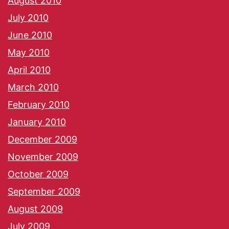
August 2010
July 2010
June 2010
May 2010
April 2010
March 2010
February 2010
January 2010
December 2009
November 2009
October 2009
September 2009
August 2009
July 2009