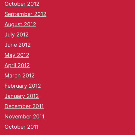
October 2012
September 2012
August 2012
July 2012
June 2012
May 2012
April 2012
March 2012
February 2012
January 2012
December 2011
November 2011
October 2011