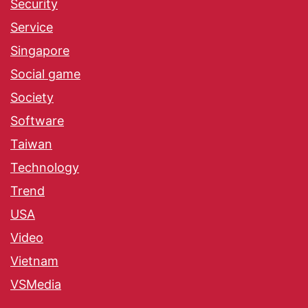
Security
Service
Singapore
Social game
Society
Software
Taiwan
Technology
Trend
USA
Video
Vietnam
VSMedia