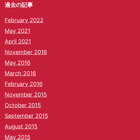
過去の記事
February 2022
May 2021
April 2021
November 2016
May 2016
March 2016
February 2016
November 2015
October 2015
September 2015
August 2015
May 2015