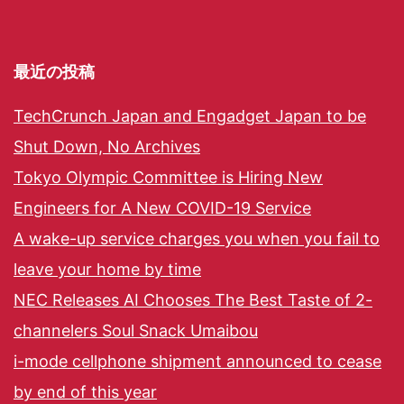
最近の投稿
TechCrunch Japan and Engadget Japan to be
Shut Down, No Archives
Tokyo Olympic Committee is Hiring New
Engineers for A New COVID-19 Service
A wake-up service charges you when you fail to
leave your home by time
NEC Releases AI Chooses The Best Taste of 2-
channelers Soul Snack Umaibou
i-mode cellphone shipment announced to cease
by end of this year