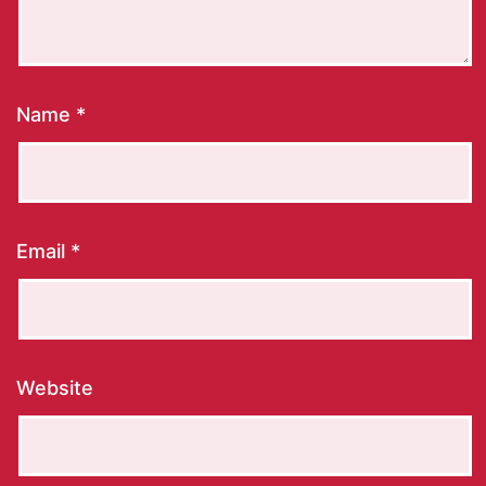
Name
*
Email
*
Website