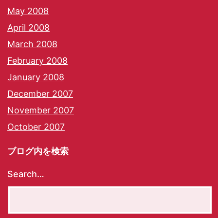
May 2008
April 2008
March 2008
February 2008
January 2008
December 2007
November 2007
October 2007
ブログ内を検索
Search…