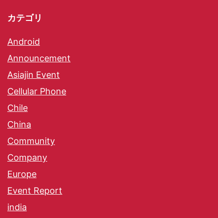
カテゴリ
Android
Announcement
Asiajin Event
Cellular Phone
Chile
China
Community
Company
Europe
Event Report
india