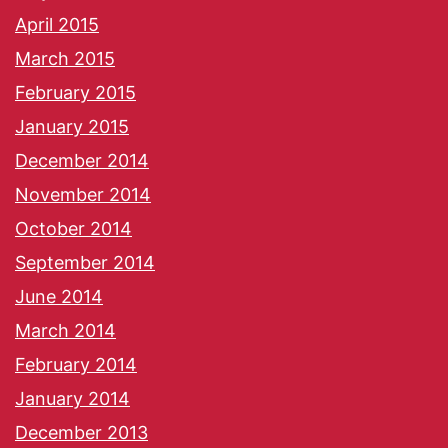
April 2015
March 2015
February 2015
January 2015
December 2014
November 2014
October 2014
September 2014
June 2014
March 2014
February 2014
January 2014
December 2013