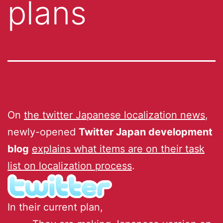
plans
On
the twitter Japanese localization news
,
newly-opened
Twitter Japan development
blog
explains what items are on their task
list on localization process
.
In their current plan,