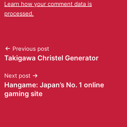
Learn how your comment data is
processed.
Previous post
Takigawa Christel Generator
Next post
Hangame: Japan’s No. 1 online
gaming site