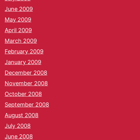
June 2009
May 2009
April 2009
March 2009
February 2009
January 2009
December 2008
November 2008
October 2008
September 2008
August 2008
July 2008
June 2008