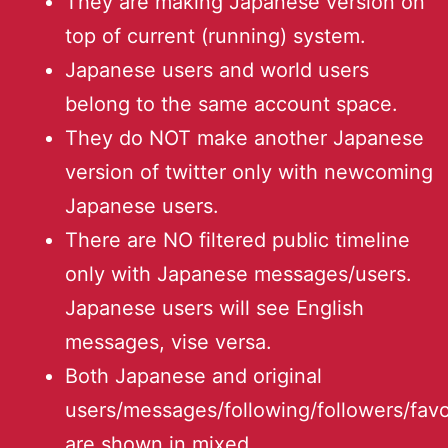
They are making Japanese version on
top of current (running) system.
Japanese users and world users
belong to the same account space.
They do NOT make another Japanese
version of twitter only with newcoming
Japanese users.
There are NO filtered public timeline
only with Japanese messages/users.
Japanese users will see English
messages, vise versa.
Both Japanese and original
users/messages/following/followers/favo
are shown in mixed