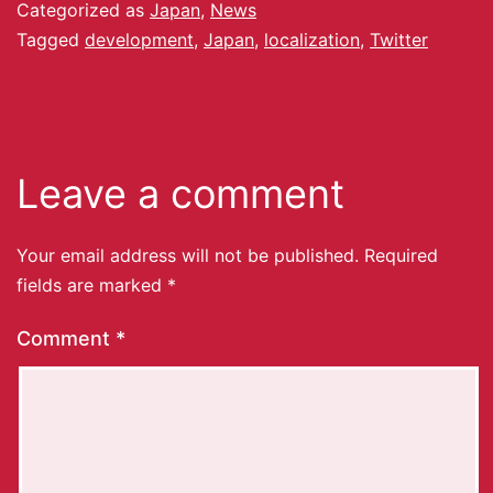
Categorized as
Japan
,
News
Tagged
development
,
Japan
,
localization
,
Twitter
Leave a comment
Your email address will not be published.
Required
fields are marked
*
Comment
*