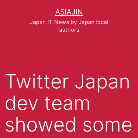
ASIAJIN
Japan IT News by Japan local
authors
Twitter Japan
dev team
showed some