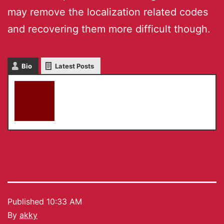
may remove the localization related codes
and recovering them more difficult though.
Bio
Latest Posts
akky
Published
10:33 AM
By
akky