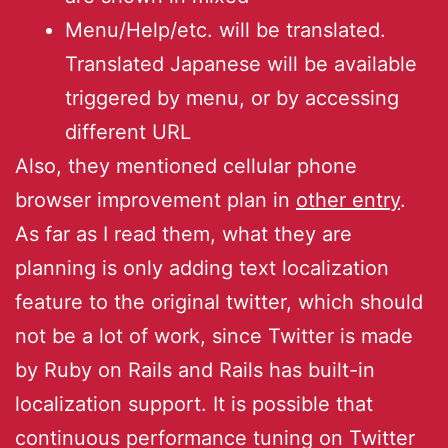
Menu/Help/etc. will be translated.
Translated Japanese will be available
triggered by menu, or by accessing
different URL
Also, they mentioned cellular phone
browser improvement plan in
other entry
.
As far as I read them, what they are
planning is only adding text localization
feature to the original twitter, which should
not be a lot of work, since Twitter is made
by Ruby on Rails and Rails has built-in
localization support. It is possible that
continuous performance tuning on Twitter