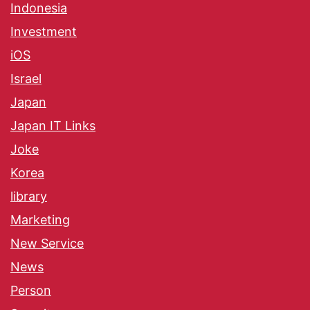
Indonesia
Investment
iOS
Israel
Japan
Japan IT Links
Joke
Korea
library
Marketing
New Service
News
Person