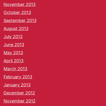
November 2013
October 2013
September 2013
August 2013
July 2013
June 2013
May 2013
April 2013
March 2013
February 2013
January 2013
December 2012
November 2012