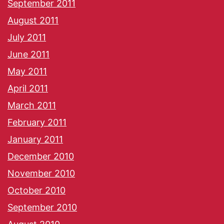
September 2011
August 2011
July 2011
June 2011
May 2011
April 2011
March 2011
February 2011
January 2011
December 2010
November 2010
October 2010
September 2010