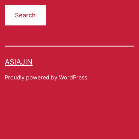
ASIAJIN
Proudly powered by
WordPress
.