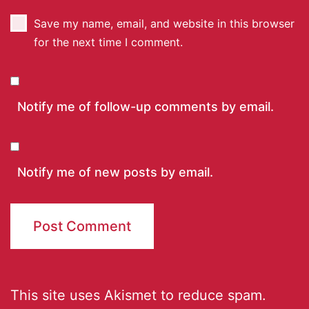
Save my name, email, and website in this browser
for the next time I comment.
Notify me of follow-up comments by email.
Notify me of new posts by email.
This site uses Akismet to reduce spam.