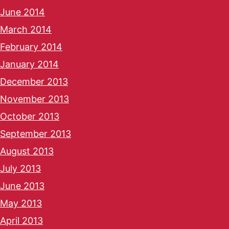
June 2014
March 2014
February 2014
January 2014
December 2013
November 2013
October 2013
September 2013
August 2013
July 2013
June 2013
May 2013
April 2013