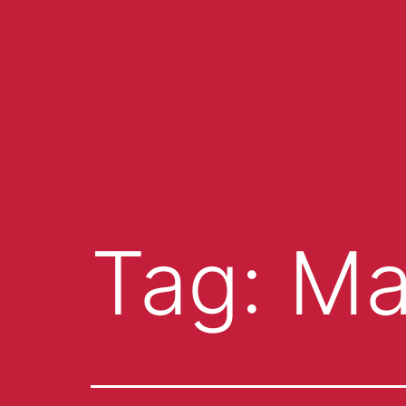
Tag:
Ma