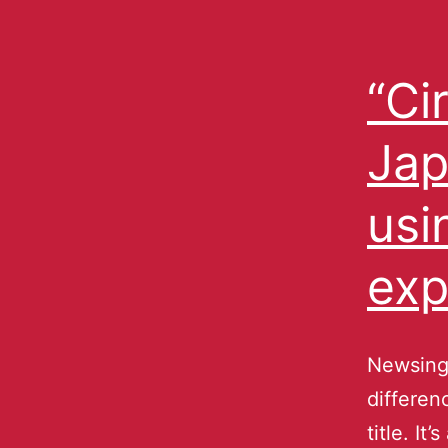
“Ci
Jap
usi
exp
Newsing 
differen
title. It