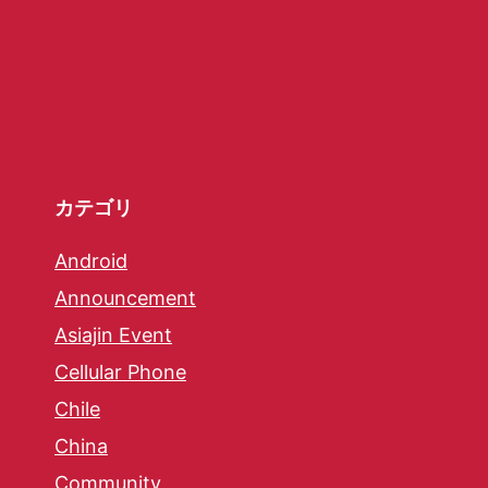
カテゴリ
Android
Announcement
Asiajin Event
Cellular Phone
Chile
China
Community