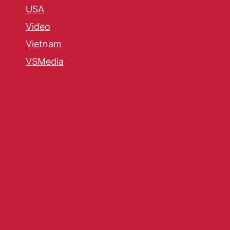
USA
Video
Vietnam
VSMedia