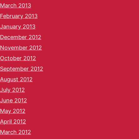
March 2013
February 2013
January 2013
December 2012
November 2012
October 2012
September 2012
August 2012
July 2012
June 2012
May 2012
April 2012
March 2012