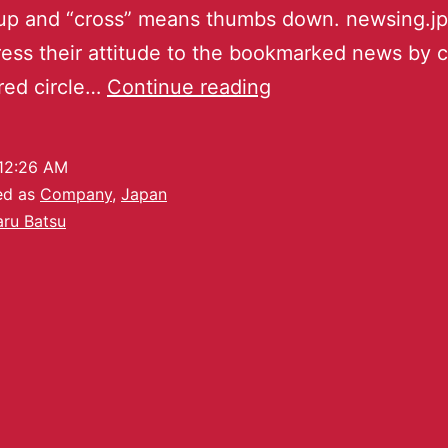
up and “cross” means thumbs down. newsing.jp
ess their attitude to the bookmarked news by c
 red circle…
Continue reading
12:26 AM
ed as
Company
,
Japan
ru Batsu