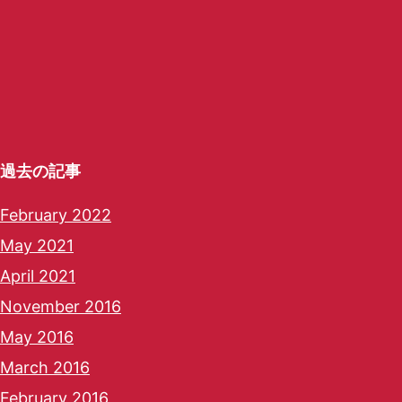
過去の記事
February 2022
May 2021
April 2021
November 2016
May 2016
March 2016
February 2016