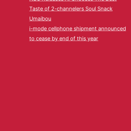
Taste of 2-channelers Soul Snack
Umaibou
i-mode cellphone shipment announced
to cease by end of this year