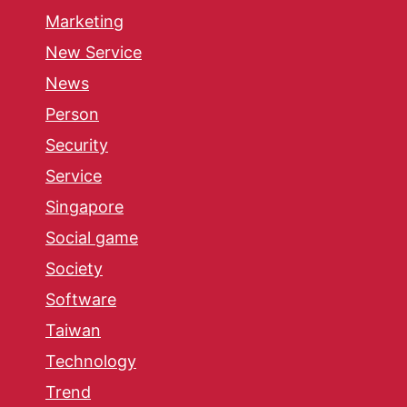
Marketing
New Service
News
Person
Security
Service
Singapore
Social game
Society
Software
Taiwan
Technology
Trend