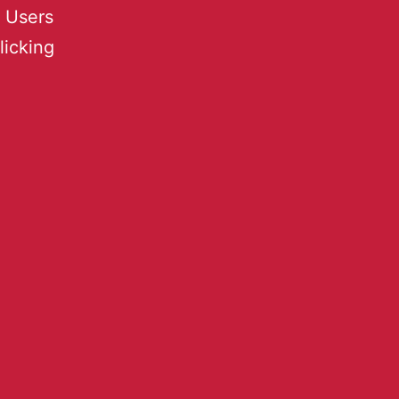
 Users
licking