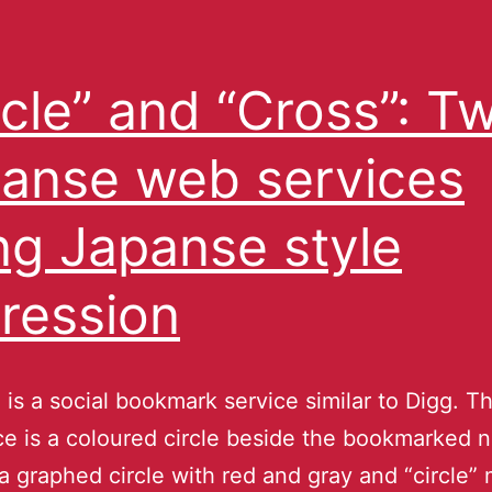
rcle” and “Cross”: T
anse web services
ng Japanse style
ression
is a social bookmark service similar to Digg. T
ce is a coloured circle beside the bookmarked 
’s a graphed circle with red and gray and “circle