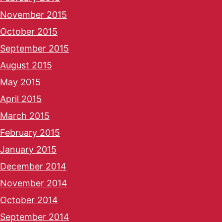
November 2015
October 2015
September 2015
August 2015
May 2015
April 2015
March 2015
February 2015
January 2015
December 2014
November 2014
October 2014
September 2014