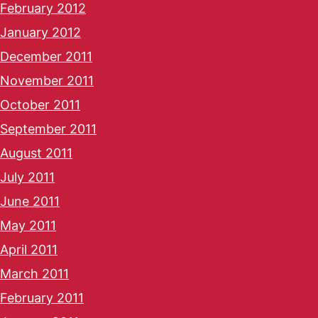
February 2012
January 2012
December 2011
November 2011
October 2011
September 2011
August 2011
July 2011
June 2011
May 2011
April 2011
March 2011
February 2011