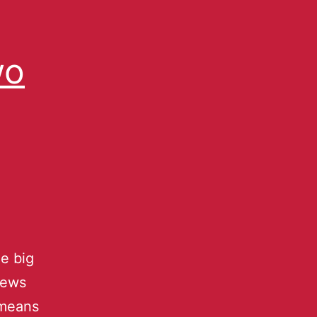
wo
he big
news
” means