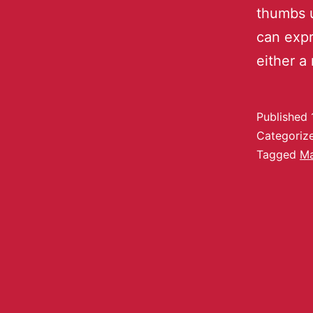
thumbs 
can expr
either a
Published
Categoriz
Tagged
Ma