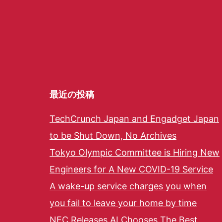
最近の投稿
TechCrunch Japan and Engadget Japan
to be Shut Down, No Archives
Tokyo Olympic Committee is Hiring New
Engineers for A New COVID-19 Service
A wake-up service charges you when
you fail to leave your home by time
NEC Releases AI Chooses The Best