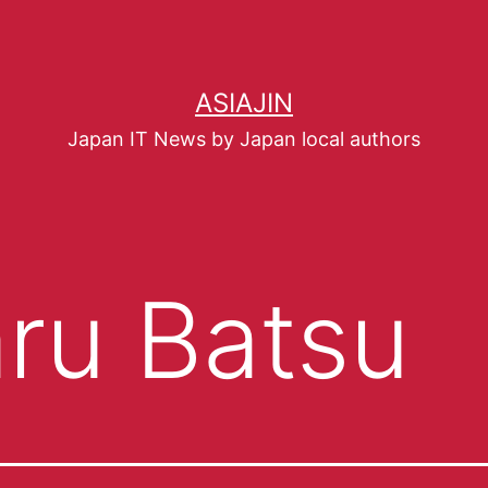
ASIAJIN
Japan IT News by Japan local authors
ru Batsu