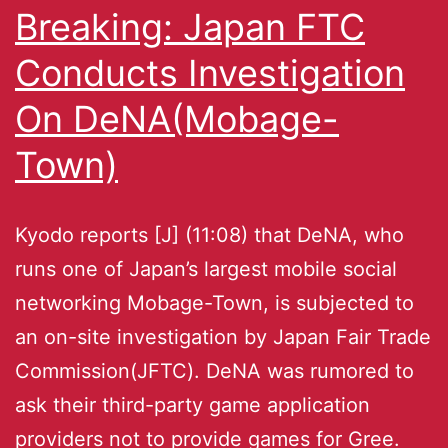
Breaking: Japan FTC
Conducts Investigation
On DeNA(Mobage-
Town)
Kyodo reports [J] (11:08) that DeNA, who
runs one of Japan’s largest mobile social
networking Mobage-Town, is subjected to
an on-site investigation by Japan Fair Trade
Commission(JFTC). DeNA was rumored to
ask their third-party game application
providers not to provide games for Gree.