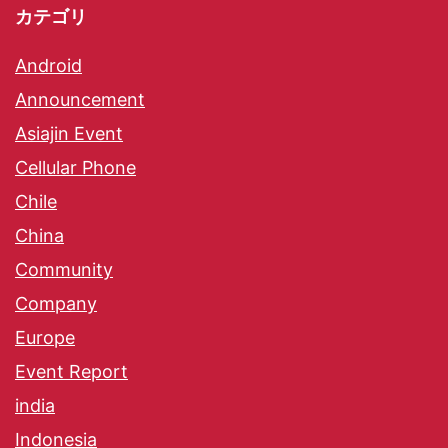
カテゴリ
Android
Announcement
Asiajin Event
Cellular Phone
Chile
China
Community
Company
Europe
Event Report
india
Indonesia