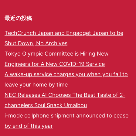
最近の投稿
TechCrunch Japan and Engadget Japan to be
Shut Down, No Archives
Tokyo Olympic Committee is Hiring New
Engineers for A New COVID-19 Service
A wake-up service charges you when you fail to
leave your home by time
NEC Releases AI Chooses The Best Taste of 2-
channelers Soul Snack Umaibou
i-mode cellphone shipment announced to cease
by end of this year