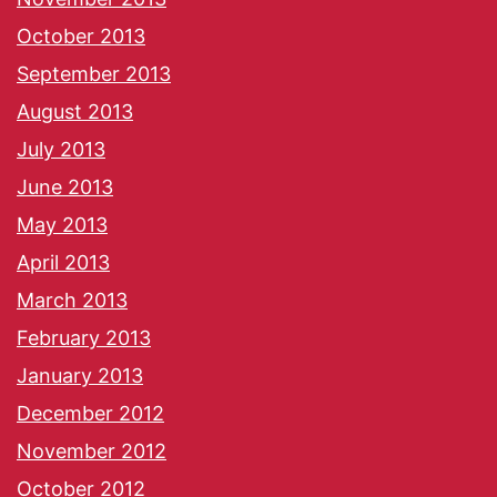
October 2013
September 2013
August 2013
July 2013
June 2013
May 2013
April 2013
March 2013
February 2013
January 2013
December 2012
November 2012
October 2012