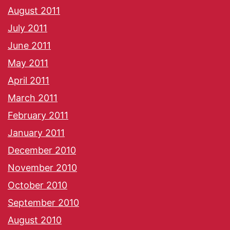
August 2011
July 2011
June 2011
May 2011
April 2011
March 2011
February 2011
January 2011
December 2010
November 2010
October 2010
September 2010
August 2010