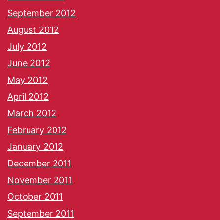
September 2012
August 2012
July 2012
June 2012
May 2012
April 2012
March 2012
February 2012
January 2012
December 2011
November 2011
October 2011
September 2011