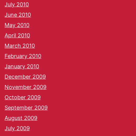
July 2010
June 2010
May 2010
April 2010
March 2010
February 2010
January 2010
December 2009
November 2009
October 2009
September 2009
August 2009
July 2009