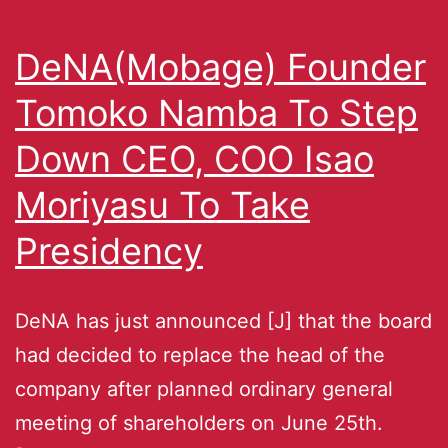
DeNA(Mobage) Founder
Tomoko Namba To Step
Down CEO, COO Isao
Moriyasu To Take
Presidency
DeNA has just announced [J] that the board
had decided to replace the head of the
company after planned ordinary general
meeting of shareholders on June 25th.