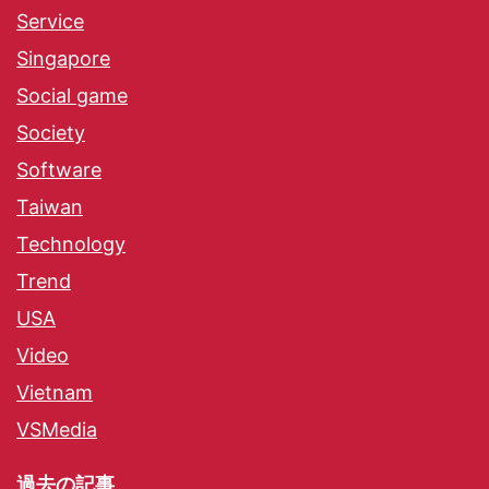
Service
Singapore
Social game
Society
Software
Taiwan
Technology
Trend
USA
Video
Vietnam
VSMedia
過去の記事