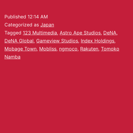
Published
12:14 AM
Categorized as
Japan
Tagged
123 Multimedia
,
Astro Ape Studios
,
DeNA
,
DeNA Global
,
Gameview Studios
,
Index Holdings
,
Mobage Town
,
Mobliss
,
ngmoco
,
Rakuten
,
Tomoko
Namba