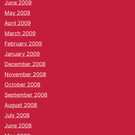
June 2009
May 2009
April 2009
March 2009
February 2009
January 2009
December 2008
November 2008
October 2008
September 2008
August 2008
July 2008
June 2008