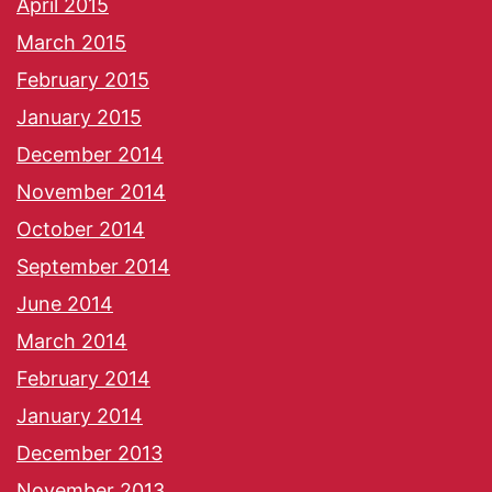
April 2015
March 2015
February 2015
January 2015
December 2014
November 2014
October 2014
September 2014
June 2014
March 2014
February 2014
January 2014
December 2013
November 2013