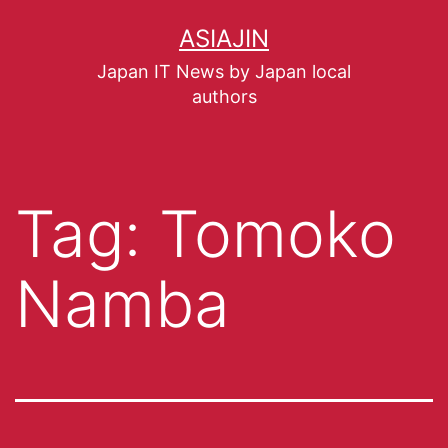
ASIAJIN
Japan IT News by Japan local
authors
Tag:
Tomoko
Namba