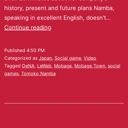
history, present and future plans Namba,
speaking in excellent English, doesn’t…
Continue reading
Published
4:50 PM
Categorized as
Japan
,
Social game
,
Video
Tagged
DeNA
,
LeWeb
,
Mobage
,
Mobage Town
,
social
games
,
Tomoko Namba