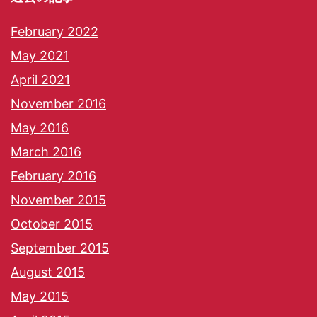
February 2022
May 2021
April 2021
November 2016
May 2016
March 2016
February 2016
November 2015
October 2015
September 2015
August 2015
May 2015