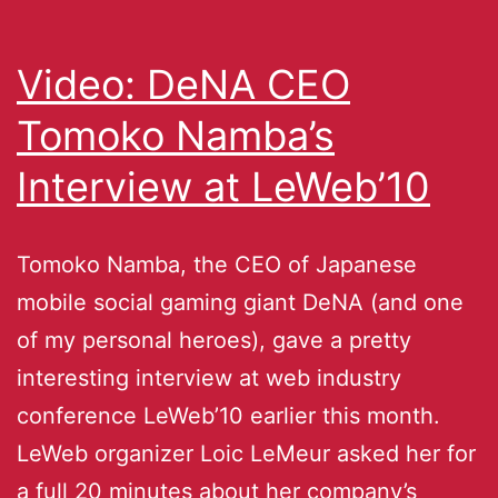
Video: DeNA CEO
Tomoko Namba’s
Interview at LeWeb’10
Tomoko Namba, the CEO of Japanese
mobile social gaming giant DeNA (and one
of my personal heroes), gave a pretty
interesting interview at web industry
conference LeWeb’10 earlier this month.
LeWeb organizer Loic LeMeur asked her for
a full 20 minutes about her company’s