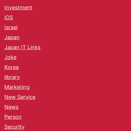
Investment
iOS
Israel
Japan
Japan IT Links
Joke
Korea
library
Marketing
New Service
News
Person
Security