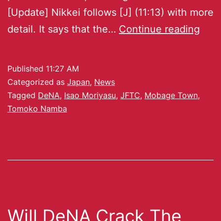
[Update] Nikkei follows [J] (11:13) with more
detail. It says that the…
Continue reading
Published
11:27 AM
Categorized as
Japan
,
News
Tagged
DeNA
,
Isao Moriyasu
,
JFTC
,
Mobage Town
,
Tomoko Namba
Will DeNA Crack The