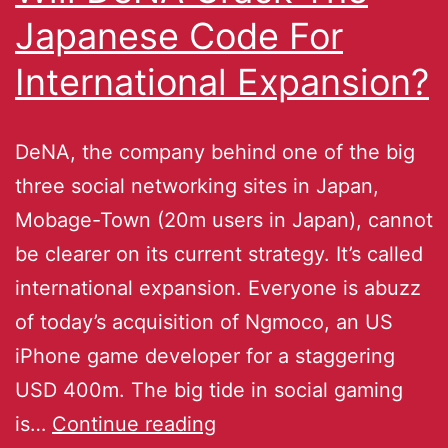
Japanese Code For
International Expansion?
DeNA, the company behind one of the big
three social networking sites in Japan,
Mobage-Town (20m users in Japan), cannot
be clearer on its current strategy. It’s called
international expansion. Everyone is abuzz
of today’s acquisition of Ngmoco, an US
iPhone game developer for a staggering
USD 400m. The big tide in social gaming
is…
Continue reading