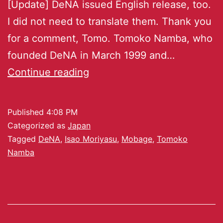
[Update] DeNA issued English release, too.
I did not need to translate them. Thank you
for a comment, Tomo. Tomoko Namba, who
founded DeNA in March 1999 and…
Continue reading
Published
4:08 PM
Categorized as
Japan
Tagged
DeNA
,
Isao Moriyasu
,
Mobage
,
Tomoko
Namba