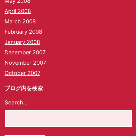
May 2008
April 2008
March 2008
February 2008
January 2008
December 2007
November 2007
October 2007
ブログ内を検索
Search…