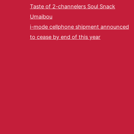
Taste of 2-channelers Soul Snack
Umaibou
i-mode cellphone shipment announced
to cease by end of this year