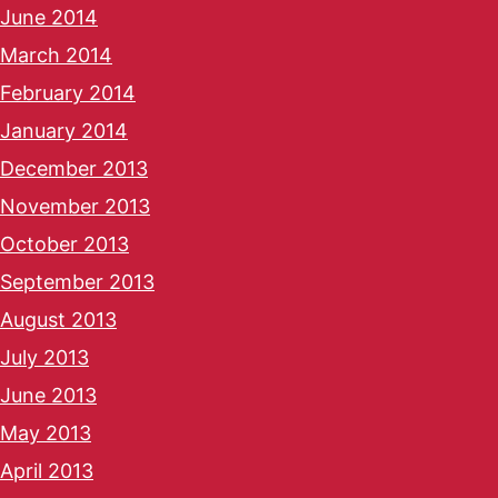
June 2014
March 2014
February 2014
January 2014
December 2013
November 2013
October 2013
September 2013
August 2013
July 2013
June 2013
May 2013
April 2013