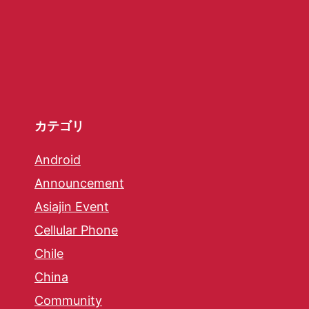
カテゴリ
Android
Announcement
Asiajin Event
Cellular Phone
Chile
China
Community