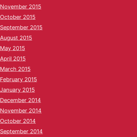
November 2015
October 2015
September 2015
August 2015
May 2015
April 2015
March 2015
February 2015
January 2015
December 2014
November 2014
October 2014
September 2014