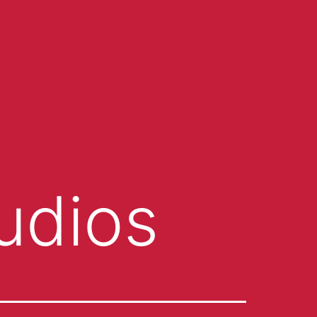
udios