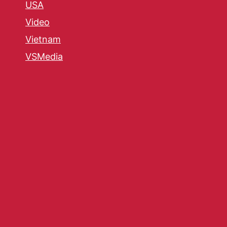
USA
Video
Vietnam
VSMedia