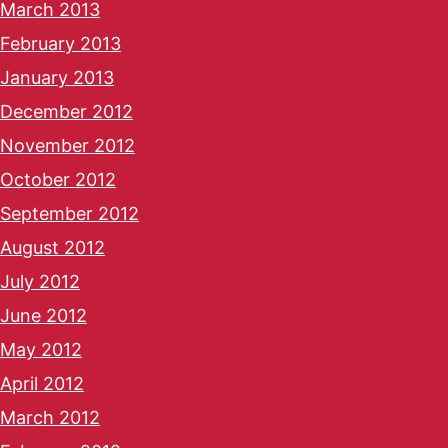
March 2013
February 2013
January 2013
December 2012
November 2012
October 2012
September 2012
August 2012
July 2012
June 2012
May 2012
April 2012
March 2012