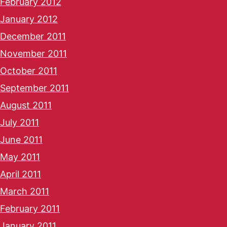
February 2012
January 2012
December 2011
November 2011
October 2011
September 2011
August 2011
July 2011
June 2011
May 2011
April 2011
March 2011
February 2011
January 2011