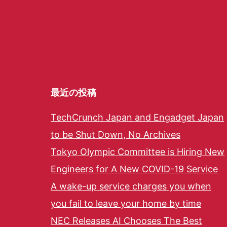
最近の投稿
TechCrunch Japan and Engadget Japan
to be Shut Down, No Archives
Tokyo Olympic Committee is Hiring New
Engineers for A New COVID-19 Service
A wake-up service charges you when
you fail to leave your home by time
NEC Releases AI Chooses The Best