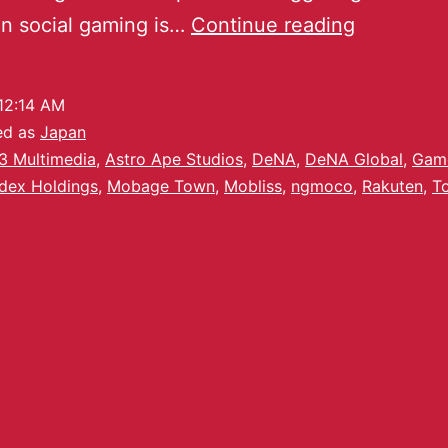
 in social gaming is…
Continue reading
12:14 AM
ed as
Japan
3 Multimedia
,
Astro Ape Studios
,
DeNA
,
DeNA Global
,
Gam
ndex Holdings
,
Mobage Town
,
Mobliss
,
ngmoco
,
Rakuten
,
T