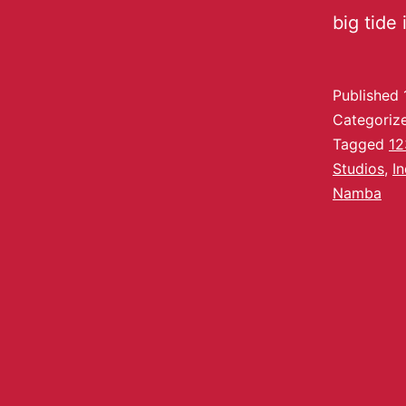
big tide
Published
Categoriz
Tagged
12
Studios
,
I
Namba