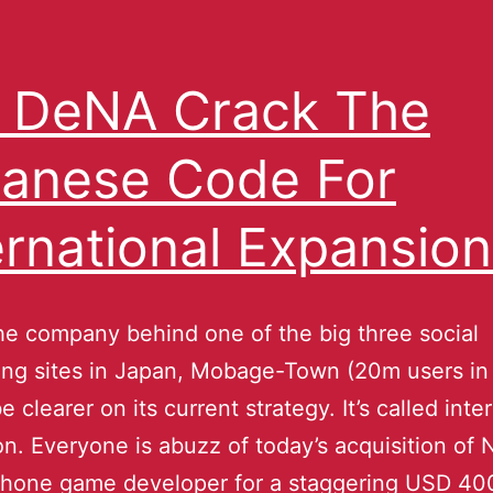
l DeNA Crack The
anese Code For
ernational Expansion
e company behind one of the big three social
ng sites in Japan, Mobage-Town (20m users in
 clearer on its current strategy. It’s called inte
n. Everyone is abuzz of today’s acquisition of
Phone game developer for a staggering USD 4