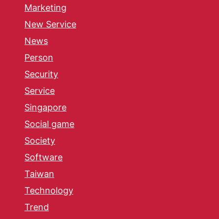
Marketing
New Service
News
Person
Security
Service
Singapore
Social game
Society
Software
Taiwan
Technology
Trend