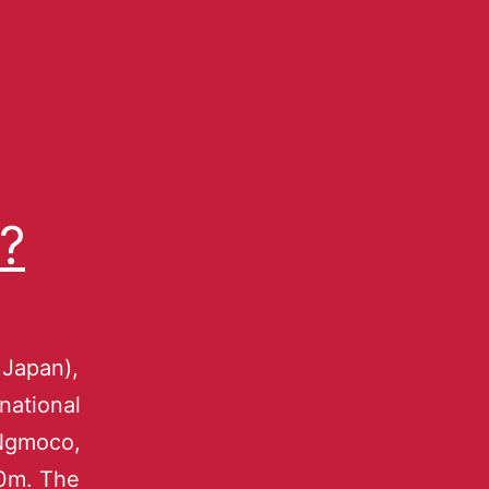
?
 Japan),
rnational
 Ngmoco,
00m. The