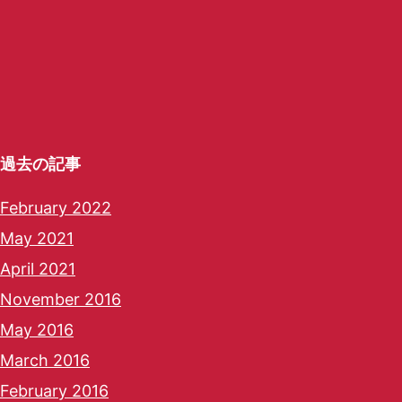
過去の記事
February 2022
May 2021
April 2021
November 2016
May 2016
March 2016
February 2016