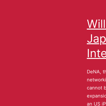
Wil
Jap
Int
DeNA, th
networki
cannot be
expansio
an US i