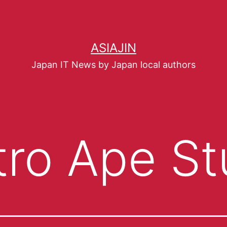
ASIAJIN
Japan IT News by Japan local authors
tro Ape St