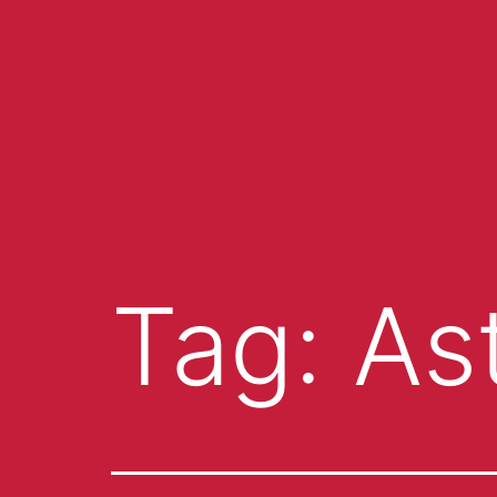
Tag:
As