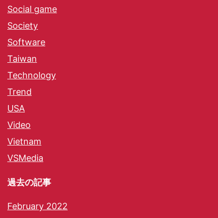
Social game
Society
Software
Taiwan
Technology
Trend
USA
Video
Vietnam
VSMedia
過去の記事
February 2022