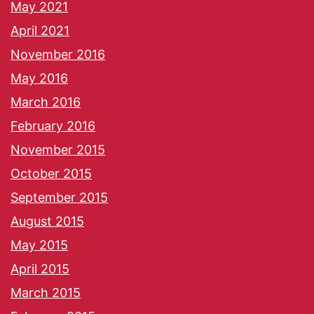
May 2021
April 2021
November 2016
May 2016
March 2016
February 2016
November 2015
October 2015
September 2015
August 2015
May 2015
April 2015
March 2015