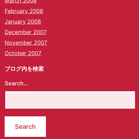
March 2008
February 2008
January 2008
December 2007
November 2007
October 2007
ブログ内を検索
Search…