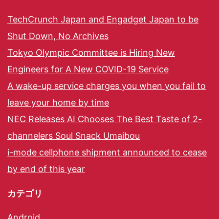
TechCrunch Japan and Engadget Japan to be
Shut Down, No Archives
Tokyo Olympic Committee is Hiring New
Engineers for A New COVID-19 Service
A wake-up service charges you when you fail to
leave your home by time
NEC Releases AI Chooses The Best Taste of 2-
channelers Soul Snack Umaibou
i-mode cellphone shipment announced to cease
by end of this year
カテゴリ
Android