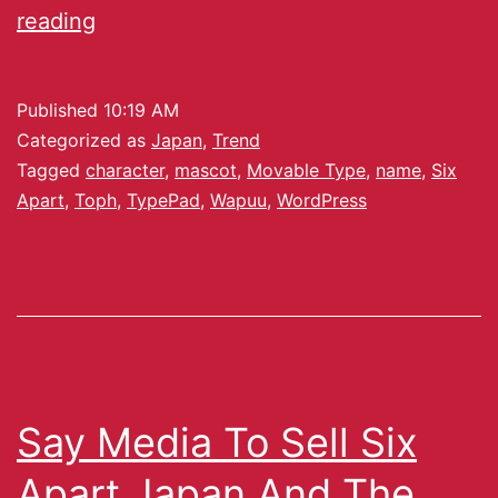
reading
Published
10:19 AM
Categorized as
Japan
,
Trend
Tagged
character
,
mascot
,
Movable Type
,
name
,
Six
Apart
,
Toph
,
TypePad
,
Wapuu
,
WordPress
Say Media To Sell Six
Apart Japan And The