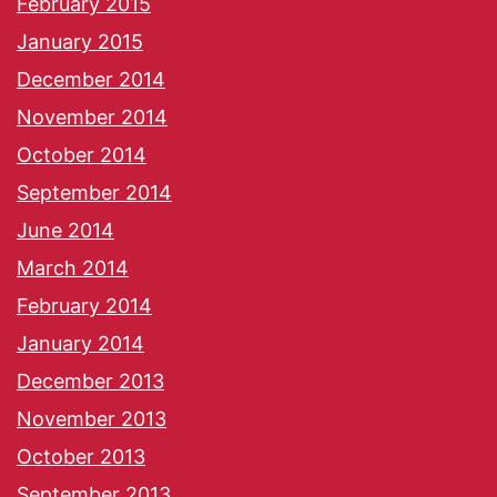
February 2015
January 2015
December 2014
November 2014
October 2014
September 2014
June 2014
March 2014
February 2014
January 2014
December 2013
November 2013
October 2013
September 2013