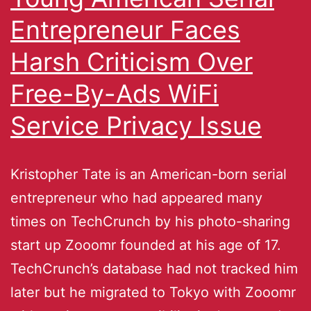
Entrepreneur Faces
Harsh Criticism Over
Free-By-Ads WiFi
Service Privacy Issue
Kristopher Tate is an American-born serial
entrepreneur who had appeared many
times on TechCrunch by his photo-sharing
start up Zooomr founded at his age of 17.
TechCrunch’s database had not tracked him
later but he migrated to Tokyo with Zooomr