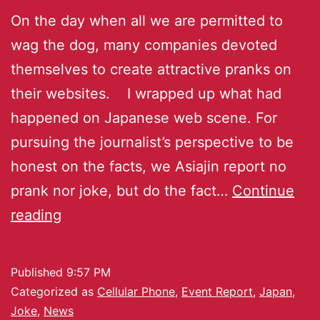
On the day when all we are permitted to
wag the dog, many companies devoted
themselves to create attractive pranks on
their websites. I wrapped up what had
happened on Japanese web scene. For
pursuing the journalist’s perspective to be
honest on the facts, we Asiajin report no
prank nor joke, but do the fact…
Continue
reading
Published
9:57 PM
Categorized as
Cellular Phone
,
Event Report
,
Japan
,
Joke
,
News