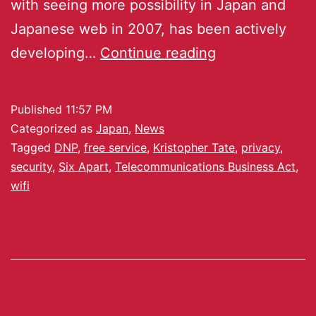
with seeing more possibility in Japan and
Japanese web in 2007, has been actively
developing…
Continue reading
Published
11:57 PM
Categorized as
Japan
,
News
Tagged
DNP
,
free service
,
Kristopher Tate
,
privacy
,
security
,
Six Apart
,
Telecommunications Business Act
,
wifi