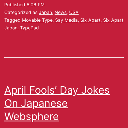
Published
6:06 PM
Categorized as
Japan
,
News
,
USA
Tagged
Movable Type
,
Say Media
,
Six Apart
,
Six Apart
Japan
,
TypePad
April Fools’ Day Jokes
On Japanese
Websphere