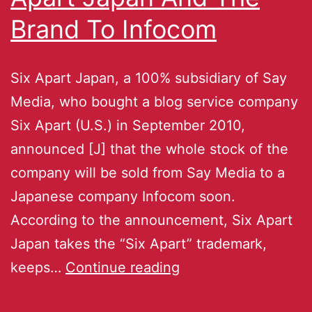
Brand To Infocom
Six Apart Japan, a 100% subsidiary of Say
Media, who bought a blog service company
Six Apart (U.S.) in September 2010,
announced [J] that the whole stock of the
company will be sold from Say Media to a
Japanese company Infocom soon.
According to the announcement, Six Apart
Japan takes the “Six Apart” trademark,
keeps…
Continue reading