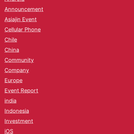
Announcement
Asiajin Event
Cellular Phone
Chile
China
Community
Company
Europe
Event Report
india
Indonesia
Investment
iOS