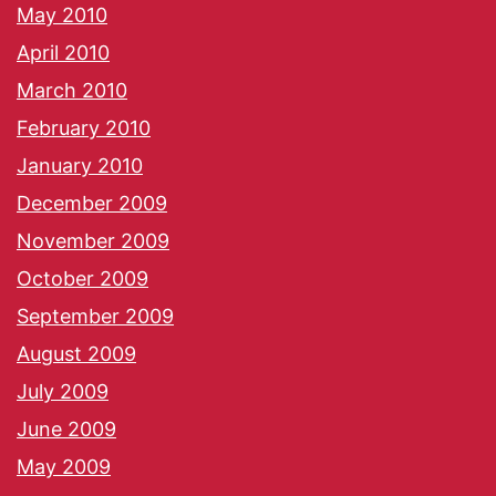
May 2010
April 2010
March 2010
February 2010
January 2010
December 2009
November 2009
October 2009
September 2009
August 2009
July 2009
June 2009
May 2009