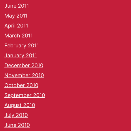
June 2011
May 2011
April 2011
March 2011
February 2011
January 2011
December 2010
November 2010
October 2010
September 2010
August 2010
July 2010
June 2010