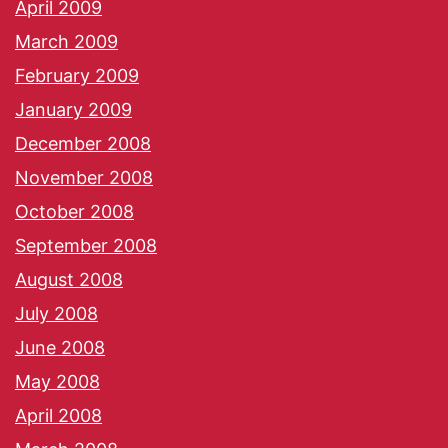
April 2009
March 2009
February 2009
January 2009
December 2008
November 2008
October 2008
September 2008
August 2008
July 2008
June 2008
May 2008
April 2008