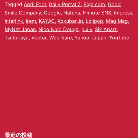
Tagged
April Fool
,
Daily Portal Z
,
Eiga.com
,
Good
Smile Company
,
Google
,
Hatena
,
Himote SNS
,
Impress
,
Interlink
,
Irem
,
KAYAC
,
Kokuban.in
,
Lolipop
,
Mag Mag
,
MyNet Japan
,
Nico Nico Douga
,
pixiv
,
Six Apart
,
Tsuburaya
,
Vector
,
Web-kare
,
Yahoo! Japan
,
YouTube
最近の投稿