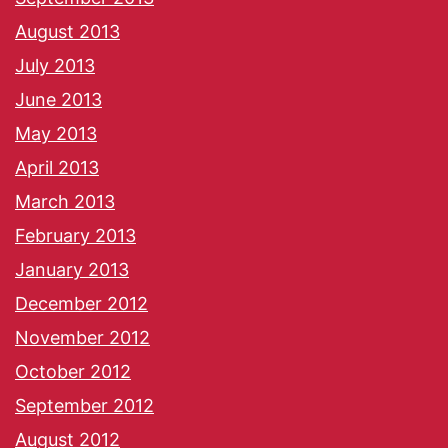
August 2013
July 2013
June 2013
May 2013
April 2013
March 2013
February 2013
January 2013
December 2012
November 2012
October 2012
September 2012
August 2012