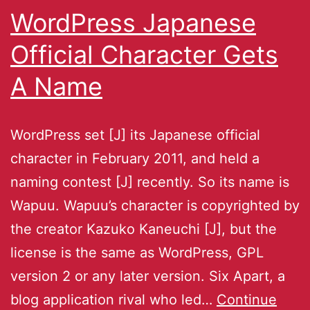
WordPress Japanese
Official Character Gets
A Name
WordPress set [J] its Japanese official
character in February 2011, and held a
naming contest [J] recently. So its name is
Wapuu. Wapuu’s character is copyrighted by
the creator Kazuko Kaneuchi [J], but the
license is the same as WordPress, GPL
version 2 or any later version. Six Apart, a
blog application rival who led…
Continue