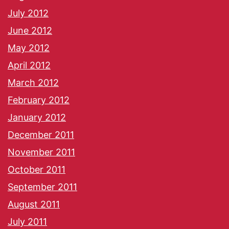
July 2012
June 2012
May 2012
April 2012
March 2012
February 2012
January 2012
December 2011
November 2011
October 2011
September 2011
August 2011
July 2011