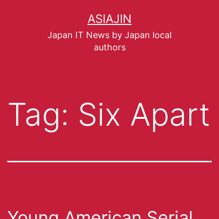
ASIAJIN
Japan IT News by Japan local
authors
Tag:
Six Apart
Young American Serial