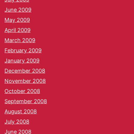
June 2009
May 2009
April 2009
March 2009
February 2009
January 2009
December 2008
November 2008
October 2008
September 2008
August 2008
July 2008
June 2008