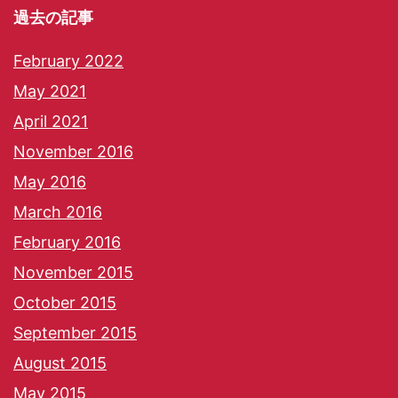
過去の記事
February 2022
May 2021
April 2021
November 2016
May 2016
March 2016
February 2016
November 2015
October 2015
September 2015
August 2015
May 2015