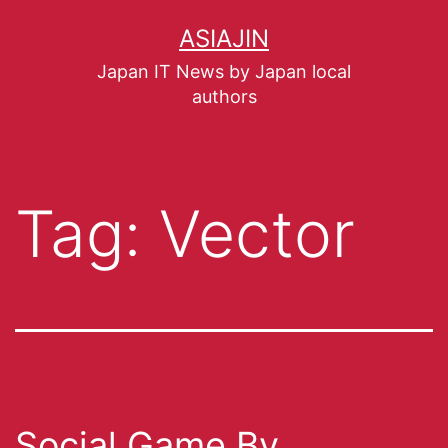
ASIAJIN
Japan IT News by Japan local
authors
Tag:
Vector
Social Game By