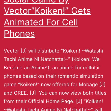
Vector”Koiken!” Gets
Animated For Cell
Phones
Vector [J] will distribute “Koiken! ~Watashi
Tachi Anime Ni Natchatta!~” (Koiken! We
Became an Anime!), an anime for cellular
phones based on their romantic simulation
game “Koiken!” now offered for Mobage [J]
and GREE. [J] You can now view both titles
from their Official Home Page. [J] “Koiken!
~Watashi Tachi Anime Ni Natchatta!~” will