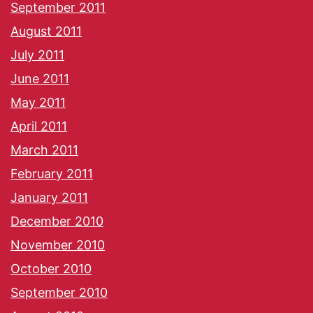
September 2011
August 2011
July 2011
June 2011
May 2011
April 2011
March 2011
February 2011
January 2011
December 2010
November 2010
October 2010
September 2010