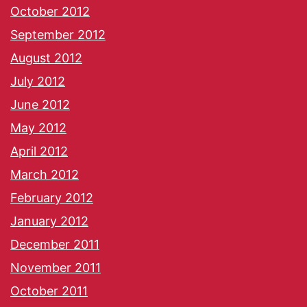
October 2012
September 2012
August 2012
July 2012
June 2012
May 2012
April 2012
March 2012
February 2012
January 2012
December 2011
November 2011
October 2011