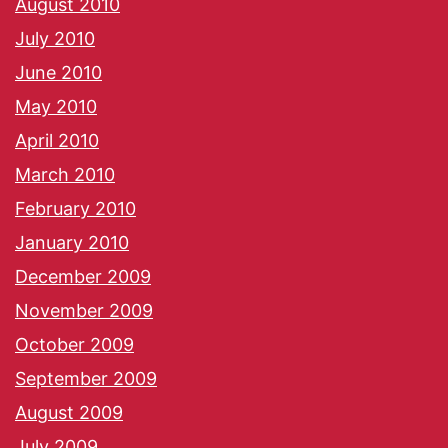
August 2010
July 2010
June 2010
May 2010
April 2010
March 2010
February 2010
January 2010
December 2009
November 2009
October 2009
September 2009
August 2009
July 2009