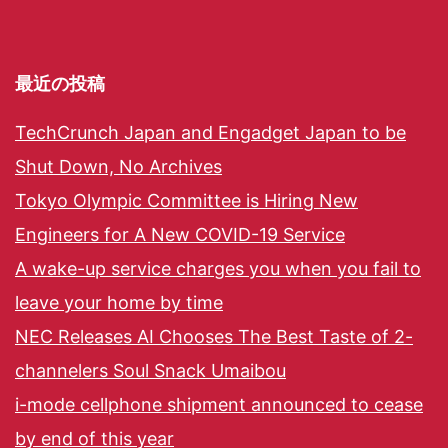
最近の投稿
TechCrunch Japan and Engadget Japan to be
Shut Down, No Archives
Tokyo Olympic Committee is Hiring New
Engineers for A New COVID-19 Service
A wake-up service charges you when you fail to
leave your home by time
NEC Releases AI Chooses The Best Taste of 2-
channelers Soul Snack Umaibou
i-mode cellphone shipment announced to cease
by end of this year