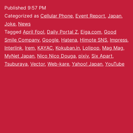
Published
9:57 PM
Categorized as
Cellular Phone
,
Event Report
,
Japan
,
Joke
,
News
Tagged
April Fool
,
Daily Portal Z
,
Eiga.com
,
Good
Smile Company
,
Google
,
Hatena
,
Himote SNS
,
Impress
,
Interlink
,
Irem
,
KAYAC
,
Kokuban.in
,
Lolipop
,
Mag Mag
,
MyNet Japan
,
Nico Nico Douga
,
pixiv
,
Six Apart
,
Tsuburaya
,
Vector
,
Web-kare
,
Yahoo! Japan
,
YouTube