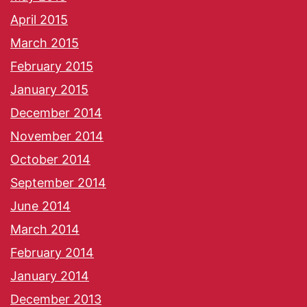
April 2015
March 2015
February 2015
January 2015
December 2014
November 2014
October 2014
September 2014
June 2014
March 2014
February 2014
January 2014
December 2013