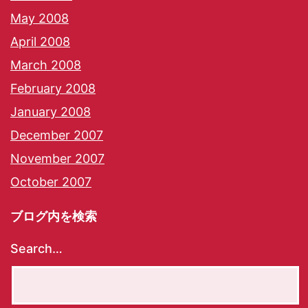
May 2008
April 2008
March 2008
February 2008
January 2008
December 2007
November 2007
October 2007
ブログ内を検索
Search…