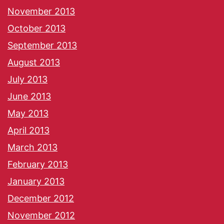
November 2013
October 2013
September 2013
August 2013
July 2013
June 2013
May 2013
April 2013
March 2013
February 2013
January 2013
December 2012
November 2012