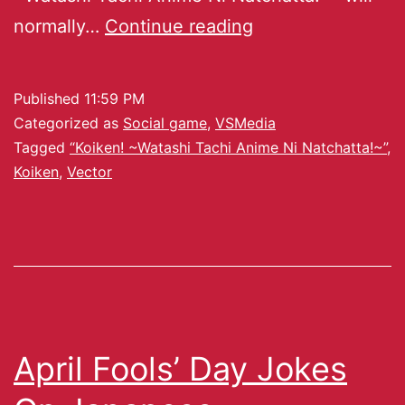
normally…
Continue reading
Published
11:59 PM
Categorized as
Social game
,
VSMedia
Tagged
“Koiken! ~Watashi Tachi Anime Ni Natchatta!~”
,
Koiken
,
Vector
April Fools’ Day Jokes