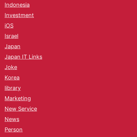
Indonesia
Investment
iOS
Israel
Japan
Japan IT Links
Joke
Korea
library
Marketing
New Service
News
Person