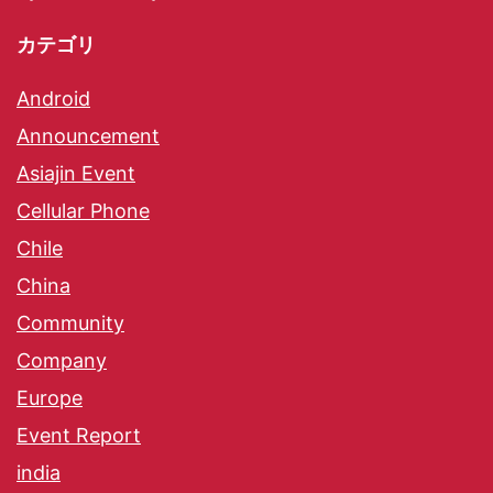
カテゴリ
Android
Announcement
Asiajin Event
Cellular Phone
Chile
China
Community
Company
Europe
Event Report
india