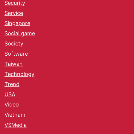
Security
Service
Singapore
Social game
Society
Software
Taiwan
Technology
Trend
USA
Video
Vietnam
VSMedia