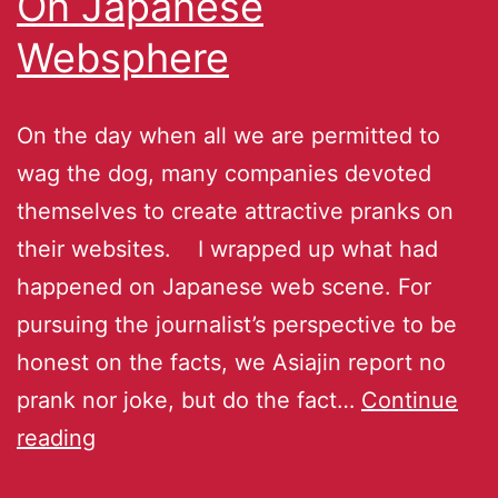
On Japanese
Websphere
On the day when all we are permitted to
wag the dog, many companies devoted
themselves to create attractive pranks on
their websites. I wrapped up what had
happened on Japanese web scene. For
pursuing the journalist’s perspective to be
honest on the facts, we Asiajin report no
prank nor joke, but do the fact…
Continue
reading