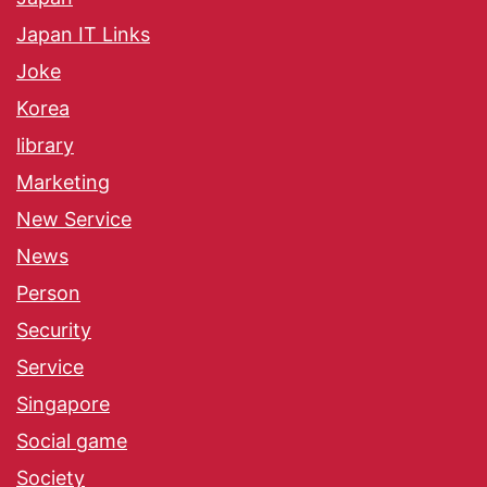
Japan IT Links
Joke
Korea
library
Marketing
New Service
News
Person
Security
Service
Singapore
Social game
Society