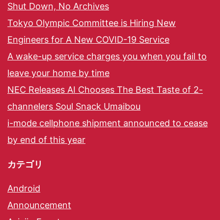
Shut Down, No Archives
Tokyo Olympic Committee is Hiring New
Engineers for A New COVID-19 Service
A wake-up service charges you when you fail to
leave your home by time
NEC Releases AI Chooses The Best Taste of 2-
channelers Soul Snack Umaibou
i-mode cellphone shipment announced to cease
by end of this year
カテゴリ
Android
Announcement