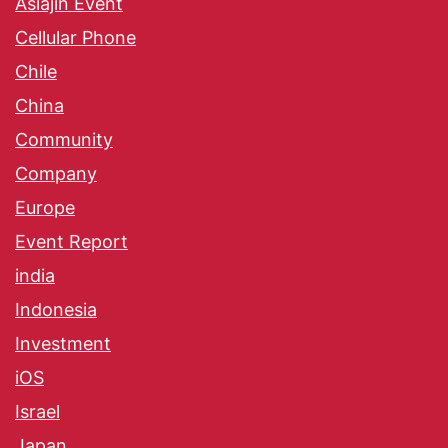
Asiajin Event
Cellular Phone
Chile
China
Community
Company
Europe
Event Report
india
Indonesia
Investment
iOS
Israel
Japan