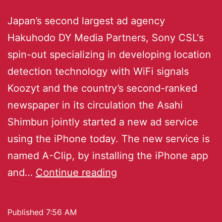
Japan’s second largest ad agency
Hakuhodo DY Media Partners, Sony CSL‘s
spin-out specializing in developing location
detection technology with WiFi signals
Koozyt and the country’s second-ranked
newspaper in its circulation the Asahi
Shimbun jointly started a new ad service
using the iPhone today. The new service is
named A-Clip, by installing the iPhone app
and…
Continue reading
Published
7:56 AM