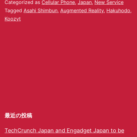
Categorized as
Cellular Phone
,
Japan
,
New Service
Tagged
Asahi Shimbun
,
Augmented Reality
,
Hakuhodo
,
Koozyt
最近の投稿
TechCrunch Japan and Engadget Japan to be