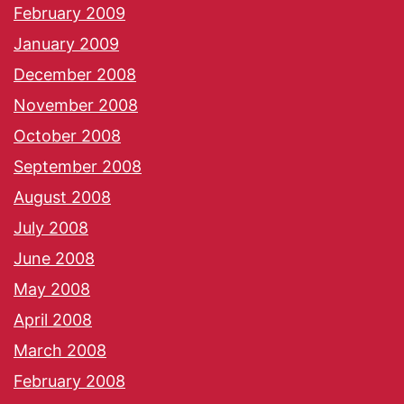
February 2009
January 2009
December 2008
November 2008
October 2008
September 2008
August 2008
July 2008
June 2008
May 2008
April 2008
March 2008
February 2008