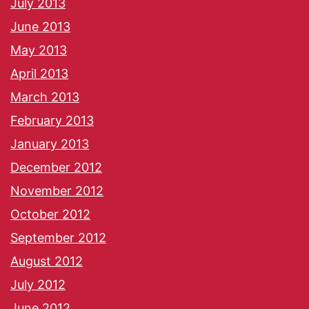
July 2013
June 2013
May 2013
April 2013
March 2013
February 2013
January 2013
December 2012
November 2012
October 2012
September 2012
August 2012
July 2012
June 2012