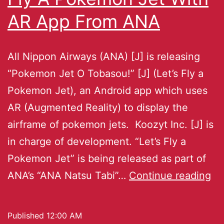
AR App From ANA
All Nippon Airways (ANA) [J] is releasing
“Pokemon Jet O Tobasou!” [J] (Let’s Fly a
Pokemon Jet), an Android app which uses
AR (Augmented Reality) to display the
airframe of pokemon jets. Koozyt Inc. [J] is
in charge of development. “Let’s Fly a
Pokemon Jet” is being released as part of
ANA’s “ANA Natsu Tabi”…
Continue reading
Published
12:00 AM