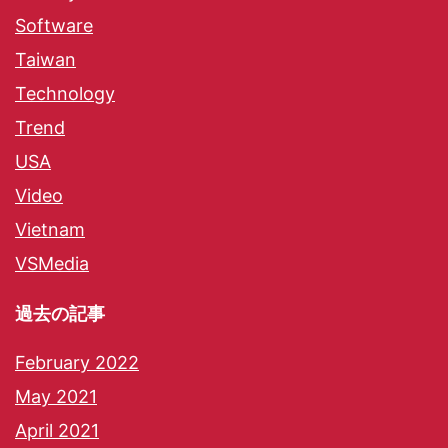
Software
Taiwan
Technology
Trend
USA
Video
Vietnam
VSMedia
過去の記事
February 2022
May 2021
April 2021