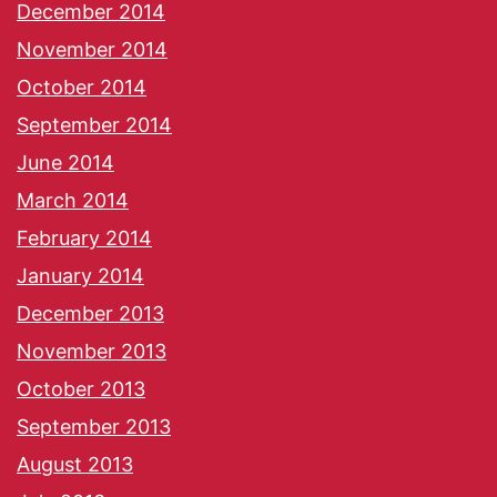
December 2014
November 2014
October 2014
September 2014
June 2014
March 2014
February 2014
January 2014
December 2013
November 2013
October 2013
September 2013
August 2013