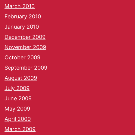
March 2010
February 2010
January 2010
December 2009
November 2009
October 2009
September 2009
August 2009
July 2009
June 2009
May 2009
April 2009
March 2009