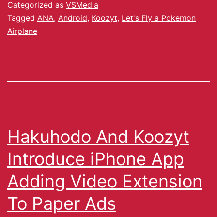
Categorized as
VSMedia
Tagged
ANA
,
Android
,
Koozyt
,
Let's Fly a Pokemon
Airplane
Hakuhodo And Koozyt
Introduce iPhone App
Adding Video Extension
To Paper Ads