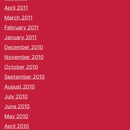
April 2011
March 2011
February 2011
January 2011
December 2010
November 2010
October 2010
September 2010
August 2010
July 2010
June 2010
May 2010
April 2010