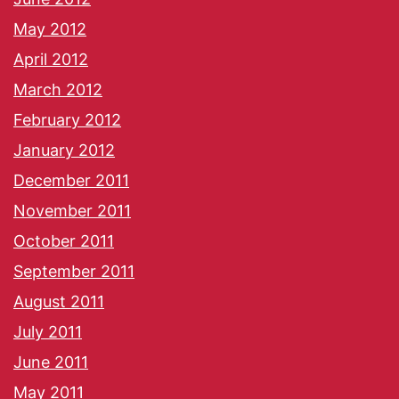
May 2012
April 2012
March 2012
February 2012
January 2012
December 2011
November 2011
October 2011
September 2011
August 2011
July 2011
June 2011
May 2011