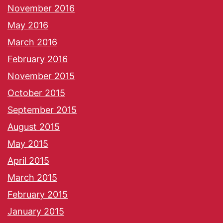
November 2016
May 2016
March 2016
February 2016
November 2015
October 2015
September 2015
August 2015
May 2015
April 2015
March 2015
February 2015
January 2015