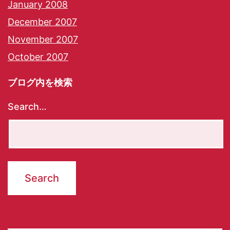
January 2008
December 2007
November 2007
October 2007
ブログ内を検索
Search…