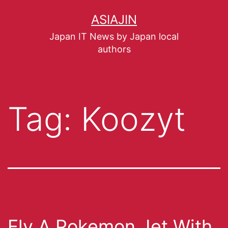
ASIAJIN
Japan IT News by Japan local
authors
Tag:
Koozyt
Fly A Pokemon Jet With