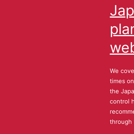
Jap
pla
web
We cover
times on
the Japa
control 
recomme
through