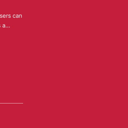
sers can
s a…