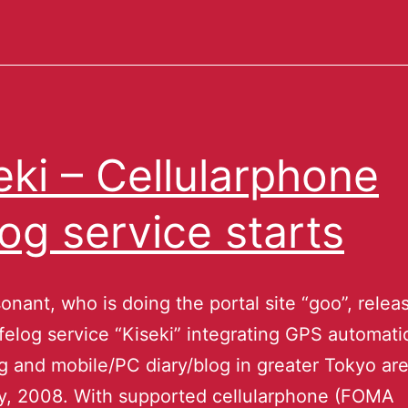
eki – Cellularphone
elog service starts
nant, who is doing the portal site “goo”, relea
ifelog service “Kiseki” integrating GPS automati
g and mobile/PC diary/blog in greater Tokyo ar
y, 2008. With supported cellularphone (FOMA