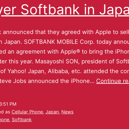
yer Softbank in Jap
 announced that they agreed with Apple to sell
in Japan. SOFTBANK MOBILE Corp. today annou
ed an agreement with Apple® to bring the iPho
ter this year. Masayoshi SON, president of Sof
 of Yahoo! Japan, Alibaba, etc. attended the c
Steve Jobs announced the iPhone…
Continue re
3:51 PM
ed as
Cellular Phone
,
Japan
,
News
hone
,
Softbank