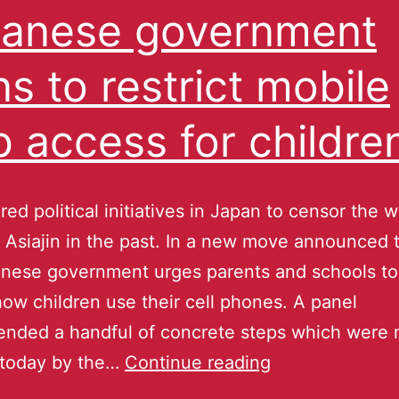
anese government
ns to restrict mobile
 access for childre
ed political initiatives in Japan to censor the 
 Asiajin in the past. In a new move announced 
nese government urges parents and schools to 
how children use their cell phones. A panel
nded a handful of concrete steps which were
 today by the…
Continue reading