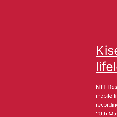
Kis
lif
NTT Reso
mobile l
recordin
29th Ma