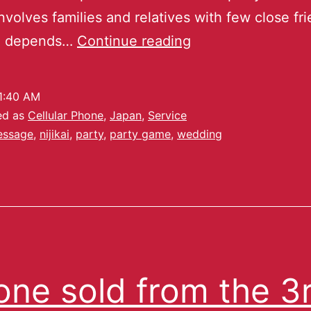
involves families and relatives with few close fr
ze depends…
Continue reading
1:40 AM
ed as
Cellular Phone
,
Japan
,
Service
essage
,
nijikai
,
party
,
party game
,
wedding
one sold from the 3