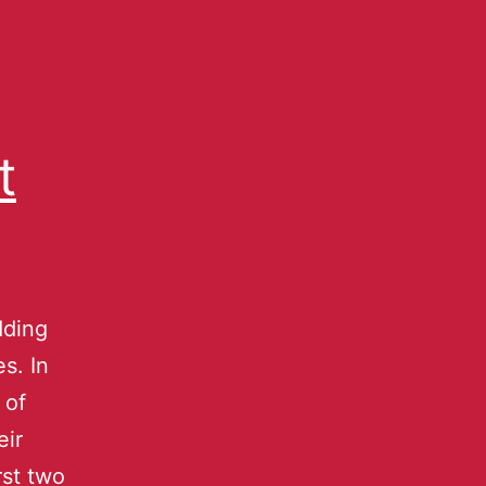
t
dding
s. In
 of
eir
rst two