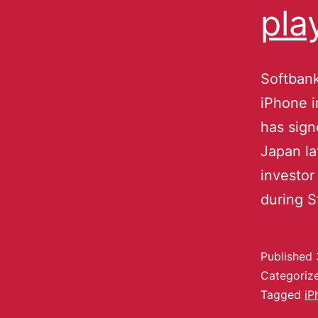
pla
Softbank
iPhone 
has sign
Japan la
investor
during 
Published
Categoriz
Tagged
iP