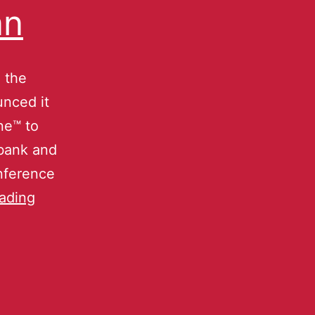
an
 the
nced it
ne™ to
tbank and
onference
ading