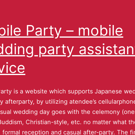
ile Party – mobile
ding party assistan
vice
arty is a website which supports Japanese we
 afterparty, by utilizing atendee’s cellularphone
sual wedding day goes with the celemony (one
Buddism, Christian-style, etc. no matter what th
), formal reception and casual after-party. The fi