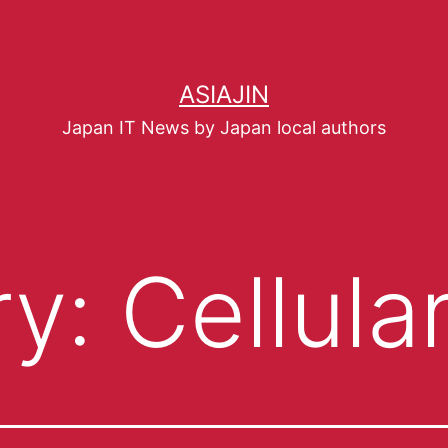
ASIAJIN
Japan IT News by Japan local authors
ry:
Cellula