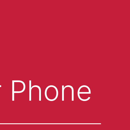
r Phone