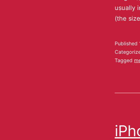
usually 
(the si
Published
Categoriz
Tagged
m
iPh