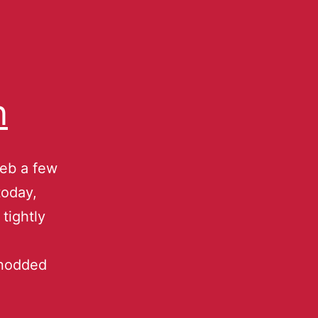
n
web a few
today,
tightly
 nodded