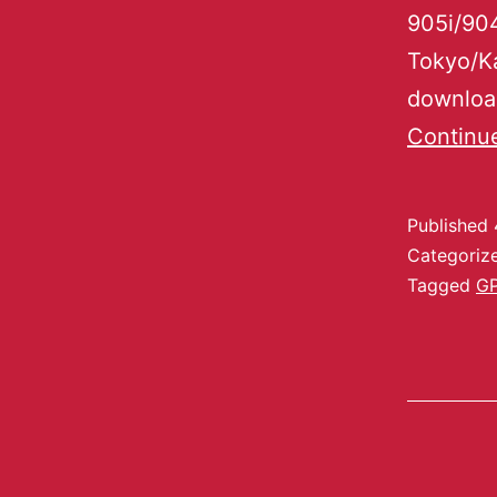
905i/904
Tokyo/K
download
Continu
Published
Categoriz
Tagged
G