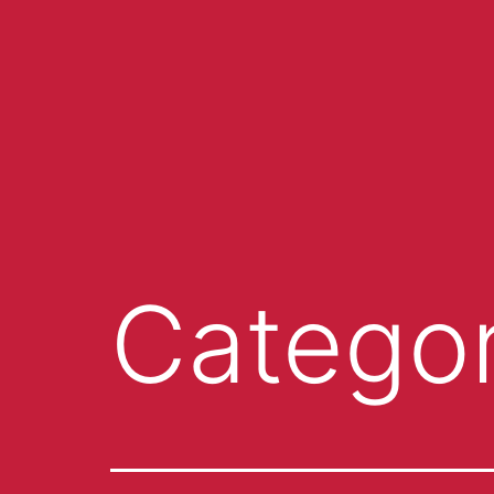
Catego