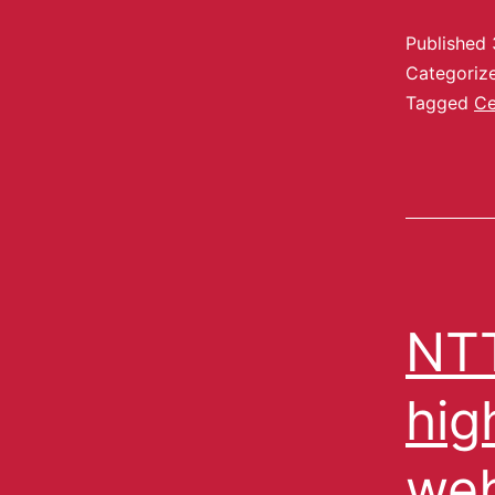
Published
Categoriz
Tagged
Ce
NTT
hig
web