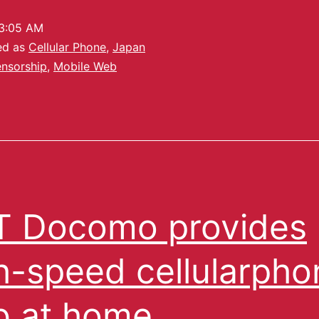
3:05 AM
ed as
Cellular Phone
,
Japan
nsorship
,
Mobile Web
 Docomo provides
h-speed cellularpho
 at home