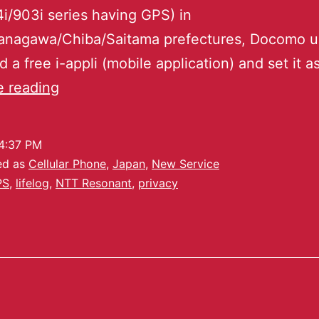
i/903i series having GPS) in
anagawa/Chiba/Saitama prefectures, Docomo u
 a free i-appli (mobile application) and set it a
e reading
4:37 PM
ed as
Cellular Phone
,
Japan
,
New Service
PS
,
lifelog
,
NTT Resonant
,
privacy