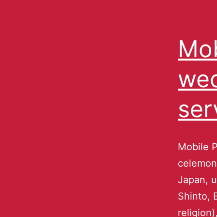
Mob
wed
ser
Mobile P
celemony
Japan, u
Shinto, 
religion