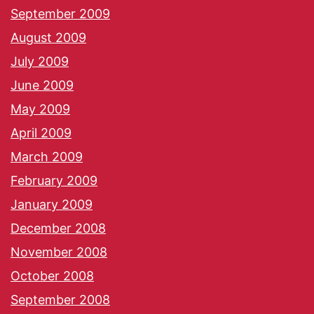
September 2009
August 2009
July 2009
June 2009
May 2009
April 2009
March 2009
February 2009
January 2009
December 2008
November 2008
October 2008
September 2008