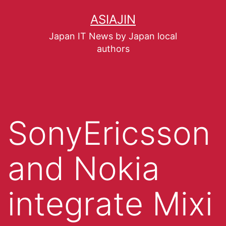
ASIAJIN
Japan IT News by Japan local
authors
SonyEricsson
and Nokia
integrate Mixi