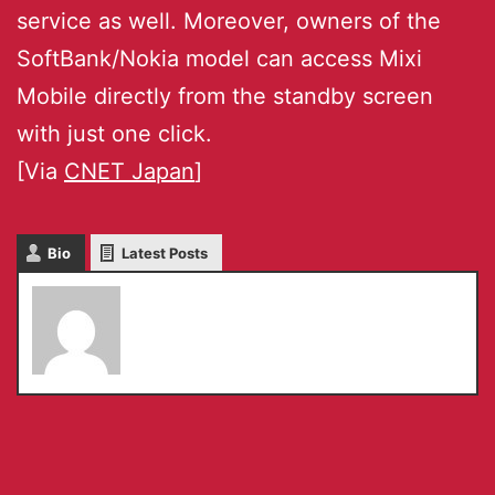
service as well. Moreover, owners of the
SoftBank/Nokia model can access Mixi
Mobile directly from the standby screen
with just one click.
[Via
CNET Japan
]
Bio
Latest Posts
Serkan Toto