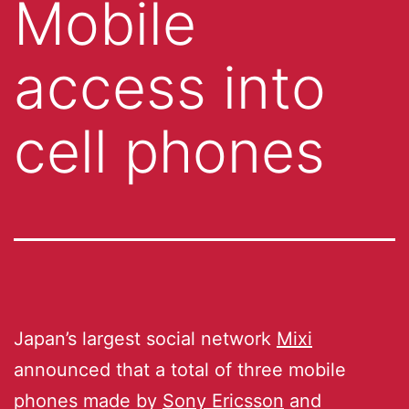
Mobile
access into
cell phones
Japan’s largest social network
Mixi
announced that a total of three mobile
phones made by
Sony Ericsson
and