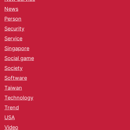
News
Person
Security
Service
Singapore
Social game
Society
Software
Taiwan
Technology
Trend
USA
Video