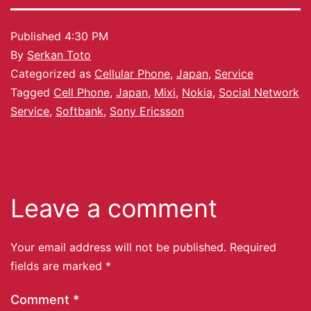
Published
4:30 PM
By
Serkan Toto
Categorized as
Cellular Phone
,
Japan
,
Service
Tagged
Cell Phone
,
Japan
,
Mixi
,
Nokia
,
Social Network
Service
,
Softbank
,
Sony Ericsson
Leave a comment
Your email address will not be published.
Required
fields are marked
*
Comment
*