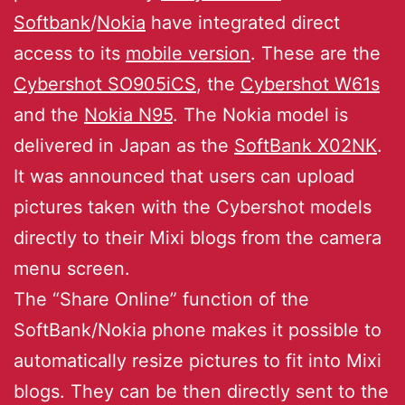
Softbank
/
Nokia
have integrated direct
access to its
mobile version
. These are the
Cybershot SO905iCS
, the
Cybershot W61s
and the
Nokia N95
. The Nokia model is
delivered in Japan as the
SoftBank X02NK
.
It was announced that users can upload
pictures taken with the Cybershot models
directly to their Mixi blogs from the camera
menu screen.
The “Share Online” function of the
SoftBank/Nokia phone makes it possible to
automatically resize pictures to fit into Mixi
blogs. They can be then directly sent to the