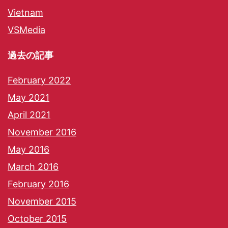
Vietnam
VSMedia
過去の記事
February 2022
May 2021
April 2021
November 2016
May 2016
March 2016
February 2016
November 2015
October 2015