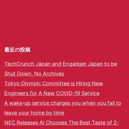
最近の投稿
TechCrunch Japan and Engadget Japan to be
Shut Down, No Archives
Tokyo Olympic Committee is Hiring New
Engineers for A New COVID-19 Service
A wake-up service charges you when you fail to
leave your home by time
NEC Releases AI Chooses The Best Taste of 2-