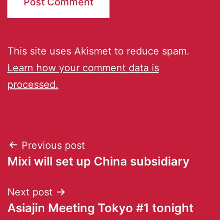
This site uses Akismet to reduce spam.
Learn how your comment data is
processed.
Previous post
Mixi will set up China subsidiary
Next post
Asiajin Meeting Tokyo #1 tonight