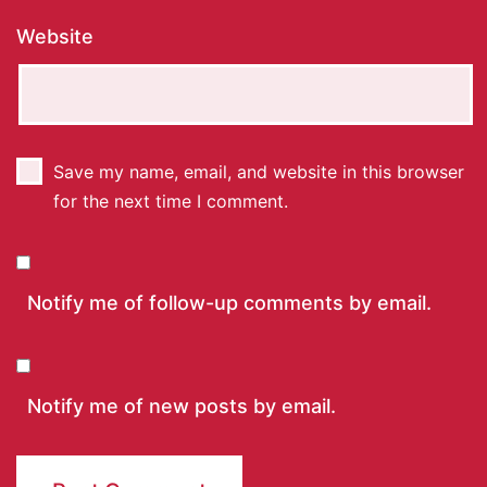
Website
Save my name, email, and website in this browser
for the next time I comment.
Notify me of follow-up comments by email.
Notify me of new posts by email.