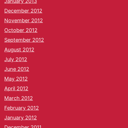
January 2013
December 2012
November 2012
October 2012
September 2012
August 2012
July 2012
June 2012
May 2012
April 2012
March 2012
February 2012
January 2012
December 2011