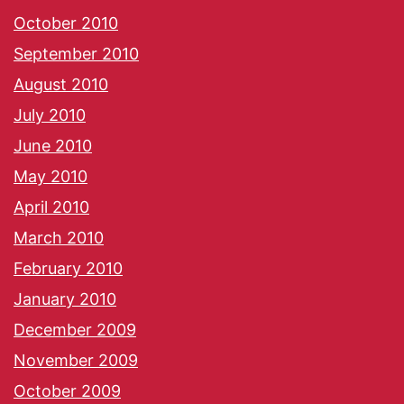
October 2010
September 2010
August 2010
July 2010
June 2010
May 2010
April 2010
March 2010
February 2010
January 2010
December 2009
November 2009
October 2009