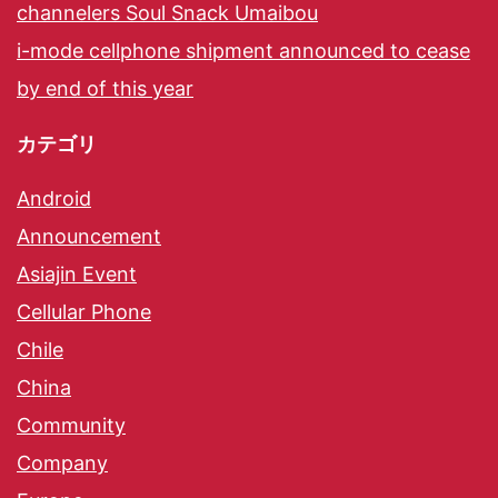
channelers Soul Snack Umaibou
i-mode cellphone shipment announced to cease
by end of this year
カテゴリ
Android
Announcement
Asiajin Event
Cellular Phone
Chile
China
Community
Company