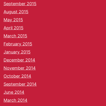
September 2015
August 2015
May 2015
April 2015
March 2015
February 2015
January 2015
December 2014
November 2014
October 2014
September 2014
June 2014
March 2014