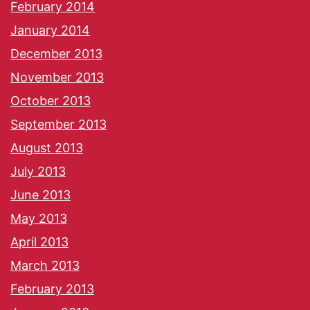
February 2014
January 2014
December 2013
November 2013
October 2013
September 2013
August 2013
July 2013
June 2013
May 2013
April 2013
March 2013
February 2013