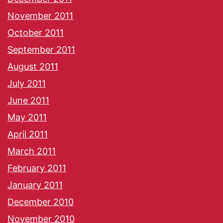
November 2011
October 2011
September 2011
August 2011
July 2011
June 2011
May 2011
April 2011
March 2011
February 2011
January 2011
December 2010
November 2010