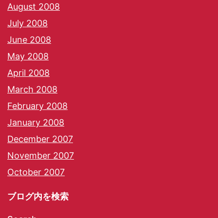
August 2008
July 2008
June 2008
May 2008
April 2008
March 2008
February 2008
January 2008
December 2007
November 2007
October 2007
ブログ内を検索