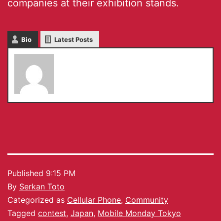
companies at their exhibition stands.
Bio
Latest Posts
Serkan Toto
Published
9:15 PM
By
Serkan Toto
Categorized as
Cellular Phone
,
Community
Tagged
contest
,
Japan
,
Mobile Monday Tokyo