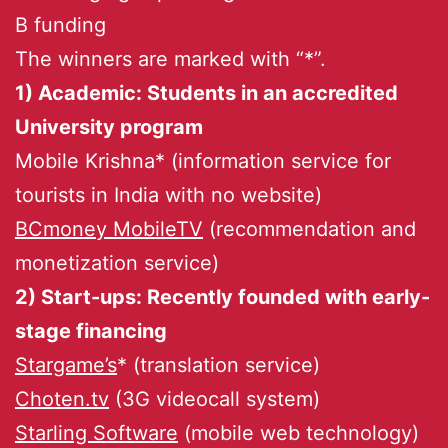
B funding
The winners are marked with “*”.
1) Academic: Students in an accredited
University program
Mobile Krishna* (information service for
tourists in India with no website)
BCmoney MobileTV
(recommendation and
monetization service)
2) Start-ups: Recently founded with early-
stage financing
Stargame’s
* (translation service)
Choten.tv
(3G videocall system)
Starling Software
(mobile web technology)