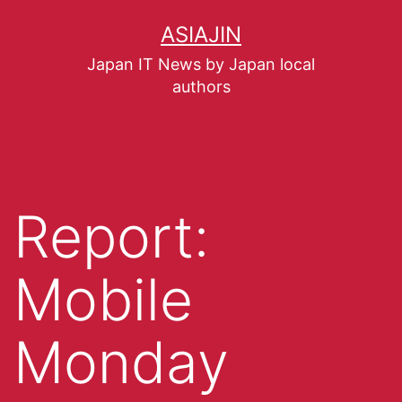
ASIAJIN
Japan IT News by Japan local
authors
Report:
Mobile
Monday