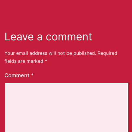
Leave a comment
Your email address will not be published.
Required
fields are marked
*
Comment
*