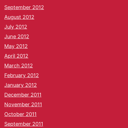
September 2012
August 2012
July 2012
June 2012
May 2012
April 2012
March 2012
February 2012
January 2012
December 2011
November 2011
October 2011
September 2011