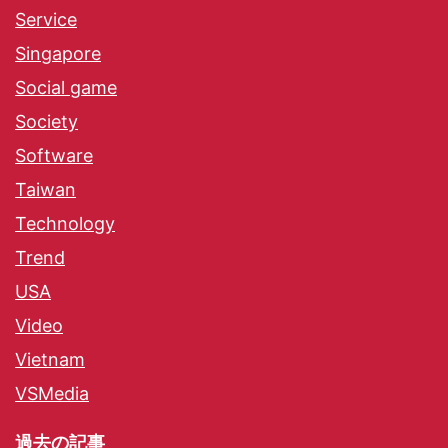
Service
Singapore
Social game
Society
Software
Taiwan
Technology
Trend
USA
Video
Vietnam
VSMedia
過去の記事