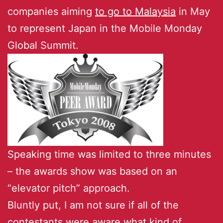
companies aiming
to go to Malaysia
in May
to represent Japan in the Mobile Monday
Global Summit.
Speaking time was limited to three minutes
– the awards show was based on an
“elevator pitch” approach.
Bluntly put, I am not sure if all of the
contestants were aware what kind of