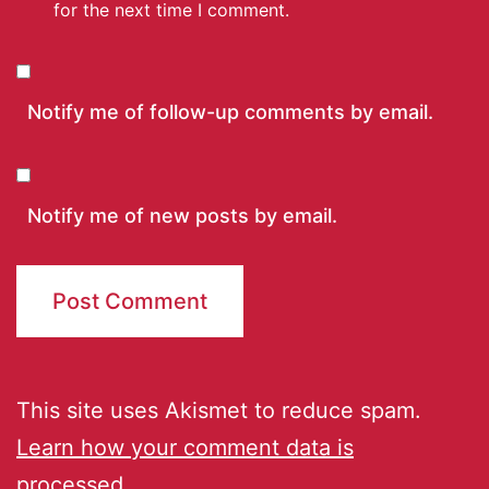
for the next time I comment.
Notify me of follow-up comments by email.
Notify me of new posts by email.
This site uses Akismet to reduce spam.
Learn how your comment data is
processed.