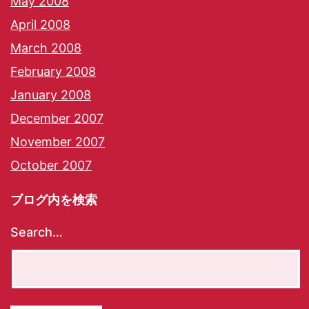
May 2008
April 2008
March 2008
February 2008
January 2008
December 2007
November 2007
October 2007
ブログ内を検索
Search…