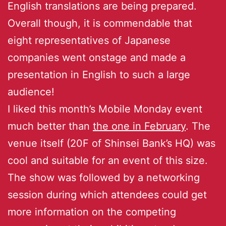
English translations are being prepared.
Overall though, it is commendable that
eight representatives of Japanese
companies went onstage and made a
presentation in English to such a large
audience!
I liked this month’s Mobile Monday event
much better than
the one in February
. The
venue itself (20F of Shinsei Bank’s HQ) was
cool and suitable for an event of this size.
The show was followed by a networking
session during which attendees could get
more information on the competing