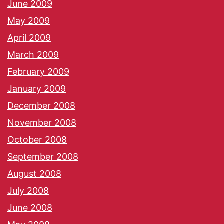
June 2009
May 2009
April 2009
March 2009
February 2009
January 2009
December 2008
November 2008
October 2008
September 2008
August 2008
July 2008
June 2008