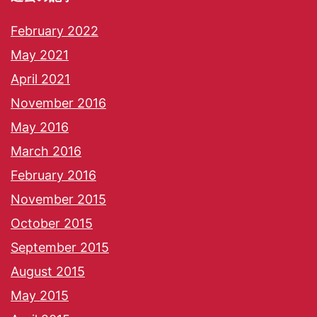
February 2022
May 2021
April 2021
November 2016
May 2016
March 2016
February 2016
November 2015
October 2015
September 2015
August 2015
May 2015