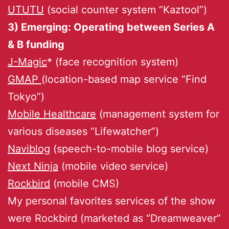
UTUTU
(social counter system “Kaztool”)
3) Emerging: Operating between Series A
& B funding
J-Magic
* (face recognition system)
GMAP
(location-based map service “Find
Tokyo”)
Mobile Healthcare
(management system for
various diseases “Lifewatcher”)
Naviblog
(speech-to-mobile blog service)
Next Ninja
(mobile video service)
Rockbird
(mobile CMS)
My personal favorites services of the show
were Rockbird (marketed as “Dreamweaver”