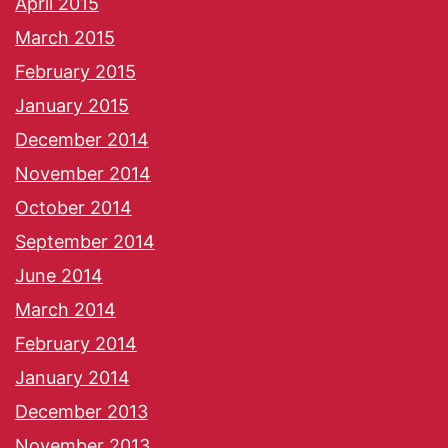
April 2015
March 2015
February 2015
January 2015
December 2014
November 2014
October 2014
September 2014
June 2014
March 2014
February 2014
January 2014
December 2013
November 2013