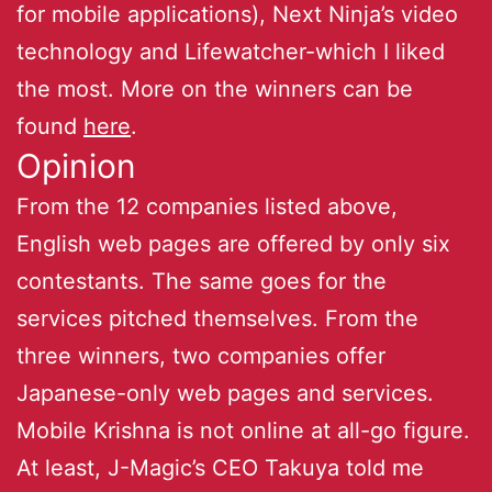
for mobile applications), Next Ninja’s video
technology and Lifewatcher-which I liked
the most. More on the winners can be
found
here
.
Opinion
From the 12 companies listed above,
English web pages are offered by only six
contestants. The same goes for the
services pitched themselves. From the
three winners, two companies offer
Japanese-only web pages and services.
Mobile Krishna is not online at all-go figure.
At least, J-Magic’s CEO Takuya told me