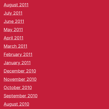
August 2011
July 2011
June 2011
May 2011
April 2011
March 2011
February 2011
January 2011
December 2010
November 2010
October 2010
September 2010
August 2010