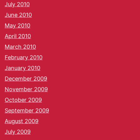
July 2010
June 2010
May 2010
April 2010
March 2010
February 2010
January 2010
December 2009
November 2009
October 2009
September 2009
August 2009
July 2009