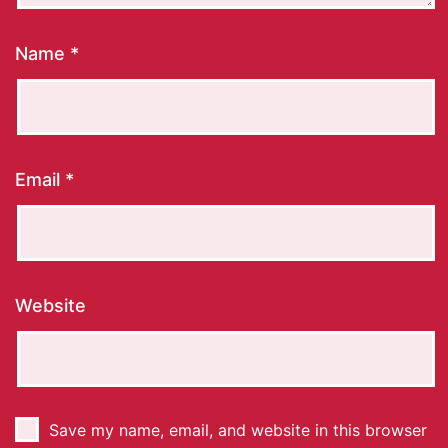
Name
*
Email
*
Website
Save my name, email, and website in this browser