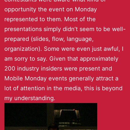
opportunity the event on Monday
represented to them. Most of the
presentations simply didn’t seem to be well-
prepared (slides, flow, language,
organization). Some were even just awful, I
am sorry to say. Given that approximately
200 industry insiders were present and
Mobile Monday events generally attract a
lot of attention in the media, this is beyond
my understanding.