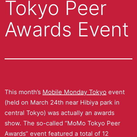
Tokyo Peer
Awards Event
This month’s
Mobile Monday Tokyo
event
(held on March 24th near Hibiya park in
central Tokyo) was actually an awards
show. The so-called “MoMo Tokyo Peer
Awards” event featured a total of 12