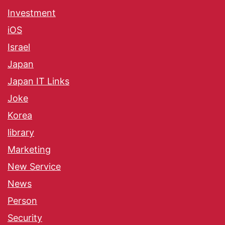
Investment
iOS
Israel
Japan
Japan IT Links
Joke
Korea
library
Marketing
New Service
News
Person
Security