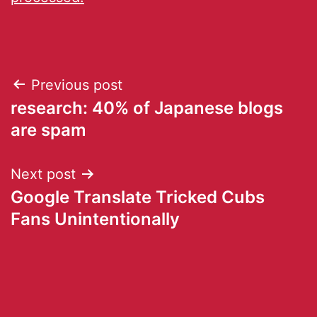
Previous post
research: 40% of Japanese blogs
are spam
Next post
Google Translate Tricked Cubs
Fans Unintentionally