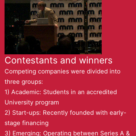
Contestants and winners
Competing companies were divided into
three groups:
1) Academic: Students in an accredited
University program
2) Start-ups: Recently founded with early-
stage financing
3) Emerging: Operating between Series A &