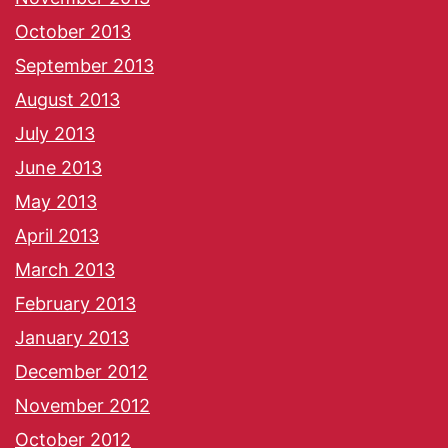
October 2013
September 2013
August 2013
July 2013
June 2013
May 2013
April 2013
March 2013
February 2013
January 2013
December 2012
November 2012
October 2012