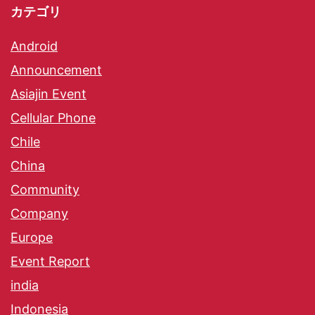
カテゴリ
Android
Announcement
Asiajin Event
Cellular Phone
Chile
China
Community
Company
Europe
Event Report
india
Indonesia