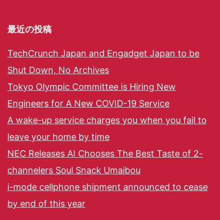
最近の投稿
TechCrunch Japan and Engadget Japan to be
Shut Down, No Archives
Tokyo Olympic Committee is Hiring New
Engineers for A New COVID-19 Service
A wake-up service charges you when you fail to
leave your home by time
NEC Releases AI Chooses The Best Taste of 2-
channelers Soul Snack Umaibou
i-mode cellphone shipment announced to cease
by end of this year