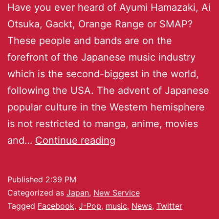
Have you ever heard of Ayumi Hamazaki, Ai
Otsuka, Gackt, Orange Range or SMAP?
These people and bands are on the
forefront of the Japanese music industry
which is the second-biggest in the world,
following the USA. The advent of Japanese
popular culture in the Western hemisphere
is not restricted to manga, anime, movies
and…
Continue reading
Published
2:39 PM
Categorized as
Japan
,
New Service
Tagged
Facebook
,
J-Pop
,
music
,
News
,
Twitter