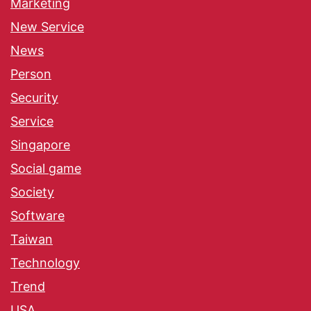
Marketing
New Service
News
Person
Security
Service
Singapore
Social game
Society
Software
Taiwan
Technology
Trend
USA