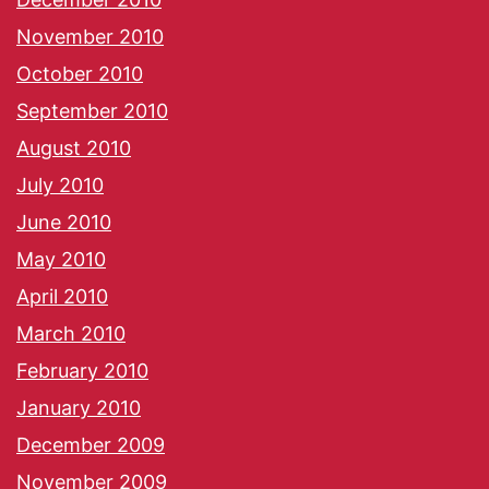
November 2010
October 2010
September 2010
August 2010
July 2010
June 2010
May 2010
April 2010
March 2010
February 2010
January 2010
December 2009
November 2009