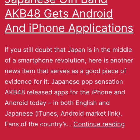
AKB48 Gets Android
And iPhone Applications
If you still doubt that Japan is in the middle
of a smartphone revolution, here is another
news item that serves as a good piece of
evidence for it: Japanese pop sensation
AKB48 released apps for the iPhone and
Android today – in both English and
Japanese (iTunes, Android market link).
Fans of the country’s…
Continue reading