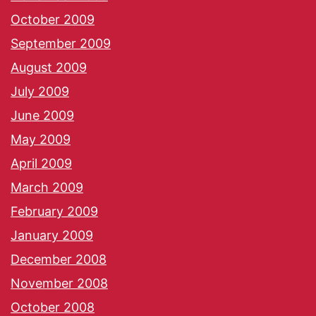
October 2009
September 2009
August 2009
July 2009
June 2009
May 2009
April 2009
March 2009
February 2009
January 2009
December 2008
November 2008
October 2008