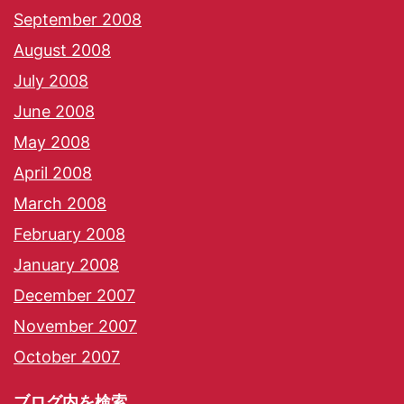
September 2008
August 2008
July 2008
June 2008
May 2008
April 2008
March 2008
February 2008
January 2008
December 2007
November 2007
October 2007
ブログ内を検索