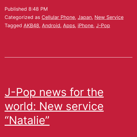
Published
8:48 PM
Categorized as
Cellular Phone
,
Japan
,
New Service
Tagged
AKB48
,
Android
,
Apps
,
iPhone
,
J-Pop
J-Pop news for the
world: New service
“Natalie”