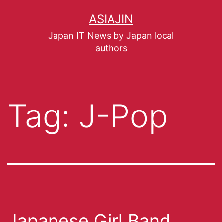
ASIAJIN
Japan IT News by Japan local
authors
Tag:
J-Pop
Japanese Girl Band