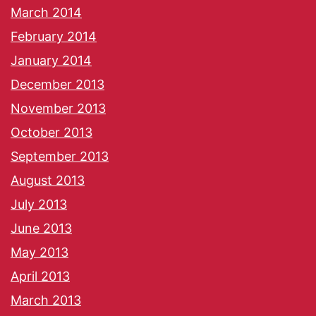
March 2014
February 2014
January 2014
December 2013
November 2013
October 2013
September 2013
August 2013
July 2013
June 2013
May 2013
April 2013
March 2013