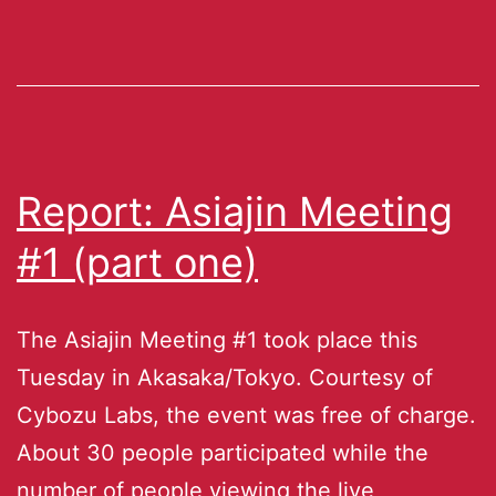
Report: Asiajin Meeting
#1 (part one)
The Asiajin Meeting #1 took place this
Tuesday in Akasaka/Tokyo. Courtesy of
Cybozu Labs, the event was free of charge.
About 30 people participated while the
number of people viewing the live