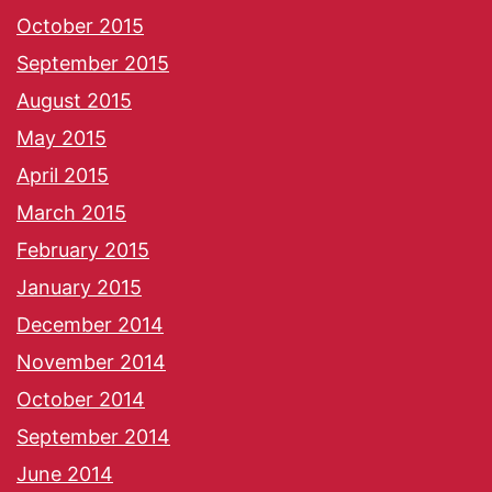
October 2015
September 2015
August 2015
May 2015
April 2015
March 2015
February 2015
January 2015
December 2014
November 2014
October 2014
September 2014
June 2014