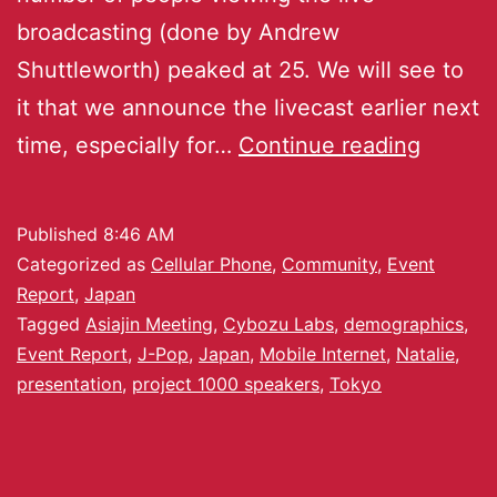
broadcasting (done by Andrew
Shuttleworth) peaked at 25. We will see to
it that we announce the livecast earlier next
time, especially for…
Continue reading
Published
8:46 AM
Categorized as
Cellular Phone
,
Community
,
Event
Report
,
Japan
Tagged
Asiajin Meeting
,
Cybozu Labs
,
demographics
,
Event Report
,
J-Pop
,
Japan
,
Mobile Internet
,
Natalie
,
presentation
,
project 1000 speakers
,
Tokyo