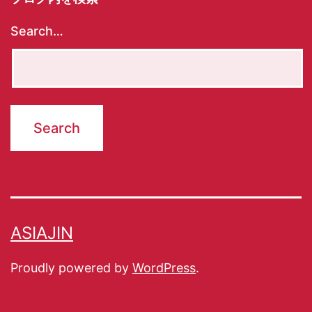
Search…
ASIAJIN
Proudly powered by
WordPress
.