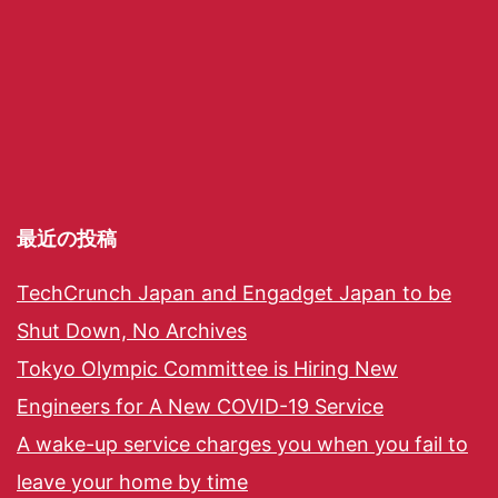
最近の投稿
TechCrunch Japan and Engadget Japan to be
Shut Down, No Archives
Tokyo Olympic Committee is Hiring New
Engineers for A New COVID-19 Service
A wake-up service charges you when you fail to
leave your home by time