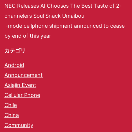
NEC Releases AI Chooses The Best Taste of 2-
channelers Soul Snack Umaibou
i-mode cellphone shipment announced to cease
by end of this year
カテゴリ
Android
Announcement
Asiajin Event
Cellular Phone
Chile
China
Community