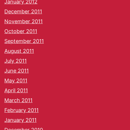
January 2012
December 2011
November 2011
October 2011
September 2011
August 2011
July 2011
June 2011
May 2011
April 2011
March 2011
February 2011
January 2011
December 2010