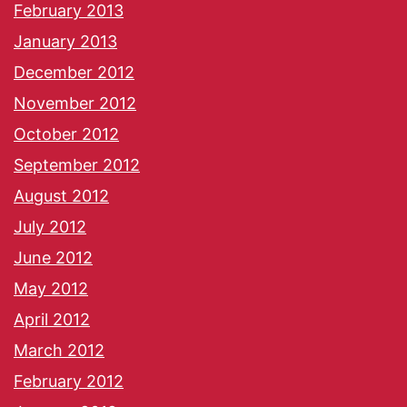
February 2013
January 2013
December 2012
November 2012
October 2012
September 2012
August 2012
July 2012
June 2012
May 2012
April 2012
March 2012
February 2012