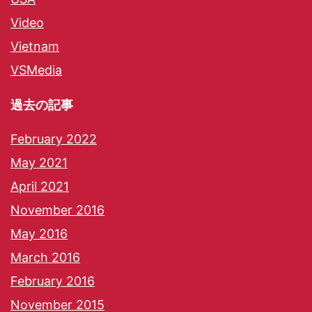
Video
Vietnam
VSMedia
過去の記事
February 2022
May 2021
April 2021
November 2016
May 2016
March 2016
February 2016
November 2015