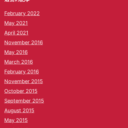
February 2022
May 2021
April 2021
November 2016
May 2016
March 2016
February 2016
November 2015
October 2015
September 2015
August 2015
May 2015