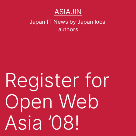
ASIAJIN
Japan IT News by Japan local
authors
Register for
Open Web
Asia ’08!