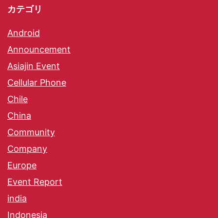
カテゴリ
Android
Announcement
Asiajin Event
Cellular Phone
Chile
China
Community
Company
Europe
Event Report
india
Indonesia