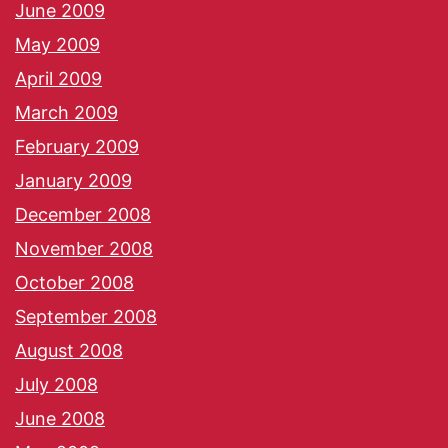
June 2009
May 2009
April 2009
March 2009
February 2009
January 2009
December 2008
November 2008
October 2008
September 2008
August 2008
July 2008
June 2008