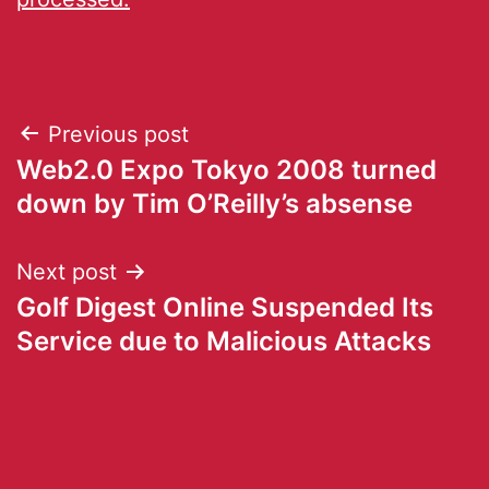
Previous post
Web2.0 Expo Tokyo 2008 turned
down by Tim O’Reilly’s absense
Next post
Golf Digest Online Suspended Its
Service due to Malicious Attacks