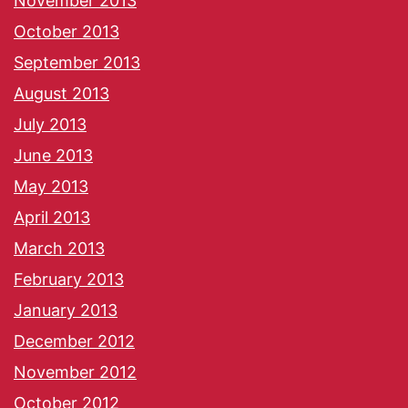
November 2013
October 2013
September 2013
August 2013
July 2013
June 2013
May 2013
April 2013
March 2013
February 2013
January 2013
December 2012
November 2012
October 2012