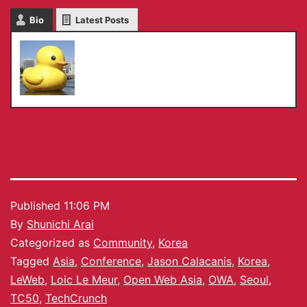
Bio
Latest Posts
Shunichi Arai
Published
11:06 PM
By
Shunichi Arai
Categorized as
Community
,
Korea
Tagged
Asia
,
Conference
,
Jason Calacanis
,
Korea
,
LeWeb
,
Loic Le Meur
,
Open Web Asia
,
OWA
,
Seoul
,
TC50
,
TechCrunch