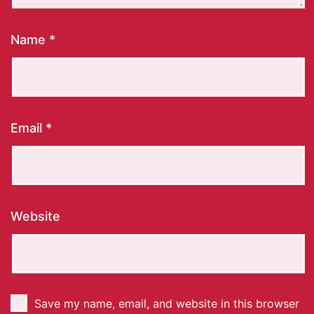
Name
*
Email
*
Website
Save my name, email, and website in this browser