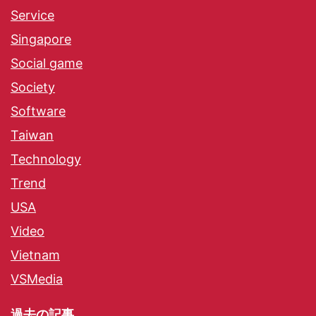
Service
Singapore
Social game
Society
Software
Taiwan
Technology
Trend
USA
Video
Vietnam
VSMedia
過去の記事