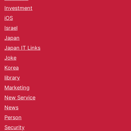
Investment
iOS
Israel
Japan
Japan IT Links
Joke
Korea
library
Marketing
New Service
News
Person
Security