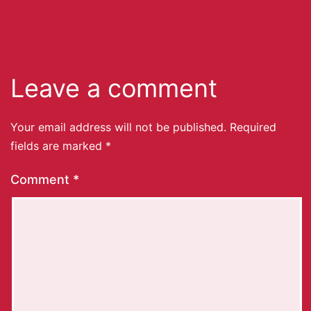
Leave a comment
Your email address will not be published.
Required
fields are marked
*
Comment
*