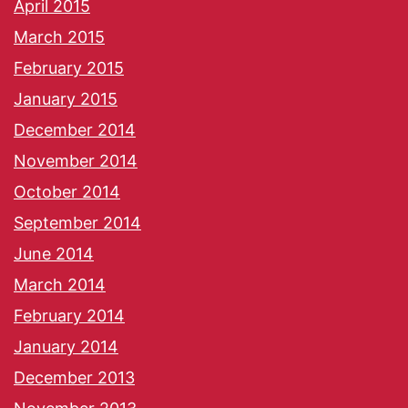
April 2015
March 2015
February 2015
January 2015
December 2014
November 2014
October 2014
September 2014
June 2014
March 2014
February 2014
January 2014
December 2013