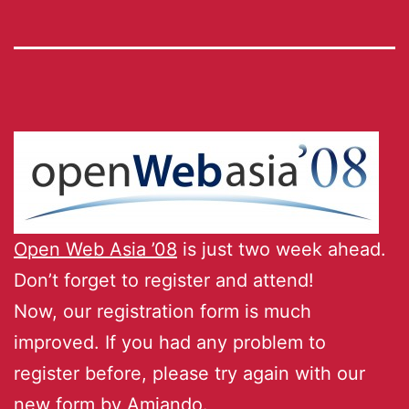
Open Web Asia ’08
is just two week ahead.
Don’t forget to register and attend!
Now, our registration form is much
improved. If you had any problem to
register before, please try again with our
new form by Amiando.