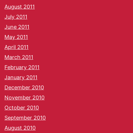
August 2011
July 2011
June 2011
May 2011
April 2011
March 2011
February 2011
January 2011
December 2010
November 2010
October 2010
September 2010
August 2010