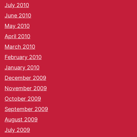
July 2010
June 2010
May 2010
April 2010
March 2010
February 2010
January 2010
December 2009
November 2009
October 2009
September 2009
August 2009
July 2009