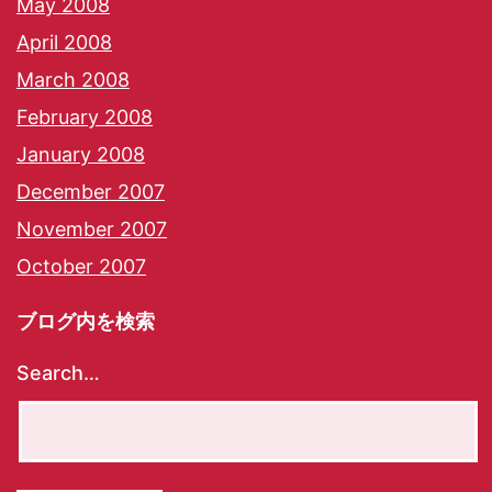
May 2008
April 2008
March 2008
February 2008
January 2008
December 2007
November 2007
October 2007
ブログ内を検索
Search…