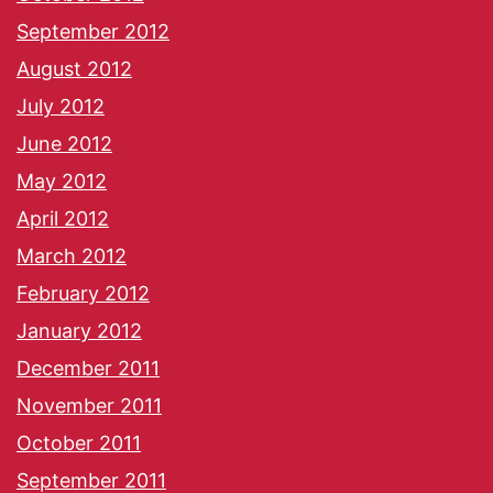
September 2012
August 2012
July 2012
June 2012
May 2012
April 2012
March 2012
February 2012
January 2012
December 2011
November 2011
October 2011
September 2011