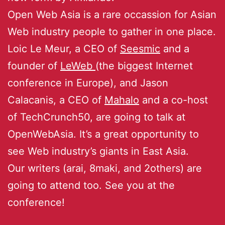
Open Web Asia is a rare occassion for Asian
Web industry people to gather in one place.
Loic Le Meur, a CEO of
Seesmic
and a
founder of
LeWeb
(the biggest Internet
conference in Europe), and Jason
Calacanis, a CEO of
Mahalo
and a co-host
of TechCrunch50, are going to talk at
OpenWebAsia. It’s a great opportunity to
see Web industry’s giants in East Asia.
Our writers (arai, 8maki, and 2others) are
going to attend too. See you at the
conference!