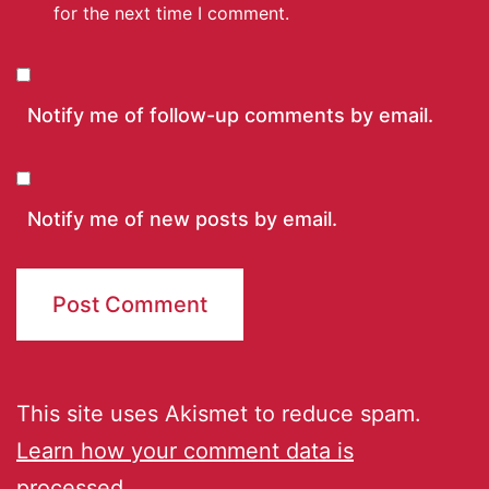
for the next time I comment.
Notify me of follow-up comments by email.
Notify me of new posts by email.
This site uses Akismet to reduce spam.
Learn how your comment data is
processed.