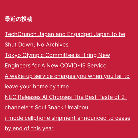
最近の投稿
TechCrunch Japan and Engadget Japan to be
Shut Down, No Archives
Tokyo Olympic Committee is Hiring New
Engineers for A New COVID-19 Service
A wake-up service charges you when you fail to
leave your home by time
NEC Releases AI Chooses The Best Taste of 2-
channelers Soul Snack Umaibou
i-mode cellphone shipment announced to cease
by end of this year