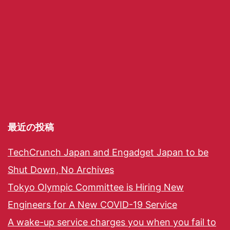
最近の投稿
TechCrunch Japan and Engadget Japan to be
Shut Down, No Archives
Tokyo Olympic Committee is Hiring New
Engineers for A New COVID-19 Service
A wake-up service charges you when you fail to