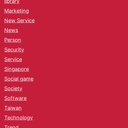
library
Marketing
New Service
News
Person
Security
Service
Singapore
Social game
Society
Software
Taiwan
Technology
Trend