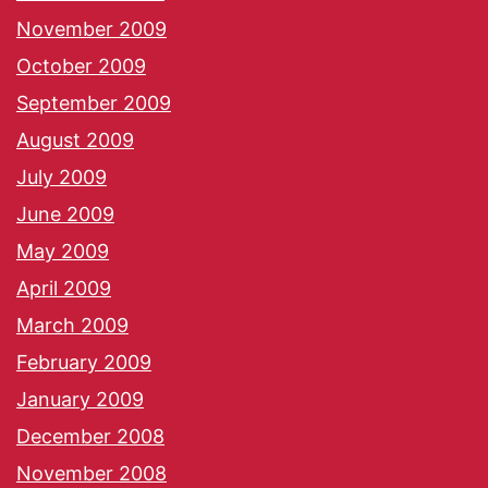
November 2009
October 2009
September 2009
August 2009
July 2009
June 2009
May 2009
April 2009
March 2009
February 2009
January 2009
December 2008
November 2008