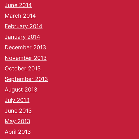
June 2014
March 2014
February 2014
January 2014
December 2013
November 2013
October 2013
September 2013
August 2013
July 2013
June 2013
May 2013
April 2013