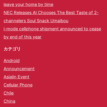
leave your home by time
NEC Releases AI Chooses The Best Taste of 2-
channelers Soul Snack Umaibou
i-mode cellphone shipment announced to cease
by end of this year
カテゴリ
Android
Announcement
Asiajin Event
Cellular Phone
Chile
China