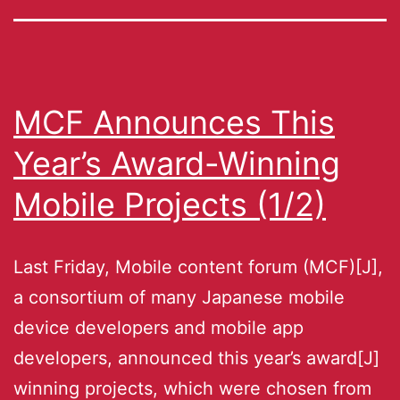
MCF Announces This
Year’s Award-Winning
Mobile Projects (1/2)
Last Friday, Mobile content forum (MCF)[J],
a consortium of many Japanese mobile
device developers and mobile app
developers, announced this year’s award[J]
winning projects, which were chosen from