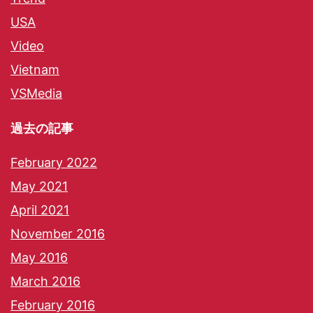
USA
Video
Vietnam
VSMedia
過去の記事
February 2022
May 2021
April 2021
November 2016
May 2016
March 2016
February 2016