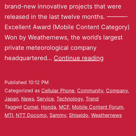
brand-new innovative projects that were
released in the last twelve months. ———-
Excellent Award (Mobile Content Category)
Won by Weathernews, the world’s largest
private meteorological company
headquartered…
Continue reading
Published
10:12 PM
Categorized as
Cellular Phone
,
Community
,
Company
,
Japan
,
News
,
Service
,
Technology
,
Trend
Tagged
Comel
,
Honda
,
MCF
,
Mobile Content Forum
,
MTI
,
NTT Docomo
,
Sammy
,
Shiseido
,
Weathernews