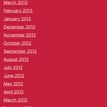
March 2013
February 2013
January 2013
December 2012
November 2012
October 2012
September 2012
August 2012
July 2012
June 2012
May 2012
April 2012
March 2012