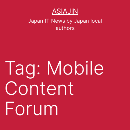
ASIAJIN
Japan IT News by Japan local
authors
Tag:
Mobile
Content
Forum