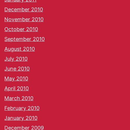
December 2010
November 2010
October 2010
September 2010
August 2010
July 2010
June 2010
May 2010
April 2010
March 2010
February 2010
January 2010
December 2009