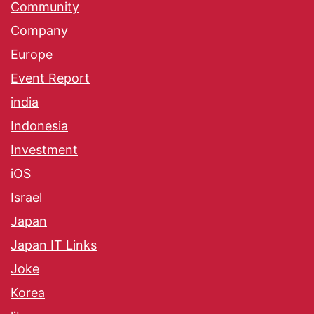
Community
Company
Europe
Event Report
india
Indonesia
Investment
iOS
Israel
Japan
Japan IT Links
Joke
Korea