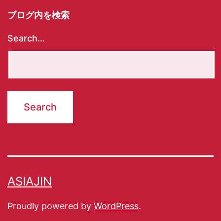
ブログ内を検索
Search…
ASIAJIN
Proudly powered by
WordPress
.