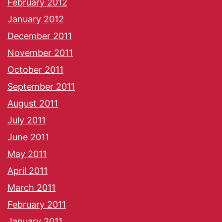
February 2012
January 2012
December 2011
November 2011
October 2011
September 2011
August 2011
July 2011
June 2011
May 2011
April 2011
March 2011
February 2011
January 2011