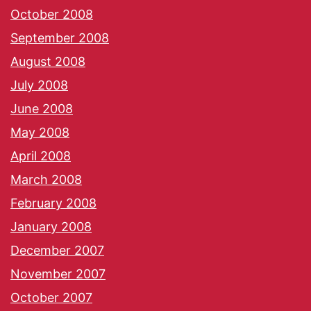
October 2008
September 2008
August 2008
July 2008
June 2008
May 2008
April 2008
March 2008
February 2008
January 2008
December 2007
November 2007
October 2007