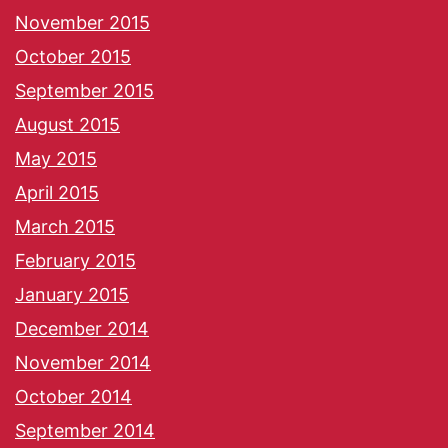
November 2015
October 2015
September 2015
August 2015
May 2015
April 2015
March 2015
February 2015
January 2015
December 2014
November 2014
October 2014
September 2014