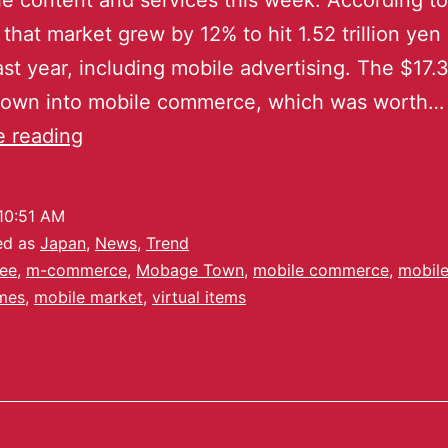
le content and services this week. According to
 that market grew by 12% to hit 1.52 trillion yen
last year, including mobile advertising. The $17.3
down into mobile commerce, which was worth…
e reading
10:51 AM
ed as
Japan
,
News
,
Trend
ee
,
m-commerce
,
Mobage Town
,
mobile commerce
,
mobile
mes
,
mobile market
,
virtual items