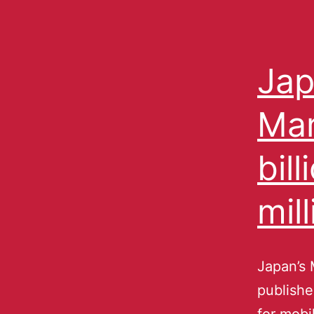
Jap
Mar
bil
mill
Japan’s 
publishe