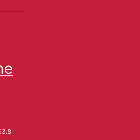
me
$3.8