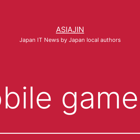
ASIAJIN
Japan IT News by Japan local authors
bile game