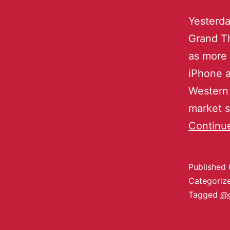
Yesterda
Grand T
as more 
iPhone a
Western 
market s
Continu
Published
Categoriz
Tagged
@