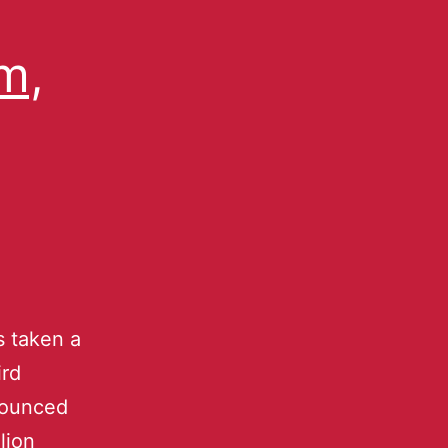
m,
 taken a
ird
nounced
lion