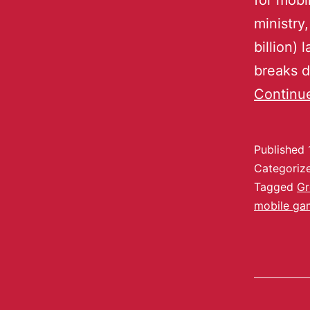
for mobi
ministry,
billion) 
breaks 
Continu
Published
Categoriz
Tagged
Gr
mobile ga