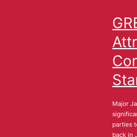
GRE
Att
Com
Sta
Major J
signific
parties 
back in 