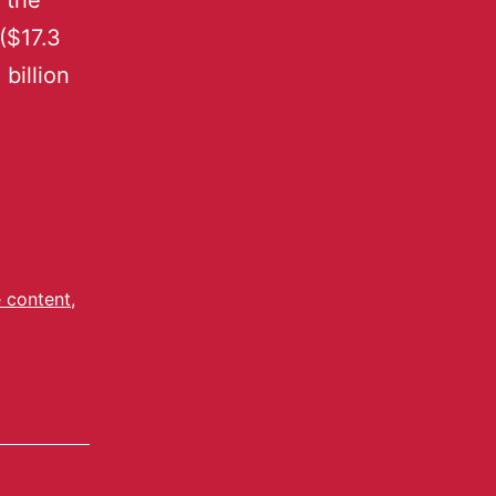
 the
 ($17.3
 billion
 content
,