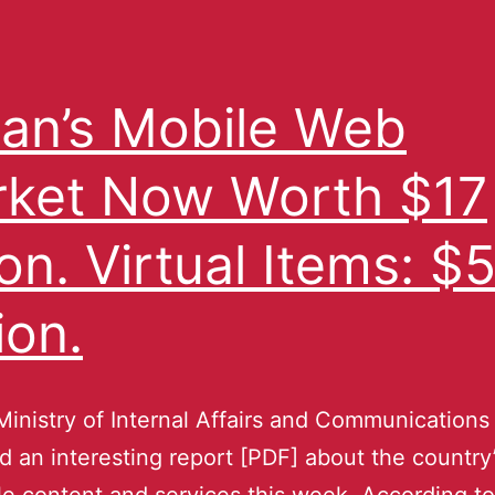
an’s Mobile Web
ket Now Worth $17
lion. Virtual Items: $
ion.
Ministry of Internal Affairs and Communications
d an interesting report [PDF] about the country