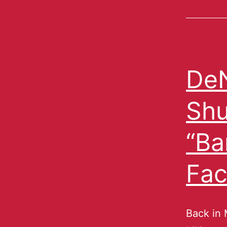
De
Shu
“Ba
Fa
Back in 