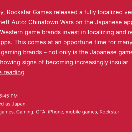
y, Rockstar Games released a fully localized ve
heft Auto: Chinatown Wars on the Japanese app
Western game brands invest in localizing and r
pps. This comes at an opportune time for man
gaming brands – not only is the Japanese gam
howing signs of becoming increasingly insular
e reading
6:45 PM
ed as
Japan
games
,
Gaming
,
GTA
,
iPhone
,
mobile games
,
Rockstar