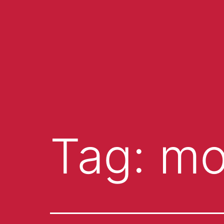
Tag:
mo