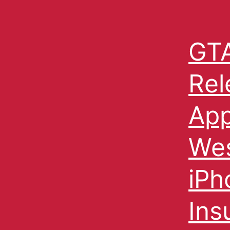
GTA
Rel
App
Wes
iPh
Ins