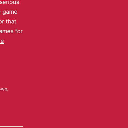
serious
le game
r that
games for
ue
own
,