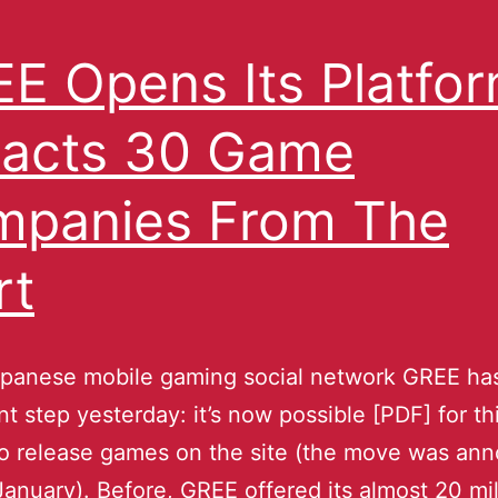
E Opens Its Platfor
racts 30 Game
panies From The
rt
apanese mobile gaming social network GREE has
ant step yesterday: it’s now possible [PDF] for th
to release games on the site (the move was an
January). Before, GREE offered its almost 20 mil