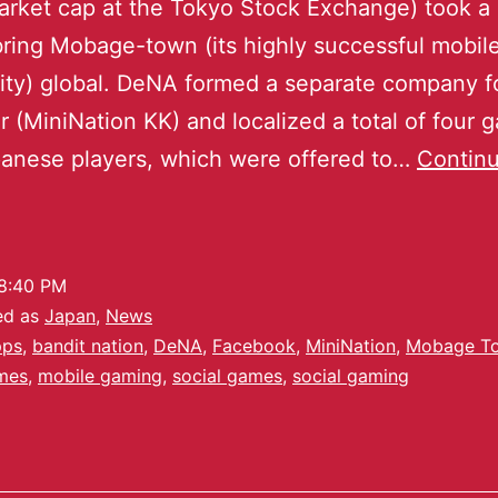
market cap at the Tokyo Stock Exchange) took a 
bring Mobage-town (its highly successful mobi
y) global. DeNA formed a separate company fo
 (MiniNation KK) and localized a total of four 
anese players, which were offered to…
Contin
8:40 PM
ed as
Japan
,
News
pps
,
bandit nation
,
DeNA
,
Facebook
,
MiniNation
,
Mobage T
mes
,
mobile gaming
,
social games
,
social gaming