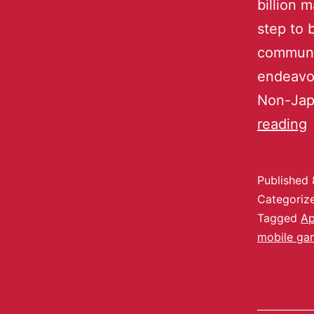
billion 
step to 
communit
endeavor
Non-Jap
reading
Published
Categoriz
Tagged
A
mobile ga