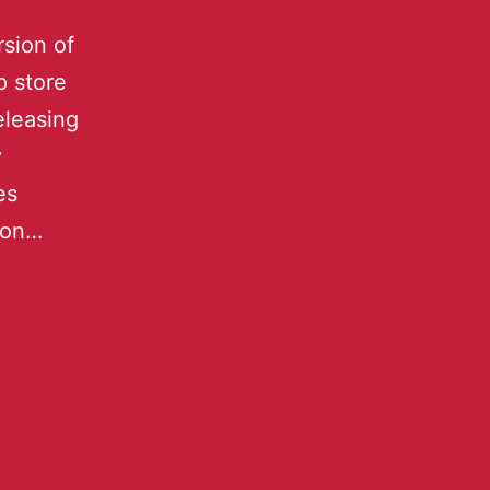
rsion of
 store
eleasing
y
es
 on…