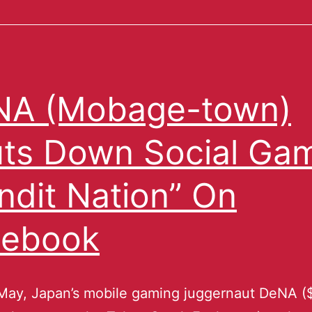
NA (Mobage-town)
ts Down Social Ga
ndit Nation” On
cebook
May, Japan’s mobile gaming juggernaut DeNA (