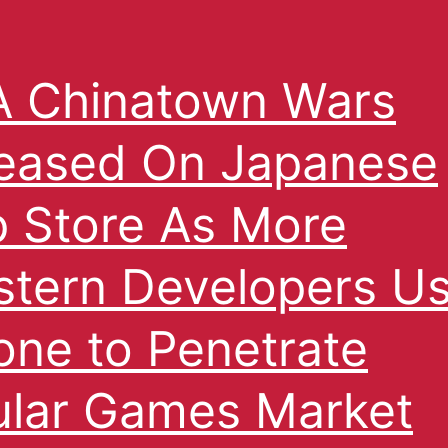
 Chinatown Wars
eased On Japanese
 Store As More
tern Developers U
one to Penetrate
ular Games Market