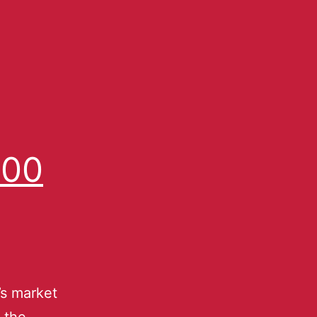
500
’s market