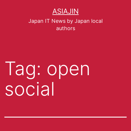
ASIAJIN
Japan IT News by Japan local
authors
Tag:
open
social