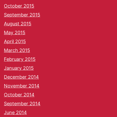
October 2015
September 2015
August 2015
May 2015
April 2015
March 2015
February 2015
January 2015
December 2014
November 2014
October 2014
September 2014
June 2014