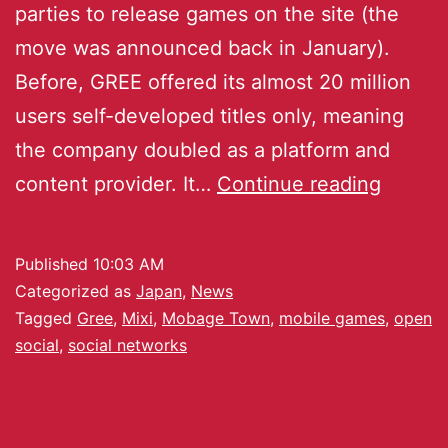
parties to release games on the site (the
move was announced back in January).
Before, GREE offered its almost 20 million
users self-developed titles only, meaning
the company doubled as a platform and
content provider. It…
Continue reading
Published
10:03 AM
Categorized as
Japan
,
News
Tagged
Gree
,
Mixi
,
Mobage Town
,
mobile games
,
open
social
,
social networks