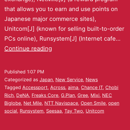
that allows you to earn and use points on
Japanese major commerce sites),
Unitcom[J] (known for selling built-to-order
PCs online), Runsystem[J] (Internet cafe…
Continue reading
Published
1:07 PM
Categorized as
Japan
,
New Service
,
News
Tagged
Accessport
,
Across
,
aima
,
Chance IT
,
Chobi
Rich
,
DeNA
,
Freaks Core
,
G.Plan
,
Gree
,
Mixi
,
NEC
Biglobe
,
Net Mile
,
NTT Navispace
,
Open Smile
,
open
social
,
Runsystem
,
Seesaa
,
Tay Two
,
Unitcom