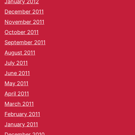
January 2012
December 2011
November 2011
October 2011
September 2011
August 2011
July 2011
June 2011
May 2011
April 2011
March 2011
February 2011
January 2011
December 2010