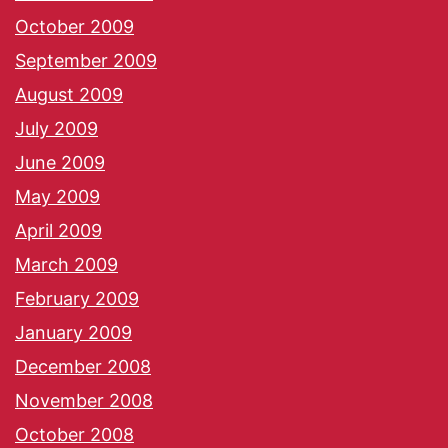
October 2009
September 2009
August 2009
July 2009
June 2009
May 2009
April 2009
March 2009
February 2009
January 2009
December 2008
November 2008
October 2008