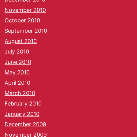
November 2010
October 2010
September 2010
August 2010
July 2010
June 2010
May 2010
April 2010
March 2010
February 2010
January 2010
December 2009
November 2009