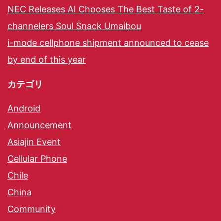
NEC Releases AI Chooses The Best Taste of 2-
channelers Soul Snack Umaibou
i-mode cellphone shipment announced to cease
by end of this year
カテゴリ
Android
Announcement
Asiajin Event
Cellular Phone
Chile
China
Community