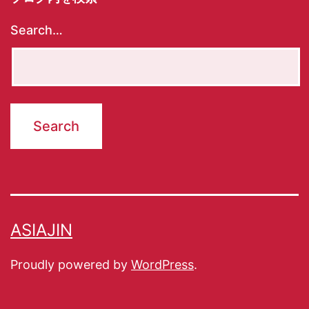
Search…
ASIAJIN
Proudly powered by
WordPress
.