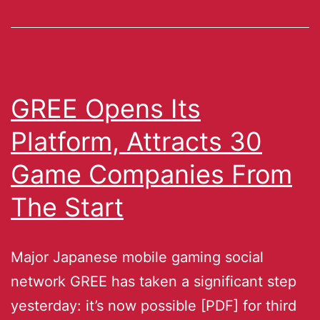
GREE Opens Its
Platform, Attracts 30
Game Companies From
The Start
Major Japanese mobile gaming social
network GREE has taken a significant step
yesterday: it’s now possible [PDF] for third