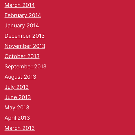
March 2014
February 2014
January 2014
December 2013
November 2013
October 2013
September 2013
August 2013
July 2013
June 2013
May 2013
April 2013
March 2013