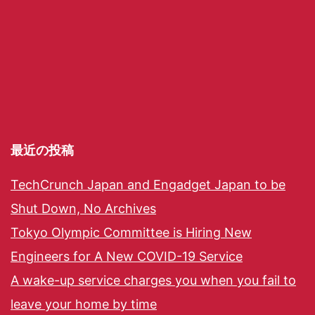
最近の投稿
TechCrunch Japan and Engadget Japan to be
Shut Down, No Archives
Tokyo Olympic Committee is Hiring New
Engineers for A New COVID-19 Service
A wake-up service charges you when you fail to
leave your home by time