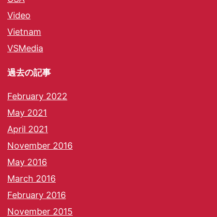
Video
Vietnam
VSMedia
過去の記事
February 2022
May 2021
April 2021
November 2016
May 2016
March 2016
February 2016
November 2015