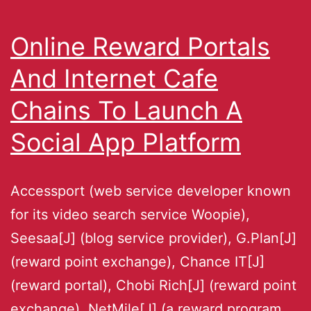
Online Reward Portals
And Internet Cafe
Chains To Launch A
Social App Platform
Accessport (web service developer known
for its video search service Woopie),
Seesaa[J] (blog service provider), G.Plan[J]
(reward point exchange), Chance IT[J]
(reward portal), Chobi Rich[J] (reward point
exchange), NetMile[J] (a reward program