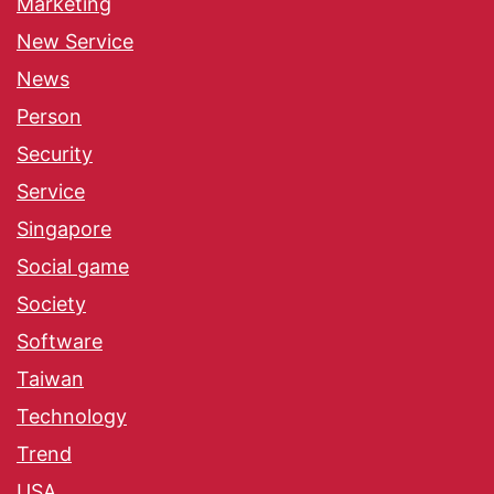
Marketing
New Service
News
Person
Security
Service
Singapore
Social game
Society
Software
Taiwan
Technology
Trend
USA