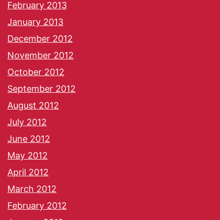
February 2013
January 2013
December 2012
November 2012
October 2012
September 2012
August 2012
July 2012
June 2012
May 2012
April 2012
March 2012
February 2012