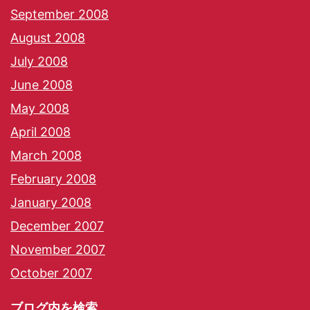
September 2008
August 2008
July 2008
June 2008
May 2008
April 2008
March 2008
February 2008
January 2008
December 2007
November 2007
October 2007
ブログ内を検索