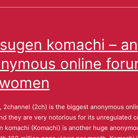
sugen komachi – an
nymous online for
 women
, 2channel (2ch) is the biggest anonymous onli
nd they are very notorious for its unregulated c
n komachi (Komachi) is another huge anonymou