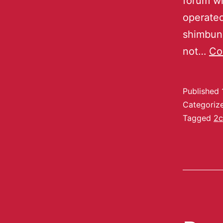
forum wi
operated
shimbun.
not…
Co
Published
Categoriz
Tagged
2c