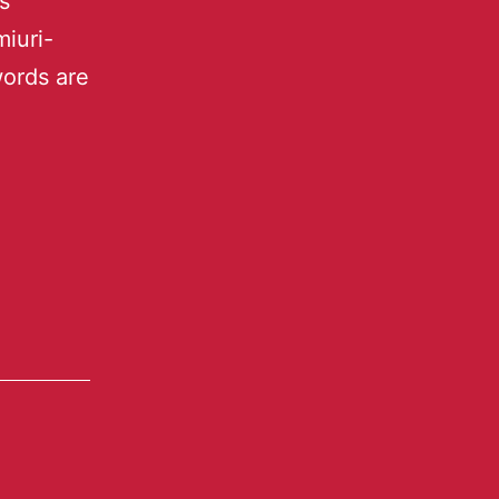
s
iuri-
words are