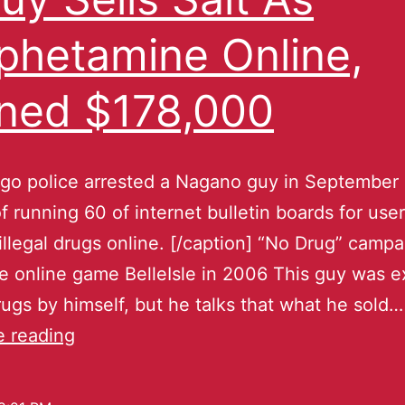
hetamine Online,
ned $178,000
go police arrested a Nagano guy in September 
f running 60 of internet bulletin boards for use
 illegal drugs online. [/caption] “No Drug” campa
 online game BelleIsle in 2006 This guy was 
drugs by himself, but he talks that what he sold…
e reading