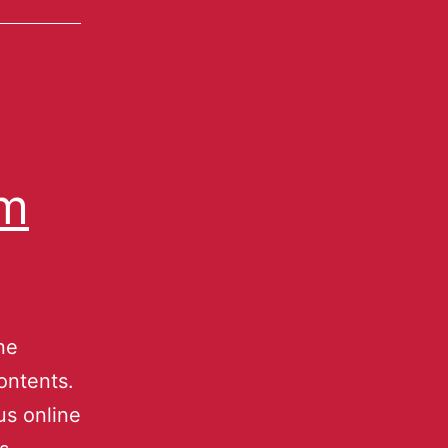
um
ne
ontents.
s online