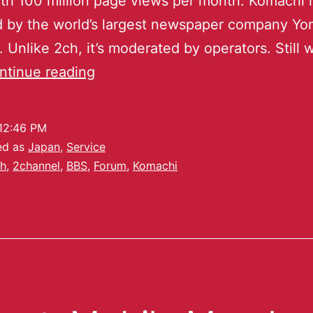
th 100 million page views per month. Komachi i
 by the world’s largest newspaper company Yom
 Unlike 2ch, it’s moderated by operators. Still 
ntinue reading
12:46 PM
ed as
Japan
,
Service
h
,
2channel
,
BBS
,
Forum
,
Komachi