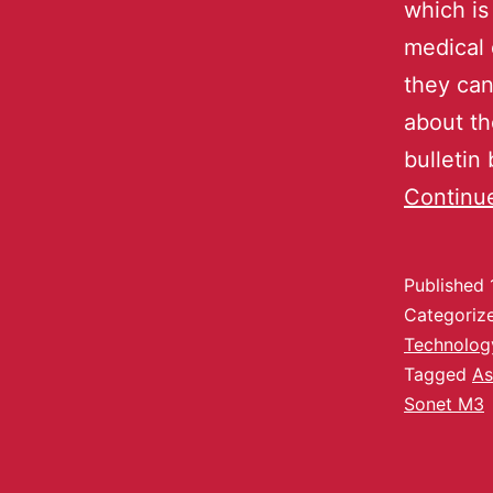
which is
medical 
they can
about th
bulletin
Continu
Published
Categoriz
Technolog
Tagged
As
Sonet M3