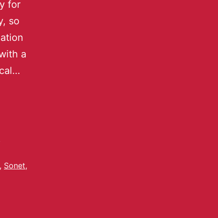
y for
y, so
ation
with a
ical…
,
,
Sonet
,