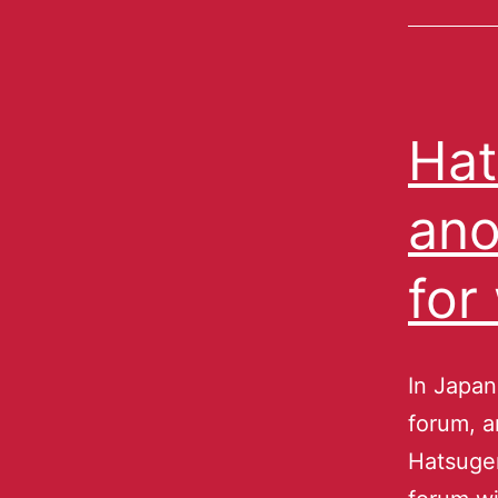
Hat
ano
for
In Japan
forum, a
Hatsuge