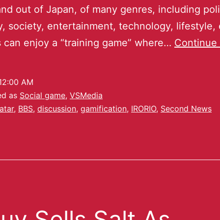
and out of Japan, of many genres, including poli
 society, entertainment, technology, lifestyle, 
 can enjoy a “training game” where…
Continue 
12:00 AM
ed as
Social game
,
VSMedia
atar
,
BBS
,
discussion
,
gamification
,
IRORIO
,
Second News
uy Sells Salt As