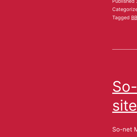
Published
Categoriz
Tagged
B
So-
sit
So-net M