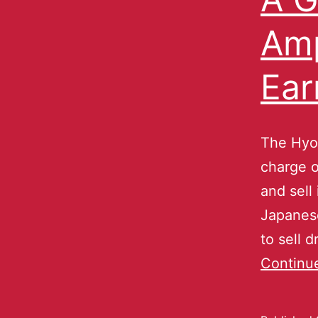
Amp
Ear
The Hyo
charge o
and sell
Japanese
to sell 
Continu