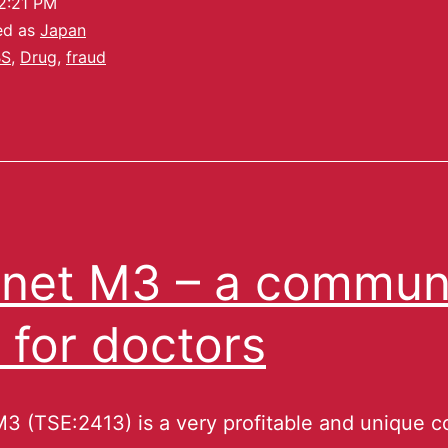
2:21 PM
ed as
Japan
BS
,
Drug
,
fraud
net M3 – a commun
e for doctors
3 (TSE:2413) is a very profitable and unique 