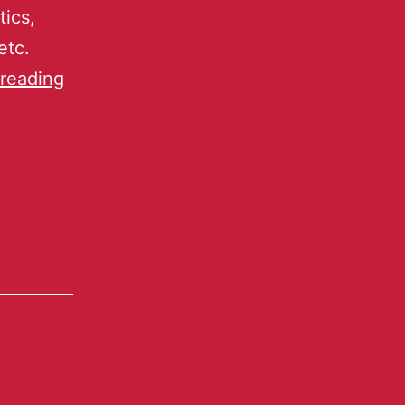
tics,
etc.
reading