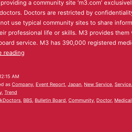
 providing a community site ‘m3.com’ exclusivel
doctors. Doctors are restricted by confidentialit
not use typical community sites to share inform
eir professional life or skills. M3 provides them 
 board service. M3 has 390,000 registered med
e reading
12:15 AM
ed as
Company
,
Event Report
,
Japan
,
New Service
,
Service
y
,
Trend
kDoctors
,
BBS
,
Bulletin Board
,
Community
,
Doctor
,
Medical