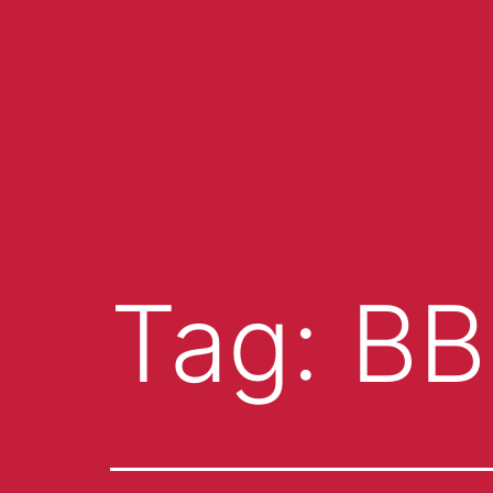
Tag:
BB