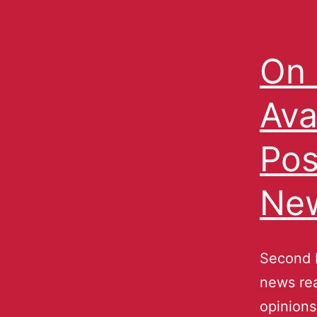
On 
Ava
Pos
Ne
Second N
news rea
opinions