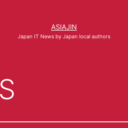
ASIAJIN
Japan IT News by Japan local authors
S