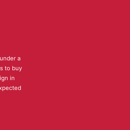
under a
rs to buy
ign in
expected