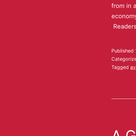
from in 
economy,
Readers
Published
Categoriz
Tagged
av
A G