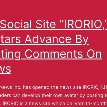
Social Site “IRORIO,
tars Advance By
ting Comments On
ws
ews Inc. has opened the news site IRORIO, [J
ders can develop their own avatar by posting t
. IRORIO is a news site which delivers tri-mont