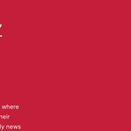
”
] where
heir
hly news