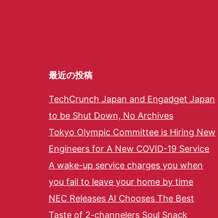
最近の投稿
TechCrunch Japan and Engadget Japan
to be Shut Down, No Archives
Tokyo Olympic Committee is Hiring New
Engineers for A New COVID-19 Service
A wake-up service charges you when
you fail to leave your home by time
NEC Releases AI Chooses The Best
Taste of 2-channelers Soul Snack