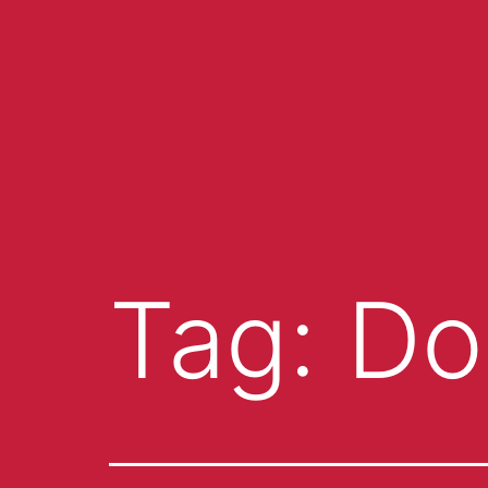
Tag:
Do