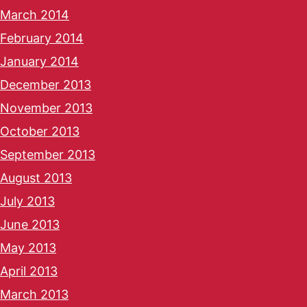
March 2014
February 2014
January 2014
December 2013
November 2013
October 2013
September 2013
August 2013
July 2013
June 2013
May 2013
April 2013
March 2013