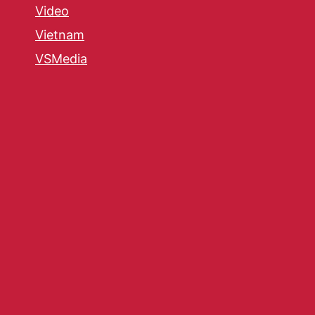
Video
Vietnam
VSMedia