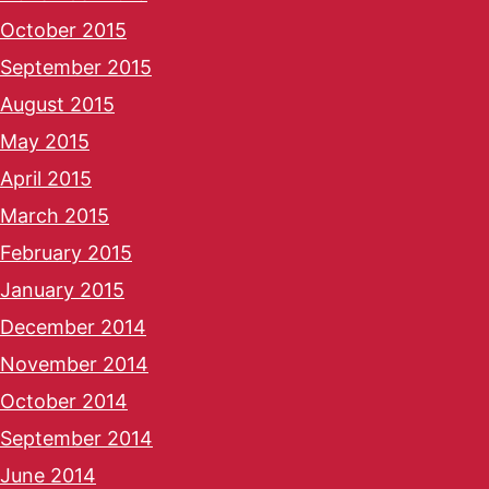
October 2015
September 2015
August 2015
May 2015
April 2015
March 2015
February 2015
January 2015
December 2014
November 2014
October 2014
September 2014
June 2014