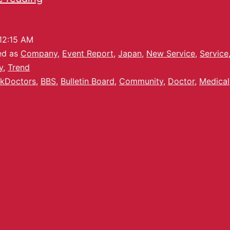
12:15 AM
ed as
Company
,
Event Report
,
Japan
,
New Service
,
Service
y
,
Trend
kDoctors
,
BBS
,
Bulletin Board
,
Community
,
Doctor
,
Medical