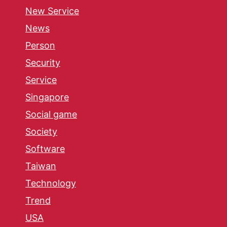
New Service
News
Person
Security
Service
Singapore
Social game
Society
Software
Taiwan
Technology
Trend
USA