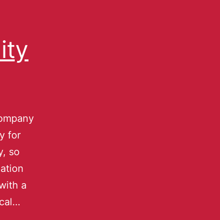
ity
company
y for
y, so
ation
with a
ical…