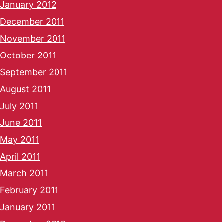
January 2012
December 2011
November 2011
October 2011
September 2011
August 2011
July 2011
June 2011
May 2011
April 2011
March 2011
February 2011
January 2011