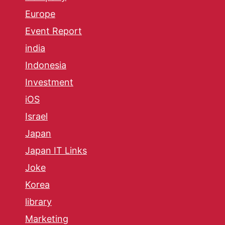
Europe
Event Report
india
Indonesia
Investment
iOS
Israel
Japan
Japan IT Links
Joke
Korea
library
Marketing