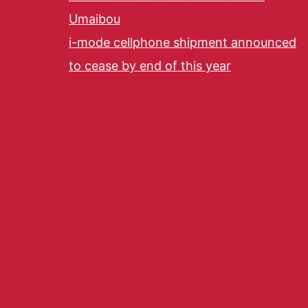
Umaibou
i-mode cellphone shipment announced
to cease by end of this year