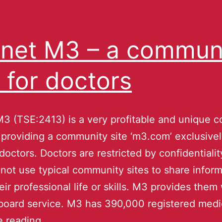
net M3 – a commun
e for doctors
3 (TSE:2413) is a very profitable and unique 
 providing a community site ‘m3.com’ exclusivel
doctors. Doctors are restricted by confidentialit
not use typical community sites to share inform
eir professional life or skills. M3 provides them 
 board service. M3 has 390,000 registered med
e reading