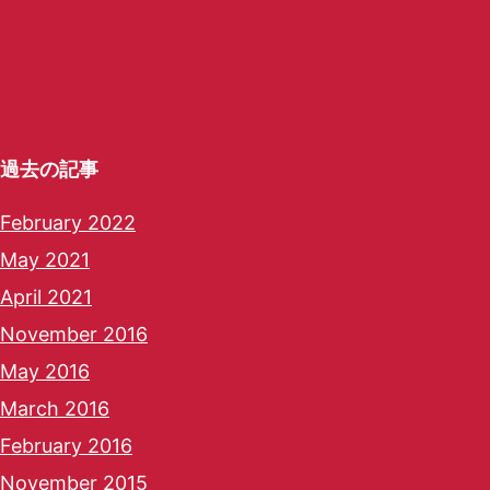
過去の記事
February 2022
May 2021
April 2021
November 2016
May 2016
March 2016
February 2016
November 2015