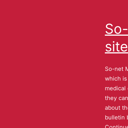
So-
sit
So-net M
which is
medical 
they can
about th
bulletin
Continu