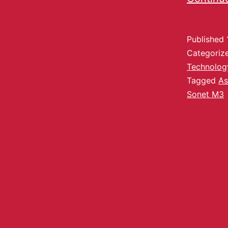
Published
Categoriz
Technolog
Tagged
As
Sonet M3