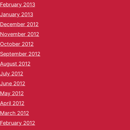
February 2013
January 2013
December 2012
November 2012
October 2012
September 2012
August 2012
July 2012
June 2012
May 2012
April 2012
March 2012
February 2012