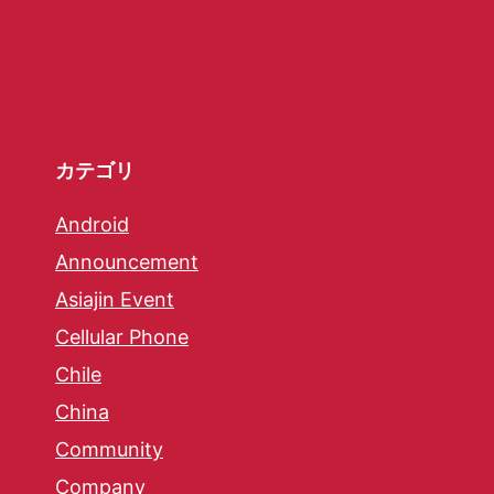
カテゴリ
Android
Announcement
Asiajin Event
Cellular Phone
Chile
China
Community
Company