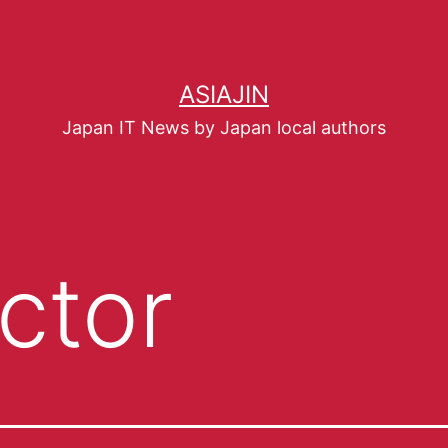
ASIAJIN
Japan IT News by Japan local authors
ctor