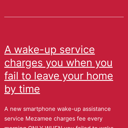
A wake-up service
charges you when you
fail to leave your home
by time
A new smartphone wake-up assistance
service Mezamee charges fee every