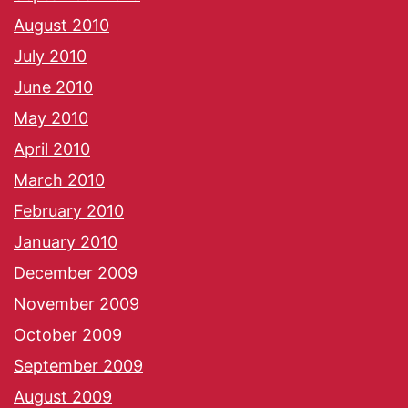
August 2010
July 2010
June 2010
May 2010
April 2010
March 2010
February 2010
January 2010
December 2009
November 2009
October 2009
September 2009
August 2009