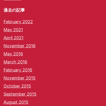
過去の記事
February 2022
May 2021
April 2021
November 2016
May 2016
March 2016
February 2016
November 2015
October 2015
September 2015
August 2015