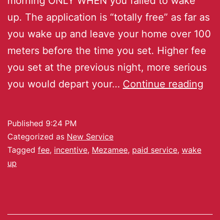
morning ONLY WHEN you failed to wake
up. The application is “totally free” as far as
you wake up and leave your home over 100
meters before the time you set. Higher fee
you set at the previous night, more serious
you would depart your…
Continue reading
Published
9:24 PM
Categorized as
New Service
Tagged
fee
,
incentive
,
Mezamee
,
paid service
,
wake
up