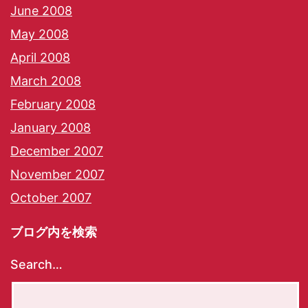
June 2008
May 2008
April 2008
March 2008
February 2008
January 2008
December 2007
November 2007
October 2007
ブログ内を検索
Search…