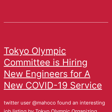
Tokyo Olympic
Committee is Hiring
New Engineers for A
New COVID-19 Service
twitter user @mahoco found an interesting
job listing by Tokyo Olympic Organizing