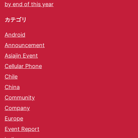
by end of this year
カテゴリ
Android
Announcement
Asiajin Event
Cellular Phone
Chile
China
Community
Company
Europe
Event Report