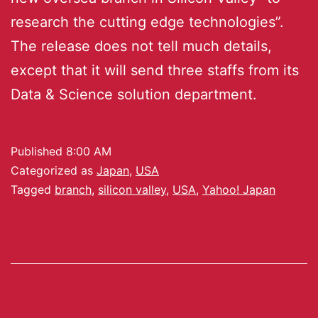
research the cutting edge technologies”.
The release does not tell much details,
except that it will send three staffs from its
Data & Science solution department.
Published
8:00 AM
Categorized as
Japan
,
USA
Tagged
branch
,
silicon valley
,
USA
,
Yahoo! Japan