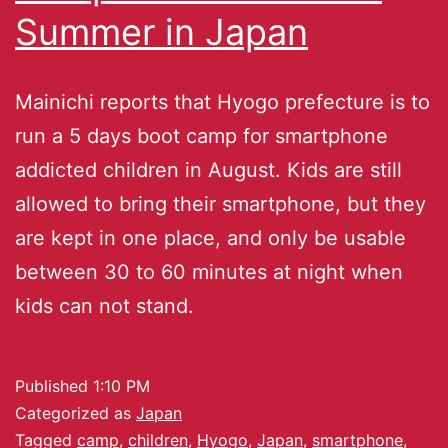
Summer in Japan
Mainichi reports that Hyogo prefecture is to
run a 5 days boot camp for smartphone
addicted children in August. Kids are still
allowed to bring their smartphone, but they
are kept in one place, and only be usable
between 30 to 60 minutes at night when
kids can not stand.
Published
1:10 PM
Categorized as
Japan
Tagged
camp
,
children
,
Hyogo
,
Japan
,
smartphone
,