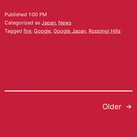
Published
1:00 PM
Categorized as
Japan
,
News
Tagged
fire
,
Google
,
Google Japan
,
Roppingi Hills
Older