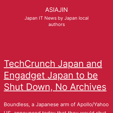
ASIAJIN
Japan IT News by Japan local
authors
TechCrunch Japan and
Engadget Japan to be
Shut Down, No Archives
Boundless, a Japanese arm of Apollo/Yahoo
US, announced today that they would shut