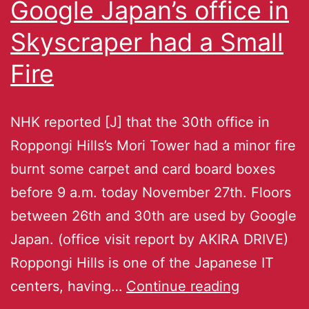
Google Japan’s office in
Skyscraper had a Small
Fire
NHK reported [J] that the 30th office in
Roppongi Hills’s Mori Tower had a minor fire
burnt some carpet and card board boxes
before 9 a.m. today November 27th. Floors
between 26th and 30th are used by Google
Japan. (office visit report by AKIRA DRIVE)
Roppongi Hills is one of the Japanese IT
centers, having…
Continue reading