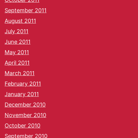
September 2011
August 2011
July 2011
June 2011
May 2011
April 2011
March 2011
February 2011
January 2011
December 2010
November 2010
October 2010
September 2010