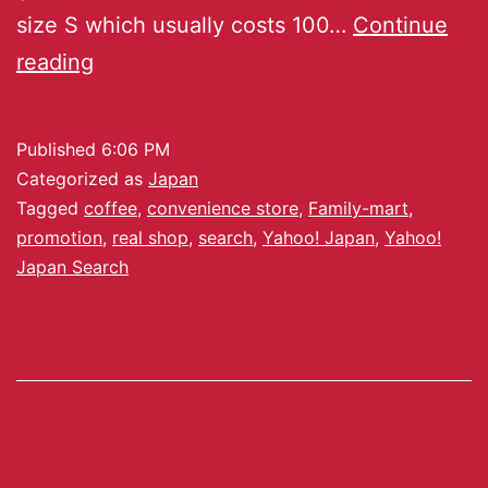
size S which usually costs 100…
Continue
reading
Published
6:06 PM
Categorized as
Japan
Tagged
coffee
,
convenience store
,
Family-mart
,
promotion
,
real shop
,
search
,
Yahoo! Japan
,
Yahoo!
Japan Search