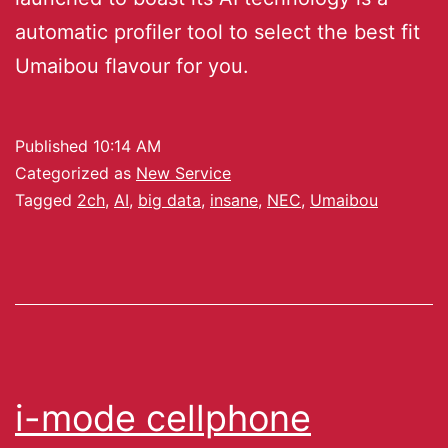
automatic profiler tool to select the best fit
Umaibou flavour for you.
Published
10:14 AM
Categorized as
New Service
Tagged
2ch
,
AI
,
big data
,
insane
,
NEC
,
Umaibou
i-mode cellphone