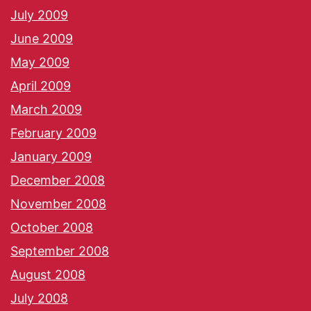
July 2009
June 2009
May 2009
April 2009
March 2009
February 2009
January 2009
December 2008
November 2008
October 2008
September 2008
August 2008
July 2008