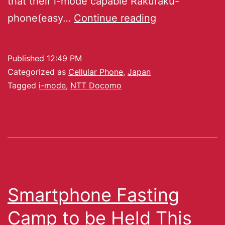
that their i-mode capable Rakuraku-
phone(easy…
Continue reading
Published
12:49 PM
Categorized as
Cellular Phone
,
Japan
Tagged
i-mode
,
NTT Docomo
Smartphone Fasting
Camp to be Held This