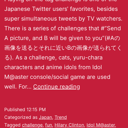
Japanese Twitter users’ favorites, besides
super simultaneous tweets by TV watchers.
There is a series of challenges that #”Send
A picture, and B will be given to you”(#Aの
画像を送るとそれに近いBの画像が送られてく
る). As a challenge, cats, yuru-chara
characters and anime idols from Idol
M@aster console/social game are used
well. For…
Continue reading
Published
12:15 PM
Categorized as
Japan
,
Trend
Tagged
challenge
,
fun
,
Hilary Clinton
,
Idol M@aster
,