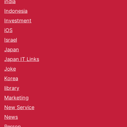
india
Indonesia
Investment
iOS
Israel
Japan
Japan IT Links
Joke
Korea
library
Marketing
New Service
News
Person