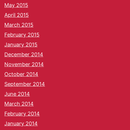
May 2015
April 2015
March 2015
February 2015
January 2015
December 2014
November 2014
October 2014
September 2014
June 2014
March 2014
February 2014
January 2014