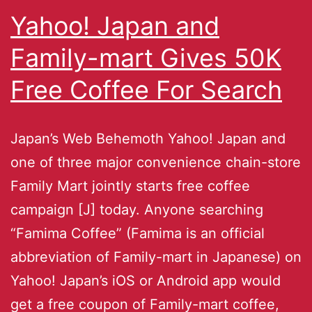
Yahoo! Japan and
Family-mart Gives 50K
Free Coffee For Search
Japan’s Web Behemoth Yahoo! Japan and
one of three major convenience chain-store
Family Mart jointly starts free coffee
campaign [J] today. Anyone searching
“Famima Coffee” (Famima is an official
abbreviation of Family-mart in Japanese) on
Yahoo! Japan’s iOS or Android app would
get a free coupon of Family-mart coffee,