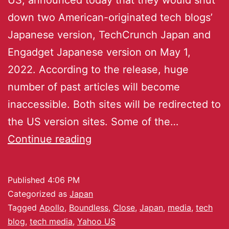
down two American-originated tech blogs’
Japanese version, TechCrunch Japan and
Engadget Japanese version on May 1,
2022. According to the release, huge
number of past articles will become
inaccessible. Both sites will be redirected to
the US version sites. Some of the…
Continue reading
Published
4:06 PM
Categorized as
Japan
Tagged
Apollo
,
Boundless
,
Close
,
Japan
,
media
,
tech
blog
,
tech media
,
Yahoo US