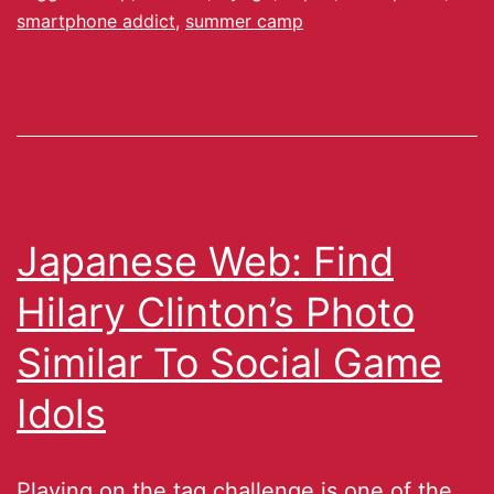
smartphone addict
,
summer camp
Japanese Web: Find
Hilary Clinton’s Photo
Similar To Social Game
Idols
Playing on the tag challenge is one of the