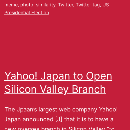
meme
,
photo
,
similarity
,
Twitter
,
Twitter tag
,
US
Presidential Election
Yahoo! Japan to Open
Silicon Valley Branch
The Jpaan’s largest web company Yahoo!
Japan announced [J] that it is to have a
new oversea branch in Silicon Valley “to