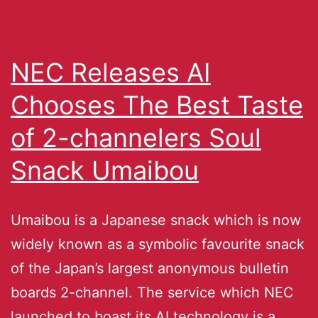
NEC Releases AI
Chooses The Best Taste
of 2-channelers Soul
Snack Umaibou
Umaibou is a Japanese snack which is now
widely known as a symbolic favourite snack
of the Japan’s largest anonymous bulletin
boards 2-channel. The service which NEC
launched to boast its AI technology is a