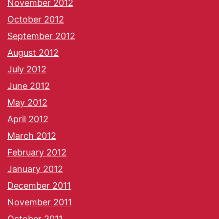
November 2012
October 2012
September 2012
August 2012
July 2012
June 2012
May 2012
April 2012
March 2012
February 2012
January 2012
December 2011
November 2011
October 2011