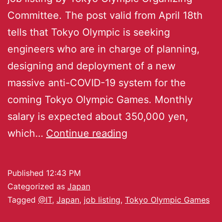
Committee. The post valid from April 18th
tells that Tokyo Olympic is seeking
engineers who are in charge of planning,
designing and deployment of a new
massive anti-COVID-19 system for the
coming Tokyo Olympic Games. Monthly
salary is expected about 350,000 yen,
which…
Continue reading
Published
12:43 PM
Categorized as
Japan
Tagged
@IT
,
Japan
,
job listing
,
Tokyo Olympic Games