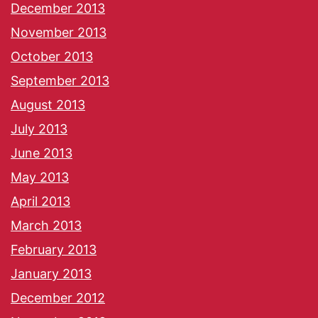
December 2013
November 2013
October 2013
September 2013
August 2013
July 2013
June 2013
May 2013
April 2013
March 2013
February 2013
January 2013
December 2012