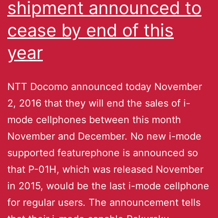
shipment announced to
cease by end of this
year
NTT Docomo announced today November
2, 2016 that they will end the sales of i-
mode cellphones between this month
November and December. No new i-mode
supported featurephone is announced so
that P-01H, which was released November
in 2015, would be the last i-mode cellphone
for regular users. The announcement tells