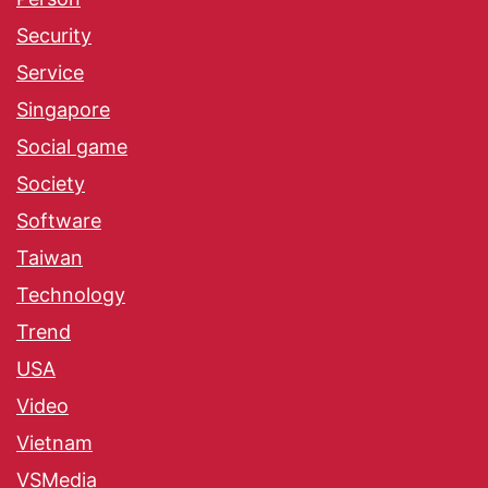
Security
Service
Singapore
Social game
Society
Software
Taiwan
Technology
Trend
USA
Video
Vietnam
VSMedia