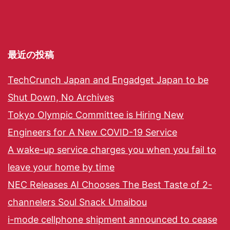
最近の投稿
TechCrunch Japan and Engadget Japan to be
Shut Down, No Archives
Tokyo Olympic Committee is Hiring New
Engineers for A New COVID-19 Service
A wake-up service charges you when you fail to
leave your home by time
NEC Releases AI Chooses The Best Taste of 2-
channelers Soul Snack Umaibou
i-mode cellphone shipment announced to cease