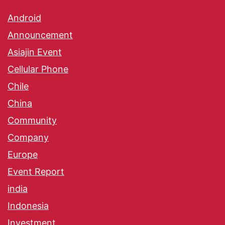
Android
Announcement
Asiajin Event
Cellular Phone
Chile
China
Community
Company
Europe
Event Report
india
Indonesia
Investment