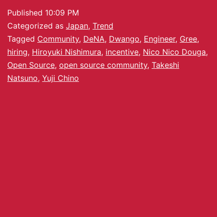
Published
10:09 PM
Categorized as
Japan
,
Trend
Tagged
Community
,
DeNA
,
Dwango
,
Engineer
,
Gree
,
hiring
,
Hiroyuki Nishimura
,
incentive
,
Nico Nico Douga
,
Open Source
,
open source community
,
Takeshi
Natsuno
,
Yuji Chino