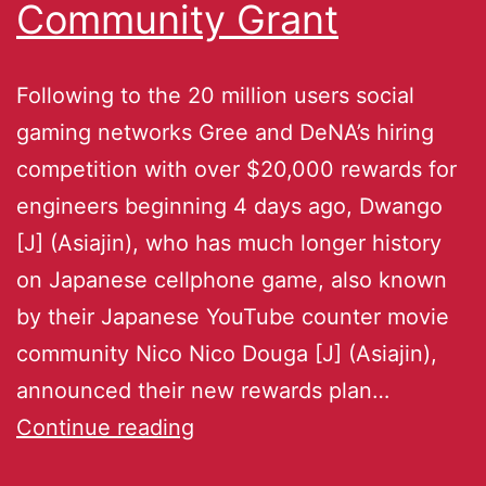
Community Grant
Following to the 20 million users social
gaming networks Gree and DeNA’s hiring
competition with over $20,000 rewards for
engineers beginning 4 days ago, Dwango
[J] (Asiajin), who has much longer history
on Japanese cellphone game, also known
by their Japanese YouTube counter movie
community Nico Nico Douga [J] (Asiajin),
announced their new rewards plan…
Continue reading