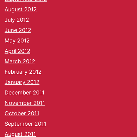
August 2012
July 2012
June 2012
May 2012
April 2012
March 2012
February 2012
January 2012
December 2011
November 2011
October 2011
September 2011
August 2011