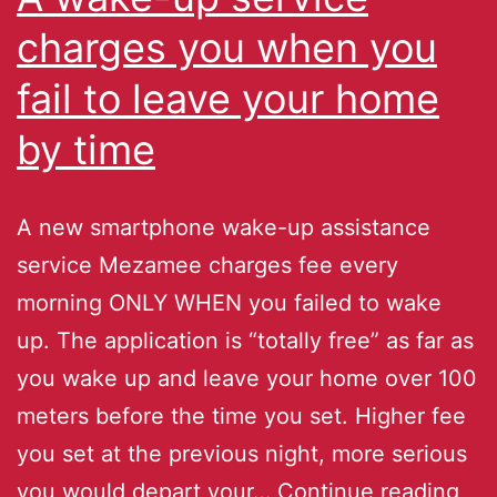
charges you when you
fail to leave your home
by time
A new smartphone wake-up assistance
service Mezamee charges fee every
morning ONLY WHEN you failed to wake
up. The application is “totally free” as far as
you wake up and leave your home over 100
meters before the time you set. Higher fee
you set at the previous night, more serious
you would depart your…
Continue reading