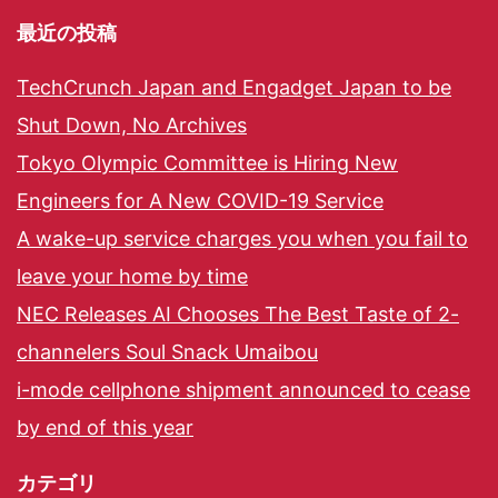
最近の投稿
TechCrunch Japan and Engadget Japan to be
Shut Down, No Archives
Tokyo Olympic Committee is Hiring New
Engineers for A New COVID-19 Service
A wake-up service charges you when you fail to
leave your home by time
NEC Releases AI Chooses The Best Taste of 2-
channelers Soul Snack Umaibou
i-mode cellphone shipment announced to cease
by end of this year
カテゴリ