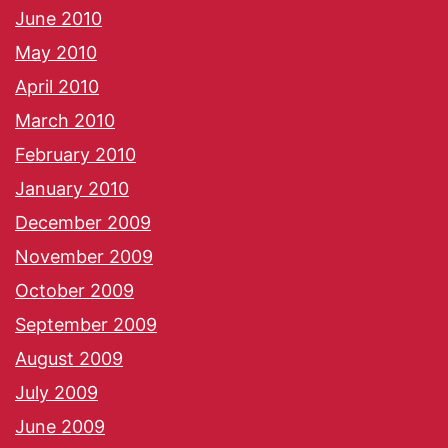
June 2010
May 2010
April 2010
March 2010
February 2010
January 2010
December 2009
November 2009
October 2009
September 2009
August 2009
July 2009
June 2009