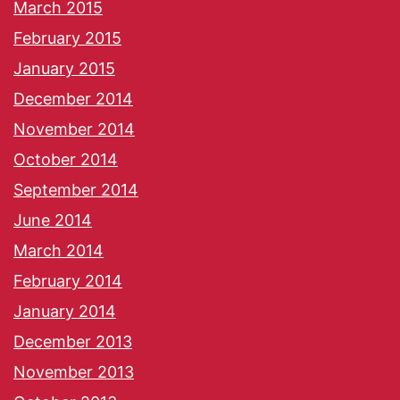
March 2015
February 2015
January 2015
December 2014
November 2014
October 2014
September 2014
June 2014
March 2014
February 2014
January 2014
December 2013
November 2013