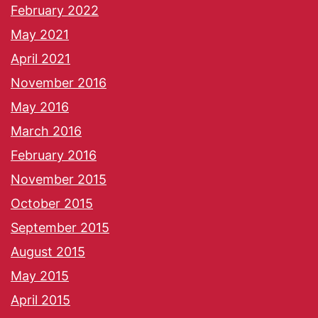
February 2022
May 2021
April 2021
November 2016
May 2016
March 2016
February 2016
November 2015
October 2015
September 2015
August 2015
May 2015
April 2015