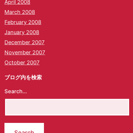
April 2008
March 2008
February 2008
January 2008
December 2007
November 2007
October 2007
ブログ内を検索
Search…