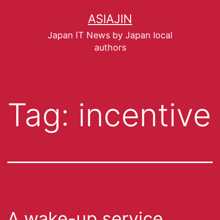
ASIAJIN
Japan IT News by Japan local
authors
Tag:
incentive
A wake-up service