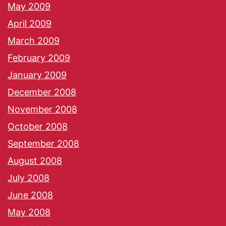
May 2009
April 2009
March 2009
February 2009
January 2009
December 2008
November 2008
October 2008
September 2008
August 2008
July 2008
June 2008
May 2008