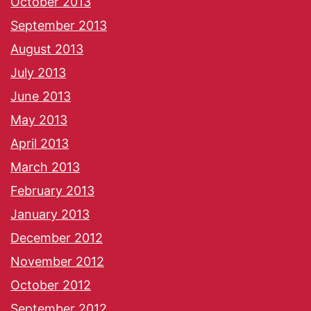
October 2013
September 2013
August 2013
July 2013
June 2013
May 2013
April 2013
March 2013
February 2013
January 2013
December 2012
November 2012
October 2012
September 2012