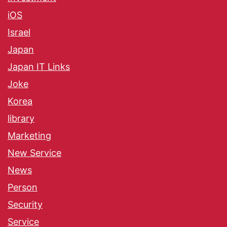
iOS
Israel
Japan
Japan IT Links
Joke
Korea
library
Marketing
New Service
News
Person
Security
Service