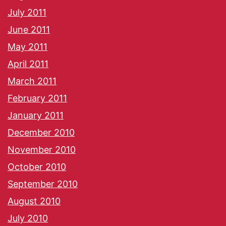
July 2011
June 2011
May 2011
April 2011
March 2011
February 2011
January 2011
December 2010
November 2010
October 2010
September 2010
August 2010
July 2010