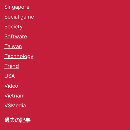
Singapore
Social game
Society
Software
Taiwan
Technology
Trend
USA
Video
Vietnam
VSMedia
過去の記事