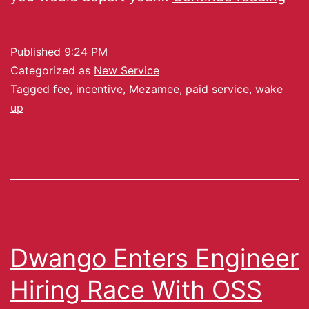
Published
9:24 PM
Categorized as
New Service
Tagged
fee
,
incentive
,
Mezamee
,
paid service
,
wake
up
Dwango Enters Engineer
Hiring Race With OSS