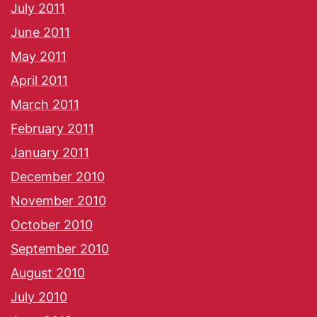
July 2011
June 2011
May 2011
April 2011
March 2011
February 2011
January 2011
December 2010
November 2010
October 2010
September 2010
August 2010
July 2010