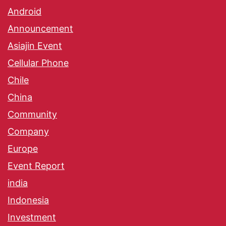
Android
Announcement
Asiajin Event
Cellular Phone
Chile
China
Community
Company
Europe
Event Report
india
Indonesia
Investment