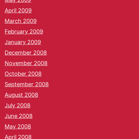
April 2009
March 2009
February 2009
January 2009
December 2008
November 2008
October 2008
September 2008
August 2008
July 2008
June 2008
May 2008
April 2008