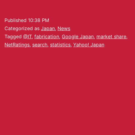
Published
10:38 PM
Categorized as
Japan
,
News
Tagged
@IT
,
fabrication
,
Google Japan
,
market share
,
NetRatings
,
search
,
statistics
,
Yahoo! Japan