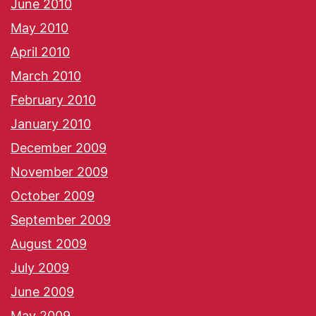
June 2010
May 2010
April 2010
March 2010
February 2010
January 2010
December 2009
November 2009
October 2009
September 2009
August 2009
July 2009
June 2009
May 2009