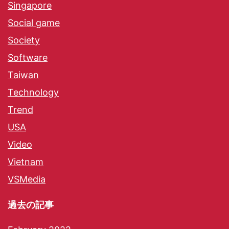
Singapore
Social game
Society
Software
Taiwan
Technology
Trend
USA
Video
Vietnam
VSMedia
過去の記事