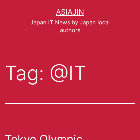
ASIAJIN
Japan IT News by Japan local
authors
Tag:
@IT
Tokyo Olympic