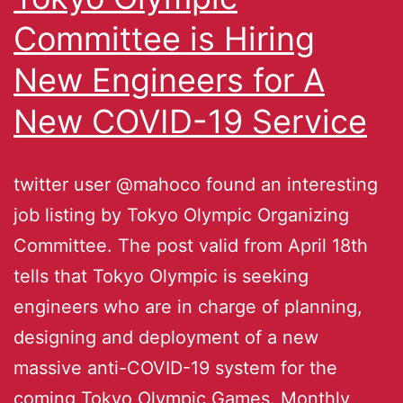
Committee is Hiring
New Engineers for A
New COVID-19 Service
twitter user @mahoco found an interesting
job listing by Tokyo Olympic Organizing
Committee. The post valid from April 18th
tells that Tokyo Olympic is seeking
engineers who are in charge of planning,
designing and deployment of a new
massive anti-COVID-19 system for the
coming Tokyo Olympic Games. Monthly