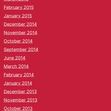
February 2015
January 2015
December 2014
November 2014
October 2014
September 2014
June 2014
March 2014
February 2014
January 2014
December 2013
November 2013
October 2013