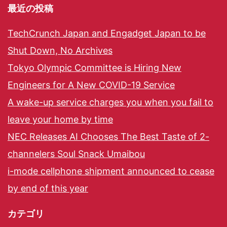
最近の投稿
TechCrunch Japan and Engadget Japan to be
Shut Down, No Archives
Tokyo Olympic Committee is Hiring New
Engineers for A New COVID-19 Service
A wake-up service charges you when you fail to
leave your home by time
NEC Releases AI Chooses The Best Taste of 2-
channelers Soul Snack Umaibou
i-mode cellphone shipment announced to cease
by end of this year
カテゴリ