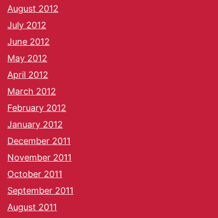
August 2012
July 2012
June 2012
May 2012
April 2012
March 2012
February 2012
January 2012
December 2011
November 2011
October 2011
September 2011
August 2011