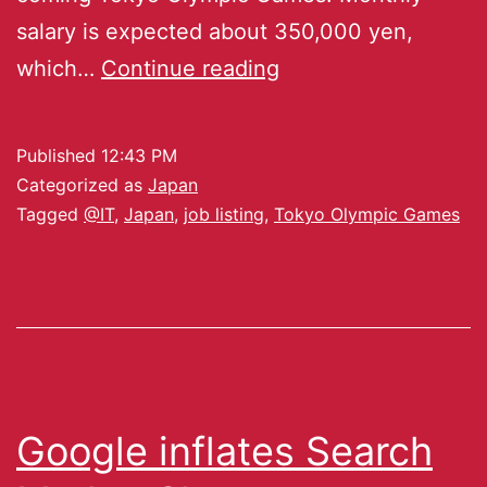
salary is expected about 350,000 yen,
which…
Continue reading
Published
12:43 PM
Categorized as
Japan
Tagged
@IT
,
Japan
,
job listing
,
Tokyo Olympic Games
Google inflates Search