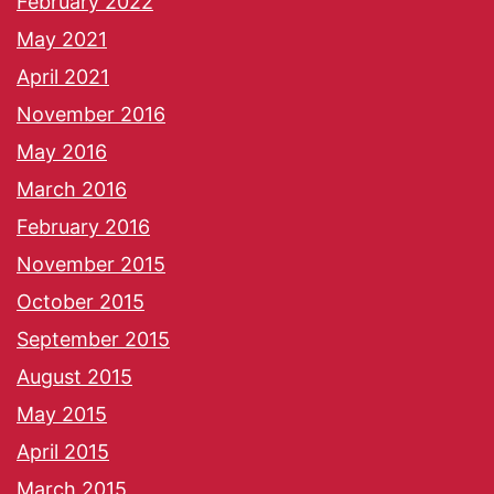
February 2022
May 2021
April 2021
November 2016
May 2016
March 2016
February 2016
November 2015
October 2015
September 2015
August 2015
May 2015
April 2015
March 2015