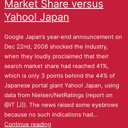
Market Share versus
Yahoo! Japan
Google Japan’s year-end announcement on
Dec 22nd, 2008 shocked the industry,
when they loudly proclaimed that their
search market share had reached 41%,
which is only 3 points behind the 44% of
Japanese portal giant Yahoo! Japan, using
data from Nielsen/NetRatings (report on
@IT [J]). The news raised some eyebrows
because no such indications had…
Continue reading