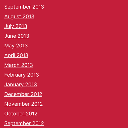
September 2013
August 2013
July 2013
June 2013
May 2013
April 2013
March 2013
February 2013
January 2013
December 2012
November 2012
October 2012
September 2012