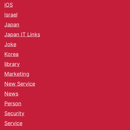
iOS
Israel
Japan
Japan IT Links
Joke
Korea
library
Marketing
New Service
News
Person
Security
Service