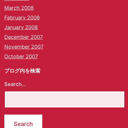
March 2008
February 2008
January 2008
December 2007
November 2007
October 2007
ブログ内を検索
Search…