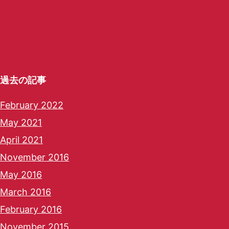
過去の記事
February 2022
May 2021
April 2021
November 2016
May 2016
March 2016
February 2016
November 2015