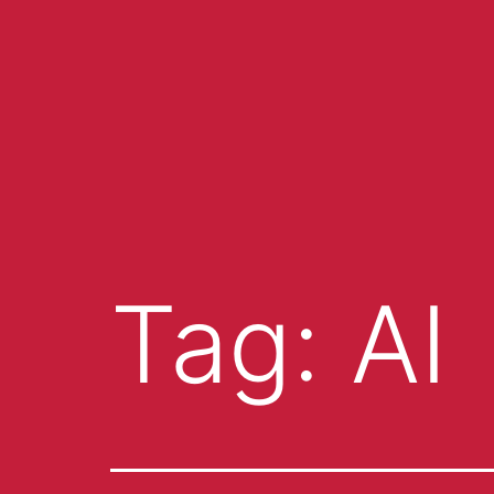
Tag:
AI