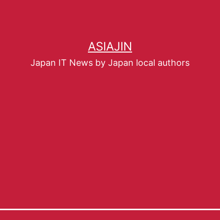
ASIAJIN
Japan IT News by Japan local authors