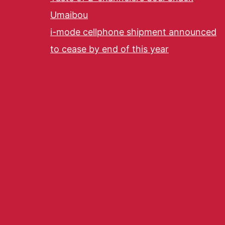
Umaibou
i-mode cellphone shipment announced
to cease by end of this year