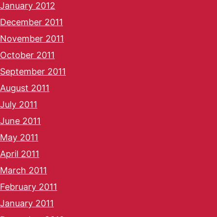
January 2012
December 2011
November 2011
October 2011
September 2011
August 2011
July 2011
June 2011
May 2011
April 2011
March 2011
February 2011
January 2011