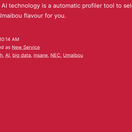
 AI technology is a automatic profiler tool to se
 Umaibou flavour for you.
10:14 AM
ed as
New Service
h
,
AI
,
big data
,
insane
,
NEC
,
Umaibou