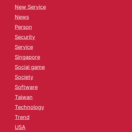
New Service
News
Person
Security
Service
Singapore
Social game
Society
Software
Taiwan
Technology
Trend
USA