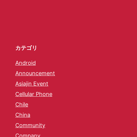
カテゴリ
Android
Announcement
Asiajin Event
Cellular Phone
Chile
China
Community
Company