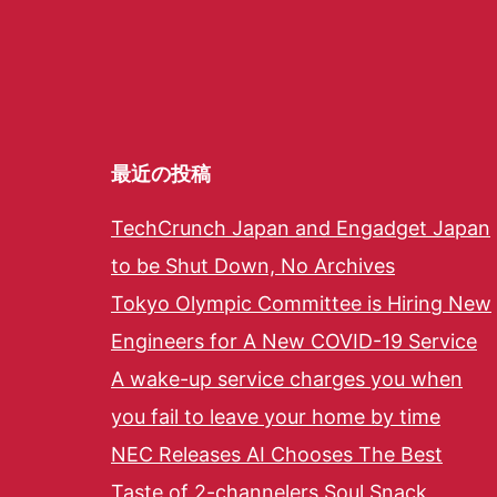
最近の投稿
TechCrunch Japan and Engadget Japan
to be Shut Down, No Archives
Tokyo Olympic Committee is Hiring New
Engineers for A New COVID-19 Service
A wake-up service charges you when
you fail to leave your home by time
NEC Releases AI Chooses The Best
Taste of 2-channelers Soul Snack