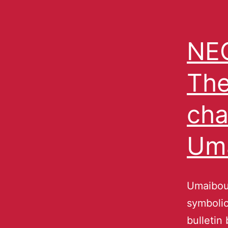
NEC
The
cha
Um
Umaibou
symbolic
bulletin