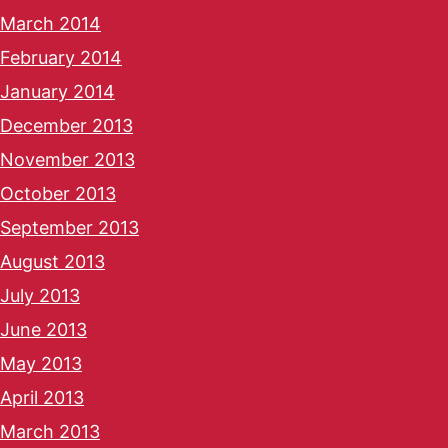
March 2014
February 2014
January 2014
December 2013
November 2013
October 2013
September 2013
August 2013
July 2013
June 2013
May 2013
April 2013
March 2013