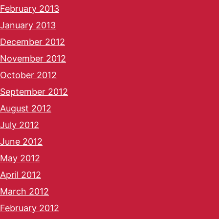
February 2013
January 2013
December 2012
November 2012
October 2012
September 2012
August 2012
July 2012
June 2012
May 2012
April 2012
March 2012
February 2012