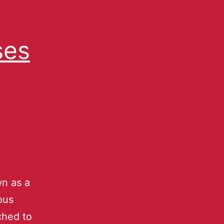
ses
n as a
ous
ched to