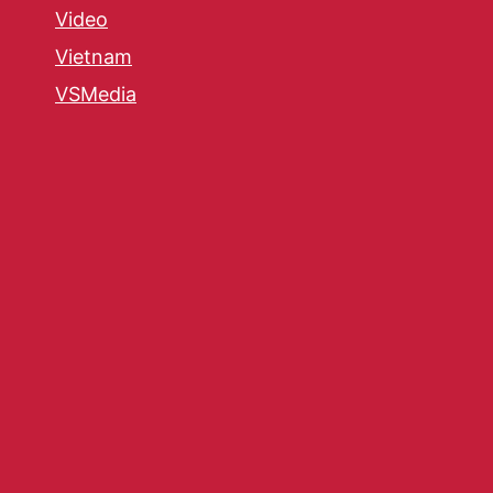
Video
Vietnam
VSMedia