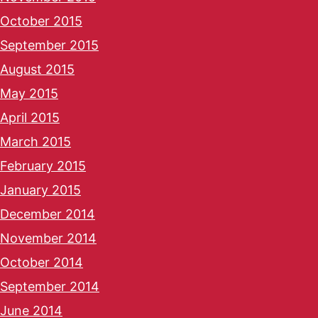
October 2015
September 2015
August 2015
May 2015
April 2015
March 2015
February 2015
January 2015
December 2014
November 2014
October 2014
September 2014
June 2014