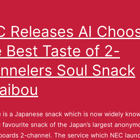
 Releases AI Choo
 Best Taste of 2-
nnelers Soul Snack
aibou
 is a Japanese snack which is now widely know
 favourite snack of the Japan’s largest anonym
 boards 2-channel. The service which NEC laun