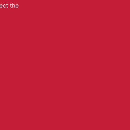
lect the