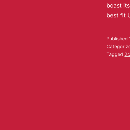
boast its
best fit
Published
Categoriz
Tagged
2c