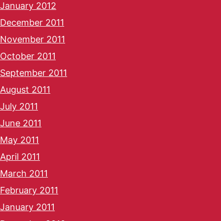
January 2012
December 2011
November 2011
October 2011
September 2011
August 2011
July 2011
June 2011
May 2011
April 2011
March 2011
February 2011
January 2011