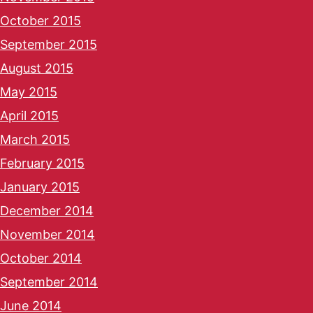
October 2015
September 2015
August 2015
May 2015
April 2015
March 2015
February 2015
January 2015
December 2014
November 2014
October 2014
September 2014
June 2014