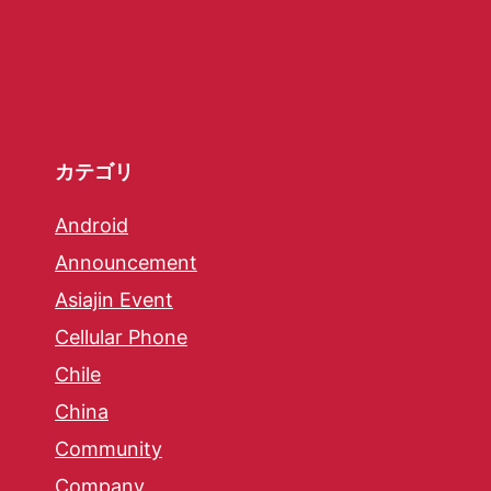
カテゴリ
Android
Announcement
Asiajin Event
Cellular Phone
Chile
China
Community
Company