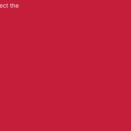
lect the