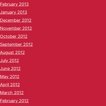
February 2013
January 2013
December 2012
November 2012
October 2012
September 2012
August 2012
July 2012
June 2012
May 2012
April 2012
March 2012
February 2012