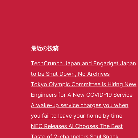
最近の投稿
TechCrunch Japan and Engadget Japan
to be Shut Down, No Archives
Tokyo Olympic Committee is Hiring New
Engineers for A New COVID-19 Service
A wake-up service charges you when
you fail to leave your home by time
NEC Releases AI Chooses The Best
Taste of 2-channelers Soul Snack