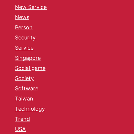
New Service
News
Person
Security
Service
Singapore
Social game
Society
Software
Taiwan
Technology
Trend
USA