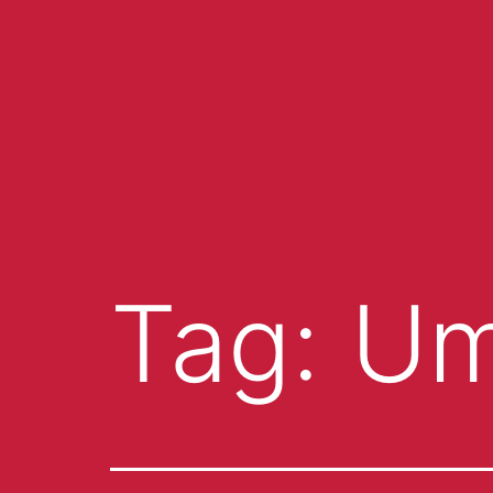
Tag:
Um