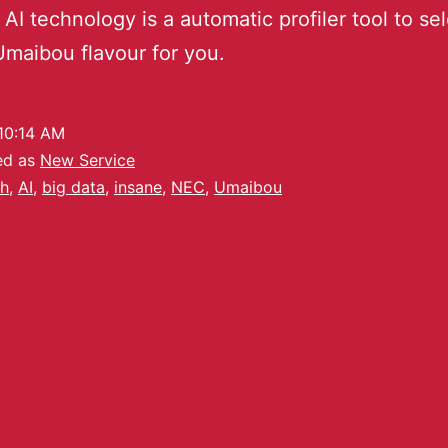
 AI technology is a automatic profiler tool to se
 Umaibou flavour for you.
10:14 AM
ed as
New Service
h
,
AI
,
big data
,
insane
,
NEC
,
Umaibou