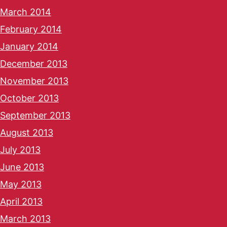
March 2014
February 2014
January 2014
December 2013
November 2013
October 2013
September 2013
August 2013
July 2013
June 2013
May 2013
April 2013
March 2013