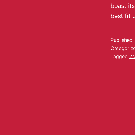
boast its
best fit
Published
Categoriz
Tagged
2c