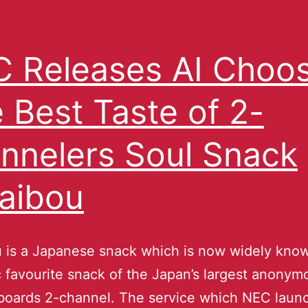
 Releases AI Choo
 Best Taste of 2-
nnelers Soul Snack
aibou
 is a Japanese snack which is now widely know
 favourite snack of the Japan’s largest anonym
 boards 2-channel. The service which NEC laun