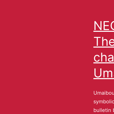
NEC
The
cha
Um
Umaibou
symbolic
bulletin