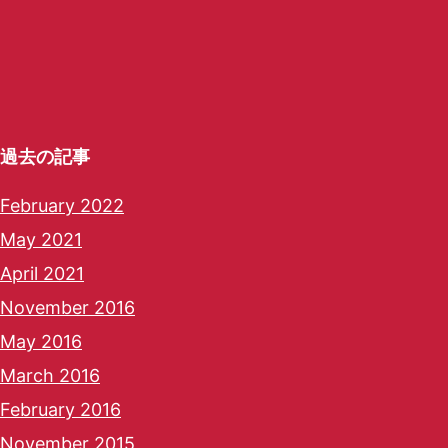
過去の記事
February 2022
May 2021
April 2021
November 2016
May 2016
March 2016
February 2016
November 2015