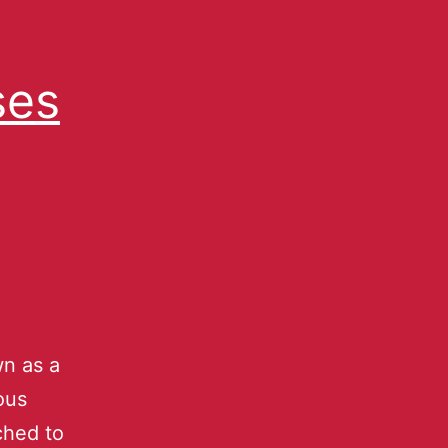
ses
n as a
ous
ched to