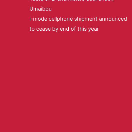
Umaibou
i-mode cellphone shipment announced
to cease by end of this year