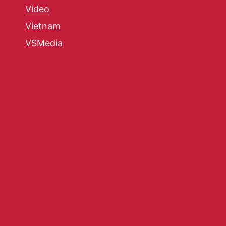
Video
Vietnam
VSMedia