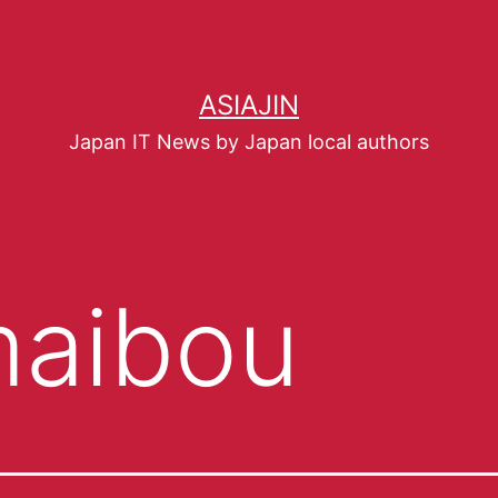
ASIAJIN
Japan IT News by Japan local authors
aibou