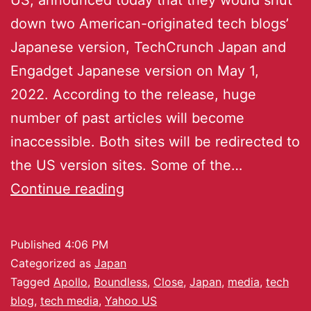
down two American-originated tech blogs’
Japanese version, TechCrunch Japan and
Engadget Japanese version on May 1,
2022. According to the release, huge
number of past articles will become
inaccessible. Both sites will be redirected to
the US version sites. Some of the…
Continue reading
Published
4:06 PM
Categorized as
Japan
Tagged
Apollo
,
Boundless
,
Close
,
Japan
,
media
,
tech
blog
,
tech media
,
Yahoo US