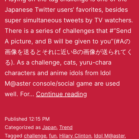
Japanese Twitter users’ favorites, besides
super simultaneous tweets by TV watchers.
There is a series of challenges that #”Send
A picture, and B will be given to you”(#Aの
画像を送るとそれに近いBの画像が送られてく
る). As a challenge, cats, yuru-chara
characters and anime idols from Idol
M@aster console/social game are used
well. For…
Continue reading
Published
12:15 PM
Categorized as
Japan
,
Trend
Tagged
challenge
,
fun
,
Hilary Clinton
,
Idol M@aster
,