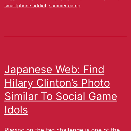
smartphone addict
,
summer camp
Japanese Web: Find
Hilary Clinton’s Photo
Similar To Social Game
Idols
Playing on the tag challenge is one of the