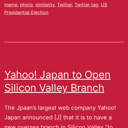
meme
,
photo
,
similarity
,
Twitter
,
Twitter tag
,
US
Presidential Election
Yahoo! Japan to Open
Silicon Valley Branch
The Jpaan’s largest web company Yahoo!
Japan announced [J] that it is to have a
new oversea branch in Silicon Valley “to