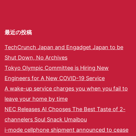
最近の投稿
TechCrunch Japan and Engadget Japan to be
Shut Down, No Archives
Tokyo Olympic Committee is Hiring New
Engineers for A New COVID-19 Service
A wake-up service charges you when you fail to
leave your home by time
NEC Releases AI Chooses The Best Taste of 2-
channelers Soul Snack Umaibou
i-mode cellphone shipment announced to cease