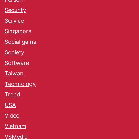
Security
Service
Singapore
Social game
Society
Software
Taiwan
Technology
Trend
USA
Video
Vietnam
VSMedia