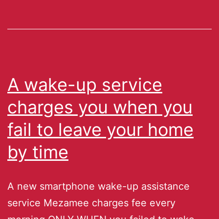
A wake-up service
charges you when you
fail to leave your home
by time
A new smartphone wake-up assistance
service Mezamee charges fee every