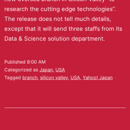
research the cutting edge technologies”.
The release does not tell much details,
except that it will send three staffs from its
Data & Science solution department.
Published
8:00 AM
Categorized as
Japan
,
USA
Tagged
branch
,
silicon valley
,
USA
,
Yahoo! Japan