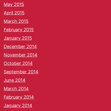
May 2015
April 2015
March 2015
February 2015
January 2015
December 2014
November 2014
October 2014
September 2014
June 2014
March 2014
February 2014
January 2014