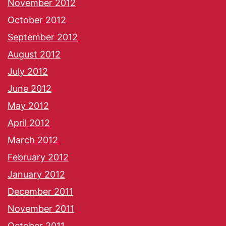
November 2012
October 2012
September 2012
August 2012
July 2012
June 2012
May 2012
April 2012
March 2012
February 2012
January 2012
December 2011
November 2011
October 2011