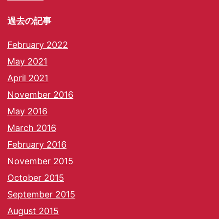
過去の記事
February 2022
May 2021
April 2021
November 2016
May 2016
March 2016
February 2016
November 2015
October 2015
September 2015
August 2015