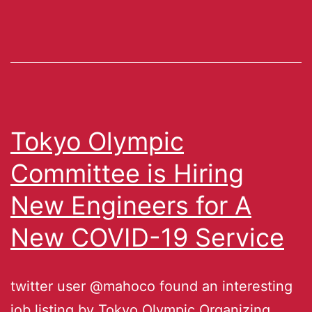
Tokyo Olympic
Committee is Hiring
New Engineers for A
New COVID-19 Service
twitter user @mahoco found an interesting
job listing by Tokyo Olympic Organizing