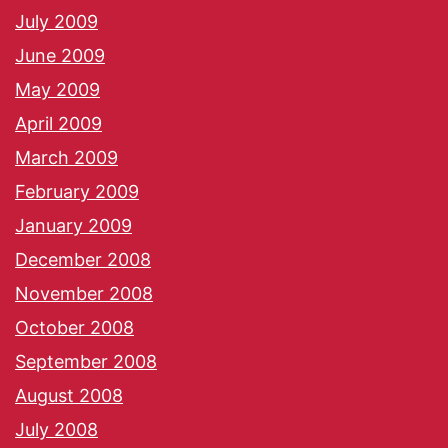
July 2009
June 2009
May 2009
April 2009
March 2009
February 2009
January 2009
December 2008
November 2008
October 2008
September 2008
August 2008
July 2008