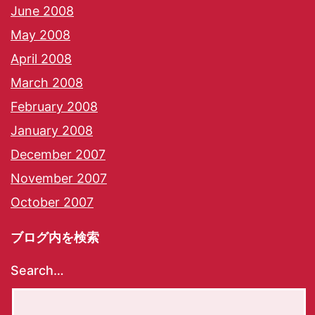
June 2008
May 2008
April 2008
March 2008
February 2008
January 2008
December 2007
November 2007
October 2007
ブログ内を検索
Search…