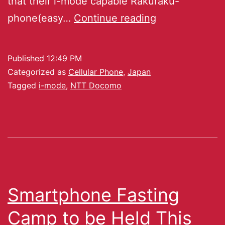
that their i-mode capable Rakuraku-
phone(easy…
Continue reading
Published
12:49 PM
Categorized as
Cellular Phone
,
Japan
Tagged
i-mode
,
NTT Docomo
Smartphone Fasting
Camp to be Held This