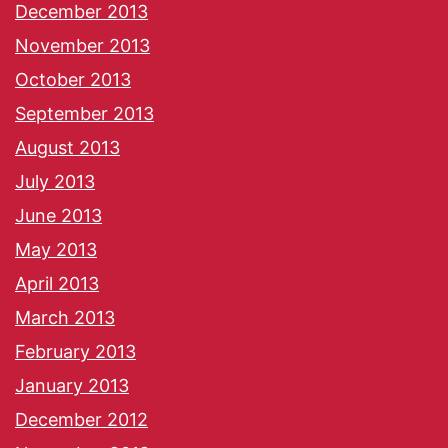
December 2013
November 2013
October 2013
September 2013
August 2013
July 2013
June 2013
May 2013
April 2013
March 2013
February 2013
January 2013
December 2012