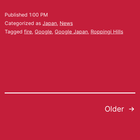
Published
1:00 PM
Categorized as
Japan
,
News
Tagged
fire
,
Google
,
Google Japan
,
Roppingi Hills
Older