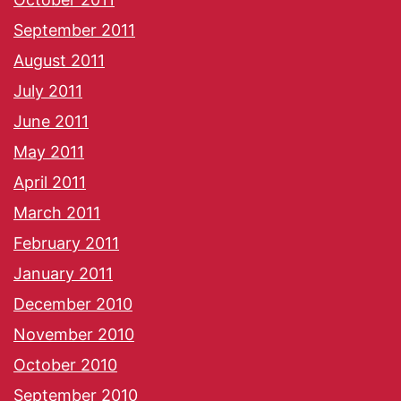
September 2011
August 2011
July 2011
June 2011
May 2011
April 2011
March 2011
February 2011
January 2011
December 2010
November 2010
October 2010
September 2010