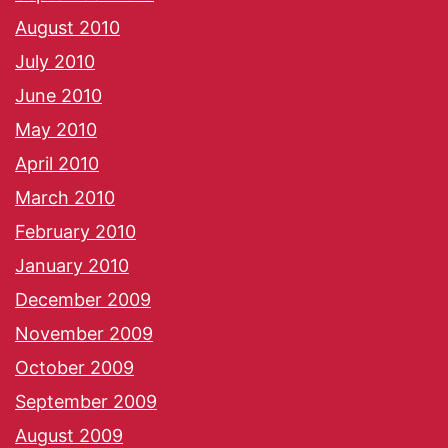
August 2010
July 2010
June 2010
May 2010
April 2010
March 2010
February 2010
January 2010
December 2009
November 2009
October 2009
September 2009
August 2009