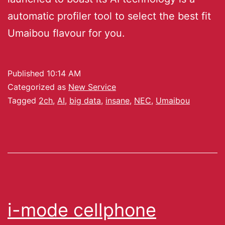
automatic profiler tool to select the best fit
Umaibou flavour for you.
Published
10:14 AM
Categorized as
New Service
Tagged
2ch
,
AI
,
big data
,
insane
,
NEC
,
Umaibou
i-mode cellphone