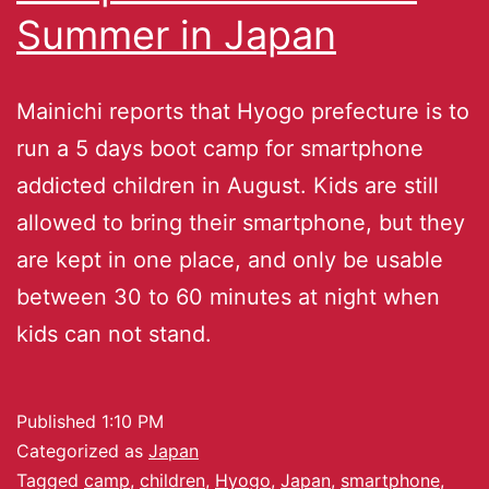
Summer in Japan
Mainichi reports that Hyogo prefecture is to
run a 5 days boot camp for smartphone
addicted children in August. Kids are still
allowed to bring their smartphone, but they
are kept in one place, and only be usable
between 30 to 60 minutes at night when
kids can not stand.
Published
1:10 PM
Categorized as
Japan
Tagged
camp
,
children
,
Hyogo
,
Japan
,
smartphone
,