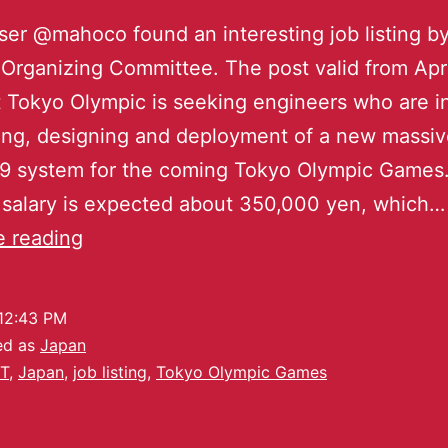
user @mahoco found an interesting job listing b
Organizing Committee. The post valid from Apri
at Tokyo Olympic is seeking engineers who are i
ing, designing and deployment of a new massiv
9 system for the coming Tokyo Olympic Games
salary is expected about 350,000 yen, which…
e reading
12:43 PM
ed as
Japan
T
,
Japan
,
job listing
,
Tokyo Olympic Games