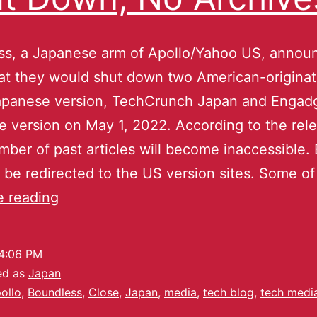
ss, a Japanese arm of Apollo/Yahoo US, annou
at they would shut down two American-origina
Japanese version, TechCrunch Japan and Engad
 version on May 1, 2022. According to the rele
ber of past articles will become inaccessible.
ll be redirected to the US version sites. Some o
e reading
4:06 PM
ed as
Japan
ollo
,
Boundless
,
Close
,
Japan
,
media
,
tech blog
,
tech medi