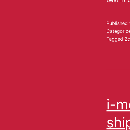
best fit
Published
Categoriz
Tagged
2c
i-m
shi