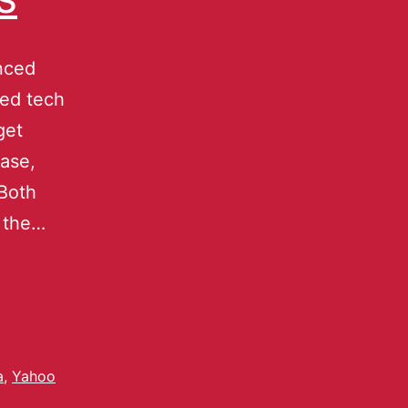
nced
ted tech
get
ase,
 Both
f the…
a
,
Yahoo