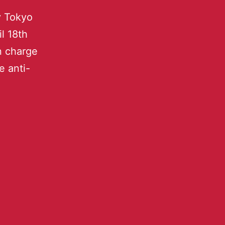
y Tokyo
l 18th
n charge
e anti-
.