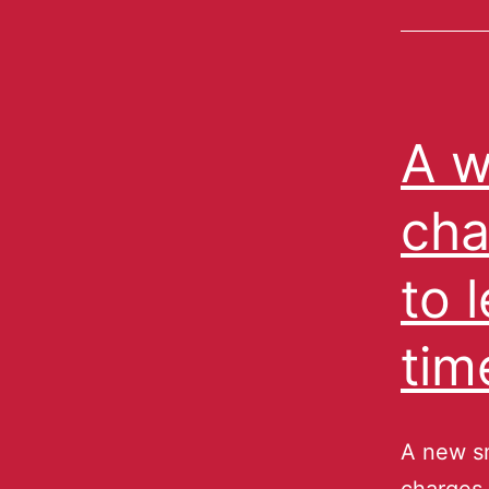
A w
cha
to 
tim
A new s