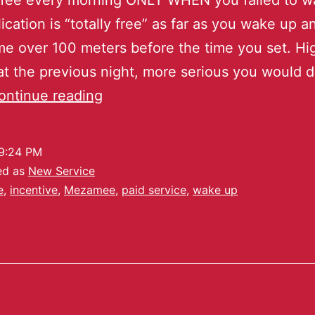
 fee every morning ONLY WHEN you failed to w
ication is “totally free” as far as you wake up a
e over 100 meters before the time you set. Hi
at the previous night, more serious you would 
ontinue reading
9:24 PM
ed as
New Service
e
,
incentive
,
Mezamee
,
paid service
,
wake up