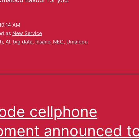
 Umaibou flavour for you.
10:14 AM
ed as
New Service
h
,
AI
,
big data
,
insane
,
NEC
,
Umaibou
ode cellphone
pment announced t