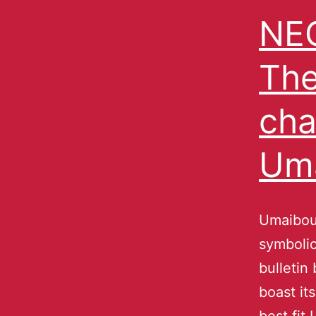
NEC
The
cha
Um
Umaibou
symbolic
bulletin
boast its