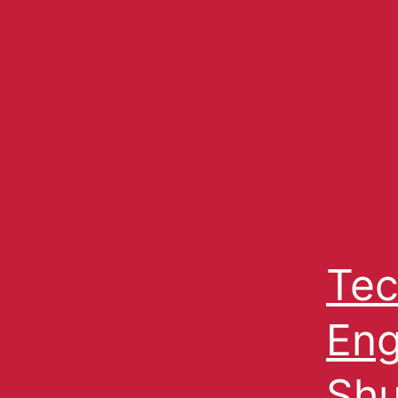
Tec
Eng
Shu