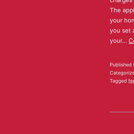
charges
The appl
your hom
you set 
your…
C
Published
Categoriz
Tagged
fe