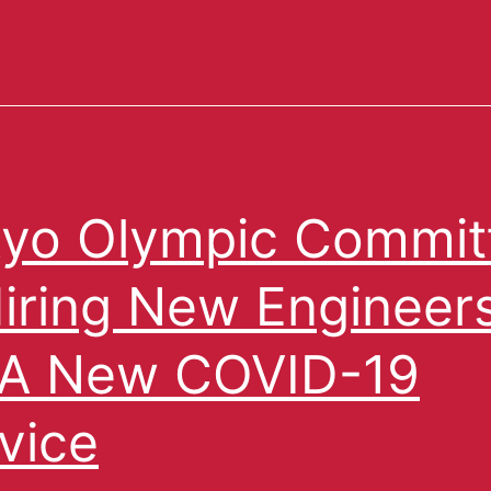
yo Olympic Commit
Hiring New Engineer
 A New COVID-19
vice