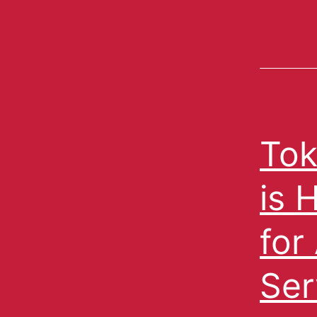
Tok
is 
for
Ser