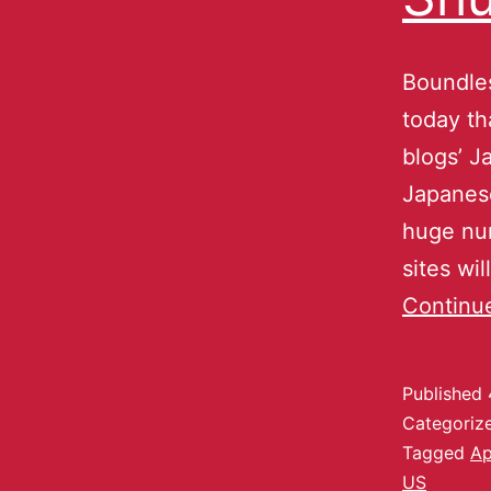
Boundle
today th
blogs’ 
Japanese
huge num
sites wi
Continu
Published
Categoriz
Tagged
Ap
US