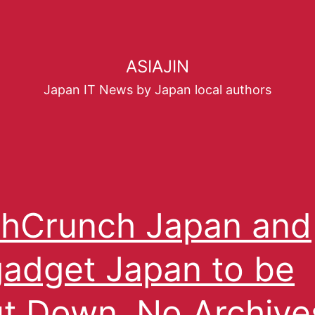
ASIAJIN
Japan IT News by Japan local authors
hCrunch Japan and
adget Japan to be
t Down, No Archive