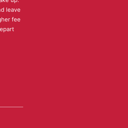
ake up.
nd leave
gher fee
depart