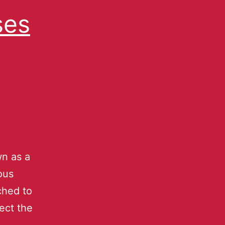
ses
n as a
ous
ched to
lect the