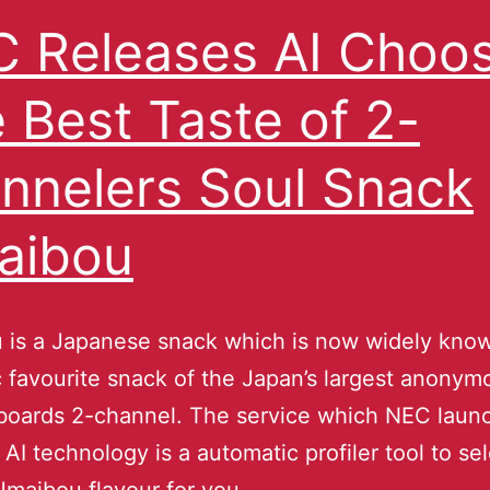
 Releases AI Choo
 Best Taste of 2-
nnelers Soul Snack
aibou
 is a Japanese snack which is now widely know
 favourite snack of the Japan’s largest anonym
 boards 2-channel. The service which NEC laun
 AI technology is a automatic profiler tool to se