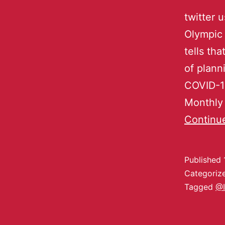
twitter 
Olympic 
tells th
of plann
COVID-1
Monthly 
Continu
Published
Categoriz
Tagged
@I