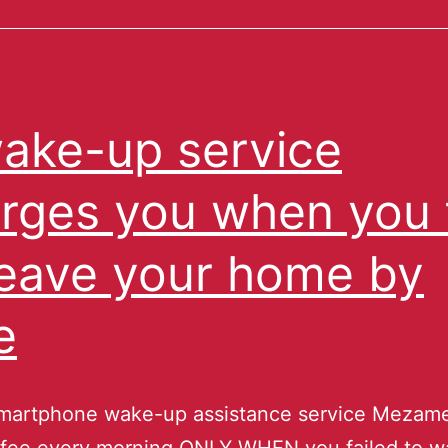
ake-up service
rges you when you f
leave your home by
e
martphone wake-up assistance service Mezam