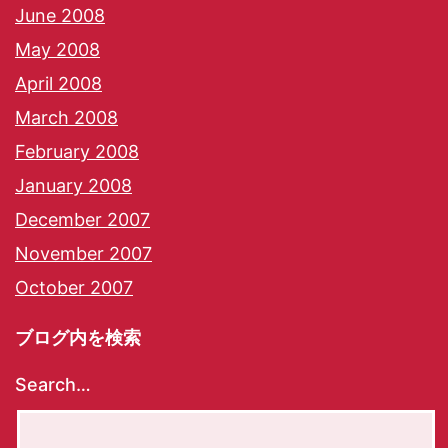
June 2008
May 2008
April 2008
March 2008
February 2008
January 2008
December 2007
November 2007
October 2007
ブログ内を検索
Search…