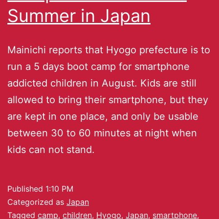
Summer in Japan
Mainichi reports that Hyogo prefecture is to
run a 5 days boot camp for smartphone
addicted children in August. Kids are still
allowed to bring their smartphone, but they
are kept in one place, and only be usable
between 30 to 60 minutes at night when
kids can not stand.
Published
1:10 PM
Categorized as
Japan
Tagged
camp
,
children
,
Hyogo
,
Japan
,
smartphone
,