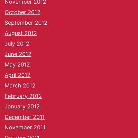
November 2012
October 2012
September 2012
August 2012
July 2012
June 2012
May 2012
April 2012
March 2012
February 2012
January 2012
December 2011
November 2011
October 2011