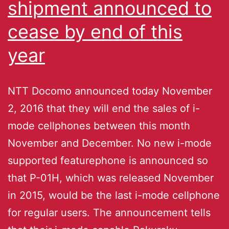
shipment announced to
cease by end of this
year
NTT Docomo announced today November
2, 2016 that they will end the sales of i-
mode cellphones between this month
November and December. No new i-mode
supported featurephone is announced so
that P-01H, which was released November
in 2015, would be the last i-mode cellphone
for regular users. The announcement tells