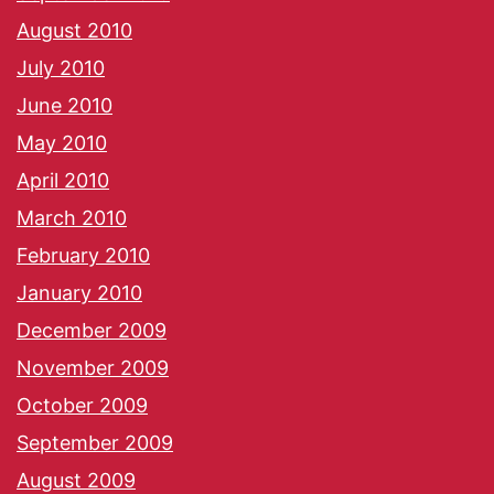
August 2010
July 2010
June 2010
May 2010
April 2010
March 2010
February 2010
January 2010
December 2009
November 2009
October 2009
September 2009
August 2009