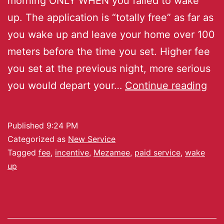
morning ONLY WHEN you failed to wake
up. The application is “totally free” as far as
you wake up and leave your home over 100
meters before the time you set. Higher fee
you set at the previous night, more serious
you would depart your…
Continue reading
Published
9:24 PM
Categorized as
New Service
Tagged
fee
,
incentive
,
Mezamee
,
paid service
,
wake
up