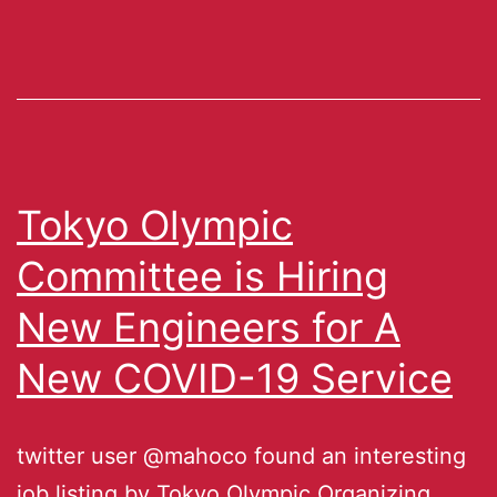
Tokyo Olympic
Committee is Hiring
New Engineers for A
New COVID-19 Service
twitter user @mahoco found an interesting
job listing by Tokyo Olympic Organizing