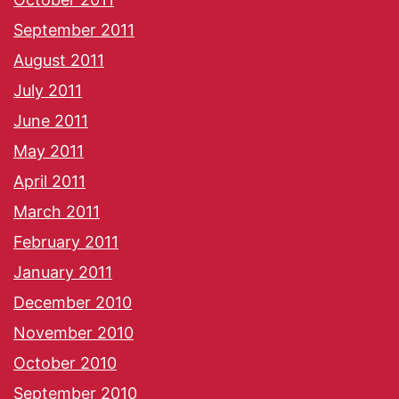
September 2011
August 2011
July 2011
June 2011
May 2011
April 2011
March 2011
February 2011
January 2011
December 2010
November 2010
October 2010
September 2010