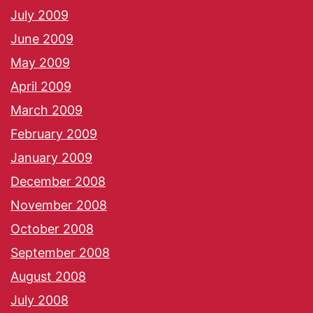
July 2009
June 2009
May 2009
April 2009
March 2009
February 2009
January 2009
December 2008
November 2008
October 2008
September 2008
August 2008
July 2008