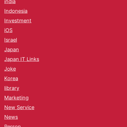
india
Indonesia
Investment
iOS
Israel
Japan
Japan IT Links
Joke
Korea
library
Marketing
New Service
News
Person