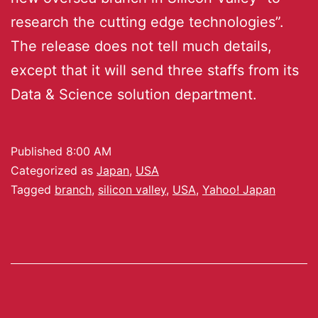
research the cutting edge technologies”.
The release does not tell much details,
except that it will send three staffs from its
Data & Science solution department.
Published
8:00 AM
Categorized as
Japan
,
USA
Tagged
branch
,
silicon valley
,
USA
,
Yahoo! Japan