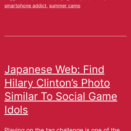
smartphone addict
,
summer camp
Japanese Web: Find
Hilary Clinton’s Photo
Similar To Social Game
Idols
Playing on the tag challenge is one of the