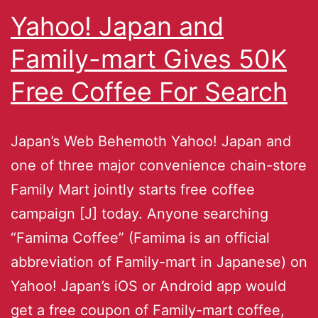
Yahoo! Japan and
Family-mart Gives 50K
Free Coffee For Search
Japan’s Web Behemoth Yahoo! Japan and
one of three major convenience chain-store
Family Mart jointly starts free coffee
campaign [J] today. Anyone searching
“Famima Coffee” (Famima is an official
abbreviation of Family-mart in Japanese) on
Yahoo! Japan’s iOS or Android app would
get a free coupon of Family-mart coffee,