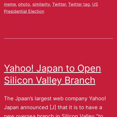
meme
,
photo
,
similarity
,
Twitter
,
Twitter tag
,
US
Presidential Election
Yahoo! Japan to Open
Silicon Valley Branch
The Jpaan’s largest web company Yahoo!
Japan announced [J] that it is to have a
new oversea branch in Silicon Valley “to