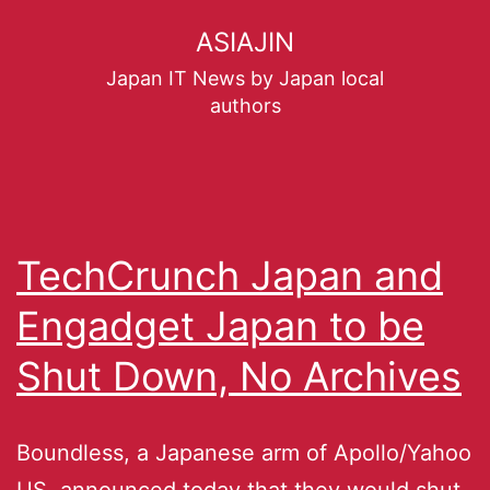
ASIAJIN
Japan IT News by Japan local
authors
TechCrunch Japan and
Engadget Japan to be
Shut Down, No Archives
Boundless, a Japanese arm of Apollo/Yahoo
US, announced today that they would shut