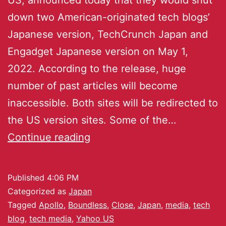
down two American-originated tech blogs’
Japanese version, TechCrunch Japan and
Engadget Japanese version on May 1,
2022. According to the release, huge
number of past articles will become
inaccessible. Both sites will be redirected to
the US version sites. Some of the…
Continue reading
Published
4:06 PM
Categorized as
Japan
Tagged
Apollo
,
Boundless
,
Close
,
Japan
,
media
,
tech
blog
,
tech media
,
Yahoo US