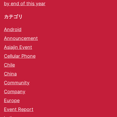
by end of this year
カテゴリ
Android
Announcement
Asiajin Event
Cellular Phone
Chile
China
Community
Company
Europe
Event Report