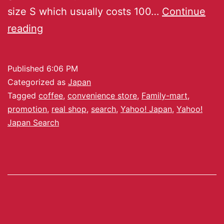
size S which usually costs 100…
Continue
reading
Published
6:06 PM
Categorized as
Japan
Tagged
coffee
,
convenience store
,
Family-mart
,
promotion
,
real shop
,
search
,
Yahoo! Japan
,
Yahoo!
Japan Search