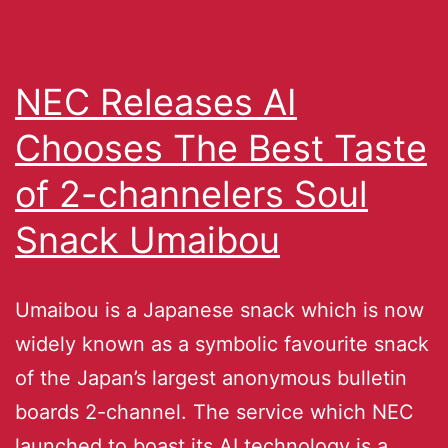
NEC Releases AI
Chooses The Best Taste
of 2-channelers Soul
Snack Umaibou
Umaibou is a Japanese snack which is now
widely known as a symbolic favourite snack
of the Japan’s largest anonymous bulletin
boards 2-channel. The service which NEC
launched to boast its AI technology is a