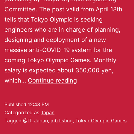
Committee. The post valid from April 18th
tells that Tokyo Olympic is seeking
engineers who are in charge of planning,
designing and deployment of a new
massive anti-COVID-19 system for the
coming Tokyo Olympic Games. Monthly
salary is expected about 350,000 yen,
which…
Continue reading
Published
12:43 PM
Categorized as
Japan
Tagged
@IT
,
Japan
,
job listing
,
Tokyo Olympic Games