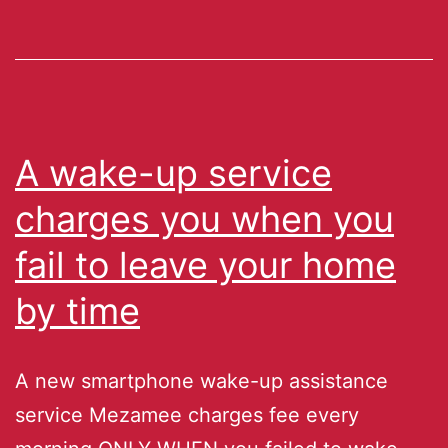
A wake-up service
charges you when you
fail to leave your home
by time
A new smartphone wake-up assistance
service Mezamee charges fee every