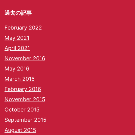
過去の記事
February 2022
May 2021
April 2021
November 2016
May 2016
March 2016
February 2016
November 2015
October 2015
September 2015
August 2015