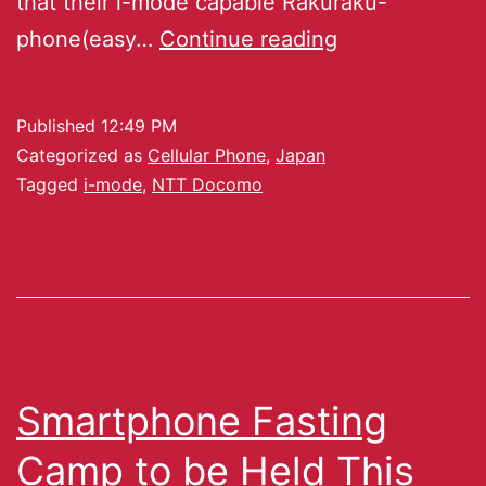
that their i-mode capable Rakuraku-
phone(easy…
Continue reading
Published
12:49 PM
Categorized as
Cellular Phone
,
Japan
Tagged
i-mode
,
NTT Docomo
Smartphone Fasting
Camp to be Held This