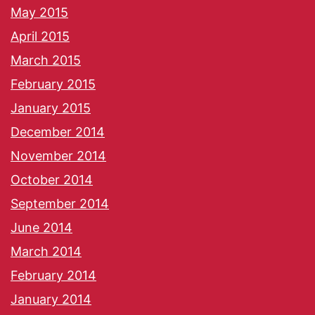
May 2015
April 2015
March 2015
February 2015
January 2015
December 2014
November 2014
October 2014
September 2014
June 2014
March 2014
February 2014
January 2014