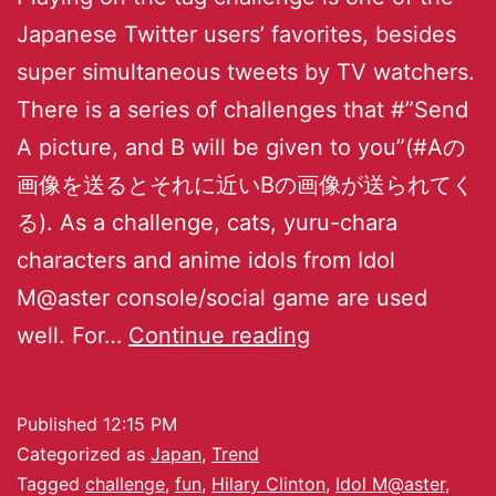
Japanese Twitter users’ favorites, besides
super simultaneous tweets by TV watchers.
There is a series of challenges that #”Send
A picture, and B will be given to you”(#Aの
画像を送るとそれに近いBの画像が送られてく
る). As a challenge, cats, yuru-chara
characters and anime idols from Idol
M@aster console/social game are used
well. For…
Continue reading
Published
12:15 PM
Categorized as
Japan
,
Trend
Tagged
challenge
,
fun
,
Hilary Clinton
,
Idol M@aster
,