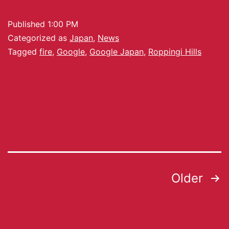
Published
1:00 PM
Categorized as
Japan
,
News
Tagged
fire
,
Google
,
Google Japan
,
Roppingi Hills
Older