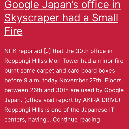
Google Japan’s office in
Skyscraper had a Small
Fire
NHK reported [J] that the 30th office in
Roppongi Hills’s Mori Tower had a minor fire
burnt some carpet and card board boxes
before 9 a.m. today November 27th. Floors
between 26th and 30th are used by Google
Japan. (office visit report by AKIRA DRIVE)
Roppongi Hills is one of the Japanese IT
centers, having…
Continue reading