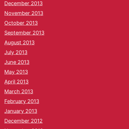
December 2013
November 2013
October 2013
September 2013
August 2013
July 2013
June 2013
May 2013
April 2013
March 2013
February 2013
January 2013
December 2012