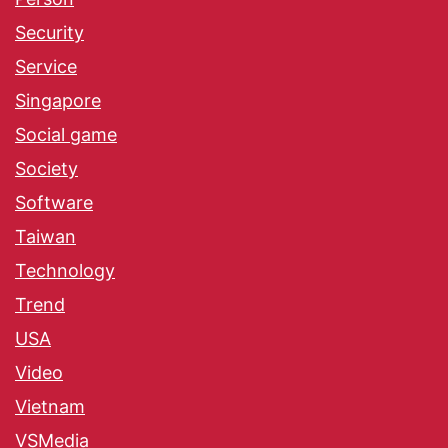
Security
Service
Singapore
Social game
Society
Software
Taiwan
Technology
Trend
USA
Video
Vietnam
VSMedia