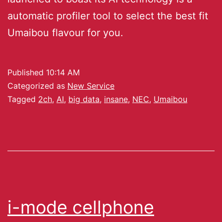
automatic profiler tool to select the best fit
Umaibou flavour for you.
Published
10:14 AM
Categorized as
New Service
Tagged
2ch
,
AI
,
big data
,
insane
,
NEC
,
Umaibou
i-mode cellphone