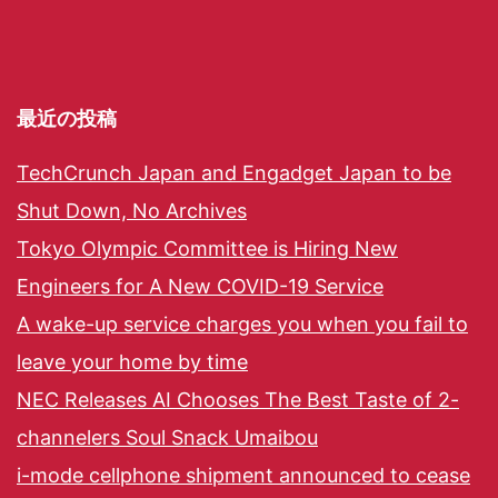
最近の投稿
TechCrunch Japan and Engadget Japan to be
Shut Down, No Archives
Tokyo Olympic Committee is Hiring New
Engineers for A New COVID-19 Service
A wake-up service charges you when you fail to
leave your home by time
NEC Releases AI Chooses The Best Taste of 2-
channelers Soul Snack Umaibou
i-mode cellphone shipment announced to cease