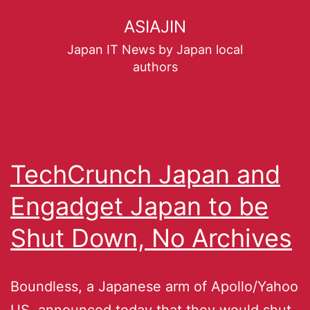
ASIAJIN
Japan IT News by Japan local
authors
TechCrunch Japan and
Engadget Japan to be
Shut Down, No Archives
Boundless, a Japanese arm of Apollo/Yahoo
US, announced today that they would shut