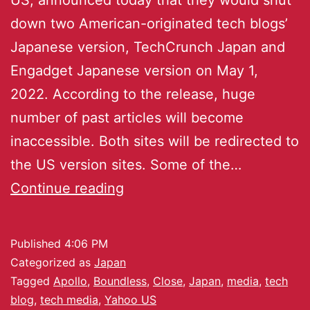
down two American-originated tech blogs’
Japanese version, TechCrunch Japan and
Engadget Japanese version on May 1,
2022. According to the release, huge
number of past articles will become
inaccessible. Both sites will be redirected to
the US version sites. Some of the…
Continue reading
Published
4:06 PM
Categorized as
Japan
Tagged
Apollo
,
Boundless
,
Close
,
Japan
,
media
,
tech
blog
,
tech media
,
Yahoo US