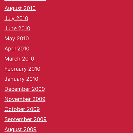
August 2010
July 2010
June 2010
May 2010
April 2010
March 2010
February 2010
January 2010
December 2009
November 2009
October 2009
September 2009
August 2009