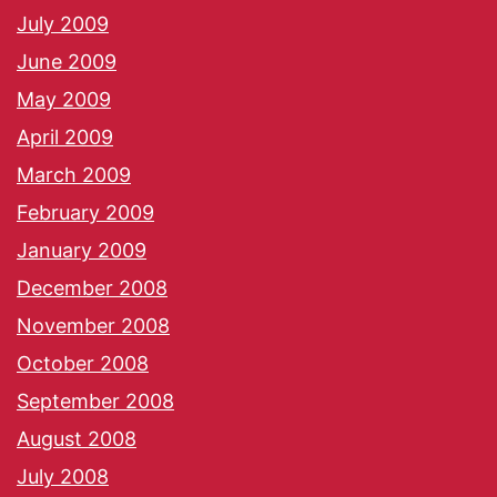
July 2009
June 2009
May 2009
April 2009
March 2009
February 2009
January 2009
December 2008
November 2008
October 2008
September 2008
August 2008
July 2008