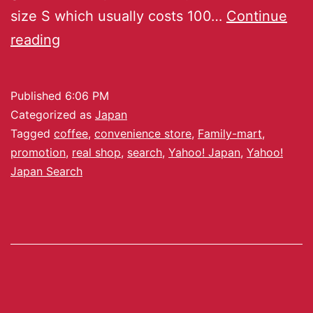
size S which usually costs 100…
Continue
reading
Published
6:06 PM
Categorized as
Japan
Tagged
coffee
,
convenience store
,
Family-mart
,
promotion
,
real shop
,
search
,
Yahoo! Japan
,
Yahoo!
Japan Search