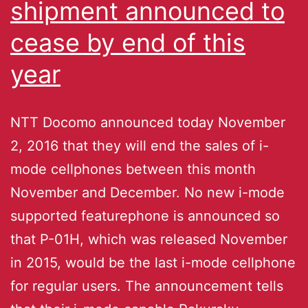
shipment announced to
cease by end of this
year
NTT Docomo announced today November
2, 2016 that they will end the sales of i-
mode cellphones between this month
November and December. No new i-mode
supported featurephone is announced so
that P-01H, which was released November
in 2015, would be the last i-mode cellphone
for regular users. The announcement tells