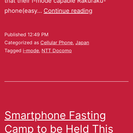
that their i-mode capable Rakuraku-
phone(easy…
Continue reading
Published
12:49 PM
Categorized as
Cellular Phone
,
Japan
Tagged
i-mode
,
NTT Docomo
Smartphone Fasting
Camp to be Held This