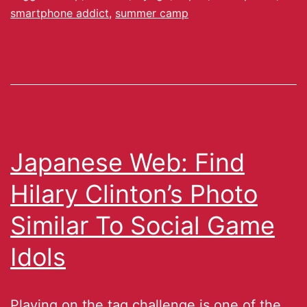
smartphone addict
,
summer camp
Japanese Web: Find
Hilary Clinton’s Photo
Similar To Social Game
Idols
Playing on the tag challenge is one of the