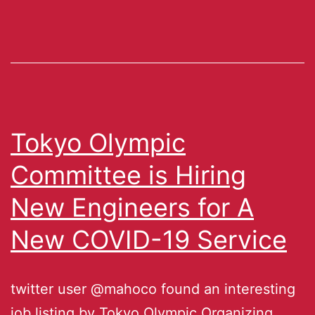
Tokyo Olympic
Committee is Hiring
New Engineers for A
New COVID-19 Service
twitter user @mahoco found an interesting
job listing by Tokyo Olympic Organizing