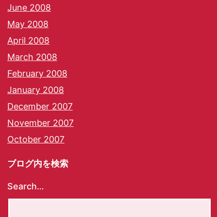
June 2008
May 2008
April 2008
March 2008
February 2008
January 2008
December 2007
November 2007
October 2007
ブログ内を検索
Search…