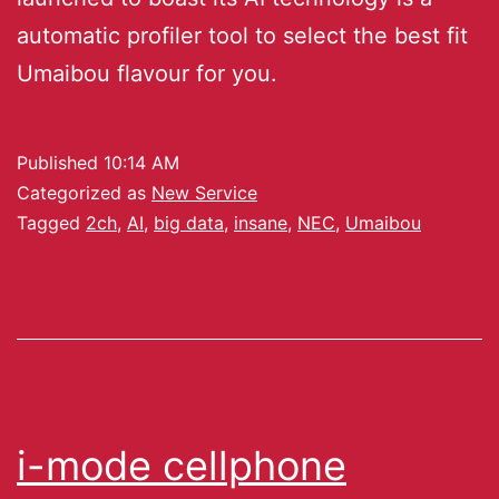
automatic profiler tool to select the best fit
Umaibou flavour for you.
Published
10:14 AM
Categorized as
New Service
Tagged
2ch
,
AI
,
big data
,
insane
,
NEC
,
Umaibou
i-mode cellphone