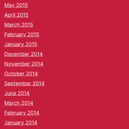
May 2015
April 2015
March 2015
February 2015
January 2015
December 2014
November 2014
October 2014
September 2014
June 2014
March 2014
February 2014
January 2014