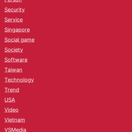
Security
Service
Singapore
Social game
Society
Software
Taiwan
Technology
Trend
USA
Video
Vietnam
VSMedia