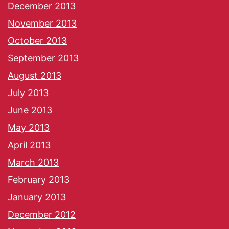
December 2013
November 2013
October 2013
September 2013
August 2013
July 2013
June 2013
May 2013
April 2013
March 2013
February 2013
January 2013
December 2012