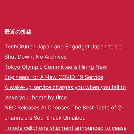
最近の投稿
TechCrunch Japan and Engadget Japan to be
Shut Down, No Archives
Tokyo Olympic Committee is Hiring New
Engineers for A New COVID-19 Service
A wake-up service charges you when you fail to
leave your home by time
NEC Releases AI Chooses The Best Taste of 2-
channelers Soul Snack Umaibou
i-mode cellphone shipment announced to cease