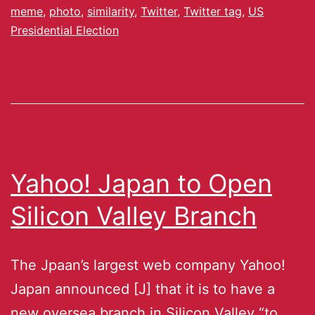
meme
,
photo
,
similarity
,
Twitter
,
Twitter tag
,
US
Presidential Election
Yahoo! Japan to Open
Silicon Valley Branch
The Jpaan’s largest web company Yahoo!
Japan announced [J] that it is to have a
new oversea branch in Silicon Valley “to