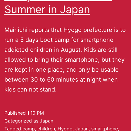
Summer in Japan
Mainichi reports that Hyogo prefecture is to
run a 5 days boot camp for smartphone
addicted children in August. Kids are still
allowed to bring their smartphone, but they
are kept in one place, and only be usable
between 30 to 60 minutes at night when
kids can not stand.
Published
1:10 PM
Categorized as
Japan
Tagged
camp
,
children
,
Hyogo
,
Japan
,
smartphone
,