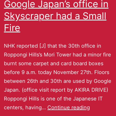
Google Japan’s office in
Skyscraper had a Small
Fire
NHK reported [J] that the 30th office in
Roppongi Hills’s Mori Tower had a minor fire
burnt some carpet and card board boxes
before 9 a.m. today November 27th. Floors
between 26th and 30th are used by Google
Japan. (office visit report by AKIRA DRIVE)
Roppongi Hills is one of the Japanese IT
centers, having…
Continue reading