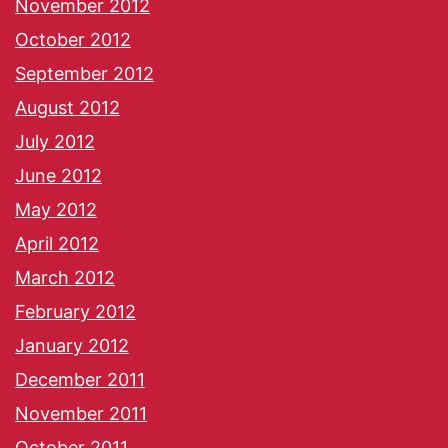
November 2012
October 2012
September 2012
August 2012
July 2012
June 2012
May 2012
April 2012
March 2012
February 2012
January 2012
December 2011
November 2011
October 2011