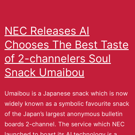
NEC Releases AI
Chooses The Best Taste
of 2-channelers Soul
Snack Umaibou
Umaibou is a Japanese snack which is now
widely known as a symbolic favourite snack
of the Japan’s largest anonymous bulletin
boards 2-channel. The service which NEC
launched to boast its AI technology is a