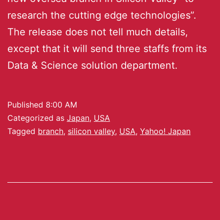
research the cutting edge technologies”.
The release does not tell much details,
except that it will send three staffs from its
Data & Science solution department.
Published
8:00 AM
Categorized as
Japan
,
USA
Tagged
branch
,
silicon valley
,
USA
,
Yahoo! Japan