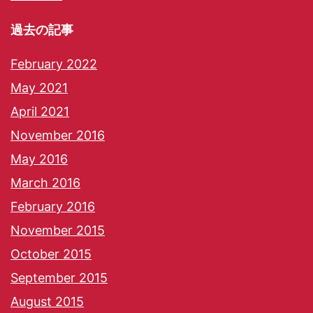
過去の記事
February 2022
May 2021
April 2021
November 2016
May 2016
March 2016
February 2016
November 2015
October 2015
September 2015
August 2015