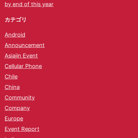
by end of this year
カテゴリ
Android
Announcement
Asiajin Event
Cellular Phone
Chile
China
Community
Company
Europe
Event Report