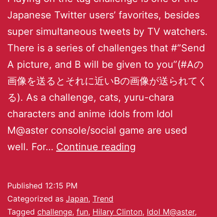
Japanese Twitter users’ favorites, besides
super simultaneous tweets by TV watchers.
There is a series of challenges that #”Send
A picture, and B will be given to you”(#Aの
画像を送るとそれに近いBの画像が送られてく
る). As a challenge, cats, yuru-chara
characters and anime idols from Idol
M@aster console/social game are used
well. For…
Continue reading
Published
12:15 PM
Categorized as
Japan
,
Trend
Tagged
challenge
,
fun
,
Hilary Clinton
,
Idol M@aster
,