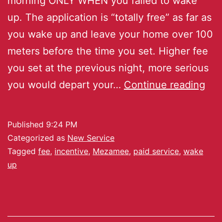
morning ONLY WHEN you failed to wake
up. The application is “totally free” as far as
you wake up and leave your home over 100
meters before the time you set. Higher fee
you set at the previous night, more serious
you would depart your…
Continue reading
Published
9:24 PM
Categorized as
New Service
Tagged
fee
,
incentive
,
Mezamee
,
paid service
,
wake
up