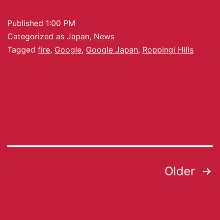
Published
1:00 PM
Categorized as
Japan
,
News
Tagged
fire
,
Google
,
Google Japan
,
Roppingi Hills
Older