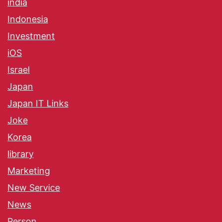
india
Indonesia
Investment
iOS
Israel
Japan
Japan IT Links
Joke
Korea
library
Marketing
New Service
News
Person