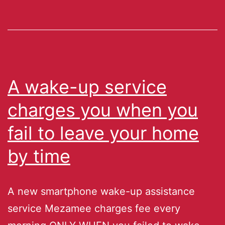
A wake-up service
charges you when you
fail to leave your home
by time
A new smartphone wake-up assistance
service Mezamee charges fee every