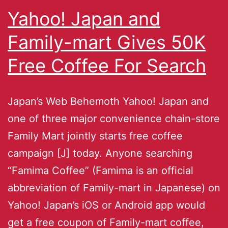
Yahoo! Japan and
Family-mart Gives 50K
Free Coffee For Search
Japan’s Web Behemoth Yahoo! Japan and
one of three major convenience chain-store
Family Mart jointly starts free coffee
campaign [J] today. Anyone searching
“Famima Coffee” (Famima is an official
abbreviation of Family-mart in Japanese) on
Yahoo! Japan’s iOS or Android app would
get a free coupon of Family-mart coffee,