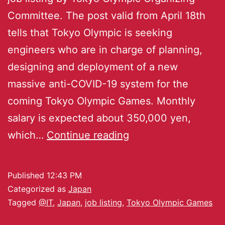
Committee. The post valid from April 18th
tells that Tokyo Olympic is seeking
engineers who are in charge of planning,
designing and deployment of a new
massive anti-COVID-19 system for the
coming Tokyo Olympic Games. Monthly
salary is expected about 350,000 yen,
which…
Continue reading
Published
12:43 PM
Categorized as
Japan
Tagged
@IT
,
Japan
,
job listing
,
Tokyo Olympic Games