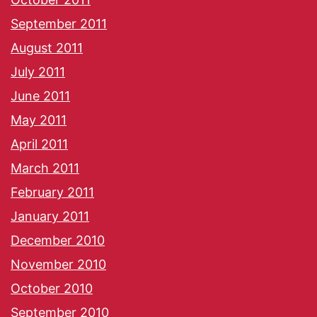
September 2011
August 2011
July 2011
June 2011
May 2011
April 2011
March 2011
February 2011
January 2011
December 2010
November 2010
October 2010
September 2010