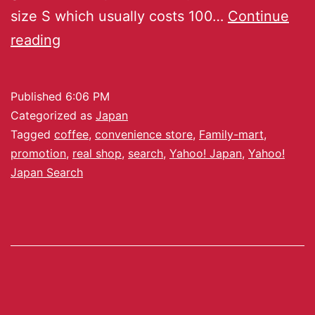
size S which usually costs 100…
Continue
reading
Published
6:06 PM
Categorized as
Japan
Tagged
coffee
,
convenience store
,
Family-mart
,
promotion
,
real shop
,
search
,
Yahoo! Japan
,
Yahoo!
Japan Search