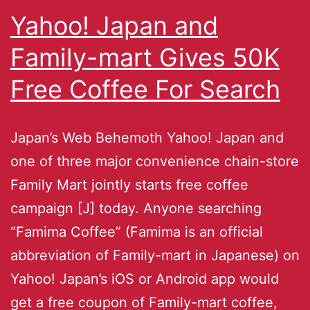
Yahoo! Japan and
Family-mart Gives 50K
Free Coffee For Search
Japan’s Web Behemoth Yahoo! Japan and
one of three major convenience chain-store
Family Mart jointly starts free coffee
campaign [J] today. Anyone searching
“Famima Coffee” (Famima is an official
abbreviation of Family-mart in Japanese) on
Yahoo! Japan’s iOS or Android app would
get a free coupon of Family-mart coffee,