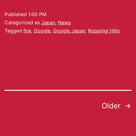
Published
1:00 PM
Categorized as
Japan
,
News
Tagged
fire
,
Google
,
Google Japan
,
Roppingi Hills
Older