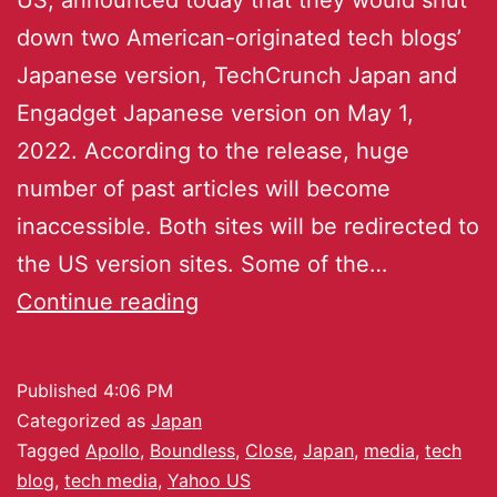
down two American-originated tech blogs’
Japanese version, TechCrunch Japan and
Engadget Japanese version on May 1,
2022. According to the release, huge
number of past articles will become
inaccessible. Both sites will be redirected to
the US version sites. Some of the…
Continue reading
Published
4:06 PM
Categorized as
Japan
Tagged
Apollo
,
Boundless
,
Close
,
Japan
,
media
,
tech
blog
,
tech media
,
Yahoo US