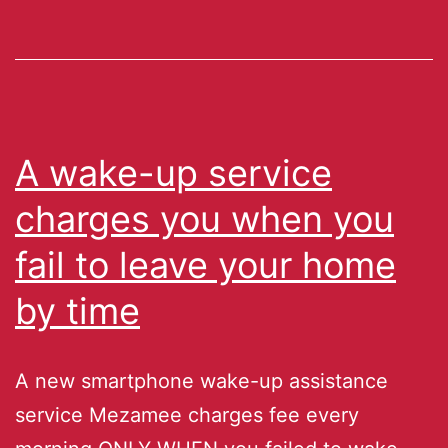
A wake-up service
charges you when you
fail to leave your home
by time
A new smartphone wake-up assistance
service Mezamee charges fee every