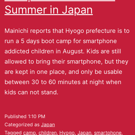
Summer in Japan
Mainichi reports that Hyogo prefecture is to
run a 5 days boot camp for smartphone
addicted children in August. Kids are still
allowed to bring their smartphone, but they
are kept in one place, and only be usable
between 30 to 60 minutes at night when
kids can not stand.
Published
1:10 PM
Categorized as
Japan
Tagged
camp
,
children
,
Hyogo
,
Japan
,
smartphone
,