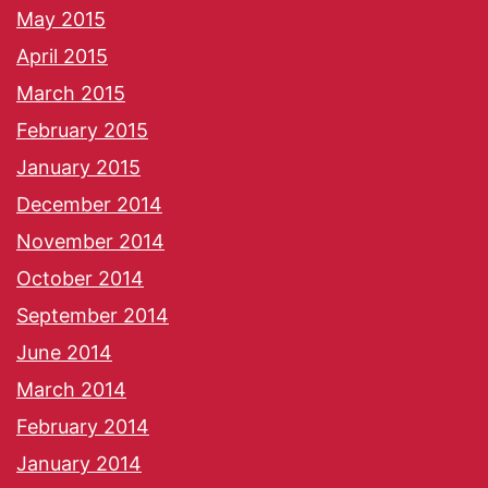
May 2015
April 2015
March 2015
February 2015
January 2015
December 2014
November 2014
October 2014
September 2014
June 2014
March 2014
February 2014
January 2014