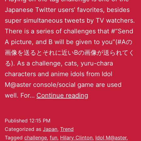
Japanese Twitter users’ favorites, besides
super simultaneous tweets by TV watchers.
There is a series of challenges that #”Send
A picture, and B will be given to you”(#Aの
画像を送るとそれに近いBの画像が送られてく
る). As a challenge, cats, yuru-chara
characters and anime idols from Idol
M@aster console/social game are used
well. For…
Continue reading
Published
12:15 PM
Categorized as
Japan
,
Trend
Tagged
challenge
,
fun
,
Hilary Clinton
,
Idol M@aster
,