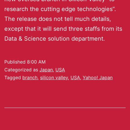
research the cutting edge technologies”.
The release does not tell much details,
except that it will send three staffs from its
Data & Science solution department.
Published
8:00 AM
Categorized as
Japan
,
USA
Tagged
branch
,
silicon valley
,
USA
,
Yahoo! Japan