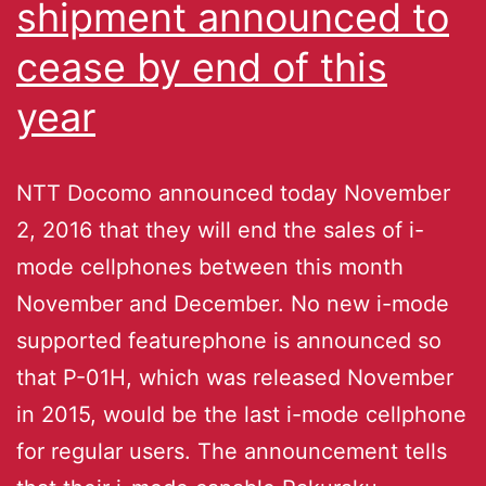
shipment announced to
cease by end of this
year
NTT Docomo announced today November
2, 2016 that they will end the sales of i-
mode cellphones between this month
November and December. No new i-mode
supported featurephone is announced so
that P-01H, which was released November
in 2015, would be the last i-mode cellphone
for regular users. The announcement tells