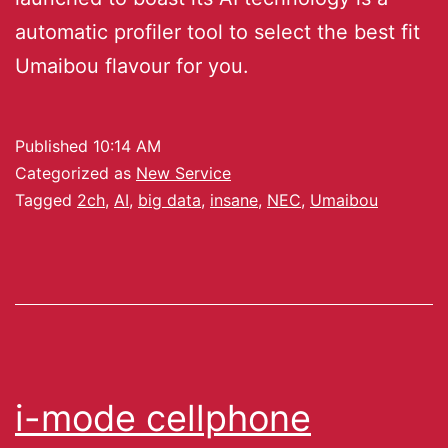
automatic profiler tool to select the best fit
Umaibou flavour for you.
Published
10:14 AM
Categorized as
New Service
Tagged
2ch
,
AI
,
big data
,
insane
,
NEC
,
Umaibou
i-mode cellphone