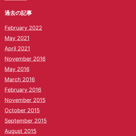
過去の記事
February 2022
May 2021
April 2021
November 2016
May 2016
March 2016
February 2016
November 2015
October 2015
September 2015
August 2015