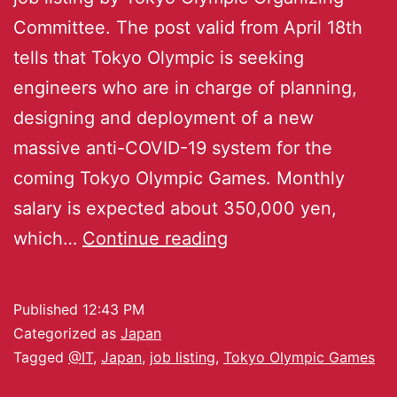
Committee. The post valid from April 18th
tells that Tokyo Olympic is seeking
engineers who are in charge of planning,
designing and deployment of a new
massive anti-COVID-19 system for the
coming Tokyo Olympic Games. Monthly
salary is expected about 350,000 yen,
which…
Continue reading
Published
12:43 PM
Categorized as
Japan
Tagged
@IT
,
Japan
,
job listing
,
Tokyo Olympic Games