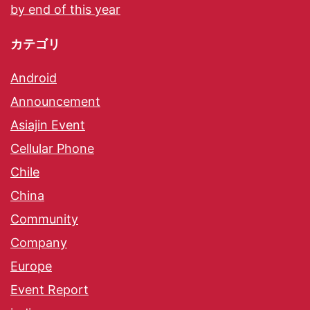
by end of this year
カテゴリ
Android
Announcement
Asiajin Event
Cellular Phone
Chile
China
Community
Company
Europe
Event Report