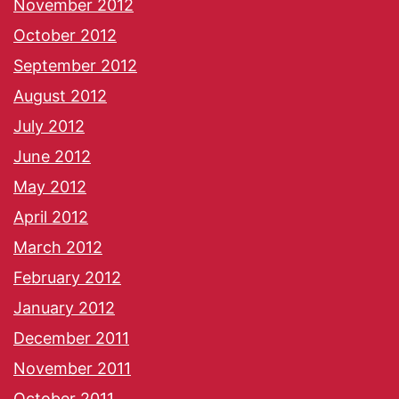
November 2012
October 2012
September 2012
August 2012
July 2012
June 2012
May 2012
April 2012
March 2012
February 2012
January 2012
December 2011
November 2011
October 2011