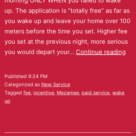
morning ONLY WHEN you failed to wake
up. The application is “totally free” as far as
you wake up and leave your home over 100
meters before the time you set. Higher fee
you set at the previous night, more serious
you would depart your…
Continue reading
Published
9:24 PM
Categorized as
New Service
Tagged
fee
,
incentive
,
Mezamee
,
paid service
,
wake
up