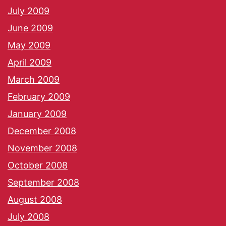
July 2009
June 2009
May 2009
April 2009
March 2009
February 2009
January 2009
December 2008
November 2008
October 2008
September 2008
August 2008
July 2008