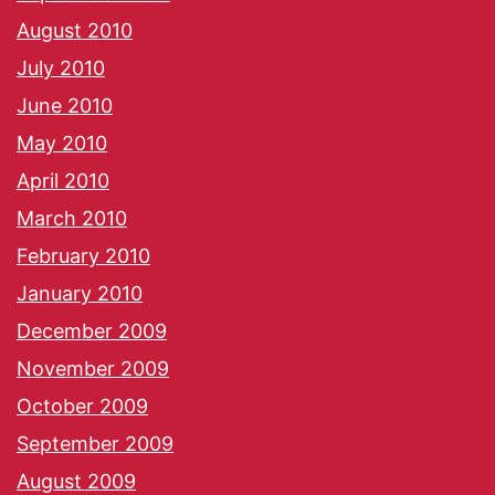
August 2010
July 2010
June 2010
May 2010
April 2010
March 2010
February 2010
January 2010
December 2009
November 2009
October 2009
September 2009
August 2009