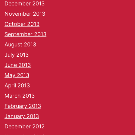
December 2013
November 2013
October 2013
September 2013
August 2013
July 2013
June 2013
May 2013
April 2013
March 2013
February 2013
January 2013
December 2012