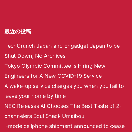
最近の投稿
TechCrunch Japan and Engadget Japan to be
Shut Down, No Archives
Tokyo Olympic Committee is Hiring New
Engineers for A New COVID-19 Service
A wake-up service charges you when you fail to
leave your home by time
NEC Releases AI Chooses The Best Taste of 2-
channelers Soul Snack Umaibou
i-mode cellphone shipment announced to cease