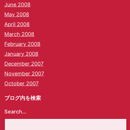
June 2008
May 2008
April 2008
March 2008
February 2008
January 2008
December 2007
November 2007
October 2007
ブログ内を検索
Search…