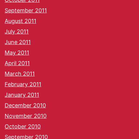
September 2011
August 2011
July 2011
June 2011
May 2011
April 2011
March 2011
February 2011
January 2011
December 2010
November 2010
October 2010
September 2010