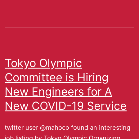
Tokyo Olympic
Committee is Hiring
New Engineers for A
New COVID-19 Service
twitter user @mahoco found an interesting
job listing by Tokyo Olympic Organizing