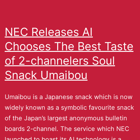
NEC Releases AI
Chooses The Best Taste
of 2-channelers Soul
Snack Umaibou
Umaibou is a Japanese snack which is now
widely known as a symbolic favourite snack
of the Japan’s largest anonymous bulletin
boards 2-channel. The service which NEC
launched to boast its AI technology is a