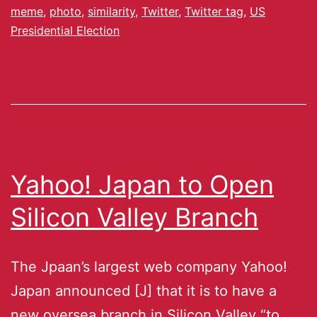
meme
,
photo
,
similarity
,
Twitter
,
Twitter tag
,
US
Presidential Election
Yahoo! Japan to Open
Silicon Valley Branch
The Jpaan’s largest web company Yahoo!
Japan announced [J] that it is to have a
new oversea branch in Silicon Valley “to