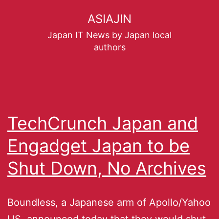
ASIAJIN
Japan IT News by Japan local
authors
TechCrunch Japan and
Engadget Japan to be
Shut Down, No Archives
Boundless, a Japanese arm of Apollo/Yahoo
US, announced today that they would shut