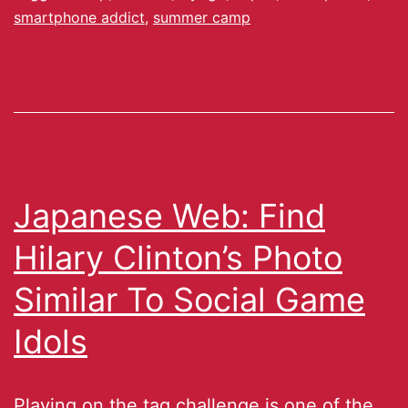
smartphone addict
,
summer camp
Japanese Web: Find
Hilary Clinton’s Photo
Similar To Social Game
Idols
Playing on the tag challenge is one of the