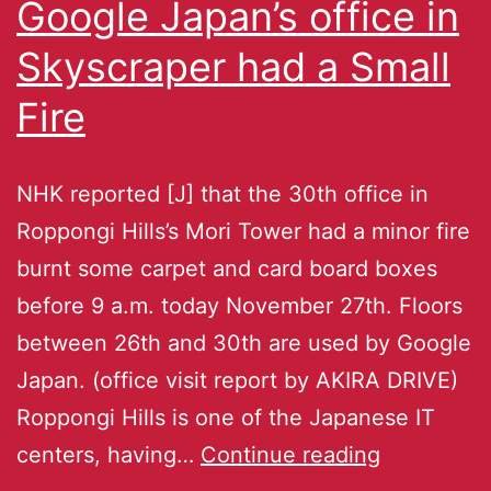
Google Japan’s office in
Skyscraper had a Small
Fire
NHK reported [J] that the 30th office in
Roppongi Hills’s Mori Tower had a minor fire
burnt some carpet and card board boxes
before 9 a.m. today November 27th. Floors
between 26th and 30th are used by Google
Japan. (office visit report by AKIRA DRIVE)
Roppongi Hills is one of the Japanese IT
centers, having…
Continue reading