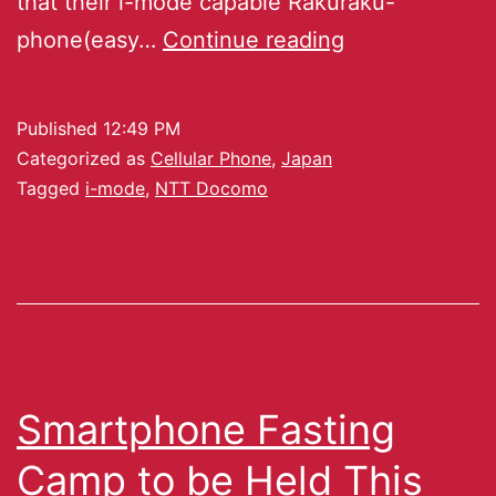
that their i-mode capable Rakuraku-
phone(easy…
Continue reading
Published
12:49 PM
Categorized as
Cellular Phone
,
Japan
Tagged
i-mode
,
NTT Docomo
Smartphone Fasting
Camp to be Held This