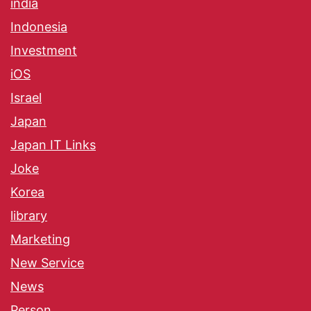
india
Indonesia
Investment
iOS
Israel
Japan
Japan IT Links
Joke
Korea
library
Marketing
New Service
News
Person