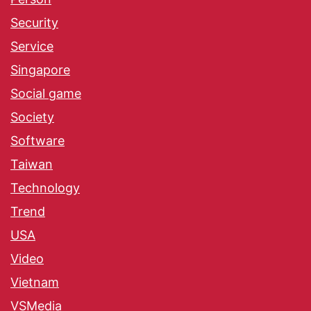
Security
Service
Singapore
Social game
Society
Software
Taiwan
Technology
Trend
USA
Video
Vietnam
VSMedia