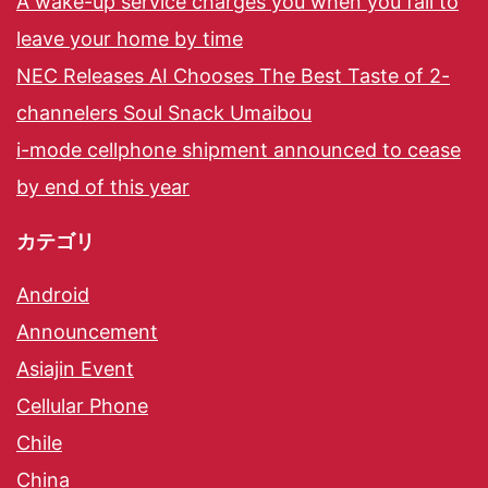
A wake-up service charges you when you fail to
leave your home by time
NEC Releases AI Chooses The Best Taste of 2-
channelers Soul Snack Umaibou
i-mode cellphone shipment announced to cease
by end of this year
カテゴリ
Android
Announcement
Asiajin Event
Cellular Phone
Chile
China