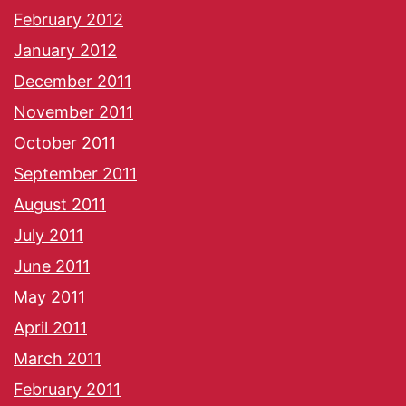
February 2012
January 2012
December 2011
November 2011
October 2011
September 2011
August 2011
July 2011
June 2011
May 2011
April 2011
March 2011
February 2011