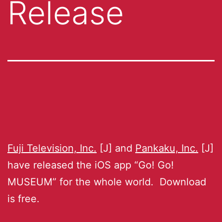
Release
Fuji Television, Inc.
[J] and
Pankaku, Inc.
[J]
have released the iOS app “Go! Go!
MUSEUM” for the whole world. Download
is free.