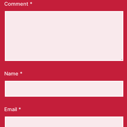
Comment
*
Name
*
Email
*