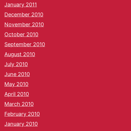
January 2011
December 2010
November 2010
October 2010
September 2010
August 2010
July 2010
June 2010
May 2010
April 2010
March 2010
February 2010
January 2010