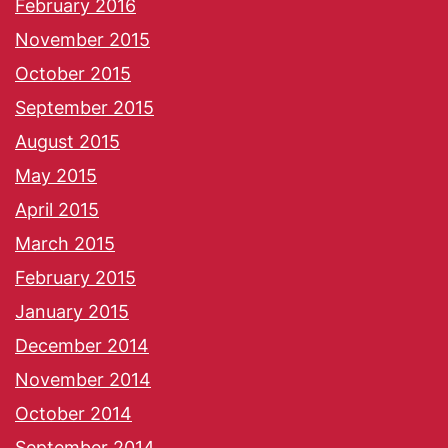
February 2016
November 2015
October 2015
September 2015
August 2015
May 2015
April 2015
March 2015
February 2015
January 2015
December 2014
November 2014
October 2014
September 2014