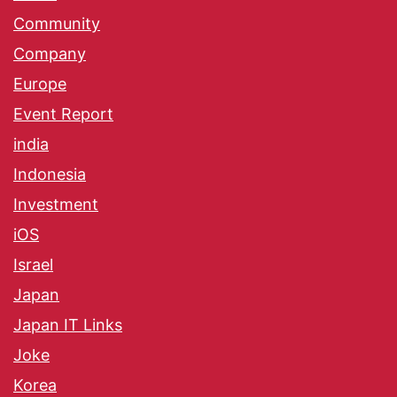
Community
Company
Europe
Event Report
india
Indonesia
Investment
iOS
Israel
Japan
Japan IT Links
Joke
Korea