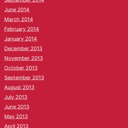
June 2014
March 2014
February 2014
January 2014
December 2013
November 2013
October 2013
September 2013
August 2013
July 2013
June 2013
May 2013
April 2013