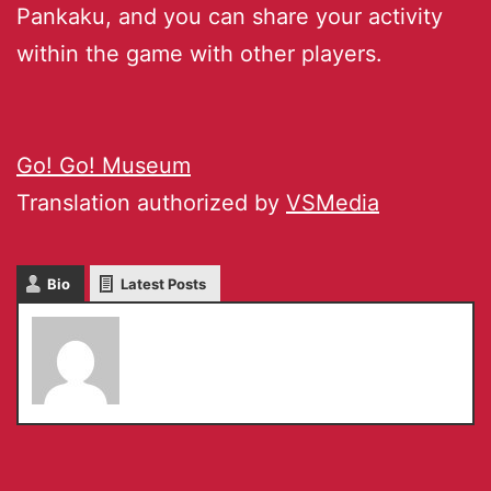
Pankaku, and you can share your activity
within the game with other players.
Go! Go! Museum
Translation authorized by
VSMedia
Bio
Latest Posts
Chiho Komoriya