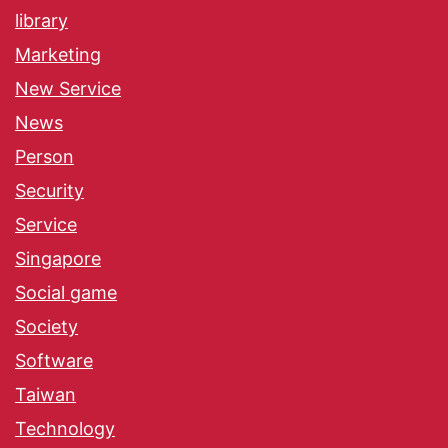
library
Marketing
New Service
News
Person
Security
Service
Singapore
Social game
Society
Software
Taiwan
Technology