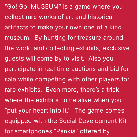
“Go! Go! MUSEUM” is a game where you
collect rare works of art and historical
artifacts to make your own one of a kind
museum. By hunting for treasure around
the world and collecting exhibits, exclusive
guests will come by to visit. Also you
participate in real time auctions and bid for
sale while competing with other players for
rare exhibits. Even more, there’s a trick
where the exhibits come alive when you
“put your heart into it.” The game comes
equipped with the Social Development Kit
for smartphones “Pankia” offered by