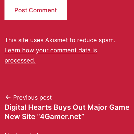
This site uses Akismet to reduce spam.
Learn how your comment data is
processed.
Previous post
Digital Hearts Buys Out Major Game
New Site “4Gamer.net”