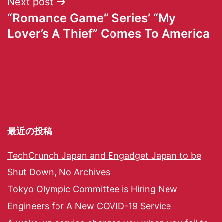
Next post
“Romance Game” Series’ “My
Lover’s A Thief” Comes To America
最近の投稿
TechCrunch Japan and Engadget Japan to be
Shut Down, No Archives
Tokyo Olympic Committee is Hiring New
Engineers for A New COVID-19 Service