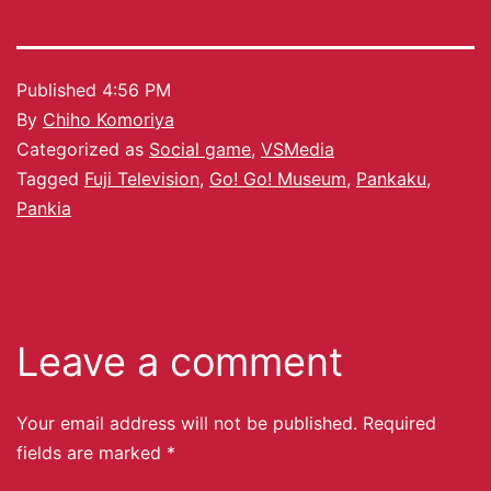
Published
4:56 PM
By
Chiho Komoriya
Categorized as
Social game
,
VSMedia
Tagged
Fuji Television
,
Go! Go! Museum
,
Pankaku
,
Pankia
Leave a comment
Your email address will not be published.
Required
fields are marked
*