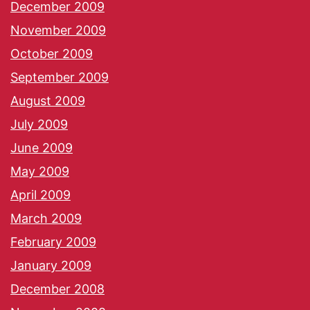
December 2009
November 2009
October 2009
September 2009
August 2009
July 2009
June 2009
May 2009
April 2009
March 2009
February 2009
January 2009
December 2008