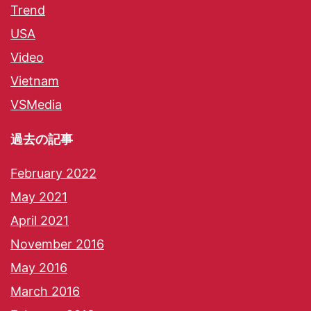
Trend
USA
Video
Vietnam
VSMedia
過去の記事
February 2022
May 2021
April 2021
November 2016
May 2016
March 2016