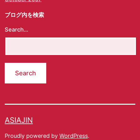
ブログ内を検索
Search…
ASIAJIN
Proudly powered by
WordPress
.