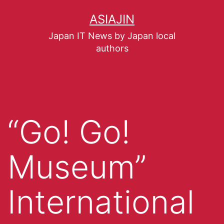
ASIAJIN
Japan IT News by Japan local
authors
“Go! Go!
Museum”
International