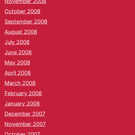
November 2008
October 2008
September 2008
August 2008
July 2008
June 2008
May 2008
April 2008
March 2008
February 2008
January 2008
December 2007
November 2007
October 2007