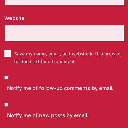
Website
Save my name, email, and website in this browser
for the next time I comment.
Notify me of follow-up comments by email.
Notify me of new posts by email.