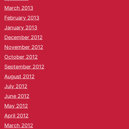
March 2013
February 2013
January 2013
December 2012
November 2012
October 2012
September 2012
August 2012
July 2012
June 2012
May 2012
April 2012
March 2012