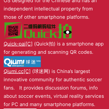
OS designed for the Chinese and has an
independent intellectual property from
those of other smartphone platforms.
Quick-pai[C]
(Quick拍) is a smartphone app
for generating and scanning QR codes.
Qiumi.cc[C]
(球迷网) is China’s largest
innovative community for authentic soccer
fans. It provides discussion forums, info
about soccer events, virtual reality services
for PC and many smartphone platforms.