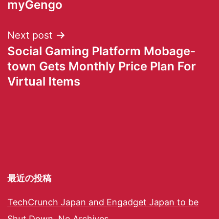
myGengo
Next post
Social Gaming Platform Mobage-
town Gets Monthly Price Plan For
Virtual Items
最近の投稿
TechCrunch Japan and Engadget Japan to be
Shut Down, No Archives