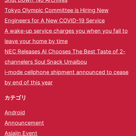
Tokyo Olympic Committee is Hiring New
Engineers for A New COVID-19 Service
A wake-up service charges you when you fail to
leave your home by time
NEC Releases AI Chooses The Best Taste of 2-
channelers Soul Snack Umaibou
i-mode cellphone shipment announced to cease
by end of this year
カテゴリ
Android
Announcement
Asiajin Event