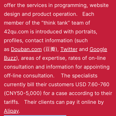
offer the services in programming, website
design and product operation. Each
member of the “think tank” team of
42qu.com is introduced with portraits,
profiles, contact information (such
as
Douban.com
(豆瓣),
Twitter
and
Google
Buzz
), areas of expertise, rates of on-line
consultation and information for appointing
off-line consultation. The specialists
currently bill their customers USD 7.60-760
(CNY50-5,000) for a case according to their
tariffs. Their clients can pay it online by
Alipay
.