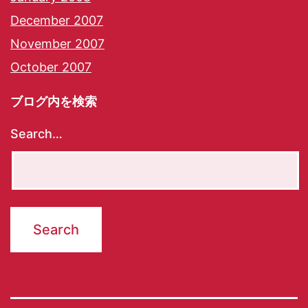
December 2007
November 2007
October 2007
ブログ内を検索
Search…