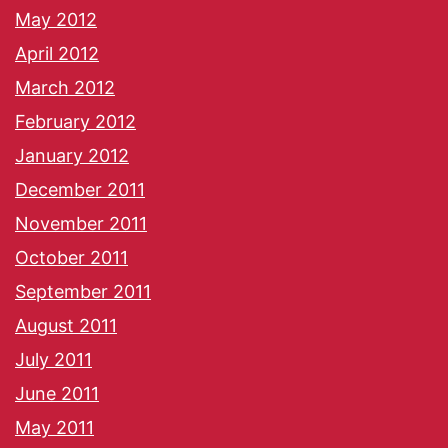
May 2012
April 2012
March 2012
February 2012
January 2012
December 2011
November 2011
October 2011
September 2011
August 2011
July 2011
June 2011
May 2011