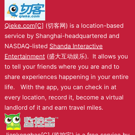
Qieke.com[C]
(切客网) is a location-based
service by Shanghai-headquartered and
NASDAQ-listed
Shanda Interactive
Entertainment
(盛大互动娱乐). It allows you
to tell your friends where you are and to
share experiences happening in your entire
life. With the app, you can check in at
every location, record it, become a virtual
landlord of it and earn travel miles.
Jiankongbao[C]
(监控宝) is a free service by