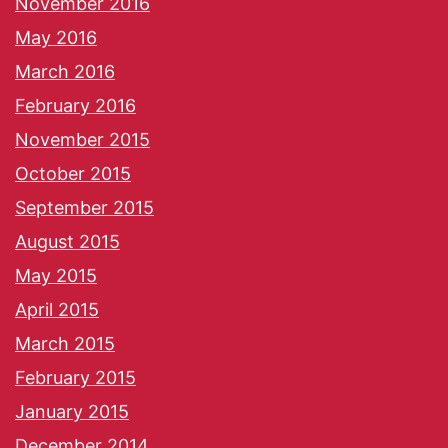
November 2016
May 2016
March 2016
February 2016
November 2015
October 2015
September 2015
August 2015
May 2015
April 2015
March 2015
February 2015
January 2015
December 2014