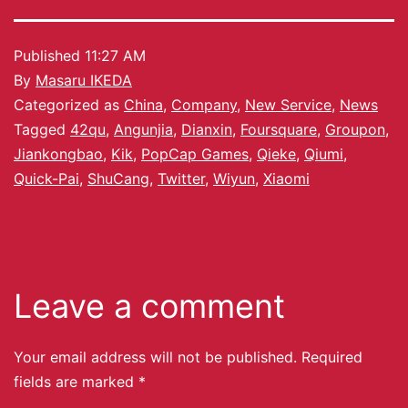
Published
11:27 AM
By
Masaru IKEDA
Categorized as
China
,
Company
,
New Service
,
News
Tagged
42qu
,
Angunjia
,
Dianxin
,
Foursquare
,
Groupon
,
Jiankongbao
,
Kik
,
PopCap Games
,
Qieke
,
Qiumi
,
Quick-Pai
,
ShuCang
,
Twitter
,
Wiyun
,
Xiaomi
Leave a comment
Your email address will not be published.
Required
fields are marked
*