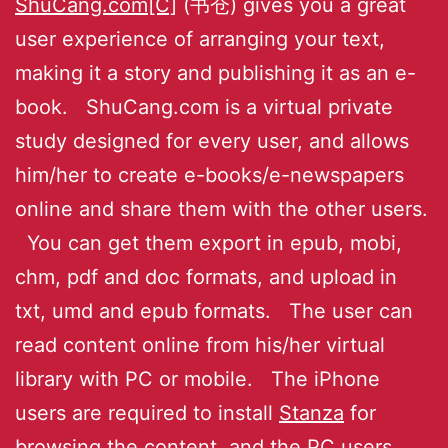
ShuCang.com[C]
(书仓) gives you a great
user experience of arranging your text,
making it a story and publishing it as an e-
book. ShuCang.com is a virtual private
study designed for every user, and allows
him/her to create e-books/e-newspapers
online and share them with the other users.
You can get them export in epub, mobi,
chm, pdf and doc formats, and upload in
txt, umd and epub formats. The user can
read content online from his/her virtual
library with PC or mobile. The iPhone
users are required to install
Stanza
for
browsing the content, and the PC users