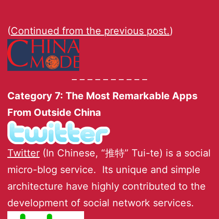
(
Continued from the previous post.
)
– – – – – – – – – –
Category 7: The Most Remarkable Apps
From Outside China
Twitter
(In Chinese, “推特” Tui-te) is a social
micro-blog service. Its unique and simple
architecture have highly contributed to the
development of social network services.