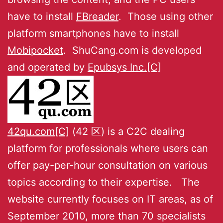
have to install
FBreader
. Those using other
platform smartphones have to install
Mobipocket
. ShuCang.com is developed
and operated by
Epubsys Inc.[C]
42qu.com[C]
(42 区) is a C2C dealing
platform for professionals where users can
offer pay-per-hour consultation on various
topics according to their expertise. The
website currently focuses on IT areas, as of
September 2010, more than 70 specialists