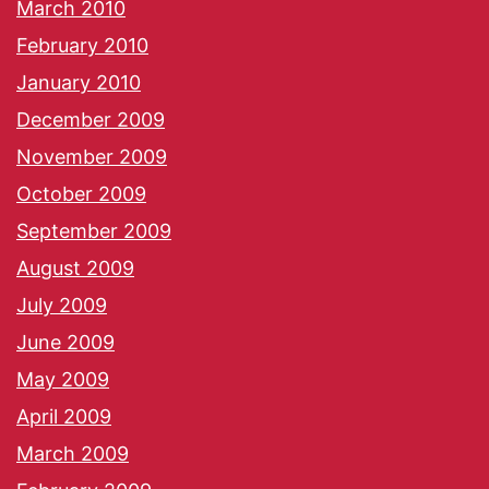
March 2010
February 2010
January 2010
December 2009
November 2009
October 2009
September 2009
August 2009
July 2009
June 2009
May 2009
April 2009
March 2009