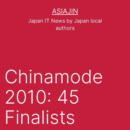
ASIAJIN
Japan IT News by Japan local
authors
Chinamode
2010: 45
Finalists