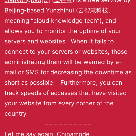
Beijing-based Yunzhihui (云智慧科技,
meaning “cloud knowledge tech”), and
allows you to monitor the uptime of your
servers and websites. When it fails to
connect to your servers or websites, those
administrating them will be warned by e-
mail or SMS for decreasing the downtime as
short as possible. Furthermore, you can
track speeds of accesses that have visited
your website from every corner of the
country.
– – – – – – – – – –
Let me say again,
Chinamode