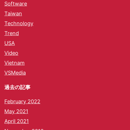
Software
Taiwan
Technology
Trend
USA
Video
Vietnam
VSMedia
過去の記事
February 2022
May 2021
April 2021