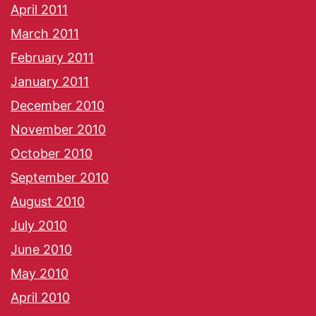
April 2011
March 2011
February 2011
January 2011
December 2010
November 2010
October 2010
September 2010
August 2010
July 2010
June 2010
May 2010
April 2010