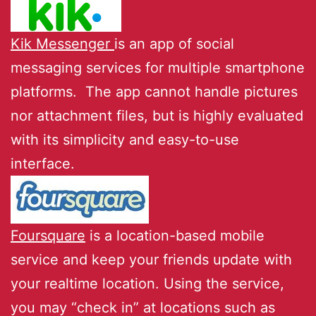
Kik Messenger
is an app of social
messaging services for multiple smartphone
platforms. The app cannot handle pictures
nor attachment files, but is highly evaluated
with its simplicity and easy-to-use
interface.
Foursquare
is a location-based mobile
service and keep your friends update with
your realtime location. Using the service,
you may “check in” at locations such as