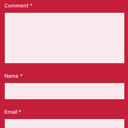
Comment
*
Name
*
Email
*