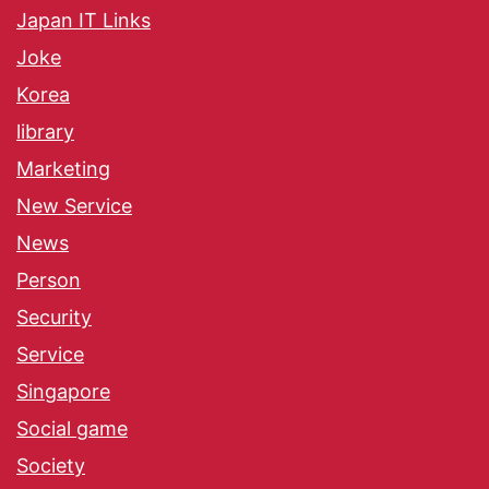
Japan IT Links
Joke
Korea
library
Marketing
New Service
News
Person
Security
Service
Singapore
Social game
Society