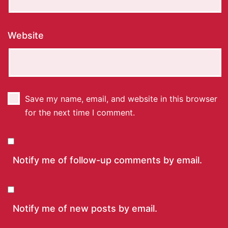
Website
Save my name, email, and website in this browser
for the next time I comment.
Notify me of follow-up comments by email.
Notify me of new posts by email.