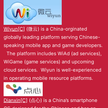
Wiyun[C]
(微云) is a China-orginated
globally leading platform serving Chinese-
speaking mobile app and game developers.
The platform includes WiAd (ad services),
WiGame (game services) and upcoming
cloud services. Wiyun is well-experienced
in operating mobile resource platforms.
Dianxin[C]
(点心) is a China’s smartphone