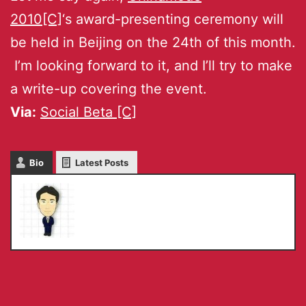
2010[C]
‘s award-presenting ceremony will
be held in Beijing on the 24th of this month.
I’m looking forward to it, and I’ll try to make
a write-up covering the event.
Via:
Social Beta [C]
Bio
Latest Posts
Masaru IKEDA