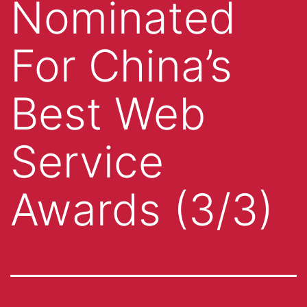
Nominated
For China’s
Best Web
Service
Awards (3/3)