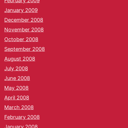
February 2009
January 2009
December 2008
November 2008
October 2008
September 2008
August 2008
July 2008
June 2008
May 2008
April 2008
March 2008
February 2008
January 2008