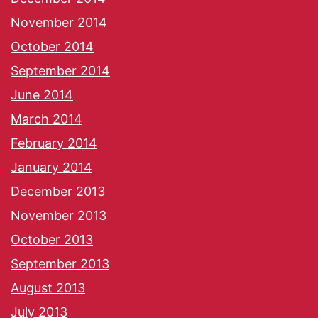
November 2014
October 2014
September 2014
June 2014
March 2014
February 2014
January 2014
December 2013
November 2013
October 2013
September 2013
August 2013
July 2013