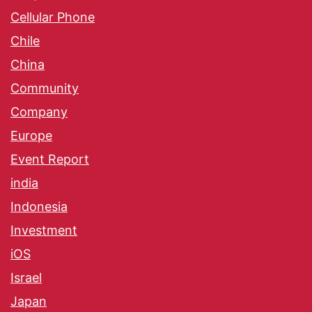
Cellular Phone
Chile
China
Community
Company
Europe
Event Report
india
Indonesia
Investment
iOS
Israel
Japan