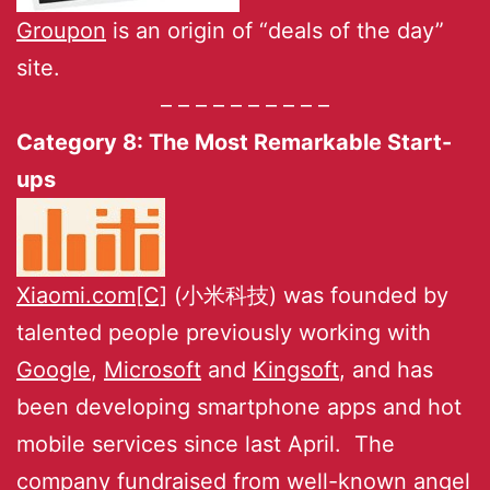
Groupon
is an origin of “deals of the day”
site.
– – – – – – – – – –
Category 8: The Most Remarkable Start-
ups
Xiaomi.com[C]
(小米科技) was founded by
talented people previously working with
Google
,
Microsoft
and
Kingsoft
, and has
been developing smartphone apps and hot
mobile services since last April. The
company fundraised from well-known angel