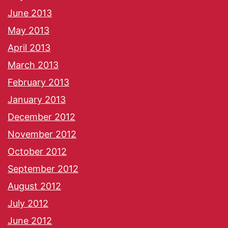
June 2013
May 2013
April 2013
March 2013
February 2013
January 2013
December 2012
November 2012
October 2012
September 2012
August 2012
July 2012
June 2012