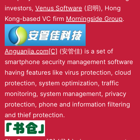
investors,
Venus Software
(启明), Hong
Kong-based VC firm
Morningside Group
.
Anguanjia.com[C]
(安管佳) is a set of
smartphone security management software
having features like virus protection, cloud
protection, system optimization, traffic
monitoring, system management, privacy
protection, phone and information filtering
and thief protection.