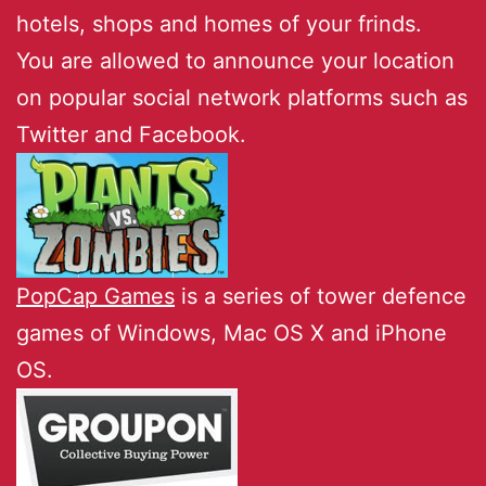
hotels, shops and homes of your frinds.
You are allowed to announce your location
on popular social network platforms such as
Twitter and Facebook.
PopCap Games
is a series of tower defence
games of Windows, Mac OS X and iPhone
OS.