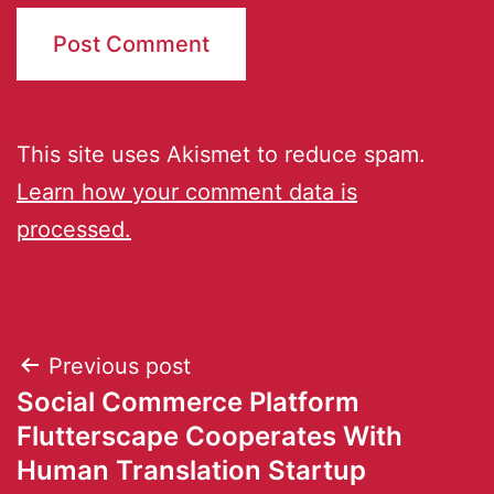
This site uses Akismet to reduce spam.
Learn how your comment data is
processed.
Previous post
Social Commerce Platform
Flutterscape Cooperates With
Human Translation Startup