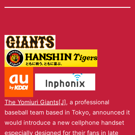
The Yomiuri Giants[J]
, a professional
baseball team based in Tokyo, announced it
would introduce a new cellphone handset
especially designed for their fans in late