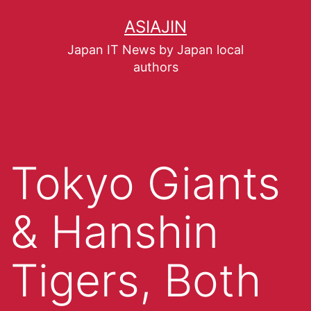
ASIAJIN
Japan IT News by Japan local
authors
Tokyo Giants
& Hanshin
Tigers, Both