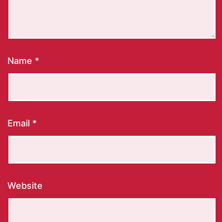
Name
*
Email
*
Website