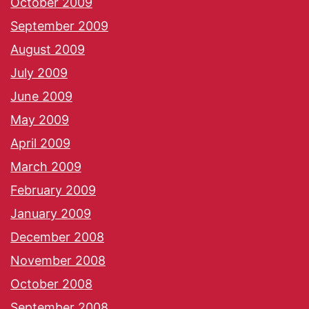
October 2009
September 2009
August 2009
July 2009
June 2009
May 2009
April 2009
March 2009
February 2009
January 2009
December 2008
November 2008
October 2008
September 2008