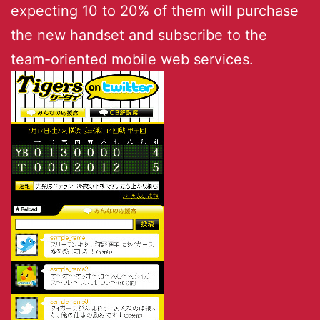
expecting 10 to 20% of them will purchase
the new handset and subscribe to the
team-oriented mobile web services.