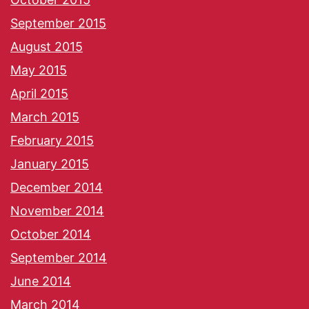
September 2015
August 2015
May 2015
April 2015
March 2015
February 2015
January 2015
December 2014
November 2014
October 2014
September 2014
June 2014
March 2014