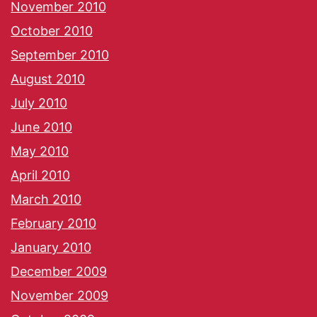
November 2010
October 2010
September 2010
August 2010
July 2010
June 2010
May 2010
April 2010
March 2010
February 2010
January 2010
December 2009
November 2009