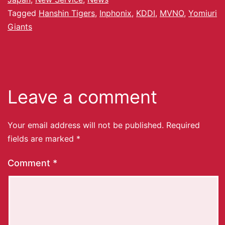
Tagged
Hanshin Tigers
,
Inphonix
,
KDDI
,
MVNO
,
Yomiuri
Giants
Leave a comment
Your email address will not be published.
Required
fields are marked
*
Comment
*