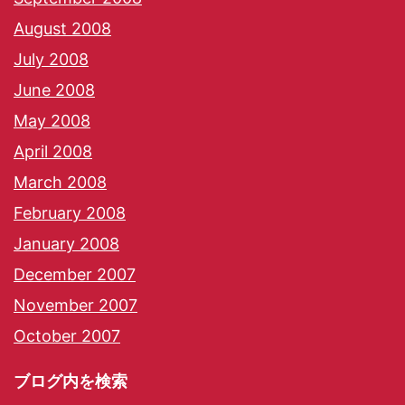
August 2008
July 2008
June 2008
May 2008
April 2008
March 2008
February 2008
January 2008
December 2007
November 2007
October 2007
ブログ内を検索