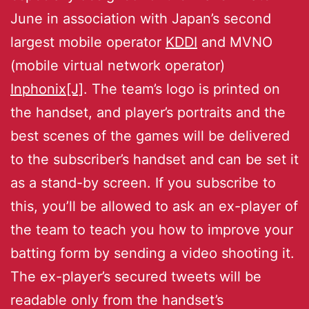
June in association with Japan’s second
largest mobile operator
KDDI
and MVNO
(mobile virtual network operator)
Inphonix[J]
. The team’s logo is printed on
the handset, and player’s portraits and the
best scenes of the games will be delivered
to the subscriber’s handset and can be set it
as a stand-by screen. If you subscribe to
this, you’ll be allowed to ask an ex-player of
the team to teach you how to improve your
batting form by sending a video shooting it.
The ex-player’s secured tweets will be
readable only from the handset’s