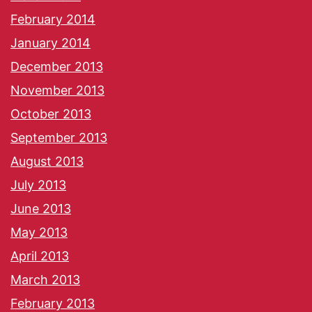
February 2014
January 2014
December 2013
November 2013
October 2013
September 2013
August 2013
July 2013
June 2013
May 2013
April 2013
March 2013
February 2013