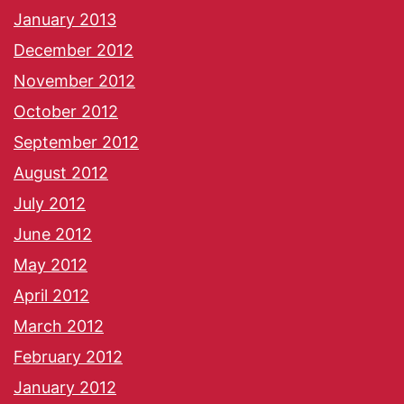
January 2013
December 2012
November 2012
October 2012
September 2012
August 2012
July 2012
June 2012
May 2012
April 2012
March 2012
February 2012
January 2012