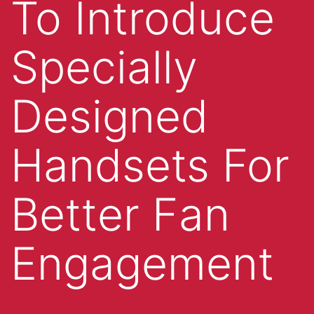
To Introduce
Specially
Designed
Handsets For
Better Fan
Engagement