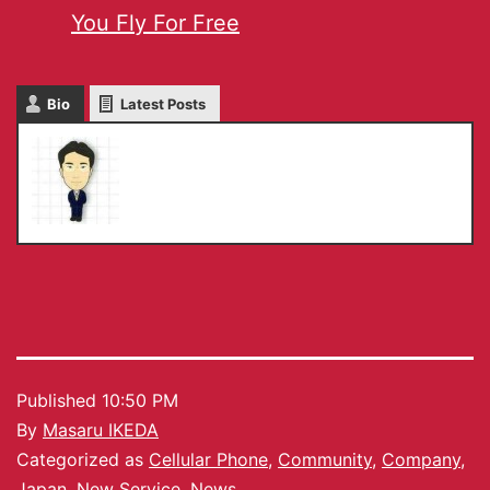
You Fly For Free
Bio
Latest Posts
Masaru IKEDA
Published
10:50 PM
By
Masaru IKEDA
Categorized as
Cellular Phone
,
Community
,
Company
,
Japan
,
New Service
,
News