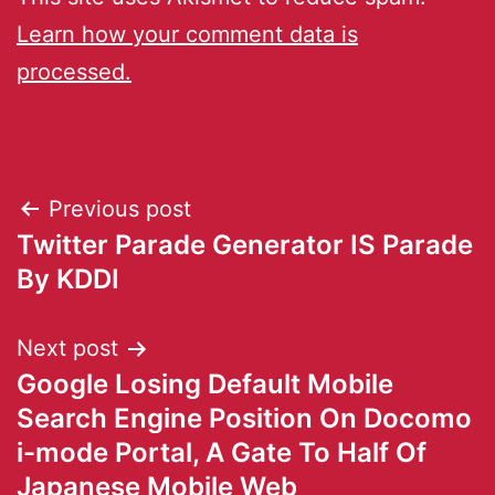
Learn how your comment data is
processed.
Previous post
Twitter Parade Generator IS Parade
By KDDI
Next post
Google Losing Default Mobile
Search Engine Position On Docomo
i-mode Portal, A Gate To Half Of
Japanese Mobile Web