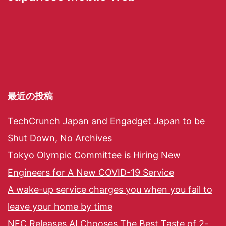
最近の投稿
TechCrunch Japan and Engadget Japan to be
Shut Down, No Archives
Tokyo Olympic Committee is Hiring New
Engineers for A New COVID-19 Service
A wake-up service charges you when you fail to
leave your home by time
NEC Releases AI Chooses The Best Taste of 2-