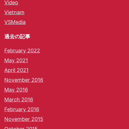
Video
Vietnam
VSMedia
過去の記事
February 2022
May 2021
April 2021
November 2016
May 2016
March 2016
February 2016
November 2015
October 2015