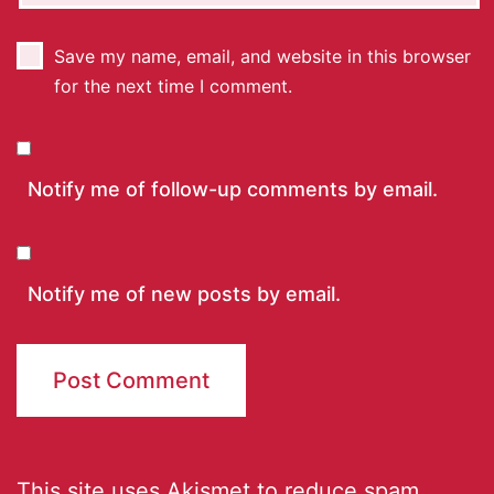
Save my name, email, and website in this browser
for the next time I comment.
Notify me of follow-up comments by email.
Notify me of new posts by email.
This site uses Akismet to reduce spam.