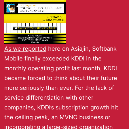
As we reported
here on Asiajin, Softbank
Mobile finally exceeded KDDI in the
monthly operating profit last month, KDDI
became forced to think about their future
more seriously than ever. For the lack of
service differentiation with other
companies, KDDI’s subscription growth hit
the ceiling peak, an MVNO business or
incorporating a large-sized organization