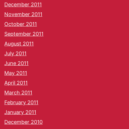
December 2011
November 2011
October 2011
September 2011
August 2011
July 2011
June 2011
May 2011
April 2011
March 2011
February 2011
January 2011
December 2010