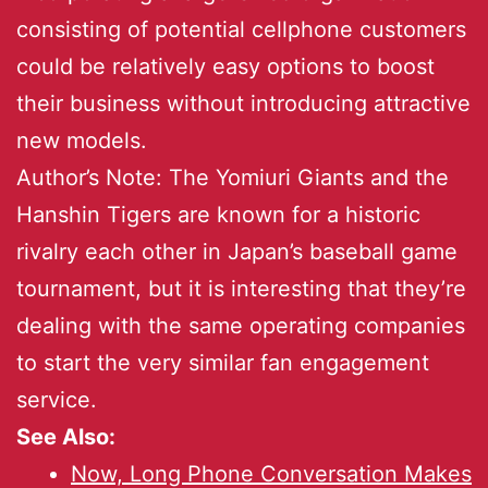
consisting of potential cellphone customers
could be relatively easy options to boost
their business without introducing attractive
new models.
Author’s Note: The Yomiuri Giants and the
Hanshin Tigers are known for a historic
rivalry each other in Japan’s baseball game
tournament, but it is interesting that they’re
dealing with the same operating companies
to start the very similar fan engagement
service.
See Also:
Now, Long Phone Conversation Makes