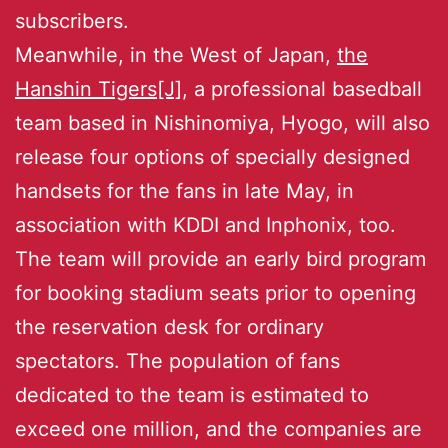
subscribers.
Meanwhile, in the West of Japan,
the
Hanshin Tigers[J]
, a professional basedball
team based in Nishinomiya, Hyogo, will also
release four options of specially designed
handsets for the fans in late May, in
association with KDDI and Inphonix, too.
The team will provide an early bird program
for booking stadium seats prior to opening
the reservation desk for ordinary
spectators. The population of fans
dedicated to the team is estimated to
exceed one million, and the companies are