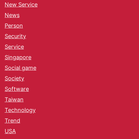
New Service
News
Person
Security
Service
Singapore
Social game
Society
Software
Taiwan
Technology
Trend
USA