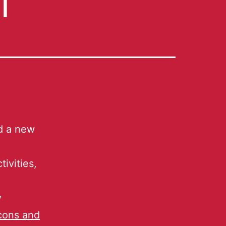
ed a new
ivities,
y
icons and