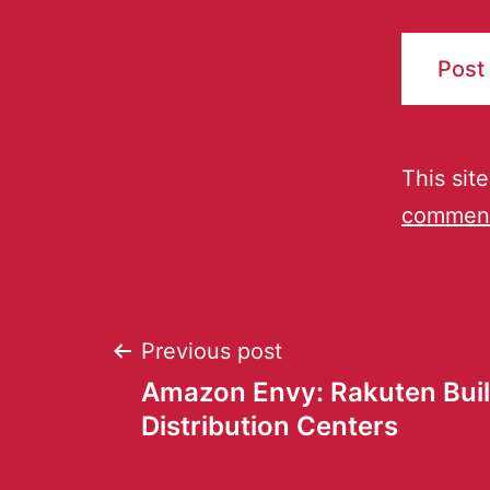
This sit
comment
Previous post
Amazon Envy: Rakuten Bui
Distribution Centers