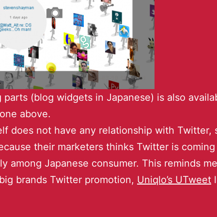
 parts (blog widgets in Japanese) is also availab
s one above.
elf does not have any relationship with Twitter, s
ecause their marketers thinks Twitter is coming
y among Japanese consumer. This reminds me
big brands Twitter promotion,
Uniqlo’s UTweet
l