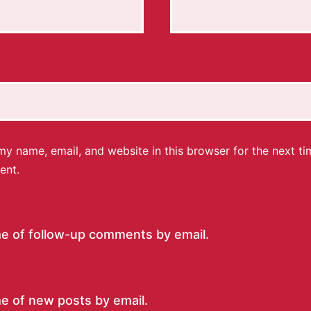
y name, email, and website in this browser for the next ti
ent.
me of follow-up comments by email.
e of new posts by email.