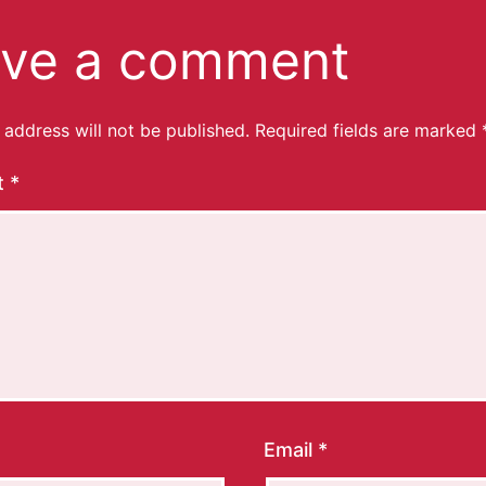
ve a comment
 address will not be published.
Required fields are marked
t
*
Email
*