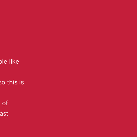
le like
o this is
 of
ast