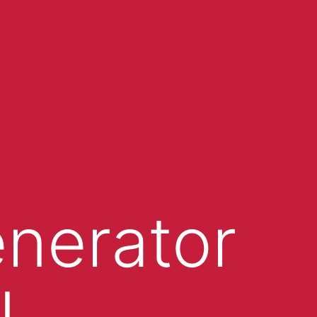
enerator
I