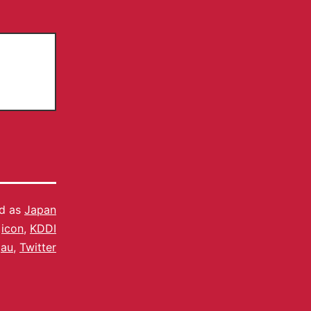
ed as
Japan
,
icon
,
KDDI
au
,
Twitter