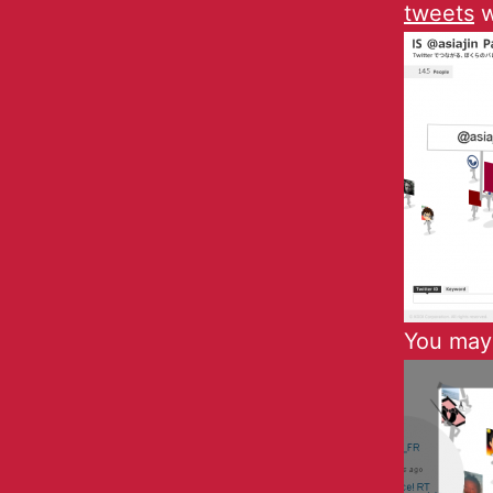
tweets
w
You may 