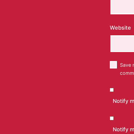
Website
Save m
comm
Notify 
Notify m