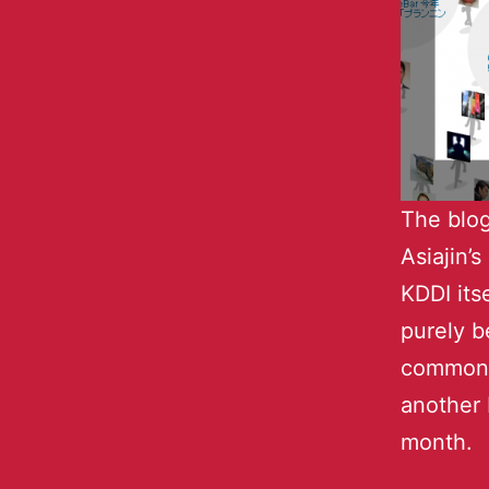
The blog
Asiajin’
KDDI its
purely b
commonl
another 
month.