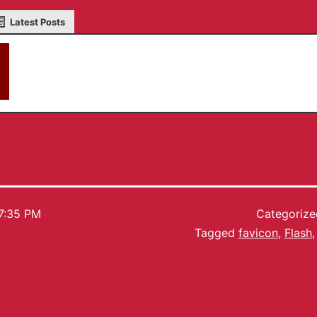
Latest Posts
akky
7:35 PM
Categoriz
Tagged
favicon
,
Flash