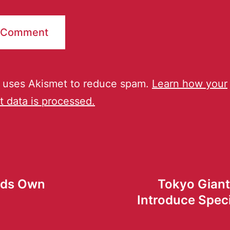
e uses Akismet to reduce spam.
Learn how your
 data is processed.
lds Own
Tokyo Giant
Introduce Spec