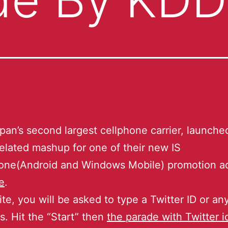
pan’s second largest cellphone carrier, launch
related mashup for one of their new IS
ne(Android and Windows Mobile) promotion act
e
.
ite, you will be asked to type a Twitter ID or an
. Hit the “Start” then
the parade with Twitter 