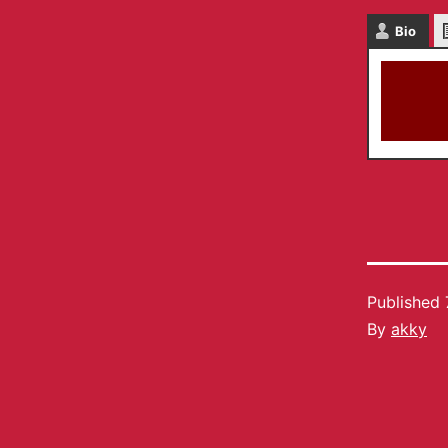
Bio
Published
By
akky