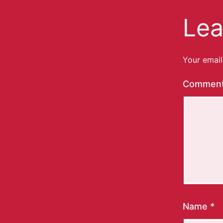
Lea
Your email
Commen
Name
*