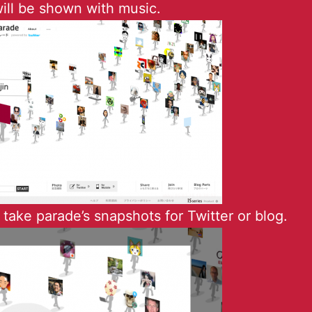
ill be shown with music.
take parade’s snapshots for Twitter or blog.