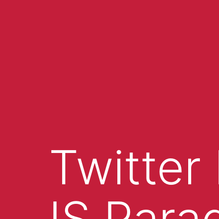
Twitter
IS Para