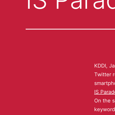
KDDI, Ja
Twitter 
smartpho
IS Parad
On the s
keywords