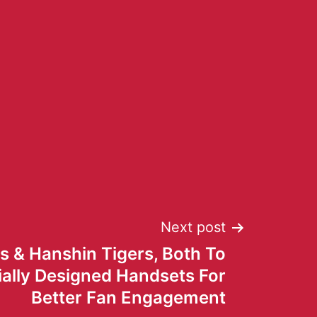
Next post
s & Hanshin Tigers, Both To
ially Designed Handsets For
Better Fan Engagement