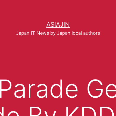
ASIAJIN
Japan IT News by Japan local authors
 Parade G
de By KDD