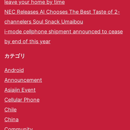
leave your home by time
NEC Releases AI Chooses The Best Taste of 2-
channelers Soul Snack Umaibou
i-mode cellphone shipment announced to cease
by end of this year
カテゴリ
Android
Announcement
Asiajin Event
Cellular Phone
Chile
China
Community