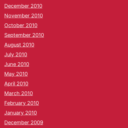
December 2010
November 2010
October 2010
September 2010
August 2010
July 2010
June 2010
May 2010
April 2010
March 2010
February 2010
January 2010
December 2009