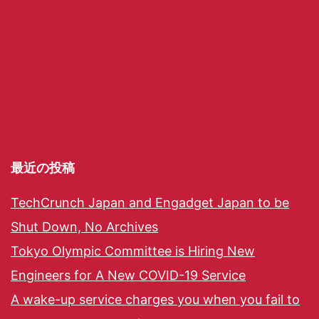
最近の投稿
TechCrunch Japan and Engadget Japan to be
Shut Down, No Archives
Tokyo Olympic Committee is Hiring New
Engineers for A New COVID-19 Service
A wake-up service charges you when you fail to