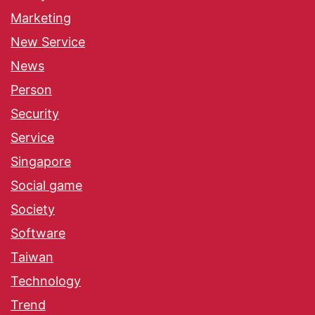
Marketing
New Service
News
Person
Security
Service
Singapore
Social game
Society
Software
Taiwan
Technology
Trend