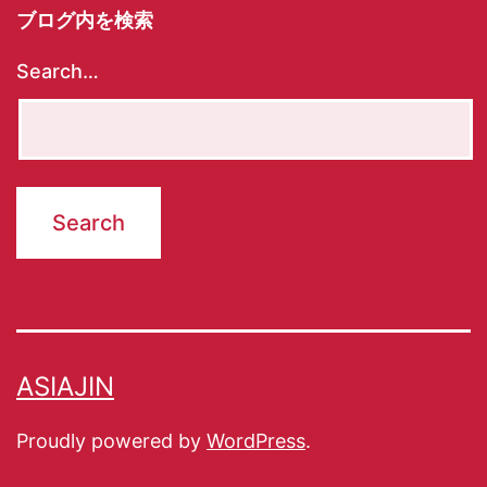
ブログ内を検索
Search…
ASIAJIN
Proudly powered by
WordPress
.