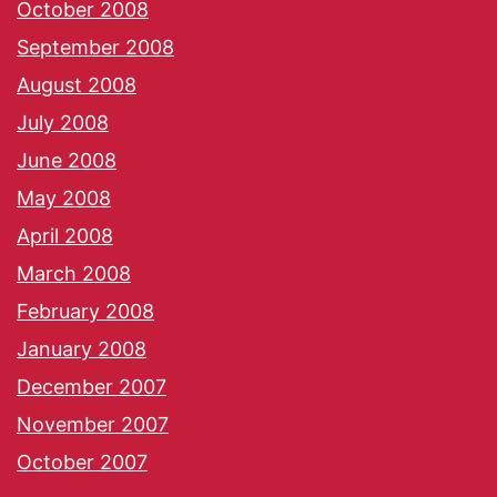
October 2008
September 2008
August 2008
July 2008
June 2008
May 2008
April 2008
March 2008
February 2008
January 2008
December 2007
November 2007
October 2007