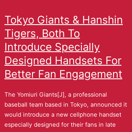
Tokyo Giants & Hanshin
Tigers, Both To
Introduce Specially
Designed Handsets For
Better Fan Engagement
The Yomiuri Giants[J], a professional
baseball team based in Tokyo, announced it
would introduce a new cellphone handset
especially designed for their fans in late