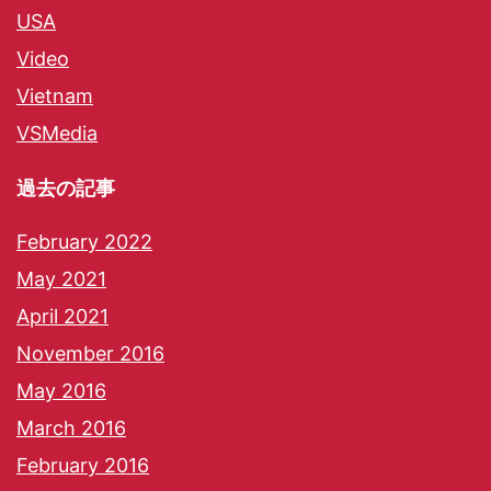
USA
Video
Vietnam
VSMedia
過去の記事
February 2022
May 2021
April 2021
November 2016
May 2016
March 2016
February 2016