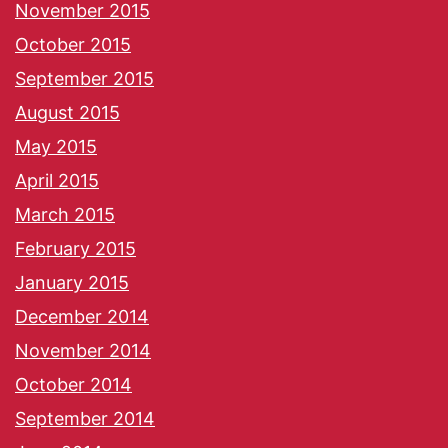
November 2015
October 2015
September 2015
August 2015
May 2015
April 2015
March 2015
February 2015
January 2015
December 2014
November 2014
October 2014
September 2014