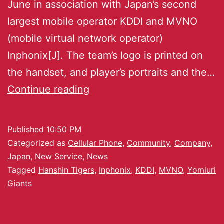
June in association with Japan’s second
largest mobile operator KDDI and MVNO
(mobile virtual network operator)
Inphonix[J]. The team’s logo is printed on
the handset, and player’s portraits and the…
Continue reading
Published
10:50 PM
Categorized as
Cellular Phone
,
Community
,
Company
,
Japan
,
New Service
,
News
Tagged
Hanshin Tigers
,
Inphonix
,
KDDI
,
MVNO
,
Yomiuri
Giants