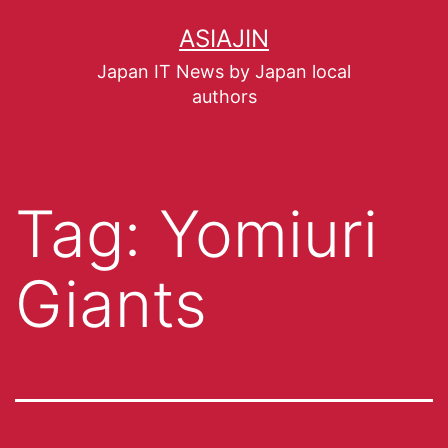
ASIAJIN
Japan IT News by Japan local
authors
Tag:
Yomiuri
Giants