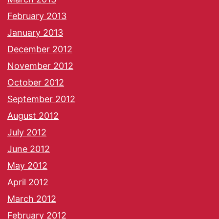
February 2013
January 2013
December 2012
November 2012
October 2012
September 2012
August 2012
July 2012
June 2012
May 2012
April 2012
March 2012
February 2012