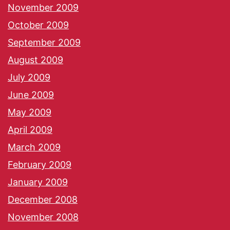
November 2009
October 2009
September 2009
August 2009
July 2009
June 2009
May 2009
April 2009
March 2009
February 2009
January 2009
December 2008
November 2008