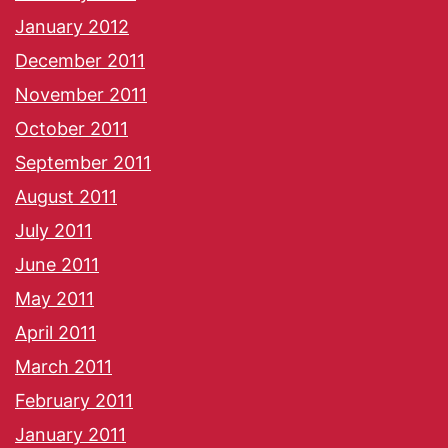
January 2012
December 2011
November 2011
October 2011
September 2011
August 2011
July 2011
June 2011
May 2011
April 2011
March 2011
February 2011
January 2011