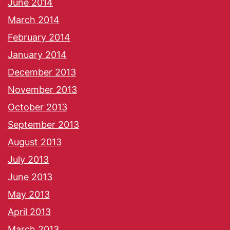
June 2014
March 2014
February 2014
January 2014
December 2013
November 2013
October 2013
September 2013
August 2013
July 2013
June 2013
May 2013
April 2013
March 2013