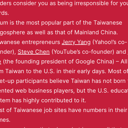
ders consider you as being irresponsible for yo
rds.
um is the most popular part of the Taiwanese
gosphere as well as that of Mainland China.
iwanese entrepreneurs
Jerry Yang
(Yahoo!’s co-
nder),
Steve Chen
(YouTube’s co-founder) and
e
(the founding president of Google China) – Al
m Taiwan to the U.S. in their early days. Most o
t-up participants believe Taiwan has not born 
ented web business players, but the U.S. educa
tem has highly contributed to it.
t of Taiwanese job sites have numbers in thei
mes.