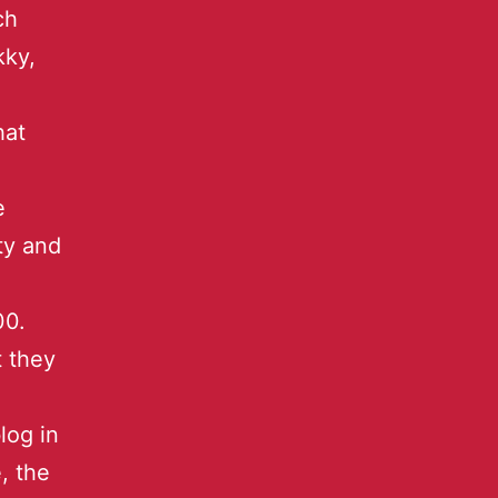
ch
kky,
hat
e
ity and
00.
t they
log in
, the