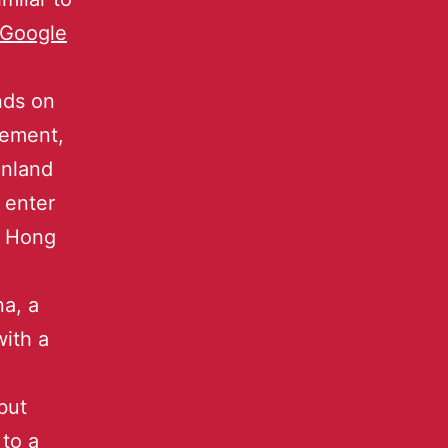
Google
nds on
eement,
inland
 enter
n Hong
na, a
with a
but
 to a