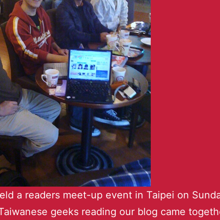
held a readers meet-up event in Taipei on Sunda
Taiwanese geeks reading our blog came togethe