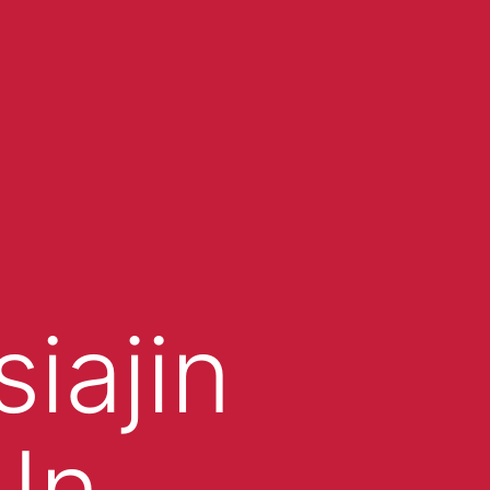
iajin
In