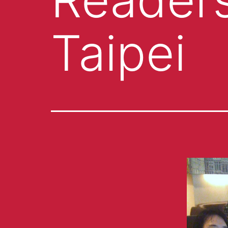
Taipei