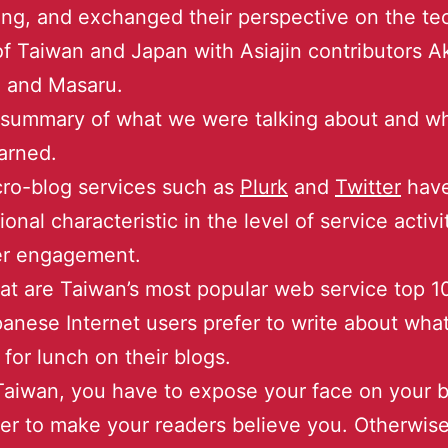
ng, and exchanged their perspective on the te
f Taiwan and Japan with Asiajin contributors A
i and Masaru.
 summary of what we were talking about and w
arned.
ro-blog services such as
Plurk
and
Twitter
hav
ional characteristic in the level of service activ
er engagement.
t are Taiwan’s most popular web service top 1
anese Internet users prefer to write about wha
 for lunch on their blogs.
Taiwan, you have to expose your face on your b
er to make your readers believe you. Otherwise