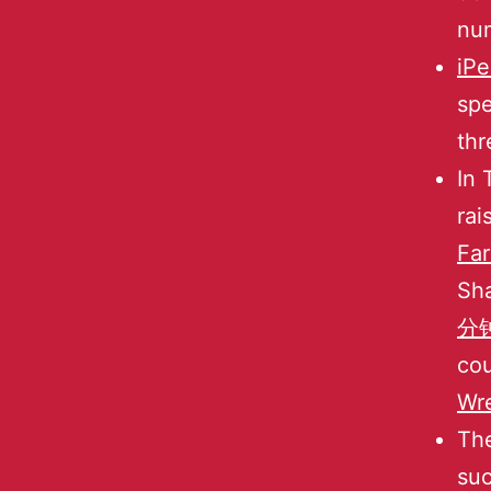
num
iP
spe
thr
In 
rai
Fa
Sh
分钟
cou
Wr
The
suc