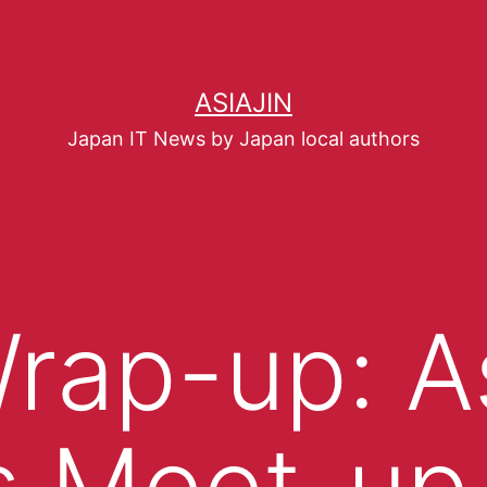
ASIAJIN
Japan IT News by Japan local authors
rap-up: As
 Meet-up 