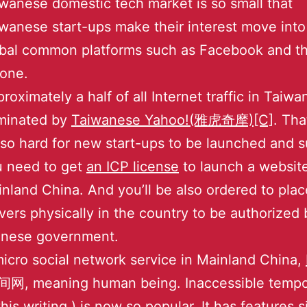
wanese domestic tech market is so small that
wanese start-ups make their interest move into
bal common platforms such as Facebook and t
one.
roximately a half of all Internet traffic in Taiwan
minated by
Taiwanese Yahoo!(雅虎奇摩)[C]
. Tha
s so hard for new start-ups to be launched and s
u need to get
an ICP license
to launch a website
nland China. And you’ll be also ordered to plac
vers physically in the country to be authorized 
inese government.
icro social network service in Mainland China,
网, meaning human being. Inaccessible tempor
this writing.) is now so popular. It has features s