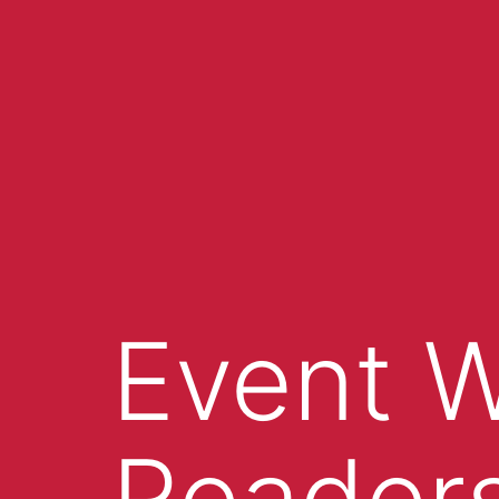
Event W
Readers