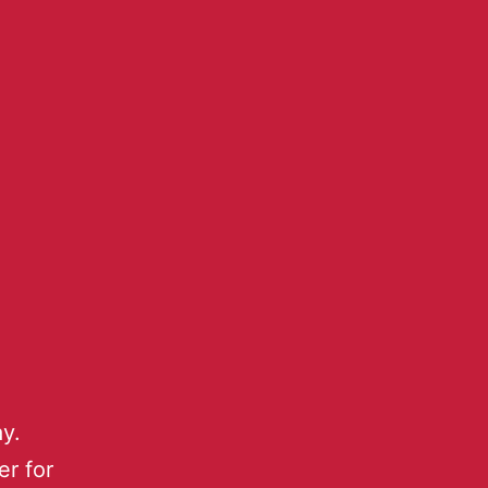
y.
r for