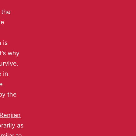
 the
he
 is
t’s why
urvive.
 in
e
by the
Renjian
arily as
imilar to