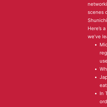
networki
scenes o
Shunich
Here’s a
we’ve le
Mic
reg
us
Wha
Jap
eat
In 
ord