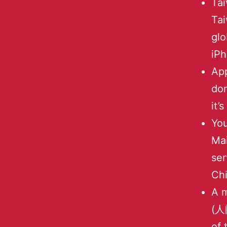
Tai
Tai
glo
iPh
App
do
it’
Yo
Mai
ser
Ch
A m
(人间
of 