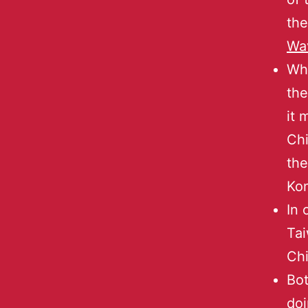
the
Wa
Whe
th
it 
Chi
the
Ko
In 
Tai
Ch
Bot
doi