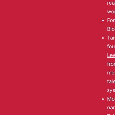
rea
wo
For
Blo
Ta
fou
Le
fro
mee
tal
sys
Mos
na