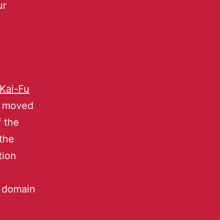
ur
Kai-Fu
l moved
f the
the
tion
r domain