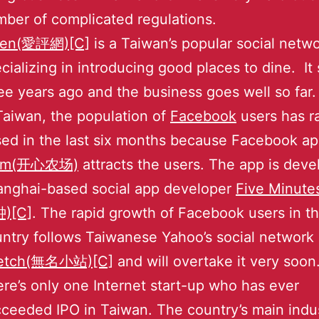
ber of complicated regulations.
een(愛評網)[C]
is a Taiwan’s popular social netw
cializing in introducing good places to dine. It 
ee years ago and the business goes well so far.
Taiwan, the population of
Facebook
users has r
sed in the last six months because Facebook a
rm(开心农场)
attracts the users. The app is dev
anghai-based social app developer
Five Minute
)[C]
. The rapid growth of Facebook users in t
ntry follows Taiwanese Yahoo’s social network 
etch(無名小站)[C]
and will overtake it very soon
re’s only one Internet start-up who has ever
ceeded IPO in Taiwan. The country’s main indus