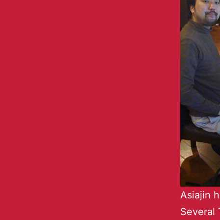
Asiajin 
Several 