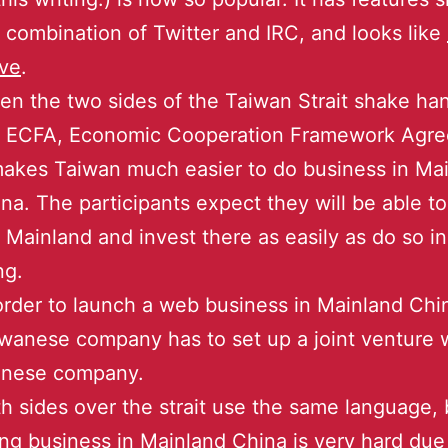
 combination of Twitter and IRC, and looks like
ve
.
n the two sides of the Taiwan Strait shake ha
e ECFA, Economic Cooperation Framework Agr
makes Taiwan much easier to do business in Ma
na. The participants expect they will be able to
 Mainland and invest there as easily as do so i
ng.
order to launch a web business in Mainland Chi
wanese company has to set up a joint venture 
inese company.
h sides over the strait use the same language, 
ng business in Mainland China is very hard due