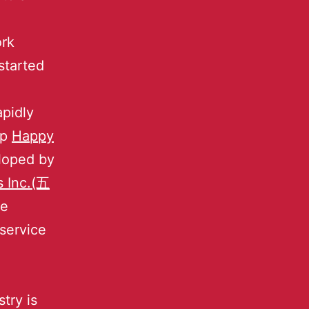
ork
started
apidly
pp
Happy
eloped by
s Inc.(五
he
service
.
try is