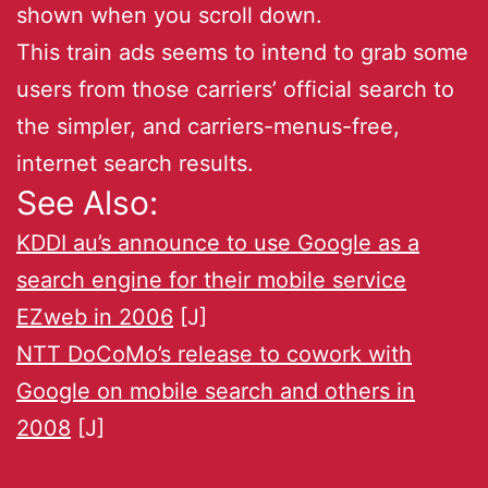
shown when you scroll down.
This train ads seems to intend to grab some
users from those carriers’ official search to
the simpler, and carriers-menus-free,
internet search results.
See Also:
KDDI au’s announce to use Google as a
search engine for their mobile service
EZweb in 2006
[J]
NTT DoCoMo’s release to cowork with
Google on mobile search and others in
2008
[J]