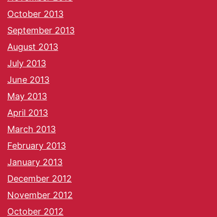
October 2013
September 2013
August 2013
July 2013
June 2013
May 2013
April 2013
March 2013
February 2013
January 2013
December 2012
November 2012
October 2012