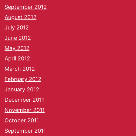
September 2012
August 2012
July 2012
June 2012
May 2012
April 2012
March 2012
February 2012
January 2012
December 2011
November 2011
October 2011
September 2011