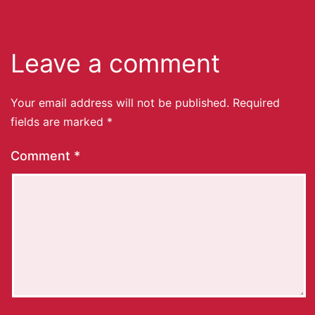
Leave a comment
Your email address will not be published.
Required
fields are marked
*
Comment
*