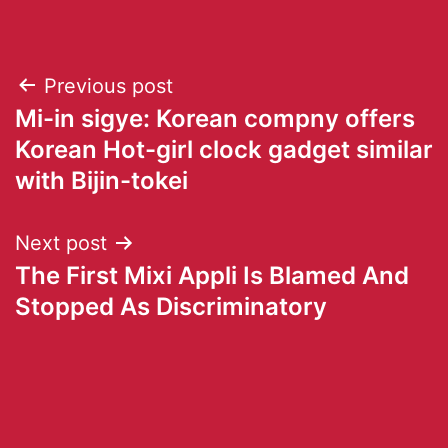
Previous post
Mi-in sigye: Korean compny offers
Korean Hot-girl clock gadget similar
with Bijin-tokei
Next post
The First Mixi Appli Is Blamed And
Stopped As Discriminatory