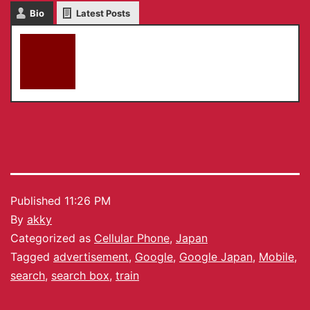
Bio
Latest Posts
akky
Published
11:26 PM
By
akky
Categorized as
Cellular Phone
,
Japan
Tagged
advertisement
,
Google
,
Google Japan
,
Mobile
,
search
,
search box
,
train