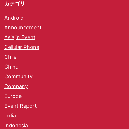
カテゴリ
Android
Announcement
Asiajin Event
Cellular Phone
Chile
China
Community
Company
Europe
Event Report
india
Indonesia