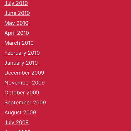
July 2010
June 2010
May 2010
April 2010
March 2010
February 2010
January 2010
December 2009
November 2009
October 2009
September 2009
August 2009
July 2009