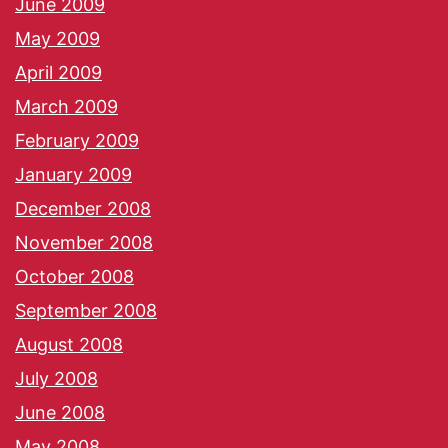
June 2009
May 2009
April 2009
March 2009
February 2009
January 2009
December 2008
November 2008
October 2008
September 2008
August 2008
July 2008
June 2008
May 2008