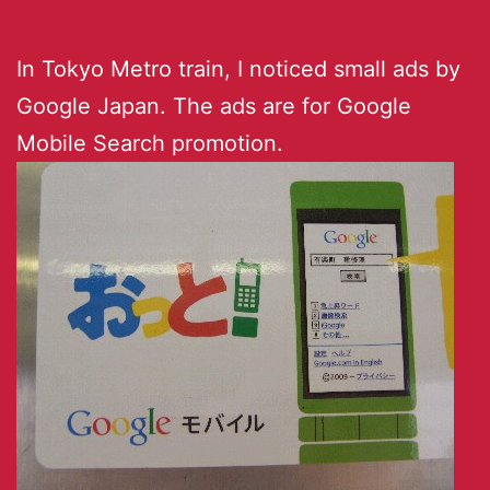
In Tokyo Metro train, I noticed small ads by
Google Japan. The ads are for Google
Mobile Search promotion.