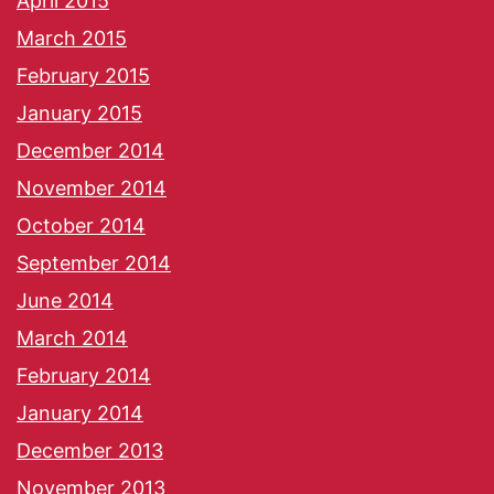
April 2015
March 2015
February 2015
January 2015
December 2014
November 2014
October 2014
September 2014
June 2014
March 2014
February 2014
January 2014
December 2013
November 2013