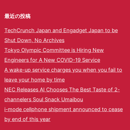
最近の投稿
TechCrunch Japan and Engadget Japan to be
Shut Down, No Archives
Tokyo Olympic Committee is Hiring New
Engineers for A New COVID-19 Service
A wake-up service charges you when you fail to
leave your home by time
NEC Releases AI Chooses The Best Taste of 2-
channelers Soul Snack Umaibou
i-mode cellphone shipment announced to cease
by end of this year