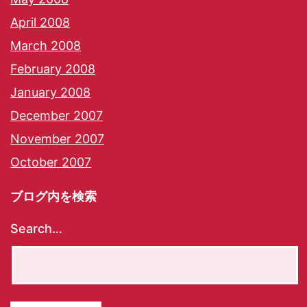
April 2008
March 2008
February 2008
January 2008
December 2007
November 2007
October 2007
ブログ内を検索
Search…