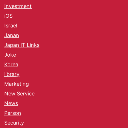
Investment
iOS
Israel
Japan
Japan IT Links
Joke
Korea
library
Marketing
New Service
News
Person
Security