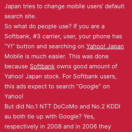
Japan tries to change mobile users’ default
search site.
So what do people use? If you are a
Softbank, #3 carrier, user, your phone has
“Y!” button and searching on
Yahoo! Japan
Mobile is much easier. This was done
because
Softbank
owns good amount of
Yahoo! Japan stock. For Softbank users,
this ads expect to search “Google” on
Yahoo!
But did No.1 NTT DoCoMo and No.2 KDDI
au both tie up with Google? Yes,
respectively in 2008 and in 2006 they