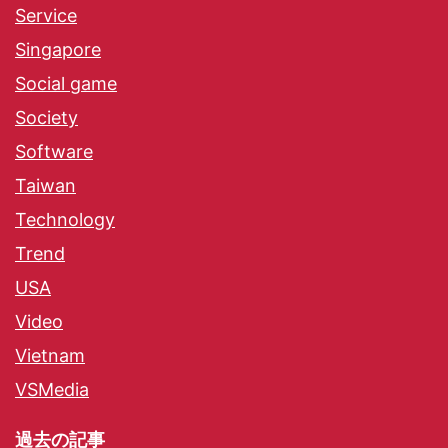
Service
Singapore
Social game
Society
Software
Taiwan
Technology
Trend
USA
Video
Vietnam
VSMedia
過去の記事