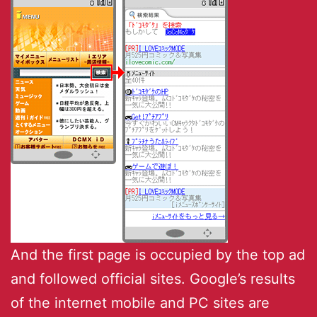
And the first page is occupied by the top ad
and followed official sites. Google’s results
of the internet mobile and PC sites are