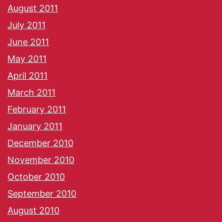
August 2011
July 2011
June 2011
May 2011
April 2011
March 2011
February 2011
January 2011
December 2010
November 2010
October 2010
September 2010
August 2010