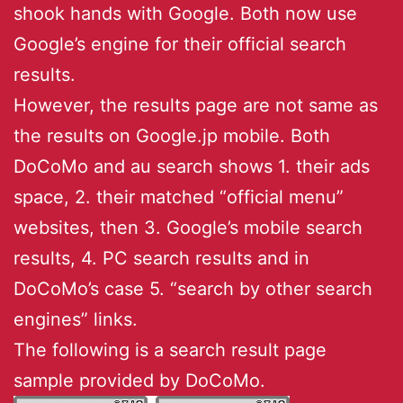
shook hands with Google. Both now use
Google’s engine for their official search
results.
However, the results page are not same as
the results on Google.jp mobile. Both
DoCoMo and au search shows 1. their ads
space, 2. their matched “official menu”
websites, then 3. Google’s mobile search
results, 4. PC search results and in
DoCoMo’s case 5. “search by other search
engines” links.
The following is a search result page
sample provided by DoCoMo.