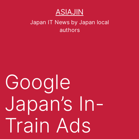
ASIAJIN
Japan IT News by Japan local
authors
Google
Japan’s In-
Train Ads