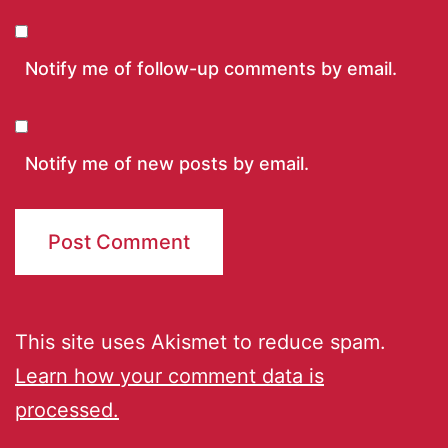
Notify me of follow-up comments by email.
Notify me of new posts by email.
This site uses Akismet to reduce spam.
Learn how your comment data is
processed.