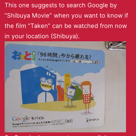
This one suggests to search Google by
“Shibuya Movie” when you want to know if
the film “Taken” can be watched from now
in your location (Shibuya).