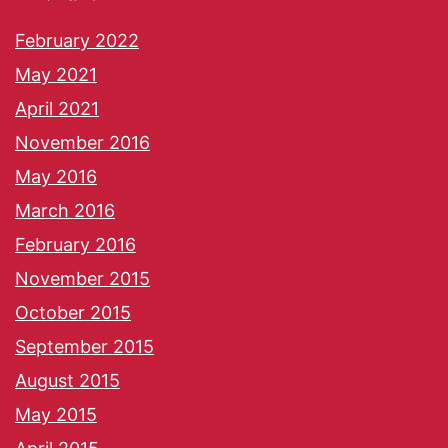
February 2022
May 2021
April 2021
November 2016
May 2016
March 2016
February 2016
November 2015
October 2015
September 2015
August 2015
May 2015