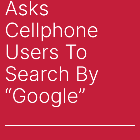
Asks
Cellphone
Users To
Search By
“Google”