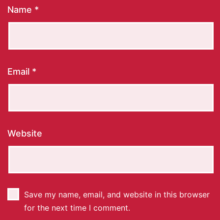
Name
*
Email
*
Website
Save my name, email, and website in this browser
for the next time I comment.