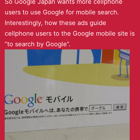
So Google Japan wants more cellphone
users to use Google for mobile search.
Interestingly, how these ads guide
cellphone users to the Google mobile site is
“to search by Google”.