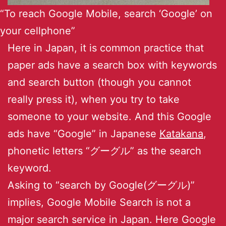
“To reach Google Mobile, search ‘Google’ on
your cellphone”
Here in Japan, it is common practice that
paper ads have a search box with keywords
and search button (though you cannot
really press it), when you try to take
someone to your website. And this Google
ads have “Google” in Japanese
Katakana
,
phonetic letters “グーグル” as the search
keyword.
Asking to “search by Google(グーグル)”
implies, Google Mobile Search is not a
major search service in Japan. Here Google