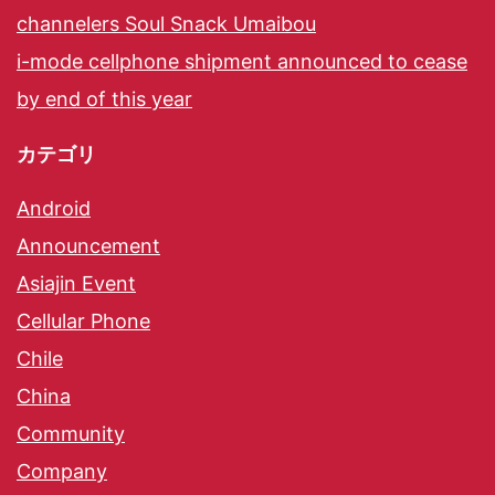
channelers Soul Snack Umaibou
i-mode cellphone shipment announced to cease
by end of this year
カテゴリ
Android
Announcement
Asiajin Event
Cellular Phone
Chile
China
Community
Company