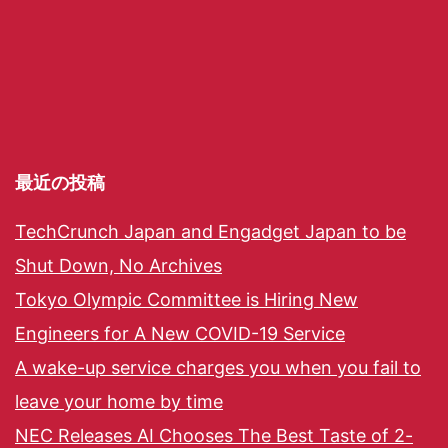
最近の投稿
TechCrunch Japan and Engadget Japan to be
Shut Down, No Archives
Tokyo Olympic Committee is Hiring New
Engineers for A New COVID-19 Service
A wake-up service charges you when you fail to
leave your home by time
NEC Releases AI Chooses The Best Taste of 2-