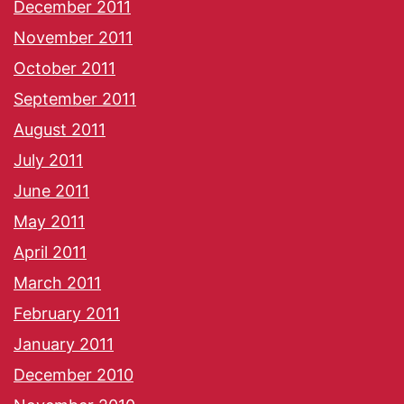
December 2011
November 2011
October 2011
September 2011
August 2011
July 2011
June 2011
May 2011
April 2011
March 2011
February 2011
January 2011
December 2010