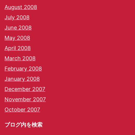
August 2008
July 2008
June 2008
May 2008
April 2008
March 2008
February 2008
January 2008
December 2007
November 2007
October 2007
ブログ内を検索