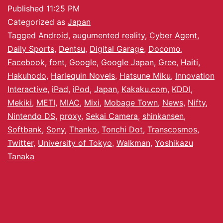
Published
11:25 PM
Categorized as
Japan
Tagged
Android
,
augumented reality
,
Cyber Agent
,
Daily Sports
,
Dentsu
,
Digital Garage
,
Docomo
,
Facebook
,
font
,
Google
,
Google Japan
,
Gree
,
Haiti
,
Hakuhodo
,
Harlequin Novels
,
Hatsune Miku
,
Innovation
Interactive
,
iPad
,
iPod
,
Japan
,
Kakaku.com
,
KDDI
,
Mekiki
,
METI
,
MIAC
,
Mixi
,
Mobage Town
,
News
,
Nifty
,
Nintendo DS
,
proxy
,
Sekai Camera
,
shinkansen
,
Softbank
,
Sony
,
Thanko
,
Tonchi Dot
,
Transcosmos
,
Twitter
,
University of Tokyo
,
Walkman
,
Yoshikazu
Tanaka