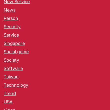
New Service
News
Person
Security
Service
Singapore
Social game
Society
Software
Taiwan
Technology
Trend
USA