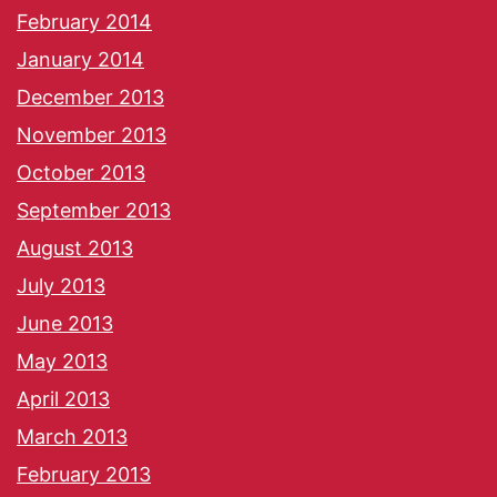
February 2014
January 2014
December 2013
November 2013
October 2013
September 2013
August 2013
July 2013
June 2013
May 2013
April 2013
March 2013
February 2013