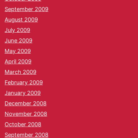
September 2009
August 2009
July 2009
June 2009
May 2009
April 2009
March 2009
February 2009
January 2009
December 2008
November 2008
October 2008
September 2008