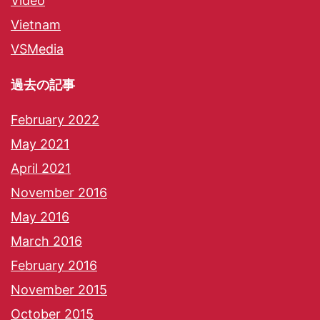
Video
Vietnam
VSMedia
過去の記事
February 2022
May 2021
April 2021
November 2016
May 2016
March 2016
February 2016
November 2015
October 2015