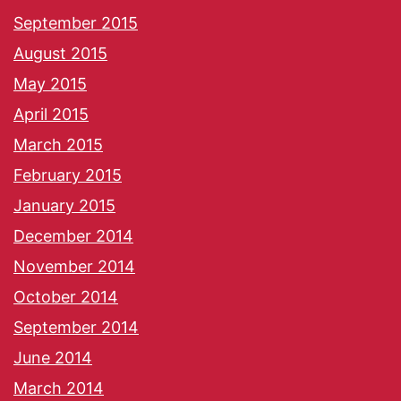
September 2015
August 2015
May 2015
April 2015
March 2015
February 2015
January 2015
December 2014
November 2014
October 2014
September 2014
June 2014
March 2014