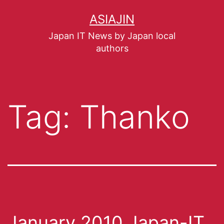
ASIAJIN
Japan IT News by Japan local
authors
Tag:
Thanko
January 2010 Japan-IT