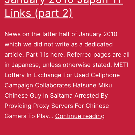
Links (part 2)
News on the latter half of January 2010
which we did not write as a dedicated
article. Part 1 is here. Referred pages are all
in Japanese, unless otherwise stated. METI
Lottery In Exchange For Used Cellphone
Campaign Collaborates Hatsune Miku
Chinese Guy In Saitama Arrested By
Providing Proxy Servers For Chinese
Gamers To Play…
Continue reading