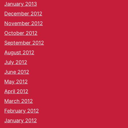
January 2013
December 2012
November 2012
October 2012
September 2012
August 2012
July 2012
June 2012
May 2012
April 2012
March 2012
February 2012
January 2012