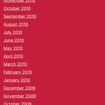
November 2010
October 2010
September 2010
August 2010
July 2010
June 2010
May 2010
April 2010
March 2010
February 2010
January 2010
December 2009
November 2009
October 2009