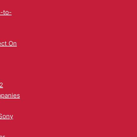
-to-
ect On
2
mpanies
 Sony