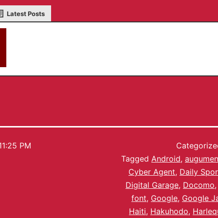
Latest Posts
akky
11:25 PM
Categoriz
Tagged
Android
,
augument
Cyber Agent
,
Daily Spor
Digital Garage
,
Docomo
font
,
Google
,
Google J
Haiti
,
Hakuhodo
,
Harleq