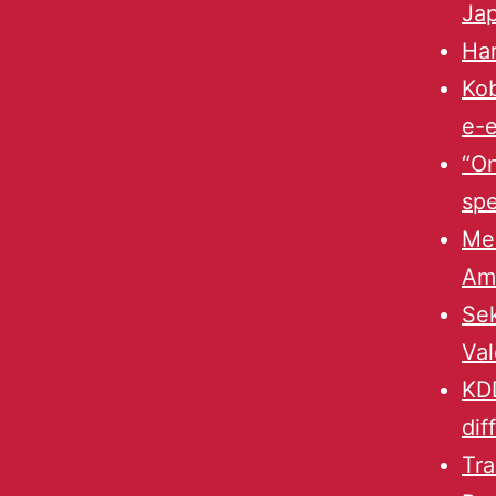
Ja
Ha
Kob
e-e
“On
spe
Mek
Am
Sek
Val
KDD
dif
Tra