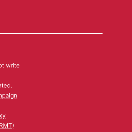
t write
ated.
mpaign
xy
 RMT)