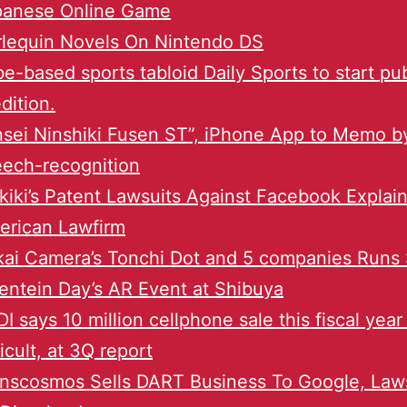
panese Online Game
rlequin Novels On Nintendo DS
e-based sports tabloid Daily Sports to start pu
dition.
sei Ninshiki Fusen ST”, iPhone App to Memo b
ech-recognition
iki’s Patent Lawsuits Against Facebook Explai
erican Lawfirm
ai Camera’s Tonchi Dot and 5 companies Runs 
entein Day’s AR Event at Shibuya
I says 10 million cellphone sale this fiscal year 
ficult, at 3Q report
nscosmos Sells DART Business To Google, Laws