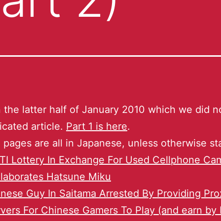
the latter half of January 2010 which we did no
icated article.
Part 1 is here
.
 pages are all in Japanese, unless otherwise st
TI Lottery In Exchange For Used Cellphone Ca
laborates Hatsune Miku
nese Guy In Saitama Arrested By Providing Pro
vers For Chinese Gamers To Play (and earn by