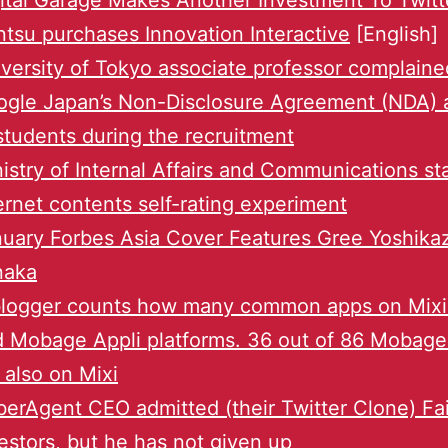
ital Garage Makes Another Investment To Twitt
tsu purchases Innovation Interactive
[English]
versity of Tokyo associate professor complaine
gle Japan’s Non-Disclosure Agreement (NDA) 
students during the recruitment
istry of Internal Affairs and Communications st
ernet contents self-rating experiment
uary Forbes Asia Cover Features Gree Yoshika
naka
blogger counts how many common apps on Mixi
 Mobage Appli platforms. 36 out of 86 Mobag
 also on Mixi
erAgent CEO admitted (their Twitter Clone) Fai
estors, but he has not given up