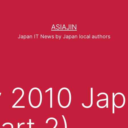
ASIAJIN
Japan IT News by Japan local authors
 2010 Jap
art 2)