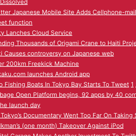
Dissolved
tter Japanese Mobile Site Adds Cellphone-mail
et function
ty Lanches Cloud Service
ding Thousands of Origami Crane to Haiti Proj
xi Causes controversy on Japanese web
er 200km Freekick Machine
kaku.com launches Android app
 Fishing Boats In Tokyo Bay Starts To Tweet
1
bage Open Platform begins, 92 apps by 40 co
the launch day
 Tokyo’s Documentary Went Too Far On Taking
kman’s (one month) Takeover Against iPod