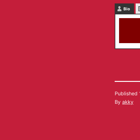
Bio
Published
By
akky