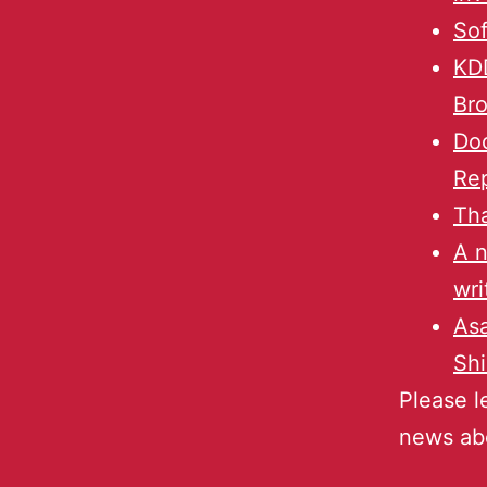
Sof
KD
Bro
Doc
Re
Tha
A n
wri
Asa
Shi
Please l
news ab