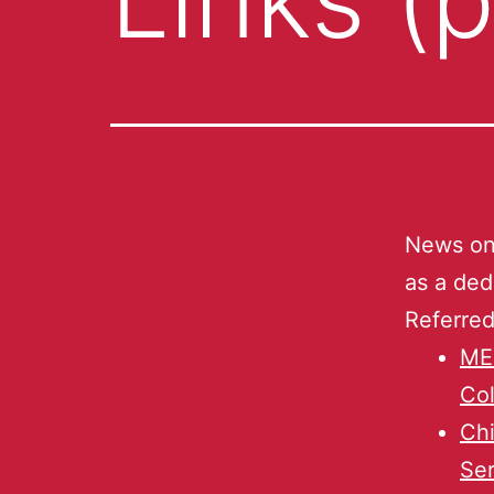
News on 
as a ded
Referred
ME
Col
Chi
Ser