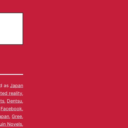
ed as
Japan
ed reality
,
ts
,
Dentsu
,
,
Facebook
,
apan
,
Gree
,
uin Novels
,