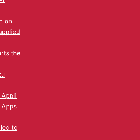
er
d on
applied
arts the
zu
 Appli
e Apps
led to