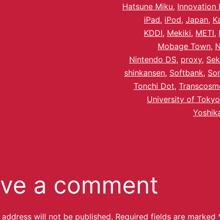
Hatsune Miku
,
Innovation 
iPad
,
iPod
,
Japan
,
K
KDDI
,
Mekiki
,
METI
,
Mobage Town
,
Nintendo DS
,
proxy
,
Sek
shinkansen
,
Softbank
,
So
Tonchi Dot
,
Transcosm
University of Tokyo
Yoshik
ve a comment
 address will not be published.
Required fields are marked