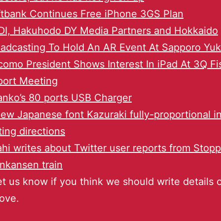
tbank Continues Free iPhone 3GS Plan
DI, Hakuhodo DY Media Partners and Hokkaido
adcasting To Hold An AR Event At Sapporo Yuk
omo President Shows Interest In iPad At 3Q Fi
port Meeting
nko’s 80 ports USB Charger
ew Japanese font Kazuraki fully-proportional i
ting directions
hi writes about Twitter user reports from Stop
nkansen train
et us know if you think we should write details 
ove.