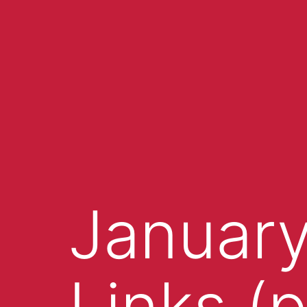
January
Links (p