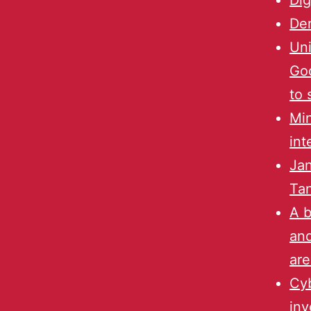
Dig
Den
Uni
Goo
to 
Min
int
Jan
Ta
A 
and
are
Cyb
inv