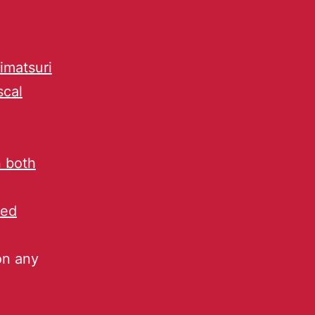
imatsuri
scal
n both
ped
on any