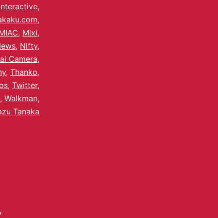
Interactive
,
akaku.com
,
MIAC
,
Mixi
,
News
,
Nifty
,
ai Camera
,
ny
,
Thanko
,
os
,
Twitter
,
,
Walkman
,
azu Tanaka
*