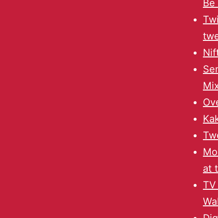
Be 
Twi
twe
Nif
Sen
Mi
Ov
Ka
Two
Mo
at 
TV
Wal