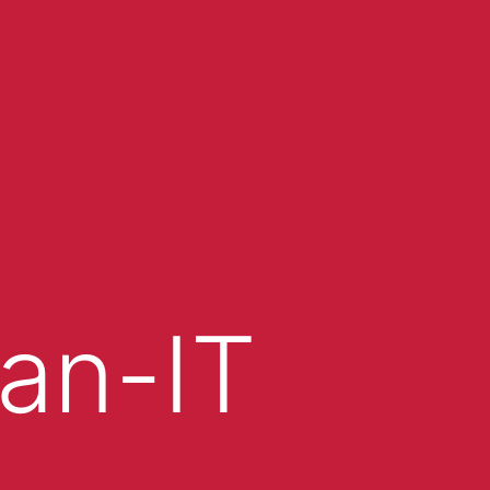
an-IT