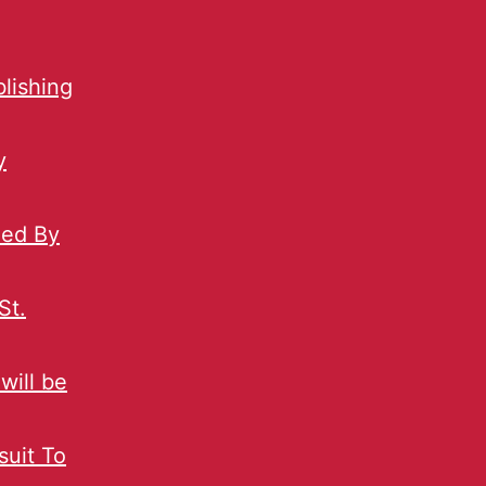
blishing
y
ned By
St.
will be
uit To