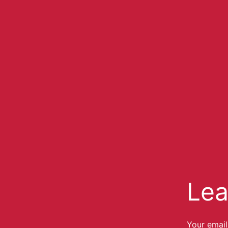
Lea
Your email