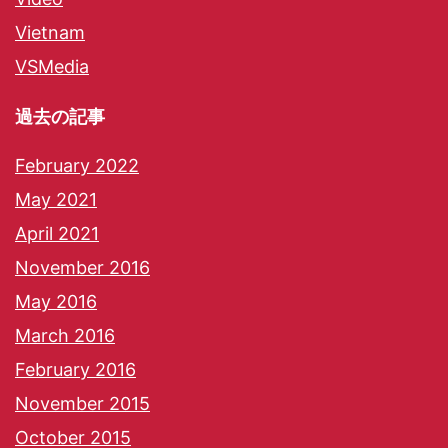
Vietnam
VSMedia
過去の記事
February 2022
May 2021
April 2021
November 2016
May 2016
March 2016
February 2016
November 2015
October 2015