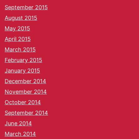
September 2015
August 2015
May 2015
April 2015
March 2015
February 2015
January 2015
December 2014
November 2014
October 2014
September 2014
June 2014
March 2014