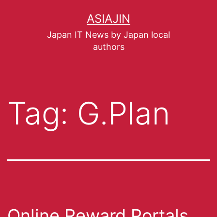
ASIAJIN
Japan IT News by Japan local
authors
Tag:
G.Plan
Online Reward Portals