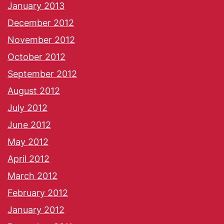
January 2013
December 2012
November 2012
October 2012
September 2012
August 2012
July 2012
June 2012
May 2012
April 2012
March 2012
February 2012
January 2012