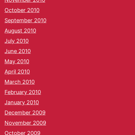
October 2010
September 2010
August 2010
July 2010
June 2010
May 2010
April 2010
March 2010
February 2010
January 2010
December 2009
November 2009
October 2009