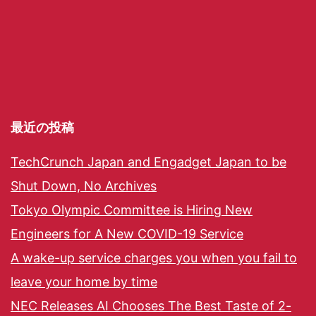
最近の投稿
TechCrunch Japan and Engadget Japan to be
Shut Down, No Archives
Tokyo Olympic Committee is Hiring New
Engineers for A New COVID-19 Service
A wake-up service charges you when you fail to
leave your home by time
NEC Releases AI Chooses The Best Taste of 2-