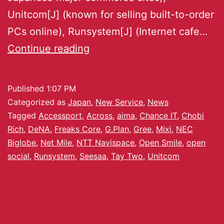
Unitcom[J] (known for selling built-to-order
PCs online), Runsystem[J] (Internet cafe…
Continue reading
Published
1:07 PM
Categorized as
Japan
,
New Service
,
News
Tagged
Accessport
,
Across
,
aima
,
Chance IT
,
Chobi
Rich
,
DeNA
,
Freaks Core
,
G.Plan
,
Gree
,
Mixi
,
NEC
Biglobe
,
Net Mile
,
NTT Navispace
,
Open Smile
,
open
social
,
Runsystem
,
Seesaa
,
Tay Two
,
Unitcom