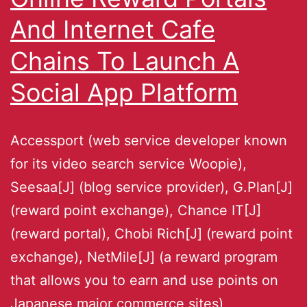
And Internet Cafe
Chains To Launch A
Social App Platform
Accessport (web service developer known
for its video search service Woopie),
Seesaa[J] (blog service provider), G.Plan[J]
(reward point exchange), Chance IT[J]
(reward portal), Chobi Rich[J] (reward point
exchange), NetMile[J] (a reward program
that allows you to earn and use points on
Japanese major commerce sites),