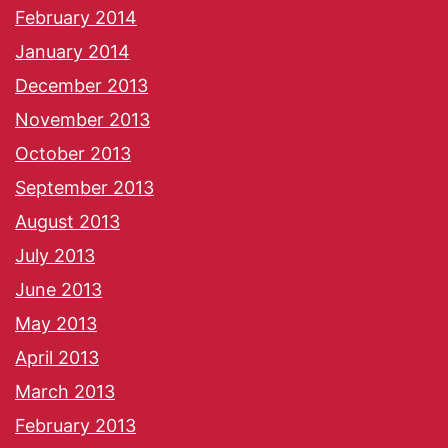
February 2014
January 2014
December 2013
November 2013
October 2013
September 2013
August 2013
July 2013
June 2013
May 2013
April 2013
March 2013
February 2013