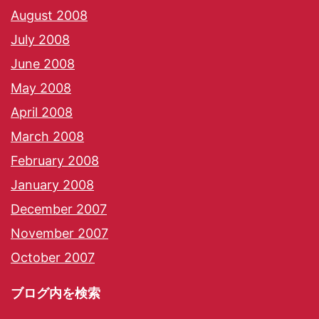
August 2008
July 2008
June 2008
May 2008
April 2008
March 2008
February 2008
January 2008
December 2007
November 2007
October 2007
ブログ内を検索