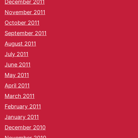
December 2011
November 2011
October 2011
September 2011
August 2011
July 2011
June 2011
May 2011
April 2011
March 2011
February 2011
January 2011
December 2010
November 2010