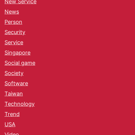
New Service
News
Person
Security
Service
Singapore
Social game
Society
Software
Taiwan
Technology
Trend
USA
Video