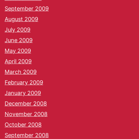
September 2009
August 2009
July 2009
June 2009
May 2009
April 2009
March 2009
February 2009
January 2009
December 2008
November 2008
October 2008
September 2008