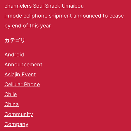
channelers Soul Snack Umaibou
i-mode cellphone shipment announced to cease
by end of this year
カテゴリ
Android
Announcement
Asiajin Event
Cellular Phone
Chile
China
Community
Company