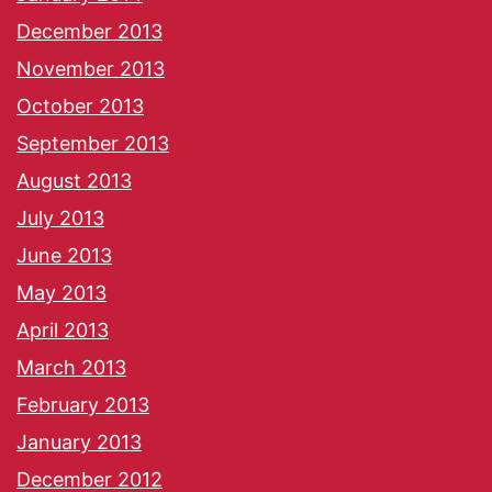
December 2013
November 2013
October 2013
September 2013
August 2013
July 2013
June 2013
May 2013
April 2013
March 2013
February 2013
January 2013
December 2012