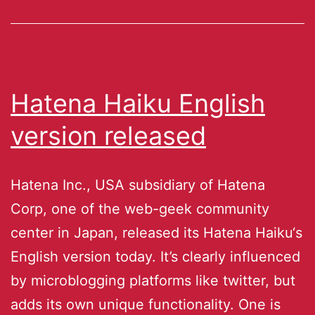
Hatena Haiku English
version released
Hatena Inc., USA subsidiary of Hatena
Corp, one of the web-geek community
center in Japan, released its Hatena Haiku‘s
English version today. It’s clearly influenced
by microblogging platforms like twitter, but
adds its own unique functionality. One is