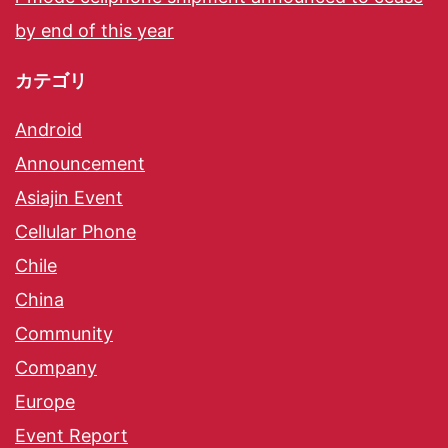
by end of this year
カテゴリ
Android
Announcement
Asiajin Event
Cellular Phone
Chile
China
Community
Company
Europe
Event Report