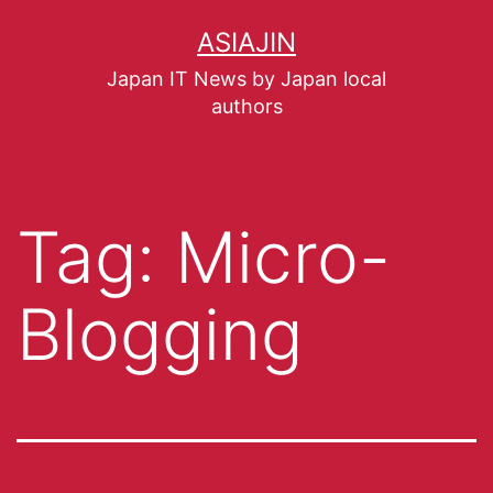
ASIAJIN
Japan IT News by Japan local
authors
Tag:
Micro-
Blogging