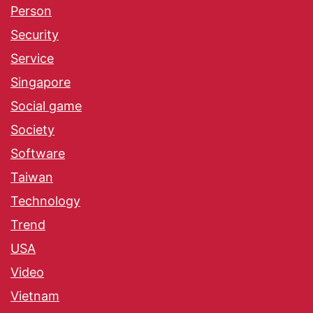
Person
Security
Service
Singapore
Social game
Society
Software
Taiwan
Technology
Trend
USA
Video
Vietnam