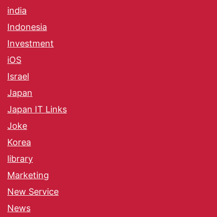
india
Indonesia
Investment
iOS
Israel
Japan
Japan IT Links
Joke
Korea
library
Marketing
New Service
News