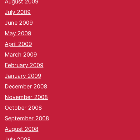
August 2009
July 2009
June 2009
May 2009
April 2009
March 2009
February 2009
January 2009
December 2008
November 2008
October 2008
September 2008
August 2008
July 2008