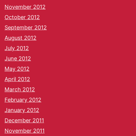
November 2012
October 2012
September 2012
August 2012
July 2012
June 2012
May 2012
April 2012
March 2012
February 2012
January 2012
December 2011
November 2011