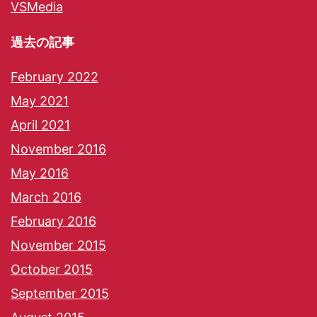
VSMedia
過去の記事
February 2022
May 2021
April 2021
November 2016
May 2016
March 2016
February 2016
November 2015
October 2015
September 2015