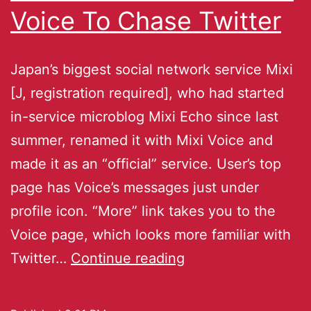
Voice To Chase Twitter
Japan’s biggest social network service Mixi
[J, registration required], who had started
in-service microblog Mixi Echo since last
summer, renamed it with Mixi Voice and
made it as an “official” service. User’s top
page has Voice’s messages just under
profile icon. “More” link takes you to the
Voice page, which looks more familiar with
Twitter…
Continue reading