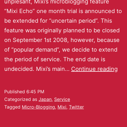
unplesant, Mixi’s microblogging feature
“Mixi Echo” one month trial is announced to
be extended for “uncertain period”. This
feature was originally planned to be closed
on September 1st 2008, however, because
of “popular demand”, we decide to extend
the period of service. The end date is
undecided. Mixi’s main…
Continue reading
Published
6:45 PM
Categorized as
Japan
,
Service
Tagged
Micro-Blogging
,
Mixi
,
Twitter