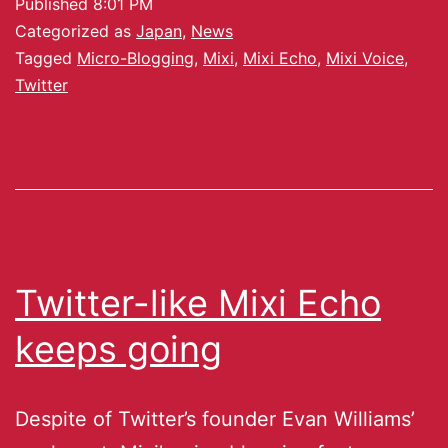
Published
8:01 PM
Categorized as
Japan
,
News
Tagged
Micro-Blogging
,
Mixi
,
Mixi Echo
,
Mixi Voice
,
Twitter
Twitter-like Mixi Echo
keeps going
Despite of Twitter’s founder Evan Williams’