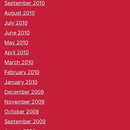
September 2010
August 2010
July 2010
June 2010
May 2010
April 2010
March 2010
February 2010
January 2010
December 2009
November 2009
October 2009
September 2009