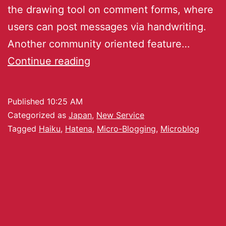
the drawing tool on comment forms, where
users can post messages via handwriting.
Another community oriented feature…
Continue reading
Published
10:25 AM
Categorized as
Japan
,
New Service
Tagged
Haiku
,
Hatena
,
Micro-Blogging
,
Microblog