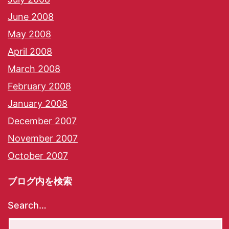
June 2008
May 2008
April 2008
March 2008
February 2008
January 2008
December 2007
November 2007
October 2007
ブログ内を検索
Search…