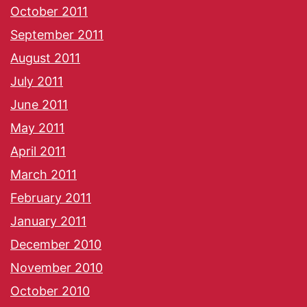
October 2011
September 2011
August 2011
July 2011
June 2011
May 2011
April 2011
March 2011
February 2011
January 2011
December 2010
November 2010
October 2010