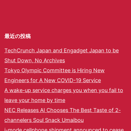
最近の投稿
TechCrunch Japan and Engadget Japan to be
Shut Down, No Archives
Tokyo Olympic Committee is Hiring New
Engineers for A New COVID-19 Service
A wake-up service charges you when you fail to
leave your home by time
NEC Releases AI Chooses The Best Taste of 2-
channelers Soul Snack Umaibou
i-mode cellphone shipment announced to cease