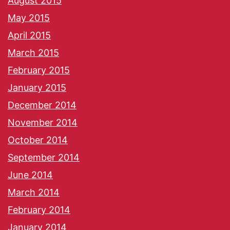
August 2015
May 2015
April 2015
March 2015
February 2015
January 2015
December 2014
November 2014
October 2014
September 2014
June 2014
March 2014
February 2014
January 2014