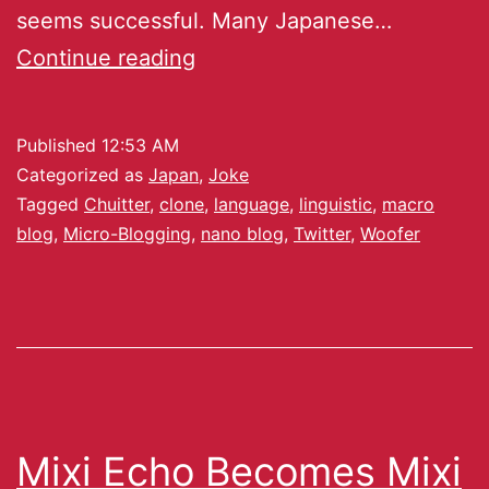
seems successful. Many Japanese…
Continue reading
Published
12:53 AM
Categorized as
Japan
,
Joke
Tagged
Chuitter
,
clone
,
language
,
linguistic
,
macro
blog
,
Micro-Blogging
,
nano blog
,
Twitter
,
Woofer
Mixi Echo Becomes Mixi