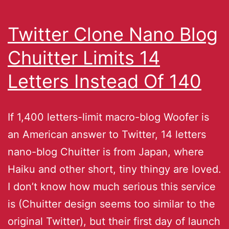
Twitter Clone Nano Blog
Chuitter Limits 14
Letters Instead Of 140
If 1,400 letters-limit macro-blog Woofer is
an American answer to Twitter, 14 letters
nano-blog Chuitter is from Japan, where
Haiku and other short, tiny thingy are loved.
I don’t know how much serious this service
is (Chuitter design seems too similar to the
original Twitter), but their first day of launch