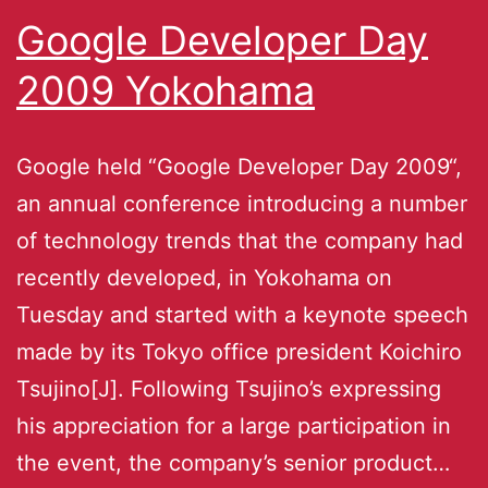
Google Developer Day
2009 Yokohama
Google held “Google Developer Day 2009“,
an annual conference introducing a number
of technology trends that the company had
recently developed, in Yokohama on
Tuesday and started with a keynote speech
made by its Tokyo office president Koichiro
Tsujino[J]. Following Tsujino’s expressing
his appreciation for a large participation in
the event, the company’s senior product…