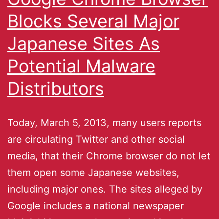
Blocks Several Major
Japanese Sites As
Potential Malware
Distributors
Today, March 5, 2013, many users reports
are circulating Twitter and other social
media, that their Chrome browser do not let
them open some Japanese websites,
including major ones. The sites alleged by
Google includes a national newspaper