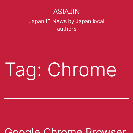
ASIAJIN
Japan IT News by Japan local
authors
Tag:
Chrome
Google Chrome Browser