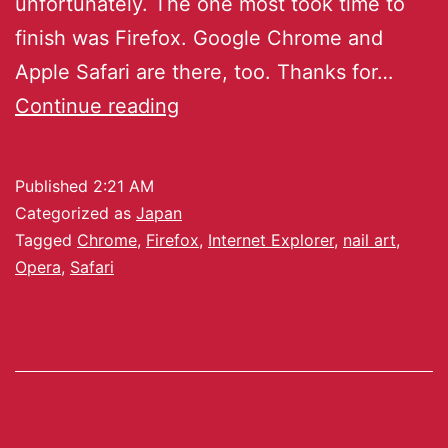
unfortunately. The one most took time to
finish was Firefox. Google Chrome and
Apple Safari are there, too. Thanks for…
Continue reading
Published
2:21 AM
Categorized as
Japan
Tagged
Chrome
,
Firefox
,
Internet Explorer
,
nail art
,
Opera
,
Safari