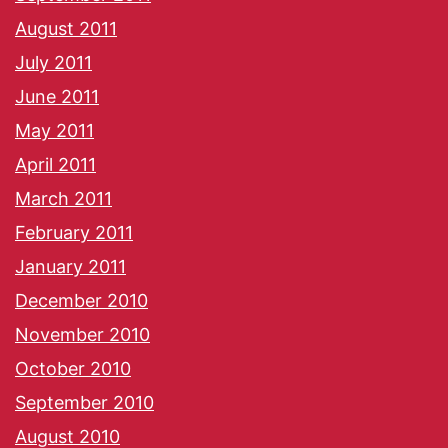
August 2011
July 2011
June 2011
May 2011
April 2011
March 2011
February 2011
January 2011
December 2010
November 2010
October 2010
September 2010
August 2010