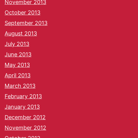
November 2013
October 2013
September 2013
August 2013
July 2013
June 2013
May 2013
April 2013
March 2013
February 2013
January 2013
December 2012
November 2012