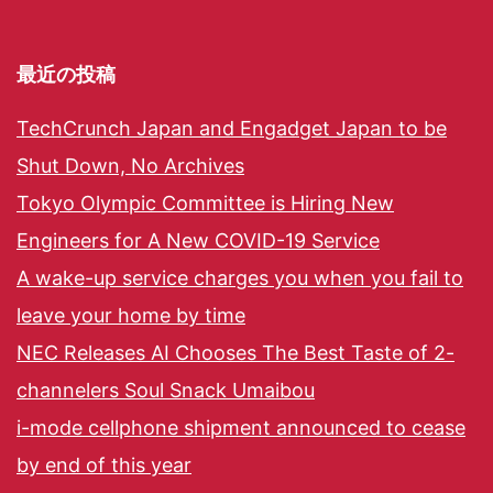
最近の投稿
TechCrunch Japan and Engadget Japan to be
Shut Down, No Archives
Tokyo Olympic Committee is Hiring New
Engineers for A New COVID-19 Service
A wake-up service charges you when you fail to
leave your home by time
NEC Releases AI Chooses The Best Taste of 2-
channelers Soul Snack Umaibou
i-mode cellphone shipment announced to cease
by end of this year