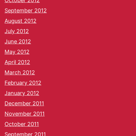
October 2012
September 2012
August 2012
July 2012
June 2012
May 2012
April 2012
March 2012
February 2012
January 2012
December 2011
November 2011
October 2011
September 2011