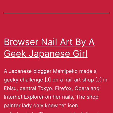
Browser Nail Art By A
Geek Japanese Girl
A Japanese blogger Mamipeko made a
geeky challenge [J] on a nail art shop [J] in
Ebisu, central Tokyo. Firefox, Opera and
Internet Explorer on her nails, The shop
painter lady only knew “e” icon