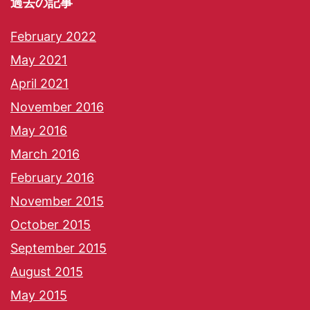
過去の記事
February 2022
May 2021
April 2021
November 2016
May 2016
March 2016
February 2016
November 2015
October 2015
September 2015
August 2015
May 2015