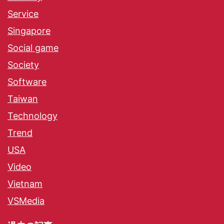
Service
Singapore
Social game
Society
Software
Taiwan
Technology
Trend
USA
Video
Vietnam
VSMedia