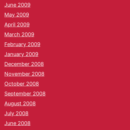
June 2009
May 2009
April 2009
March 2009
February 2009
January 2009
December 2008
November 2008
October 2008
September 2008
August 2008
July 2008
June 2008