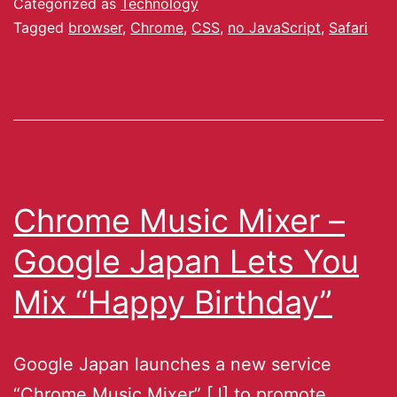
Categorized as
Technology
Tagged
browser
,
Chrome
,
CSS
,
no JavaScript
,
Safari
Chrome Music Mixer –
Google Japan Lets You
Mix “Happy Birthday”
Google Japan launches a new service
“Chrome Music Mixer” [J] to promote