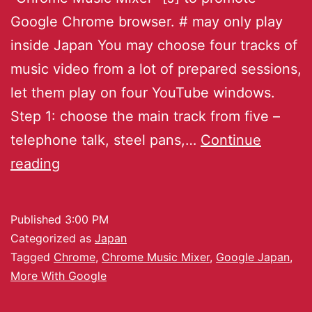
Google Chrome browser. # may only play
inside Japan You may choose four tracks of
music video from a lot of prepared sessions,
let them play on four YouTube windows.
Step 1: choose the main track from five –
telephone talk, steel pans,…
Continue
reading
Published
3:00 PM
Categorized as
Japan
Tagged
Chrome
,
Chrome Music Mixer
,
Google Japan
,
More With Google