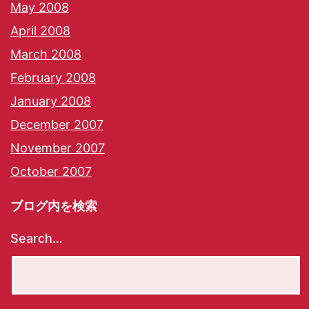
May 2008
April 2008
March 2008
February 2008
January 2008
December 2007
November 2007
October 2007
ブログ内を検索
Search…