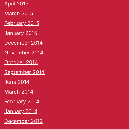
April 2015
March 2015
February 2015
January 2015
December 2014
November 2014
October 2014
September 2014
June 2014
March 2014
February 2014
January 2014
December 2013