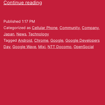
Continue reading
Published
1:17 PM
Categorized as
Cellular Phone
,
Community
,
Company
,
Japan
,
News
,
Technology
Tagged
Android
,
Chrome
,
Google
,
Google Developers
Day
,
Google Wave
,
Mixi
,
NTT Docomo
,
OpenSocial