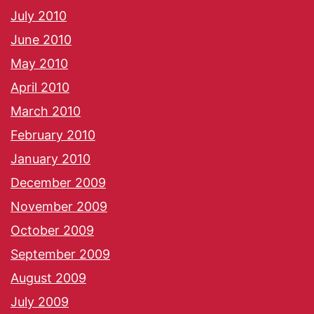
July 2010
June 2010
May 2010
April 2010
March 2010
February 2010
January 2010
December 2009
November 2009
October 2009
September 2009
August 2009
July 2009