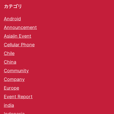
カテゴリ
Android
Announcement
Asiajin Event
Cellular Phone
Chile
China
Community
Company
Europe
Event Report
india
Indonesia