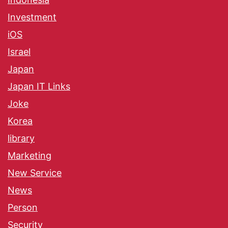
Investment
iOS
Israel
Japan
Japan IT Links
Joke
Korea
library
Marketing
New Service
News
Person
Security