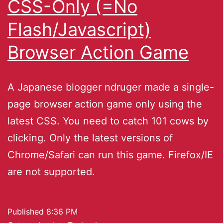
CSS-Only (=No
Flash/Javascript)
Browser Action Game
A Japanese blogger ndruger made a single-
page browser action game only using the
latest CSS. You need to catch 101 cows by
clicking. Only the latest versions of
Chrome/Safari can run this game. Firefox/IE
are not supported.
Published
8:36 PM