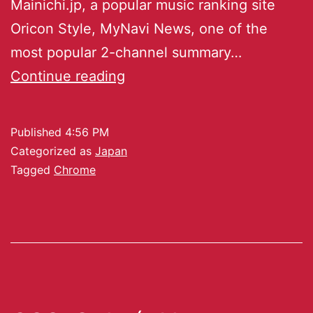
Mainichi.jp, a popular music ranking site
Oricon Style, MyNavi News, one of the
most popular 2-channel summary…
Continue reading
Published
4:56 PM
Categorized as
Japan
Tagged
Chrome