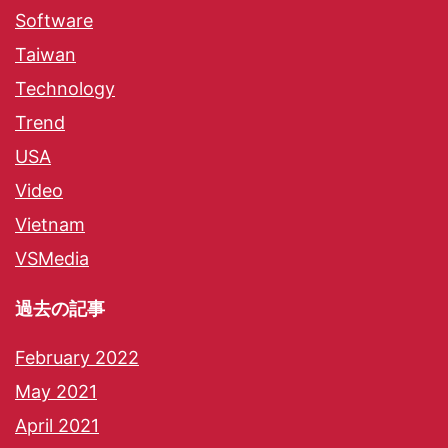
Software
Taiwan
Technology
Trend
USA
Video
Vietnam
VSMedia
過去の記事
February 2022
May 2021
April 2021