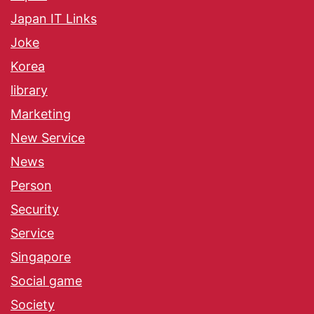
Japan IT Links
Joke
Korea
library
Marketing
New Service
News
Person
Security
Service
Singapore
Social game
Society