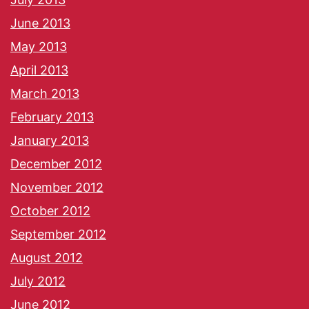
June 2013
May 2013
April 2013
March 2013
February 2013
January 2013
December 2012
November 2012
October 2012
September 2012
August 2012
July 2012
June 2012