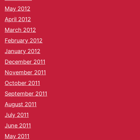
May 2012
April 2012
March 2012
February 2012
January 2012
December 2011
November 2011
October 2011
September 2011
August 2011
July 2011
June 2011
May 2011