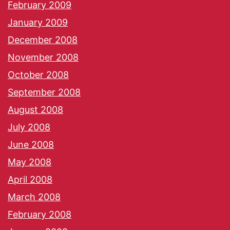
February 2009
January 2009
December 2008
November 2008
October 2008
September 2008
August 2008
July 2008
June 2008
May 2008
April 2008
March 2008
February 2008