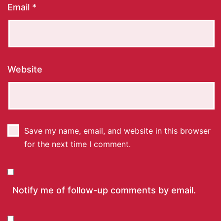
Email
*
Website
Save my name, email, and website in this browser
for the next time I comment.
Notify me of follow-up comments by email.