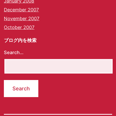
January 2008
December 2007
November 2007
October 2007
ブログ内を検索
Search…