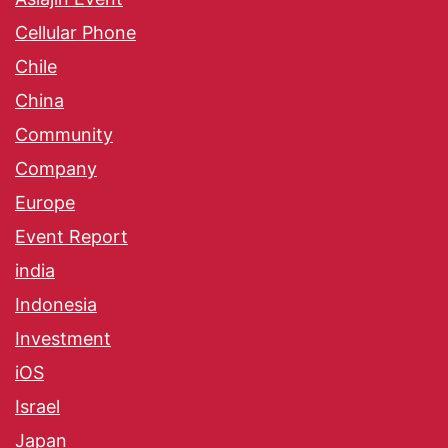
Cellular Phone
Chile
China
Community
Company
Europe
Event Report
india
Indonesia
Investment
iOS
Israel
Japan