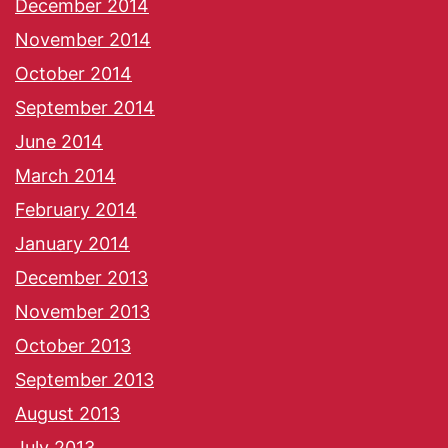
December 2014
November 2014
October 2014
September 2014
June 2014
March 2014
February 2014
January 2014
December 2013
November 2013
October 2013
September 2013
August 2013
July 2013