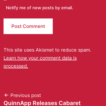
Notify me of new posts by email.
This site uses Akismet to reduce spam.
Learn how your comment data is
processed.
Previous post
QuinnApp Releases Cabaret