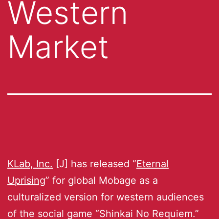
Western
Market
KLab, Inc.
[J] has released “
Eternal
Uprising
” for global Mobage as a
culturalized version for western audiences
of the social game “Shinkai No Requiem.”