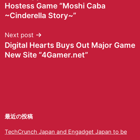
Hostess Game “Moshi Caba
~Cinderella Story~”
Next post
Digital Hearts Buys Out Major Game
New Site “4Gamer.net”
最近の投稿
TechCrunch Japan and Engadget Japan to be