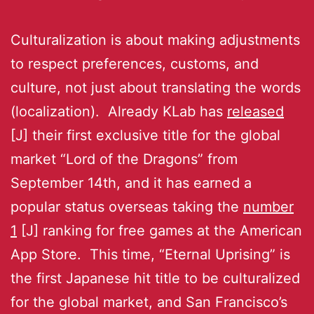
Culturalization is about making adjustments
to respect preferences, customs, and
culture, not just about translating the words
(localization). Already KLab has
released
[J] their first exclusive title for the global
market “Lord of the Dragons” from
September 14th, and it has earned a
popular status overseas taking the
number
1
[J] ranking for free games at the American
App Store. This time, “Eternal Uprising” is
the first Japanese hit title to be culturalized
for the global market, and San Francisco’s