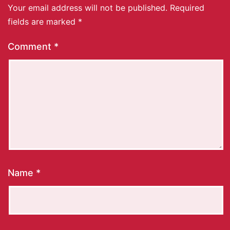
Your email address will not be published.
Required
fields are marked
*
Comment
*
Name
*