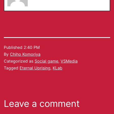
Published
2:40 PM
By
Chiho Komoriya
Categorized as
Social game
,
VSMedia
Tagged
Eternal Uprising
,
KLab
Leave a comment