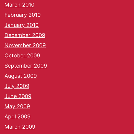
March 2010
February 2010
January 2010
December 2009
November 2009
October 2009
September 2009
August 2009
July 2009
June 2009
May 2009
April 2009
March 2009