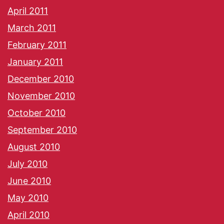
April 2011
March 2011
February 2011
January 2011
December 2010
November 2010
October 2010
September 2010
August 2010
July 2010
June 2010
May 2010
April 2010