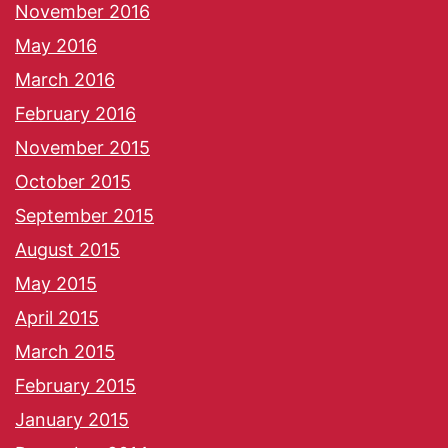
November 2016
May 2016
March 2016
February 2016
November 2015
October 2015
September 2015
August 2015
May 2015
April 2015
March 2015
February 2015
January 2015