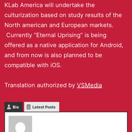
KLab America will undertake the
culturization based on study results of the
North american and European markets.
Currently “Eternal Uprising” is being
offered as a native application for Android,
and from now is also planned to be
compatible with iOS.
Translation authorized by
VSMedia
Bio
Latest Posts
Chiho Komoriya