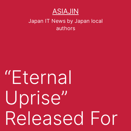
ASIAJIN
Japan IT News by Japan local
authors
“Eternal
Uprise”
Released For