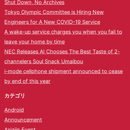
Shut Down, No Archives
Tokyo Olympic Committee is Hiring New
Engineers for A New COVID-19 Service
A wake-up service charges you when you fail to
leave your home by time
NEC Releases AI Chooses The Best Taste of 2-
channelers Soul Snack Umaibou
i-mode cellphone shipment announced to cease
by end of this year
カテゴリ
Android
Announcement
Asiajin Event