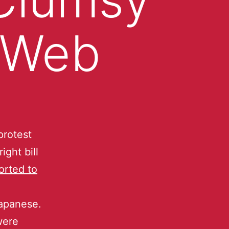
 Web
protest
ght bill
orted to
 Japanese.
were