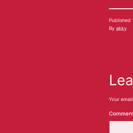
Published
By
akky
Lea
Your email
Commen