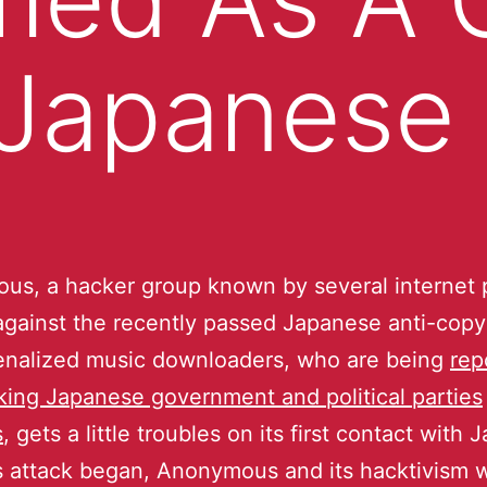
 Japanese
s, a hacker group known by several internet 
against the recently passed Japanese anti-copyri
enalized music downloaders, who are being
rep
king Japanese government and political parties
s
, gets a little troubles on its first contact with
is attack began, Anonymous and its hacktivism 