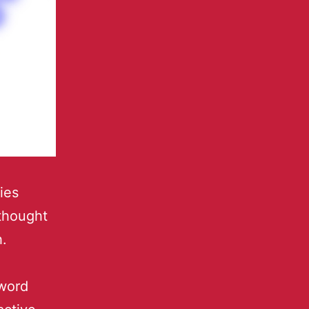
ies
thought
.
word