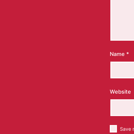
Name
*
Website
Save m