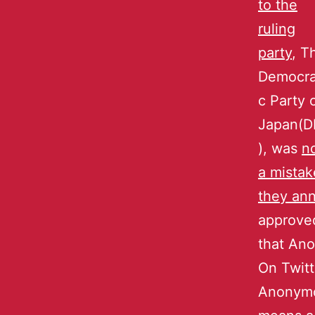
to the
ruling
party
, T
Democra
c Party 
Japan(D
), was
n
a mistak
they an
approve
that An
On Twitt
Anonymo