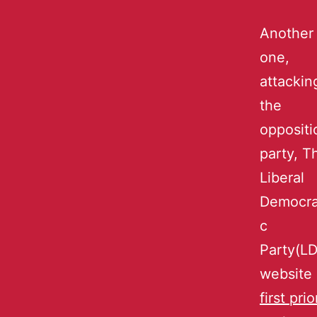
Another
one,
attackin
the
oppositi
party, T
Liberal
Democra
c
Party(L
website
first prio