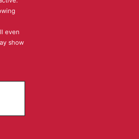
active.
owing
ll even
may show