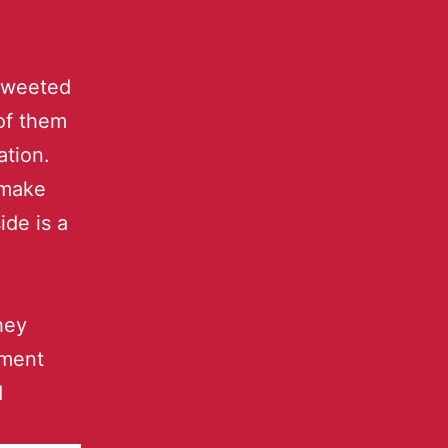
 tweeted
 of them
ation.
 make
ide is a
they
ement
d