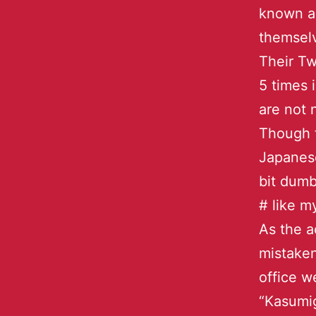
known as
themsel
Their Tw
5 times 
are not 
Though 
Japanese
bit dumb
# like m
As the a
mistaken
office w
“Kasumig