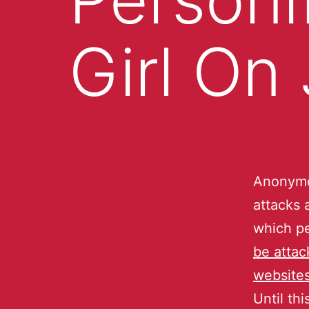
Girl On
Anonymou
attacks 
which p
be attac
website
Until th