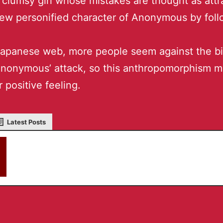
clumsy girl whose mistakes are thought as attr
ew personified character of Anonymous by foll
apanese web, more people seem against the bi
Anonymous’ attack, so this anthropomorphism 
r positive feeling.
Latest Posts
akky