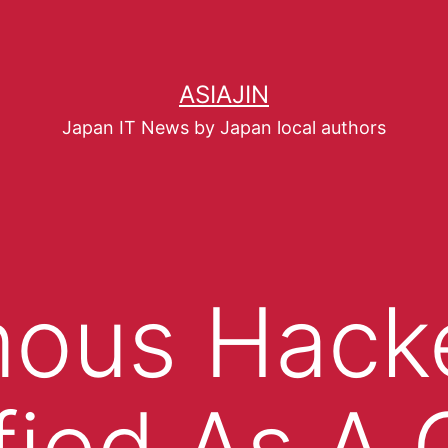
ASIAJIN
Japan IT News by Japan local authors
ous Hack
fied As A