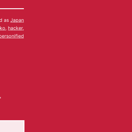
ed as
Japan
kko
,
hacker
,
personified
*