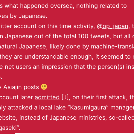
 what happened oversea, nothing related to
ves by Japanese.
itter account on this time activity,
@op_japan
,
in Japanese out of the total 100 tweets, but all
natural Japanese, likely done by machine-transl
they are understandable enough, it seemed to
 net users an impression that the person(s) ins
.
y Asiajin posts
ccount later
admitted
[J], on their first attack, 
ly attacked a local lake “Kasumigaura” manag
ebsite, instead of Japanese ministries, so-calle
aseki”.