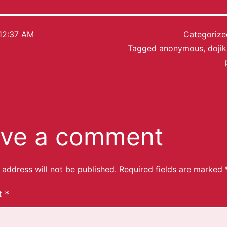
12:37 AM
Categoriz
Tagged
anonymous
,
doji
ve a comment
 address will not be published.
Required fields are marked
t
*