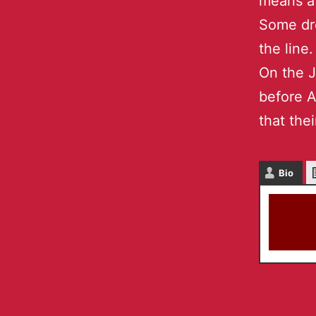
means a 
Some dr
the line.
On the J
before 
that thei
Bio