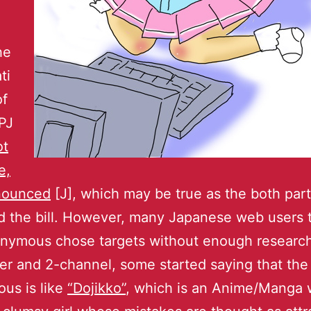
he
ti
of
PJ
ot
e,
nounced
[J], which may be true as the both part
d the bill. However, many Japanese web users 
onymous chose targets without enough research
er and 2-channel, some started saying that the
us is like
“Dojikko”
, which is an Anime/Manga 