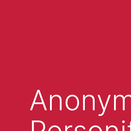
Anonym
Personi