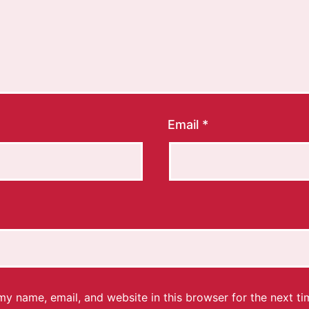
Email
*
y name, email, and website in this browser for the next ti