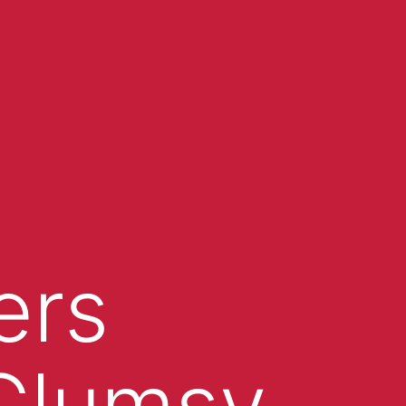
ers
 Clumsy