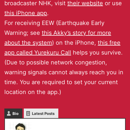
broadcaster NHK, visit
their website
or use
this iPhone app
.
For receiving EEW (Earthquake Early
Warning; see
this Akky’s story for more
about the system
) on the iPhone,
this free
app called Yurekuru Call
helps you survive.
(Due to possible network congestion,
warning signals cannot always reach you in
time. You are required to set your current
location on the app.)
Bio
Latest Posts
Masaru IKEDA