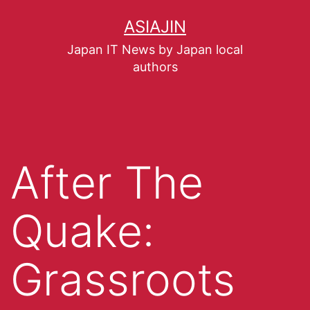
ASIAJIN
Japan IT News by Japan local
authors
After The
Quake:
Grassroots