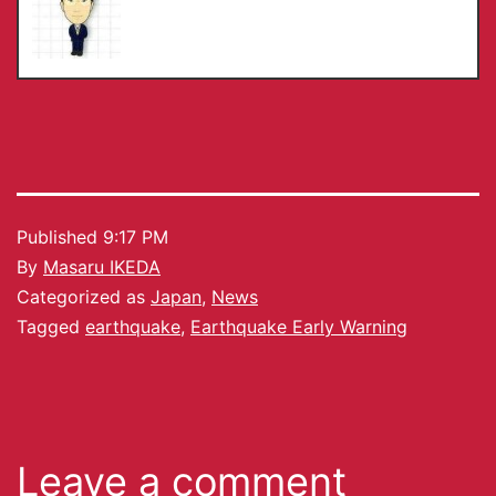
Published
9:17 PM
By
Masaru IKEDA
Categorized as
Japan
,
News
Tagged
earthquake
,
Earthquake Early Warning
Leave a comment