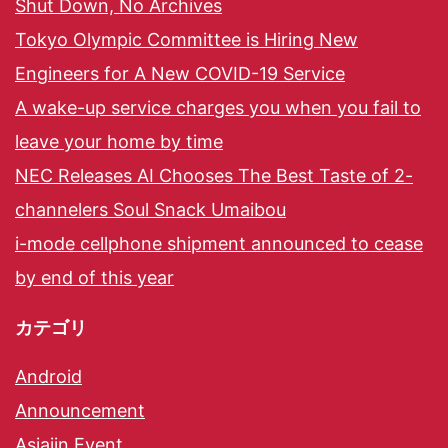
Shut Down, No Archives
Tokyo Olympic Committee is Hiring New
Engineers for A New COVID-19 Service
A wake-up service charges you when you fail to
leave your home by time
NEC Releases AI Chooses The Best Taste of 2-
channelers Soul Snack Umaibou
i-mode cellphone shipment announced to cease
by end of this year
カテゴリ
Android
Announcement
Asiajin Event