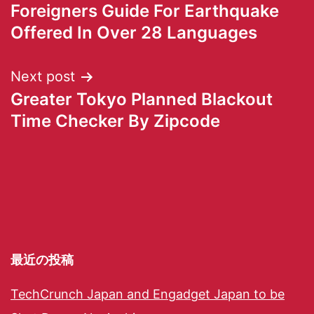
Foreigners Guide For Earthquake
Offered In Over 28 Languages
Next post
Greater Tokyo Planned Blackout
Time Checker By Zipcode
最近の投稿
TechCrunch Japan and Engadget Japan to be