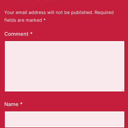
Your email address will not be published.
Required
fields are marked
*
Comment
*
Name
*