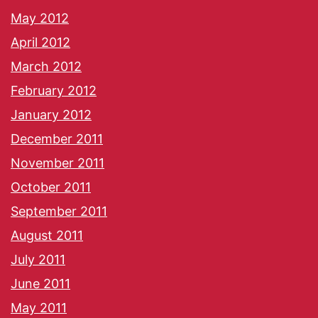
May 2012
April 2012
March 2012
February 2012
January 2012
December 2011
November 2011
October 2011
September 2011
August 2011
July 2011
June 2011
May 2011