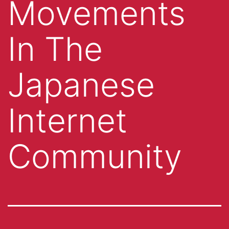
Movements
In The
Japanese
Internet
Community