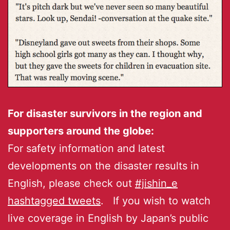
For disaster survivors in the region and
supporters around the globe:
For safety information and latest
developments on the disaster results in
English, please check out
#jishin_e
hashtagged tweets
. If you wish to watch
live coverage in English by Japan’s public