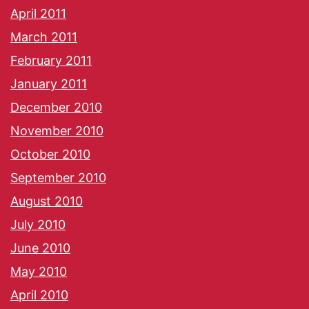
April 2011
March 2011
February 2011
January 2011
December 2010
November 2010
October 2010
September 2010
August 2010
July 2010
June 2010
May 2010
April 2010