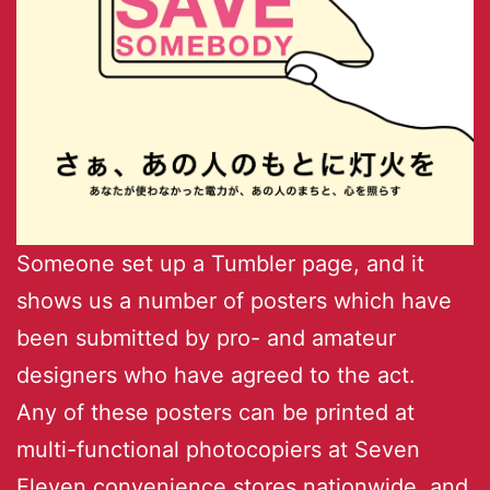
Someone set up a Tumbler page, and it
shows us a number of posters which have
been submitted by pro- and amateur
designers who have agreed to the act.
Any of these posters can be printed at
multi-functional photocopiers at Seven
Eleven convenience stores nationwide, and