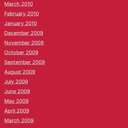
March 2010
February 2010
January 2010
December 2009
November 2009
October 2009
September 2009
August 2009
July 2009
June 2009
May 2009
April 2009
March 2009