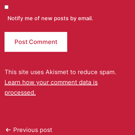
Notify me of new posts by email.
This site uses Akismet to reduce spam.
Learn how your comment data is
processed.
Previous post