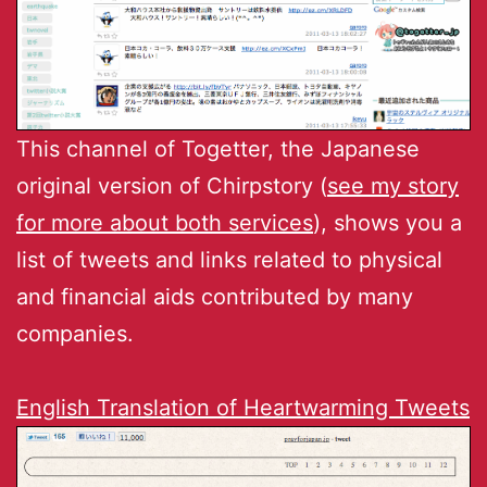
This channel of Togetter, the Japanese
original version of Chirpstory (
see my story
for more about both services
), shows you a
list of tweets and links related to physical
and financial aids contributed by many
companies.
English Translation of Heartwarming Tweets