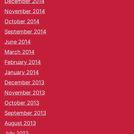
December 2014
November 2014
October 2014
September 2014
June 2014
March 2014
February 2014
January 2014
December 2013
November 2013
October 2013
September 2013
August 2013
July 2013