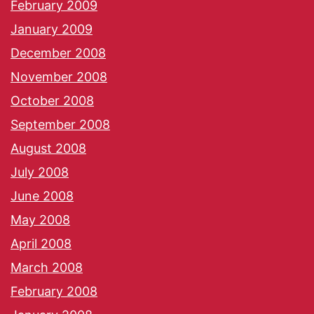
February 2009
January 2009
December 2008
November 2008
October 2008
September 2008
August 2008
July 2008
June 2008
May 2008
April 2008
March 2008
February 2008