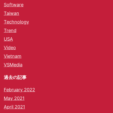
Software
Taiwan
Technology
Trend
USA
Video
Vietnam
VSMedia
過去の記事
February 2022
May 2021
April 2021