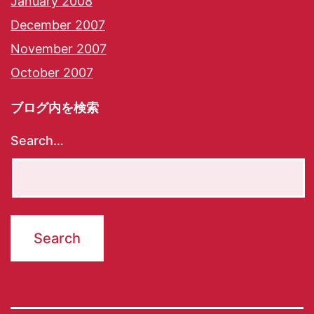
January 2008
December 2007
November 2007
October 2007
ブログ内を検索
Search…