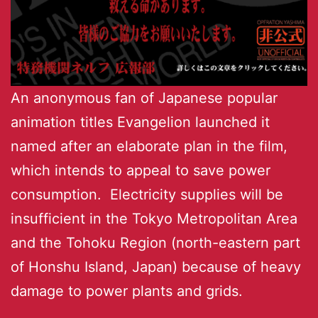
An anonymous fan of Japanese popular
animation titles Evangelion launched it
named after an elaborate plan in the film,
which intends to appeal to save power
consumption. Electricity supplies will be
insufficient in the Tokyo Metropolitan Area
and the Tohoku Region (north-eastern part
of Honshu Island, Japan) because of heavy
damage to power plants and grids.