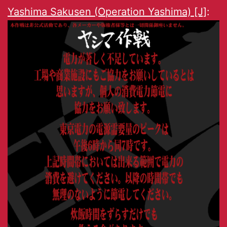
Yashima Sakusen (Operation Yashima) [J]
: