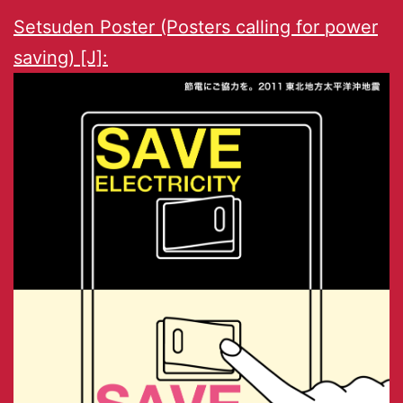
Setsuden Poster (Posters calling for power
saving) [J]: