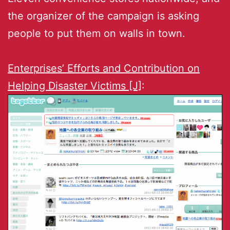
the organizer of the campaign is asking
people to put them on walls in town.
Enterprises’ Efforts and Contribution on
Helping Disaster Victims [J]
: