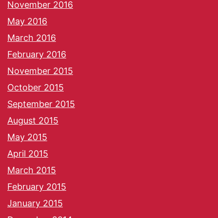
November 2016
May 2016
March 2016
February 2016
November 2015
October 2015
September 2015
August 2015
May 2015
April 2015
March 2015
February 2015
January 2015