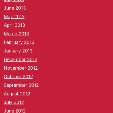
June 2013
May 2013
April 2013
March 2013
February 2013
January 2013
December 2012
November 2012
October 2012
September 2012
August 2012
July 2012
June 2012