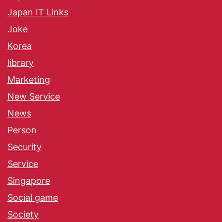
Japan IT Links
Joke
Korea
library
Marketing
New Service
News
Person
Security
Service
Singapore
Social game
Society