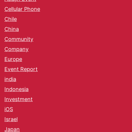
Cellular Phone
Chile
China
Community
Company
Europe
Event Report
india
Indonesia
Investment
iOS
Israel
Japan