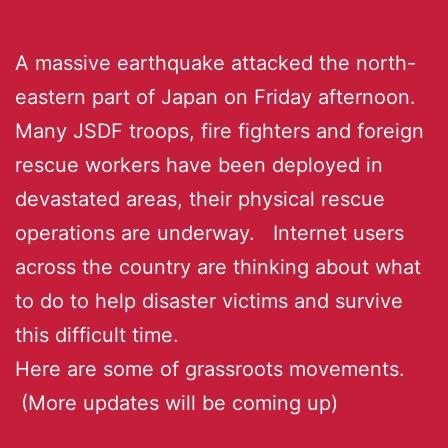
A massive earthquake attacked the north-
eastern part of Japan on Friday afternoon.
Many JSDF troops, fire fighters and foreign
rescue workers have been deployed in
devastated areas, their physical rescue
operations are underway. Internet users
across the country are thinking about what
to do to help disaster victims and survive
this difficult time.
Here are some of grassroots movements.
(More updates will be coming up)