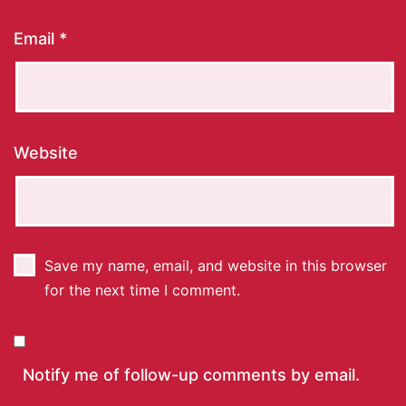
Email
*
Website
Save my name, email, and website in this browser
for the next time I comment.
Notify me of follow-up comments by email.