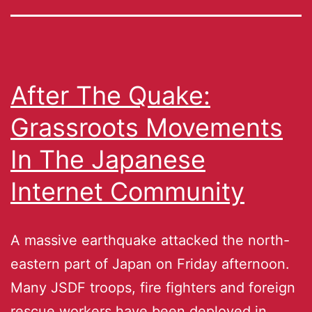
After The Quake:
Grassroots Movements
In The Japanese
Internet Community
A massive earthquake attacked the north-
eastern part of Japan on Friday afternoon.
Many JSDF troops, fire fighters and foreign
rescue workers have been deployed in