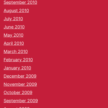
September 2010
August 2010
July 2010
June 2010
May 2010
April 2010
March 2010
February 2010
January 2010
December 2009
November 2009
October 2009
September 2009