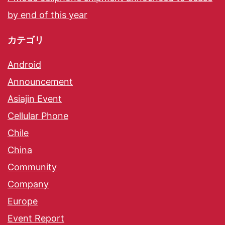
by end of this year
カテゴリ
Android
Announcement
Asiajin Event
Cellular Phone
Chile
China
Community
Company
Europe
Event Report