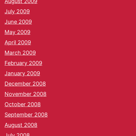
August 2009
July 2009
June 2009
May 2009
April 2009
March 2009
February 2009
January 2009
December 2008
November 2008
October 2008
September 2008
August 2008
July 2008