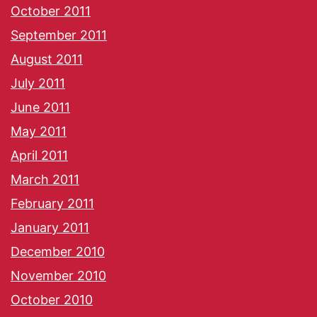
October 2011
September 2011
August 2011
July 2011
June 2011
May 2011
April 2011
March 2011
February 2011
January 2011
December 2010
November 2010
October 2010