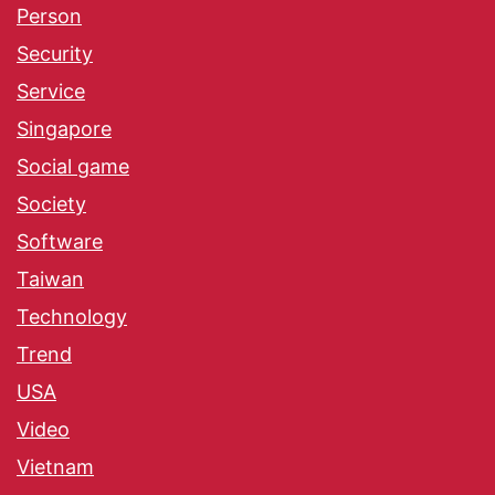
Person
Security
Service
Singapore
Social game
Society
Software
Taiwan
Technology
Trend
USA
Video
Vietnam