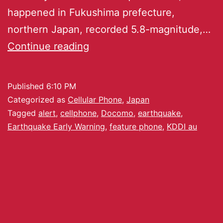
happened in Fukushima prefecture,
northern Japan, recorded 5.8-magnitude,…
Continue reading
Published
6:10 PM
Categorized as
Cellular Phone
,
Japan
Tagged
alert
,
cellphone
,
Docomo
,
earthquake
,
Earthquake Early Warning
,
feature phone
,
KDDI au