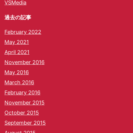
VSMedia
過去の記事
February 2022
May 2021
April 2021
November 2016
May 2016
March 2016
February 2016
November 2015
October 2015
September 2015
August 2015