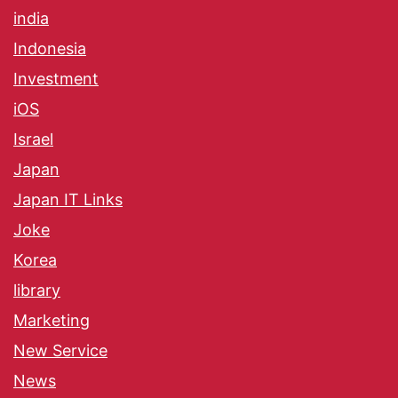
india
Indonesia
Investment
iOS
Israel
Japan
Japan IT Links
Joke
Korea
library
Marketing
New Service
News