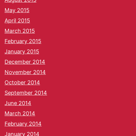
May 2015
April 2015
March 2015
February 2015
January 2015
December 2014
November 2014
October 2014
September 2014
June 2014
March 2014
February 2014
January 2014