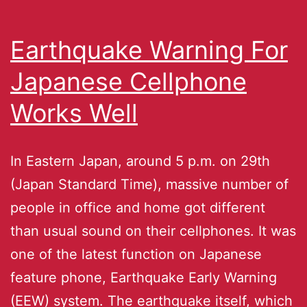
Earthquake Warning For
Japanese Cellphone
Works Well
In Eastern Japan, around 5 p.m. on 29th
(Japan Standard Time), massive number of
people in office and home got different
than usual sound on their cellphones. It was
one of the latest function on Japanese
feature phone, Earthquake Early Warning
(EEW) system. The earthquake itself, which