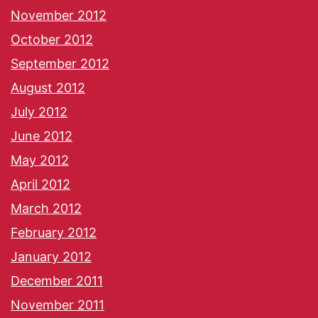
November 2012
October 2012
September 2012
August 2012
July 2012
June 2012
May 2012
April 2012
March 2012
February 2012
January 2012
December 2011
November 2011