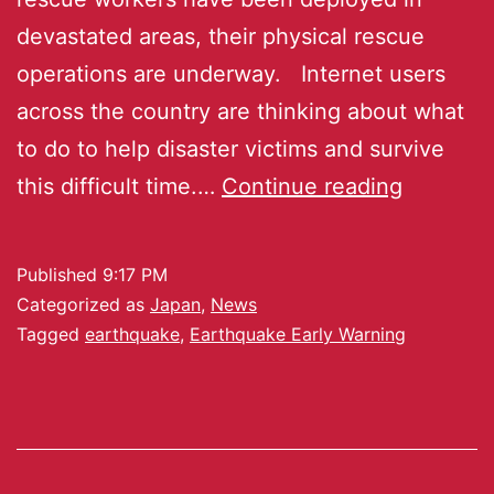
devastated areas, their physical rescue
operations are underway. Internet users
across the country are thinking about what
to do to help disaster victims and survive
this difficult time.…
Continue reading
Published
9:17 PM
Categorized as
Japan
,
News
Tagged
earthquake
,
Earthquake Early Warning