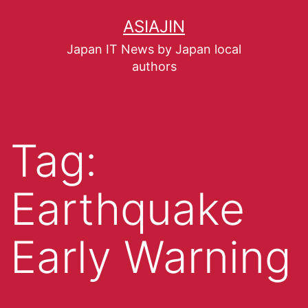
ASIAJIN
Japan IT News by Japan local
authors
Tag:
Earthquake
Early Warning