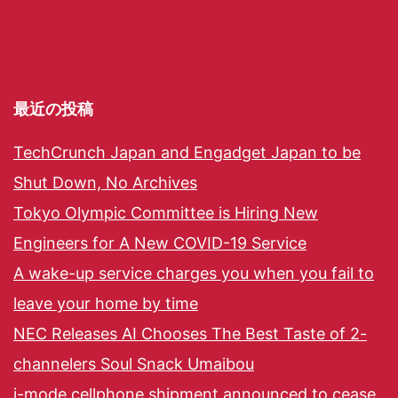
最近の投稿
TechCrunch Japan and Engadget Japan to be
Shut Down, No Archives
Tokyo Olympic Committee is Hiring New
Engineers for A New COVID-19 Service
A wake-up service charges you when you fail to
leave your home by time
NEC Releases AI Chooses The Best Taste of 2-
channelers Soul Snack Umaibou
i-mode cellphone shipment announced to cease