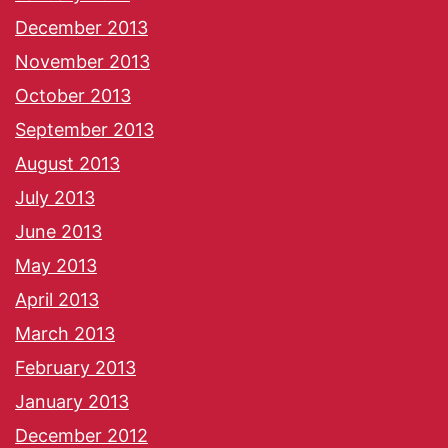
December 2013
November 2013
October 2013
September 2013
August 2013
July 2013
June 2013
May 2013
April 2013
March 2013
February 2013
January 2013
December 2012