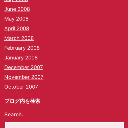
June 2008
May 2008
April 2008
March 2008
February 2008
January 2008
December 2007
November 2007
October 2007
ブログ内を検索
Search…