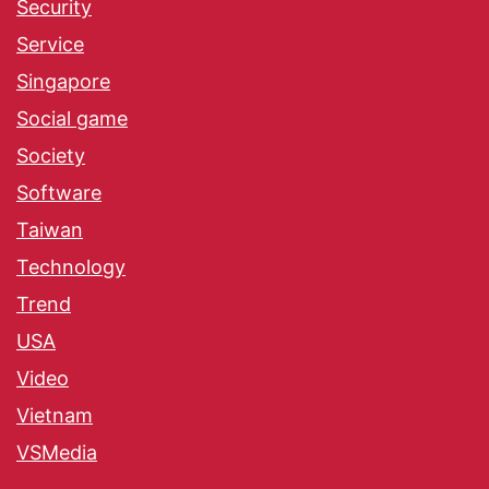
Security
Service
Singapore
Social game
Society
Software
Taiwan
Technology
Trend
USA
Video
Vietnam
VSMedia