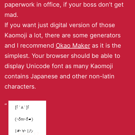
paperwork in office, if your boss don’t get
mad.
If you want just digital version of those
Kaomoji a lot, there are some generators
and I recommend
Okao Maker
as it is the
simplest. Your browser should be able to
display Unicode font as many Kaomoji
contains Japanese and other non-latin
characters.