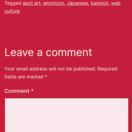
Tagged
ascii art
,
emoticon
,
Japanese
,
kaomoji
,
web
culture
Leave a comment
Your email address will not be published.
Required
fields are marked
*
Comment
*