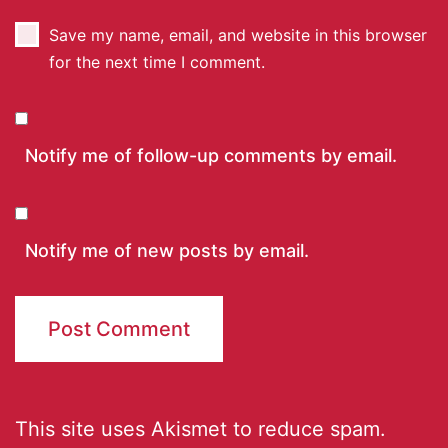
Save my name, email, and website in this browser
for the next time I comment.
Notify me of follow-up comments by email.
Notify me of new posts by email.
This site uses Akismet to reduce spam.