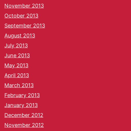
November 2013
October 2013
September 2013
August 2013
July 2013
June 2013
May 2013
April 2013
March 2013
February 2013
January 2013
December 2012
November 2012