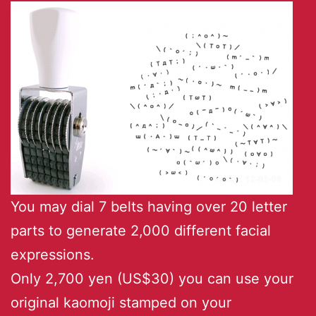
You may dial 7 belts having over 20 letter
parts to generate 2,000 different facial
expressions.
Only 2,700 yen (US$30) you can use your
original kaomoji stamped on your