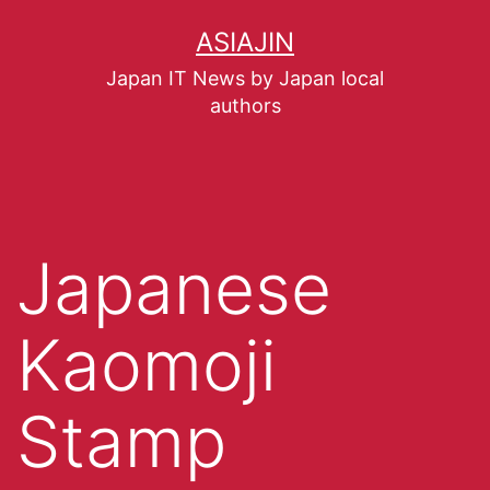
ASIAJIN
Japan IT News by Japan local
authors
Japanese
Kaomoji
Stamp