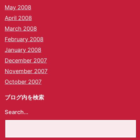
May 2008
April 2008
March 2008
February 2008
January 2008
December 2007
November 2007
October 2007
ブログ内を検索
Search…