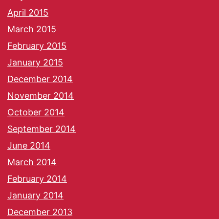
April 2015
March 2015
February 2015
January 2015
December 2014
November 2014
October 2014
September 2014
June 2014
March 2014
February 2014
January 2014
December 2013