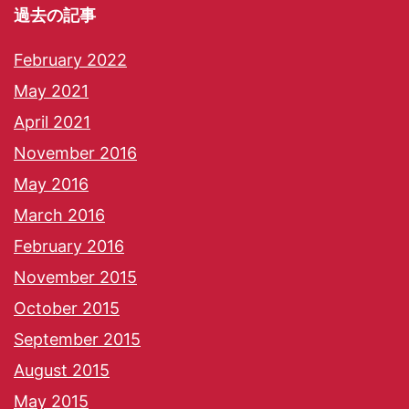
過去の記事
February 2022
May 2021
April 2021
November 2016
May 2016
March 2016
February 2016
November 2015
October 2015
September 2015
August 2015
May 2015