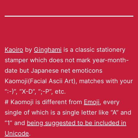
Kaoiro
by
Ginghami
is a classic stationery
stamper which does not mark year-month-
date but Japanese net emoticons
Kaomoji(Facial Ascii Art), matches with your
“:-)”, “X-D”, “;-P”, etc.
# Kaomoji is different from
Emoji
, every
single of which is a single letter like “A” and
“1” and
being suggested to be included in
Unicode
.