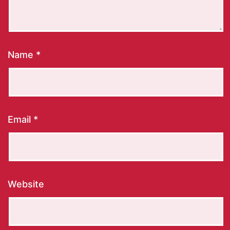
Name
*
Email
*
Website