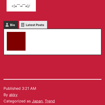
Bio
Latest Posts
akky
Published
3:21 AM
By
akky
Categorized as
Japan
,
Trend