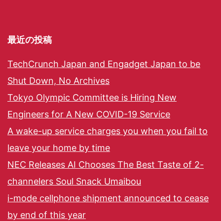
最近の投稿
TechCrunch Japan and Engadget Japan to be
Shut Down, No Archives
Tokyo Olympic Committee is Hiring New
Engineers for A New COVID-19 Service
A wake-up service charges you when you fail to
leave your home by time
NEC Releases AI Chooses The Best Taste of 2-
channelers Soul Snack Umaibou
i-mode cellphone shipment announced to cease
by end of this year