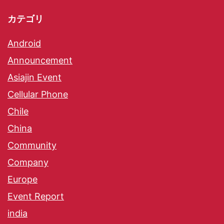
カテゴリ
Android
Announcement
Asiajin Event
Cellular Phone
Chile
China
Community
Company
Europe
Event Report
india