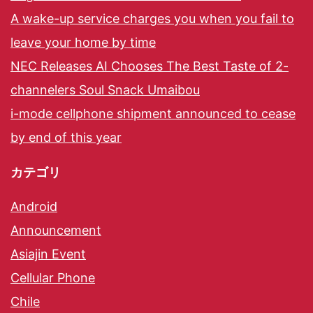
A wake-up service charges you when you fail to
leave your home by time
NEC Releases AI Chooses The Best Taste of 2-
channelers Soul Snack Umaibou
i-mode cellphone shipment announced to cease
by end of this year
カテゴリ
Android
Announcement
Asiajin Event
Cellular Phone
Chile