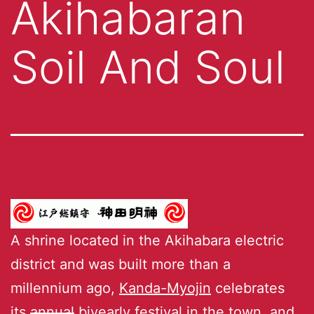
Akihabaran
Soil And Soul
A shrine located in the Akihabara electric
district and was built more than a
millennium ago,
Kanda-Myojin
celebrates
its
annual
biyearly festival
in the town, and