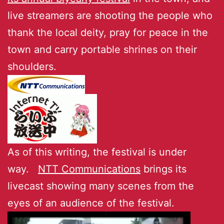
live streamers are shooting the people who
thank the local deity, pray for peace in the
town and carry portable shrines on their
shoulders.
As of this writing, the festival is under
way.
NTT Communications
brings its
livecast showing many scenes from the
eyes of an audience of the festival.