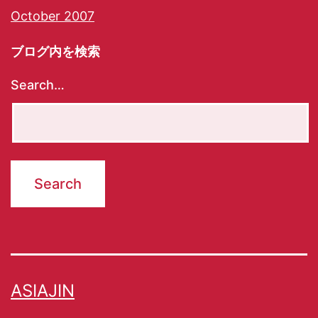
October 2007
ブログ内を検索
Search…
ASIAJIN