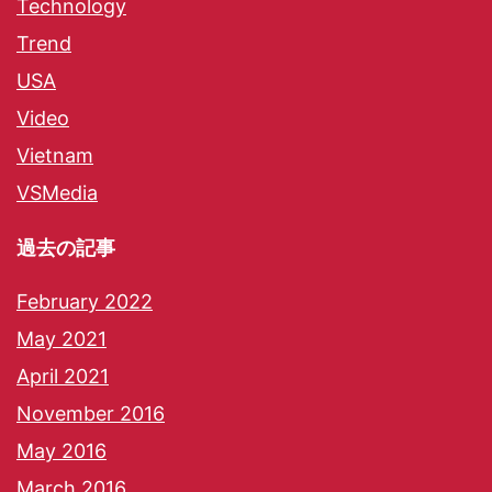
Technology
Trend
USA
Video
Vietnam
VSMedia
過去の記事
February 2022
May 2021
April 2021
November 2016
May 2016
March 2016