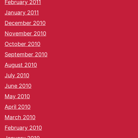
February 2011
January 2011
December 2010
November 2010
October 2010
September 2010
August 2010
July 2010
June 2010
May 2010
April 2010
March 2010
February 2010