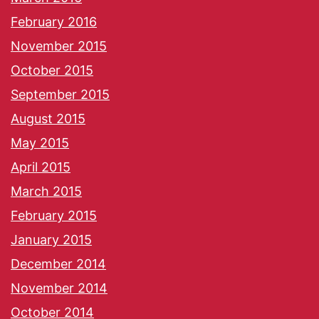
February 2016
November 2015
October 2015
September 2015
August 2015
May 2015
April 2015
March 2015
February 2015
January 2015
December 2014
November 2014
October 2014