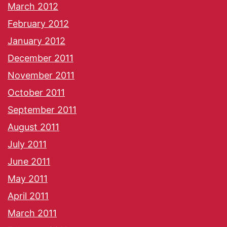
March 2012
February 2012
January 2012
December 2011
November 2011
October 2011
September 2011
August 2011
July 2011
June 2011
May 2011
April 2011
March 2011