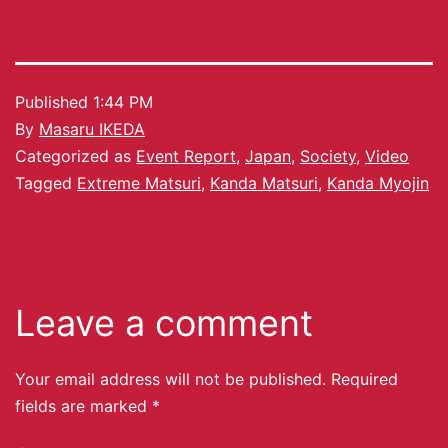
Published
1:44 PM
By
Masaru IKEDA
Categorized as
Event Report
,
Japan
,
Society
,
Video
Tagged
Extreme Matsuri
,
Kanda Matsuri
,
Kanda Myojin
Leave a comment
Your email address will not be published.
Required
fields are marked
*