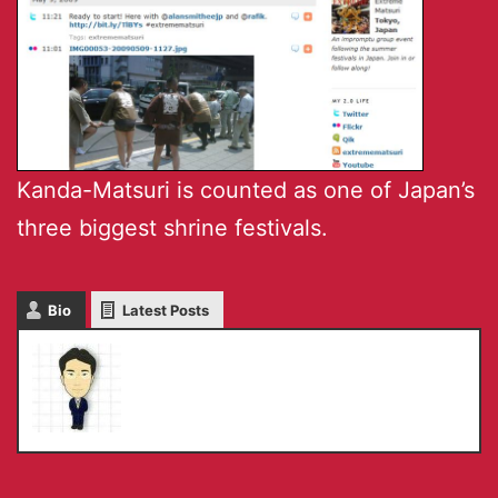
Kanda-Matsuri is counted as one of Japan’s
three biggest shrine festivals.
Bio
Latest Posts
Masaru IKEDA