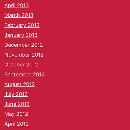
April 2013
March 2013
February 2013
January 2013
December 2012
November 2012
October 2012
September 2012
August 2012
July 2012
June 2012
May 2012
April 2012