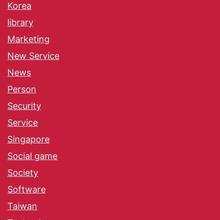
Korea
library
Marketing
New Service
News
Person
Security
Service
Singapore
Social game
Society
Software
Taiwan