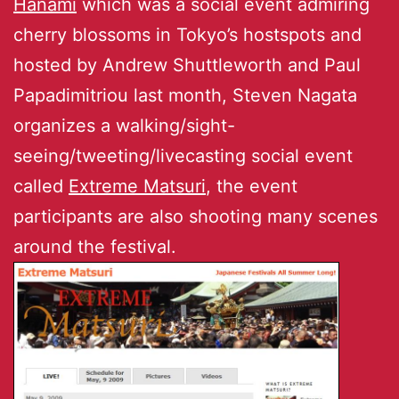
Hanami
which was a social event admiring
cherry blossoms in Tokyo’s hostspots and
hosted by Andrew Shuttleworth and Paul
Papadimitriou last month, Steven Nagata
organizes a walking/sight-
seeing/tweeting/livecasting social event
called
Extreme Matsuri
, the event
participants are also shooting many scenes
around the festival.