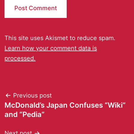
This site uses Akismet to reduce spam.
Learn how your comment data is
processed.
Previous post
McDonald’s Japan Confuses “Wiki”
and “Pedia”
Next post