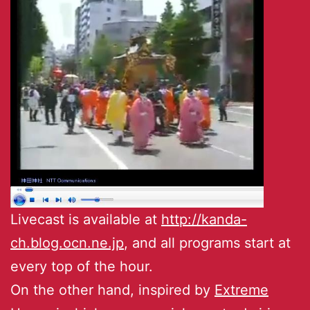
Livecast is available at
http://kanda-
ch.blog.ocn.ne.jp
, and all programs start at
every top of the hour.
On the other hand, inspired by
Extreme