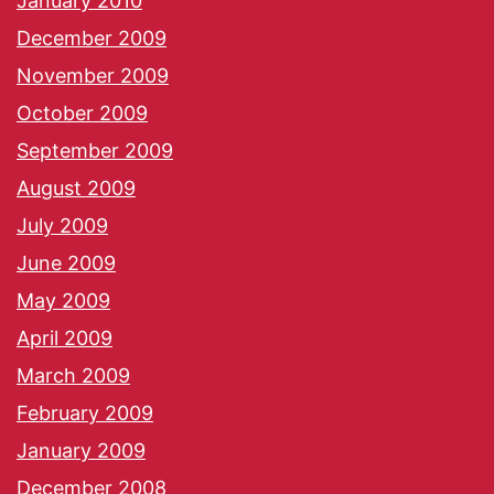
January 2010
December 2009
November 2009
October 2009
September 2009
August 2009
July 2009
June 2009
May 2009
April 2009
March 2009
February 2009
January 2009
December 2008