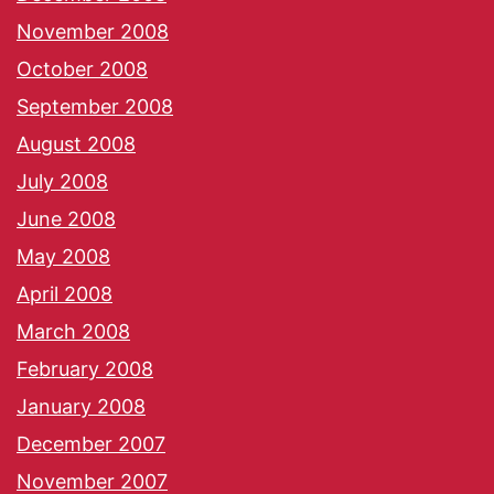
November 2008
October 2008
September 2008
August 2008
July 2008
June 2008
May 2008
April 2008
March 2008
February 2008
January 2008
December 2007
November 2007