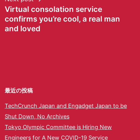
Virtual consolation service
confirms you’re cool, a real man
and loved
最近の投稿
TechCrunch Japan and Engadget Japan to be
Shut Down, No Archives
Tokyo Olympic Committee is Hiring New
Engineers for A New COVID-19 Service