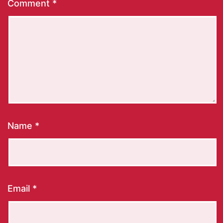
Comment
*
Name
*
Email
*