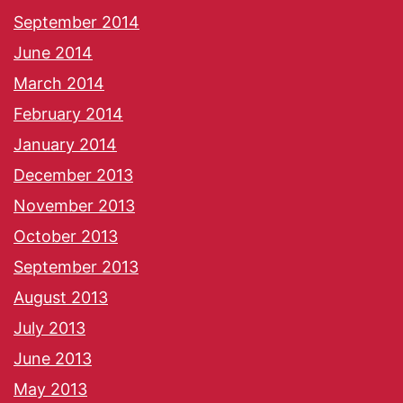
September 2014
June 2014
March 2014
February 2014
January 2014
December 2013
November 2013
October 2013
September 2013
August 2013
July 2013
June 2013
May 2013