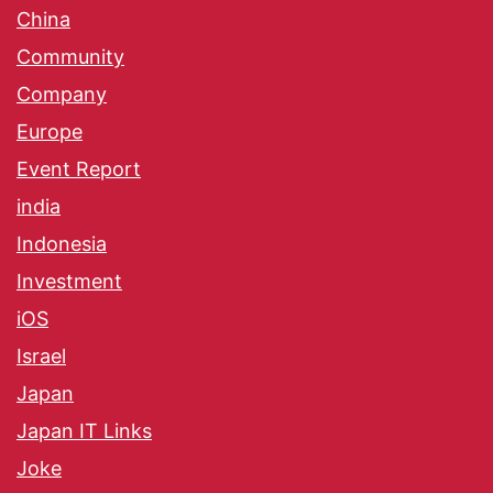
China
Community
Company
Europe
Event Report
india
Indonesia
Investment
iOS
Israel
Japan
Japan IT Links
Joke