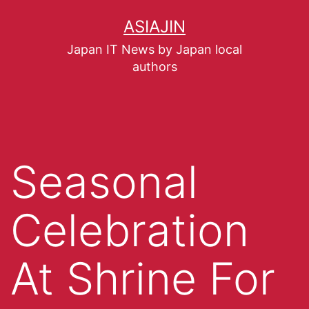
ASIAJIN
Japan IT News by Japan local
authors
Seasonal
Celebration
At Shrine For