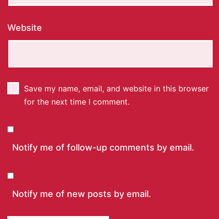
Website
Save my name, email, and website in this browser
for the next time I comment.
Notify me of follow-up comments by email.
Notify me of new posts by email.