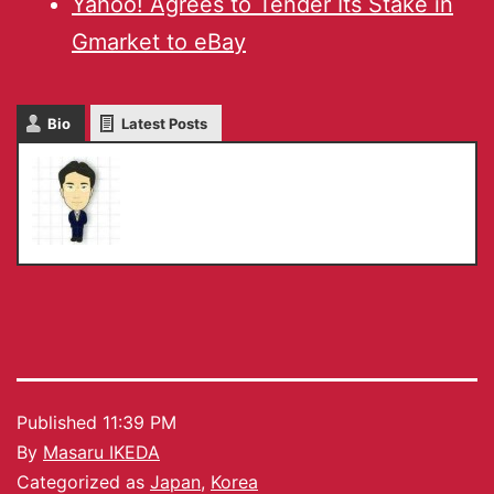
Yahoo! Agrees to Tender Its Stake in
Gmarket to eBay
Bio
Latest Posts
Masaru IKEDA
Published
11:39 PM
By
Masaru IKEDA
Categorized as
Japan
,
Korea