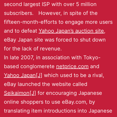
second largest ISP with over 5 million
subscribers. However, in spite of the
fifteen-month-efforts to engage more users
and to defeat
Yahoo Japan’s auction site
,
eBay Japan site was forced to shut down
for the lack of revenue.
In late 2007, in association with Tokyo-
based conglomerete
netprice.com
and
Yahoo Japan[J]
which used to be a rival,
eBay launched the website called
Seikaimon[J]
for encouraging Japanese
online shoppers to use eBay.com, by
translating item introductions into Japanese