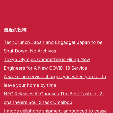
最近の投稿
TechCrunch Japan and Engadget Japan to be
Shut Down, No Archives
Tokyo Olympic Committee is Hiring New
Engineers for A New COVID-19 Service
A wake-up service charges you when you fail to
leave your home by time
NEC Releases AI Chooses The Best Taste of 2-
channelers Soul Snack Umaibou
i-mode cellphone shipment announced to cease