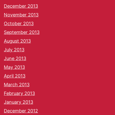
December 2013
November 2013
October 2013
September 2013
August 2013
July 2013
June 2013
May 2013
April 2013
March 2013
February 2013
January 2013
December 2012