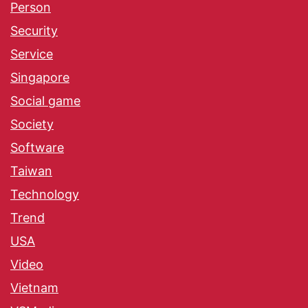
Person
Security
Service
Singapore
Social game
Society
Software
Taiwan
Technology
Trend
USA
Video
Vietnam