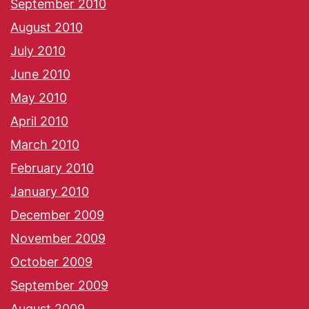
September 2010
August 2010
July 2010
June 2010
May 2010
April 2010
March 2010
February 2010
January 2010
December 2009
November 2009
October 2009
September 2009
August 2009