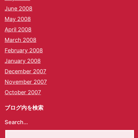
June 2008
May 2008
April 2008
March 2008
February 2008
January 2008
December 2007
November 2007
October 2007
ブログ内を検索
Search…