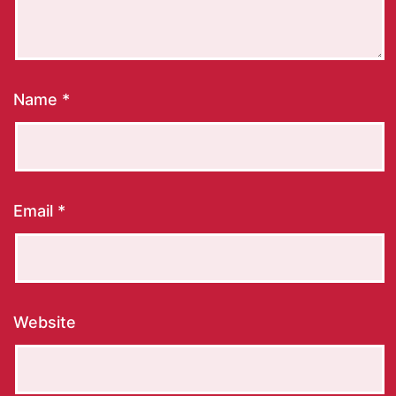
Name
*
Email
*
Website