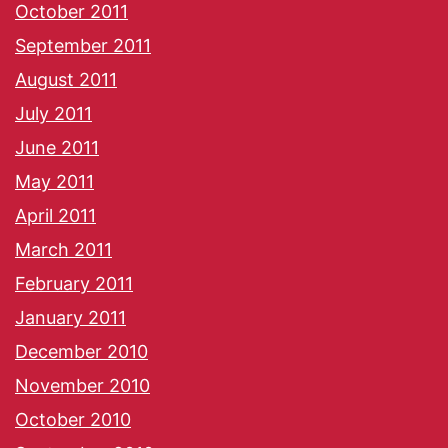
October 2011
September 2011
August 2011
July 2011
June 2011
May 2011
April 2011
March 2011
February 2011
January 2011
December 2010
November 2010
October 2010