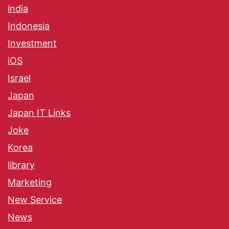
india
Indonesia
Investment
iOS
Israel
Japan
Japan IT Links
Joke
Korea
library
Marketing
New Service
News