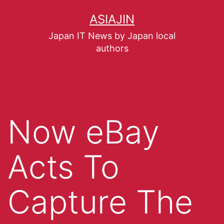
ASIAJIN
Japan IT News by Japan local
authors
Now eBay
Acts To
Capture The