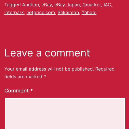
Tagged
Auction
,
eBay
,
eBay Japan
,
Gmarket
,
IAC
,
Interpark
,
netprice.com
,
Sekaimon
,
Yahoo!
Leave a comment
Your email address will not be published.
Required
fields are marked
*
Comment
*