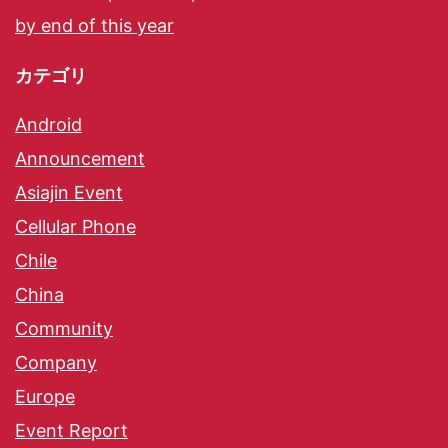
by end of this year
カテゴリ
Android
Announcement
Asiajin Event
Cellular Phone
Chile
China
Community
Company
Europe
Event Report