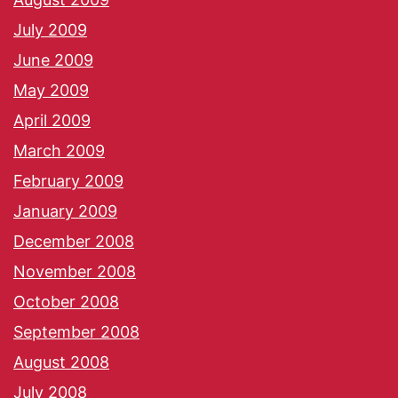
July 2009
June 2009
May 2009
April 2009
March 2009
February 2009
January 2009
December 2008
November 2008
October 2008
September 2008
August 2008
July 2008