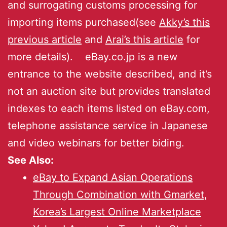
and surrogating customs processing for
importing items purchased(see
Akky’s this
previous article
and
Arai’s this article
for
more details). eBay.co.jp is a new
entrance to the website described, and it’s
not an auction site but provides translated
indexes to each items listed on eBay.com,
telephone assistance service in Japanese
and video webinars for better biding.
See Also:
eBay to Expand Asian Operations
Through Combination with Gmarket,
Korea’s Largest Online Marketplace