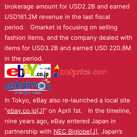
brokerage amount for USD2.2B and earned
USD161.2M revenue in the last fiscal
period. Gmarket is focusing on selling
fashion items, and the company dealed with
items for USD3.2B and earned USD 220.8M
in the period.
In Tokyo, eBay also re-launched a local site
“
ebay.co.jp[J]
” on April 1st. In the timeline,
nine years ago, eBay entered Japan in
partnership with
NEC Biglobe[J]
, Japan’s