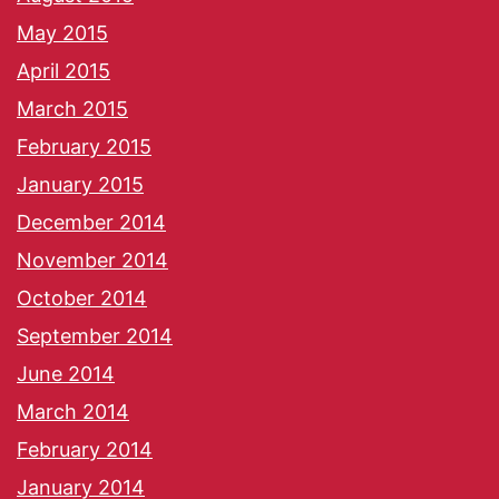
May 2015
April 2015
March 2015
February 2015
January 2015
December 2014
November 2014
October 2014
September 2014
June 2014
March 2014
February 2014
January 2014