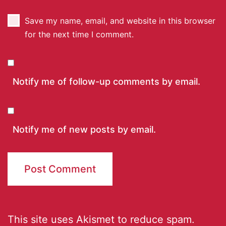
Save my name, email, and website in this browser
for the next time I comment.
Notify me of follow-up comments by email.
Notify me of new posts by email.
This site uses Akismet to reduce spam.