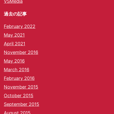
VSMedia
過去の記事
February 2022
May 2021
April 2021
November 2016
May 2016
March 2016
February 2016
November 2015
October 2015
September 2015
August 2015