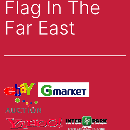
Flag In The
Far East