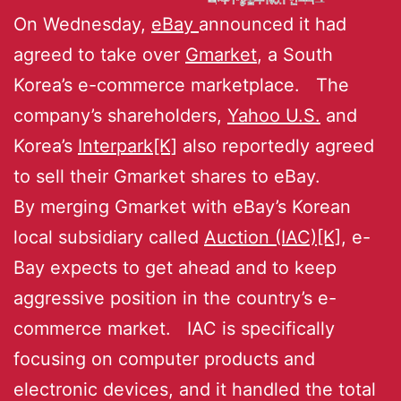
On Wednesday,
eBay
announced it had
agreed to take over
Gmarket
, a South
Korea’s e-commerce marketplace. The
company’s shareholders,
Yahoo U.S.
and
Korea’s
Interpark[K]
also reportedly agreed
to sell their Gmarket shares to eBay.
By merging Gmarket with eBay’s Korean
local subsidiary called
Auction (IAC)[K]
, e-
Bay expects to get ahead and to keep
aggressive position in the country’s e-
commerce market. IAC is specifically
focusing on computer products and
electronic devices, and it handled the total