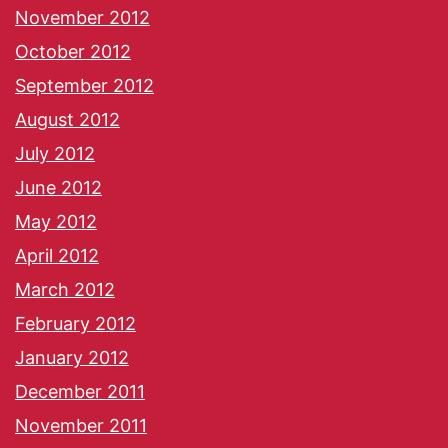
November 2012
October 2012
September 2012
August 2012
July 2012
June 2012
May 2012
April 2012
March 2012
February 2012
January 2012
December 2011
November 2011