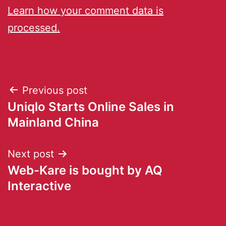
Learn how your comment data is
processed.
Previous post
Uniqlo Starts Online Sales in
Mainland China
Next post
Web-Kare is bought by AQ
Interactive