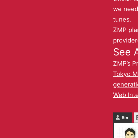
we need 
tunes.
ZMP plan
provider
See A
ZMP’s Pr
Tokyo Me
generati
Web Inte
Bio