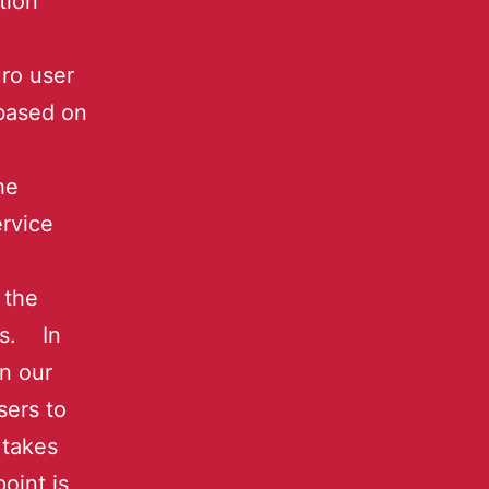
tion
ro user
 based on
he
rvice
 the
es. In
on our
sers to
 takes
oint is