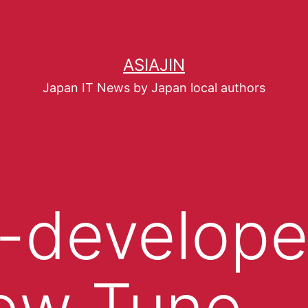
ASIAJIN
Japan IT News by Japan local authors
-develop
ew Tune