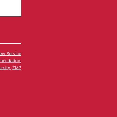
ew Service
mendation
,
rsity
,
ZMP