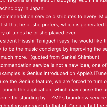
r. Takama is the lead of studying recommenda
echnology in Japan.
commendation service distributes to every Miu
 list that he or she prefers, which is generated
ory of tunes he or she played ever.
esident Hisashi Taniguchi says, he would like t
to be the music concierge by improving the se
ty much more. (quoted from Sankei Shimbun)
ommendation service is not a new idea, one of
xamples is Genius introduced on Apple’s iTun
 use the Genius feature, we are forced to turn 
launch the application, which may cause the u
esome for standing by. ZMP’s brandnew service
technology approach to that of Genius, but the p