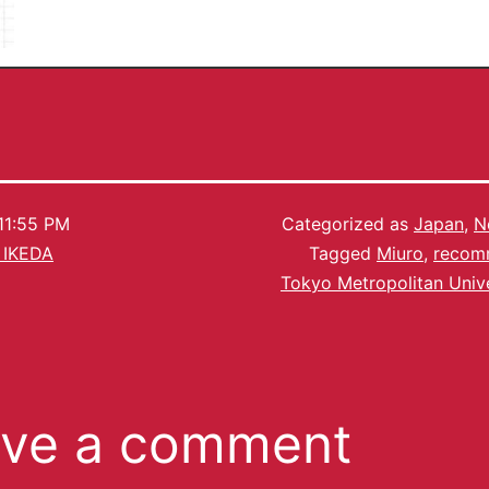
11:55 PM
Categorized as
Japan
,
N
 IKEDA
Tagged
Miuro
,
recom
Tokyo Metropolitan Unive
ve a comment