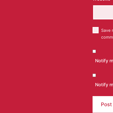
Save m
comm
Notify 
Notify m