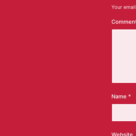
Your email
Commen
Name
*
Website