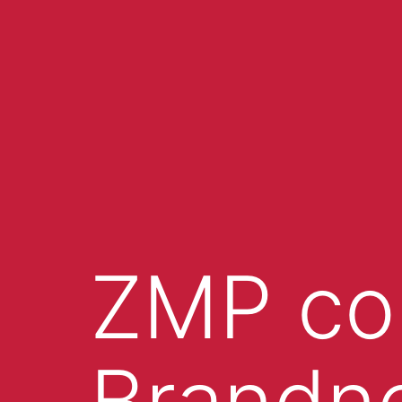
ZMP co
Brandn