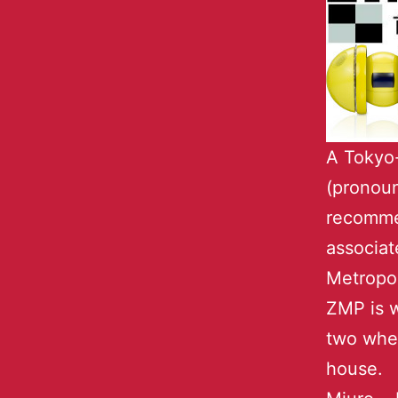
A Tokyo
(pronou
recommen
associat
Metropol
ZMP is w
two whee
house. 