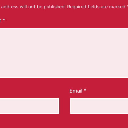
 address will not be published.
Required fields are marked
t
*
Email
*