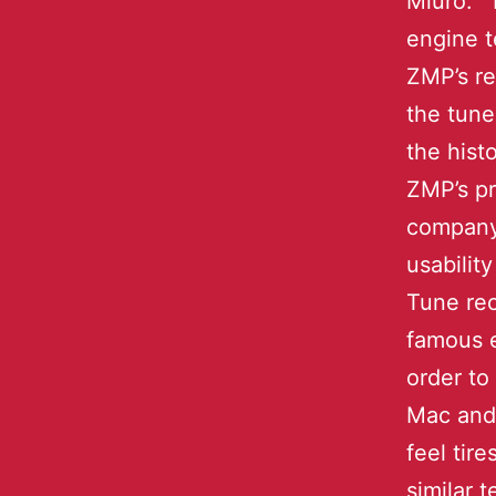
Miuro. D
engine t
ZMP’s re
the tune
the hist
ZMP’s pr
company 
usabili
Tune rec
famous e
order to
Mac and 
feel tir
similar 