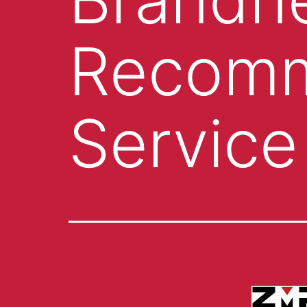
Recomm
Service