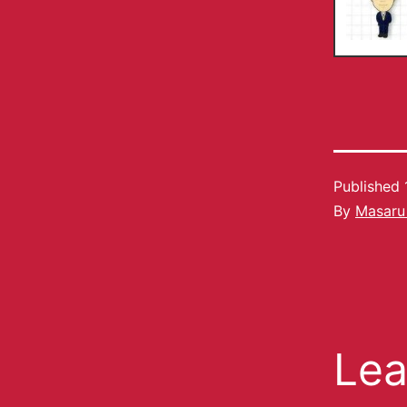
Published
By
Masaru
Lea