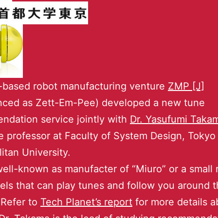
-based robot manufacturing venture
ZMP [J]
nced as Zett-Em-Pee) developed a new tune
dation service jointly with
Dr. Yasufumi Taka
e professor at Faculty of System Design, Tokyo
itan University.
ell-known as manufacter of “Miuro” or a small 
ls that can play tunes and follow you around 
Refer to
Tech Planet’s report
for more details a