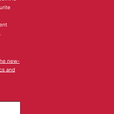
urite
ent
.
the new-
ics and