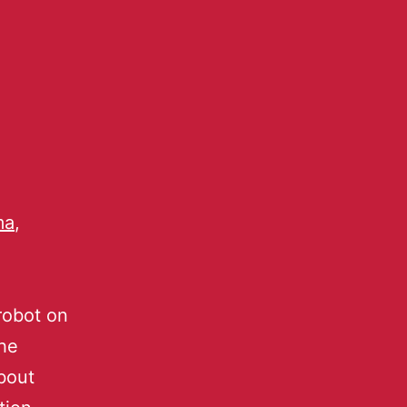
ma
,
robot on
the
bout