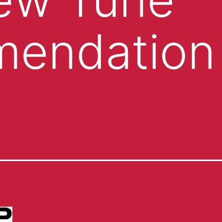
endation