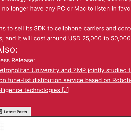
no longer have any PC or Mac to listen in favo
s to sell its SDK to cellphone carriers and cont
s, and it will cost around USD 25,000 to 50,000
lso:
ess Release:
tropolitan University and ZMP jointly studied 
on tune-list distibution service based on Robot
lligence technologies [J]
Latest Posts
Masaru IKEDA