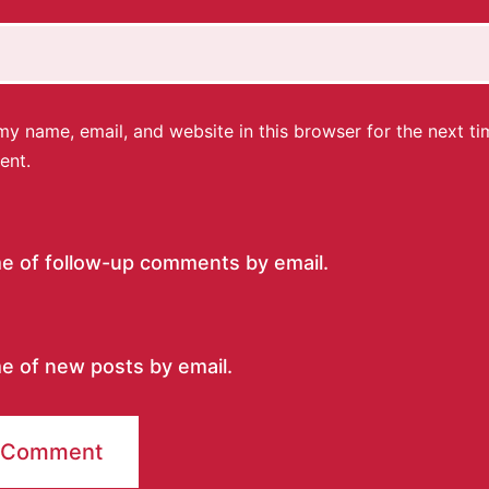
y name, email, and website in this browser for the next ti
ent.
me of follow-up comments by email.
e of new posts by email.