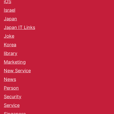
iOS
Israel
Japan
Japan IT Links
Joke
Korea
library
Marketing
New Service
News
Person
Security
Service
Singapore