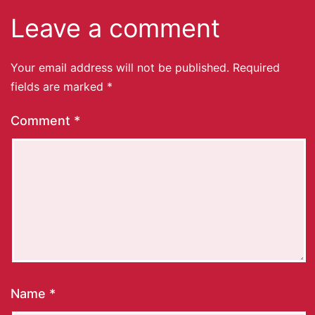
Leave a comment
Your email address will not be published.
Required
fields are marked
*
Comment
*
Name
*