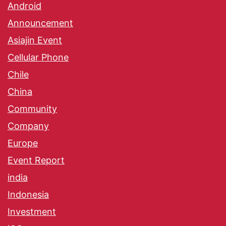
Android
Announcement
Asiajin Event
Cellular Phone
Chile
China
Community
Company
Europe
Event Report
india
Indonesia
Investment