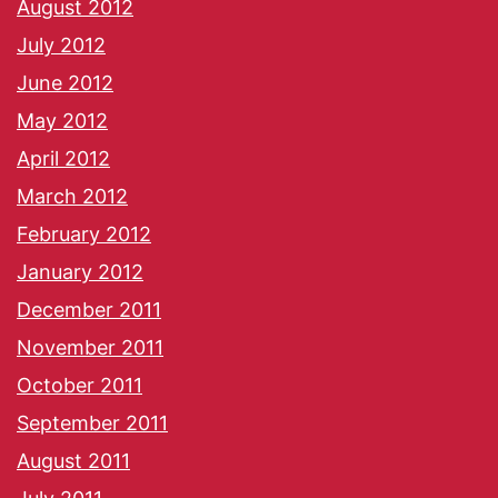
August 2012
July 2012
June 2012
May 2012
April 2012
March 2012
February 2012
January 2012
December 2011
November 2011
October 2011
September 2011
August 2011