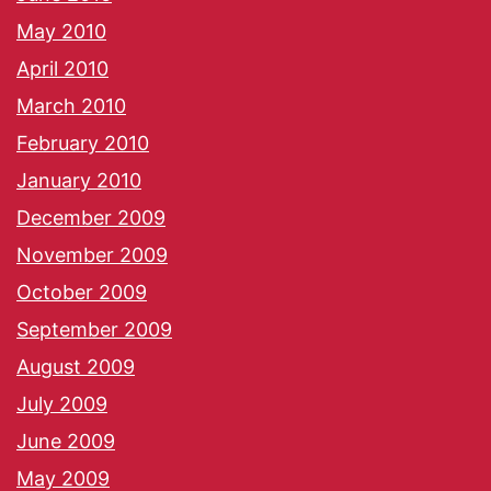
May 2010
April 2010
March 2010
February 2010
January 2010
December 2009
November 2009
October 2009
September 2009
August 2009
July 2009
June 2009
May 2009