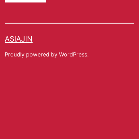
ASIAJIN
Proudly powered by
WordPress
.