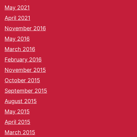
May 2021
April 2021
November 2016
May 2016
March 2016
February 2016
November 2015
October 2015
September 2015
August 2015
May 2015
April 2015
March 2015