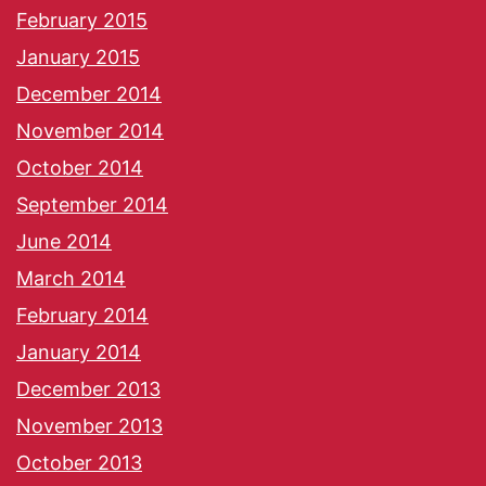
February 2015
January 2015
December 2014
November 2014
October 2014
September 2014
June 2014
March 2014
February 2014
January 2014
December 2013
November 2013
October 2013