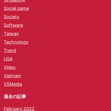
Social game
Society
Software
Taiwan
Technology
Trend
USA
Video
Vietnam
VSMedia
過去の記事
February 2022