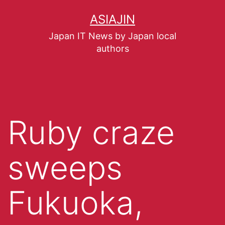
ASIAJIN
Japan IT News by Japan local
authors
Ruby craze
sweeps
Fukuoka,