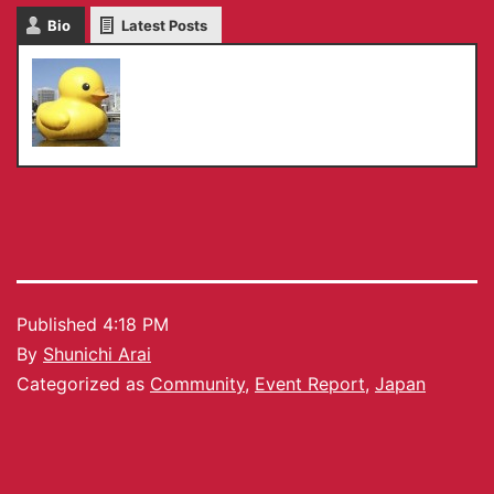
Bio
Latest Posts
Shunichi Arai
Published
4:18 PM
By
Shunichi Arai
Categorized as
Community
,
Event Report
,
Japan