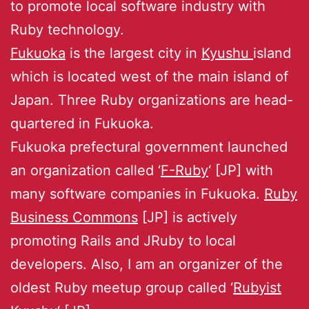
to promote local software industry with
Ruby technology.
Fukuoka
is the largest city in
Kyushu
island
which is located west of the main island of
Japan. Three Ruby organizations are head-
quartered in Fukuoka.
Fukuoka prefectural government launched
an organization called ‘
F-Ruby
‘ [JP] with
many software companies in Fukuoka.
Ruby
Business Commons
[JP] is actively
promoting Rails and JRuby to local
developers. Also, I am an organizer of the
oldest Ruby meetup group called ‘
Rubyist