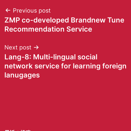
Previous post
ZMP co-developed Brandnew Tune
Recommendation Service
Next post
Lang-8: Multi-lingual social
network service for learning foreign
lanugages