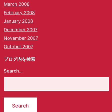
March 2008
February 2008
January 2008
December 2007
November 2007
October 2007
ブログ内を検索
Search…