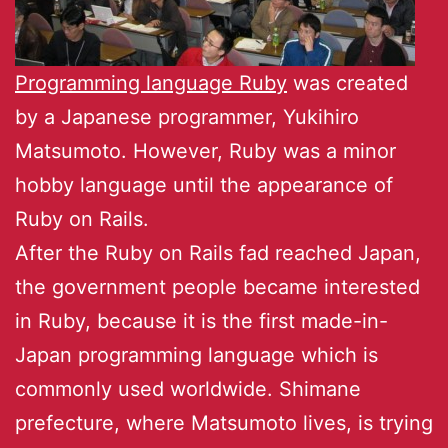
Programming language Ruby
was created
by a Japanese programmer, Yukihiro
Matsumoto. However, Ruby was a minor
hobby language until the appearance of
Ruby on Rails.
After the Ruby on Rails fad reached Japan,
the government people became interested
in Ruby, because it is the first made-in-
Japan programming language which is
commonly used worldwide. Shimane
prefecture, where Matsumoto lives, is trying