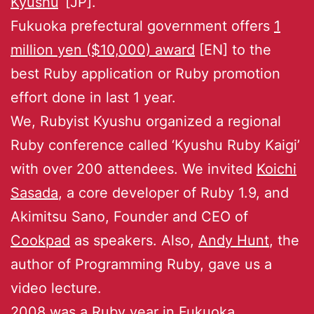
Kyushu
‘ [JP].
Fukuoka prefectural government offers
1
million yen ($10,000) award
[EN] to the
best Ruby application or Ruby promotion
effort done in last 1 year.
We, Rubyist Kyushu organized a regional
Ruby conference called ‘Kyushu Ruby Kaigi’
with over 200 attendees. We invited
Koichi
Sasada
, a core developer of Ruby 1.9, and
Akimitsu Sano, Founder and CEO of
Cookpad
as speakers. Also,
Andy Hunt
, the
author of Programming Ruby, gave us a
video lecture.
2008 was a Ruby year in Fukuoka.