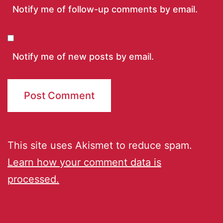
Notify me of follow-up comments by email.
Notify me of new posts by email.
This site uses Akismet to reduce spam.
Learn how your comment data is
processed.