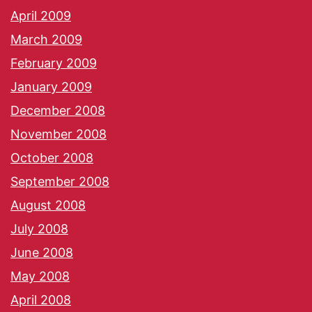
April 2009
March 2009
February 2009
January 2009
December 2008
November 2008
October 2008
September 2008
August 2008
July 2008
June 2008
May 2008
April 2008