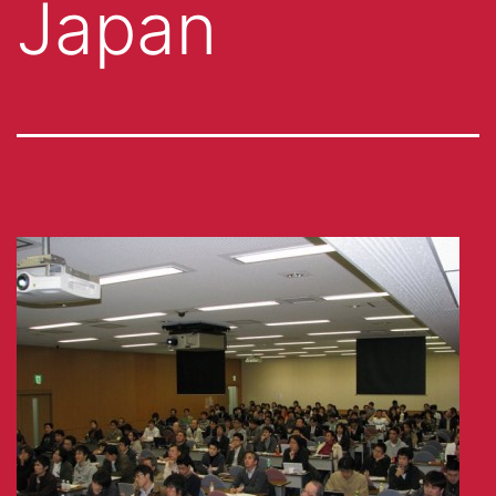
Japan