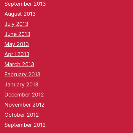
September 2013
August 2013
July 2013
June 2013
May 2013
April 2013
March 2013
February 2013
January 2013
December 2012
November 2012
October 2012
September 2012