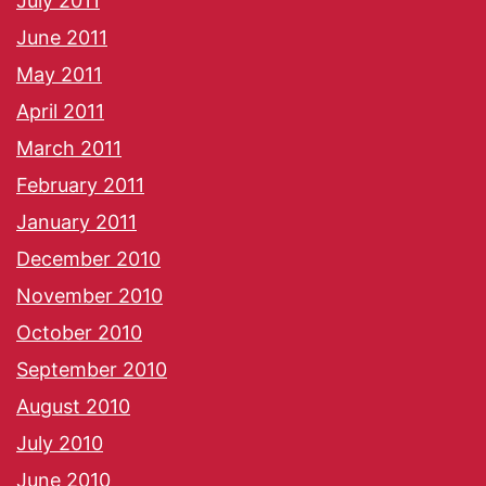
July 2011
June 2011
May 2011
April 2011
March 2011
February 2011
January 2011
December 2010
November 2010
October 2010
September 2010
August 2010
July 2010
June 2010