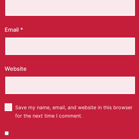
Email
*
Website
Save my name, email, and website in this browser
for the next time I comment.