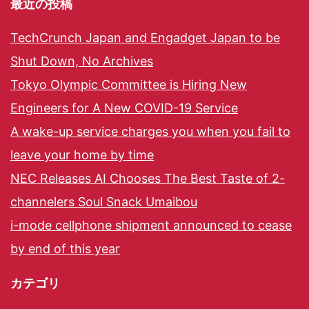
最近の投稿
TechCrunch Japan and Engadget Japan to be
Shut Down, No Archives
Tokyo Olympic Committee is Hiring New
Engineers for A New COVID-19 Service
A wake-up service charges you when you fail to
leave your home by time
NEC Releases AI Chooses The Best Taste of 2-
channelers Soul Snack Umaibou
i-mode cellphone shipment announced to cease
by end of this year
カテゴリ