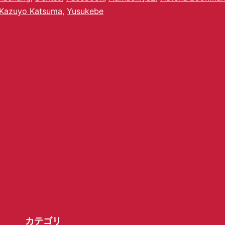
Kazuyo Katsuma
,
Yusukebe
カテゴリ