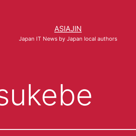
ASIAJIN
Japan IT News by Japan local authors
sukebe