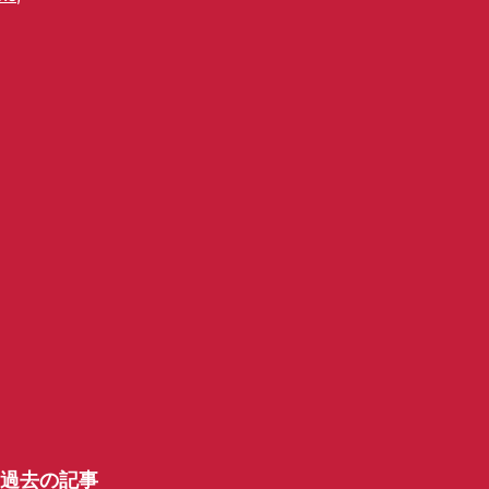
過去の記事