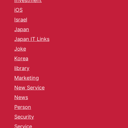
Investment
iOS
Israel
Japan
Japan IT Links
Joke
Korea
library
Marketing
New Service
News
Person
Security
Service