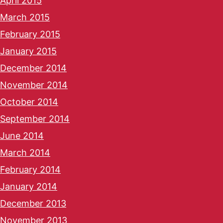
April 2015
March 2015
February 2015
January 2015
December 2014
November 2014
October 2014
September 2014
June 2014
March 2014
February 2014
January 2014
December 2013
November 2013