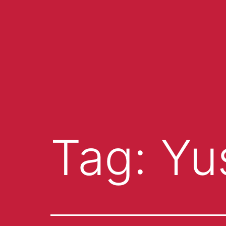
Tag:
Yu