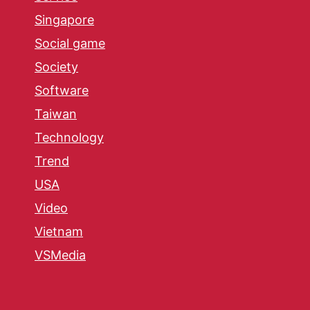
Singapore
Social game
Society
Software
Taiwan
Technology
Trend
USA
Video
Vietnam
VSMedia