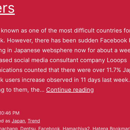
rs
 known as one of the most difficult countries fo
k. However, there has been sudden Facebook 
ng in Japanese websphere now for about a wee
ased social media consultant company Looops
cations counted that there were over 11.7% J
 users increase observed in 11 days last week.
ng to them, the…
Continue reading
10:46 PM
ed as
Japan
,
Trend
machang
,
Dentsu
,
Facebook
,
Hamachiya2
,
Hatena Bookmar