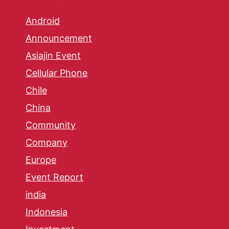
Android
Announcement
Asiajin Event
Cellular Phone
Chile
China
Community
Company
Europe
Event Report
india
Indonesia