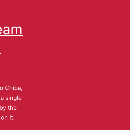
ream
-
ro Chiba,
 a single
 by the
on it.