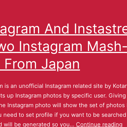
tagram And Instast
wo Instagram Mash
 From Japan
m is an unofficial Instagram related site by Kota
sts up Instagram photos by specific user. Giving
he Instagram photo will show the set of photos
u need to set profile if you want to be searched 
d will be generated so you…
Continue reading