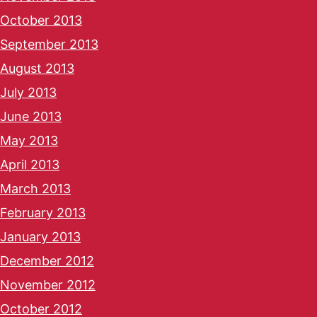
October 2013
September 2013
August 2013
July 2013
June 2013
May 2013
April 2013
March 2013
February 2013
January 2013
December 2012
November 2012
October 2012