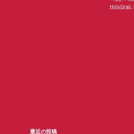
HolyGrail
,
最近の投稿