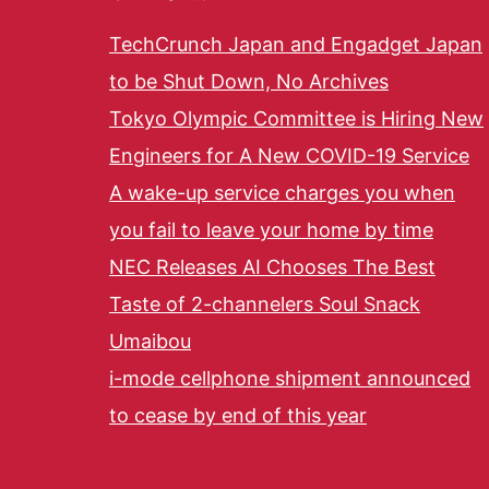
TechCrunch Japan and Engadget Japan
to be Shut Down, No Archives
Tokyo Olympic Committee is Hiring New
Engineers for A New COVID-19 Service
A wake-up service charges you when
you fail to leave your home by time
NEC Releases AI Chooses The Best
Taste of 2-channelers Soul Snack
Umaibou
i-mode cellphone shipment announced
to cease by end of this year