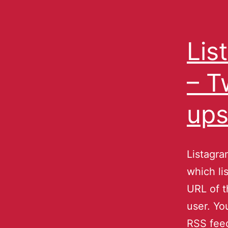
Lis
– T
ups
Listagra
which li
URL of t
user. Yo
RSS fee