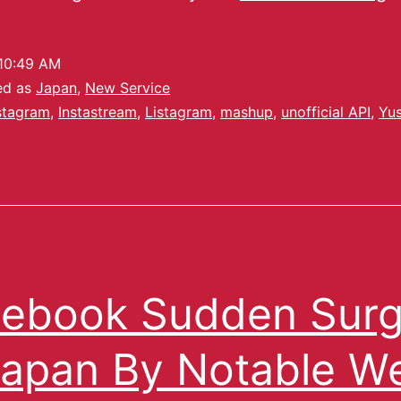
10:49 AM
ed as
Japan
,
New Service
stagram
,
Instastream
,
Listagram
,
mashup
,
unofficial API
,
Yu
ebook Sudden Sur
Japan By Notable W