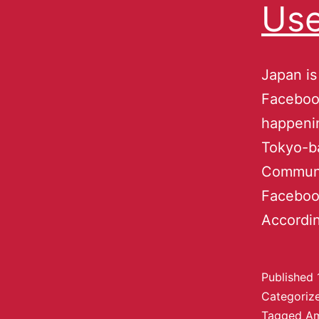
Use
Japan is
Faceboo
happeni
Tokyo-b
Communi
Facebook
Accordi
Published
Categoriz
Tagged
A