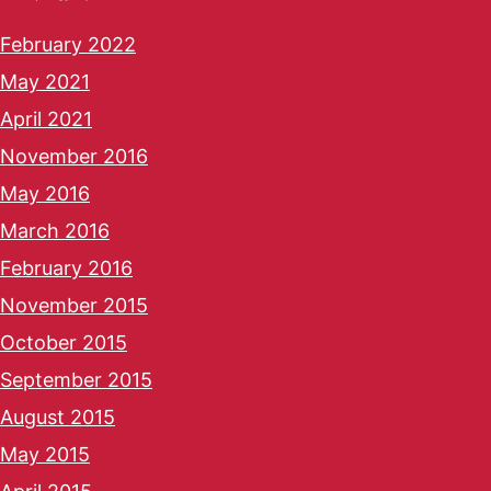
February 2022
May 2021
April 2021
November 2016
May 2016
March 2016
February 2016
November 2015
October 2015
September 2015
August 2015
May 2015