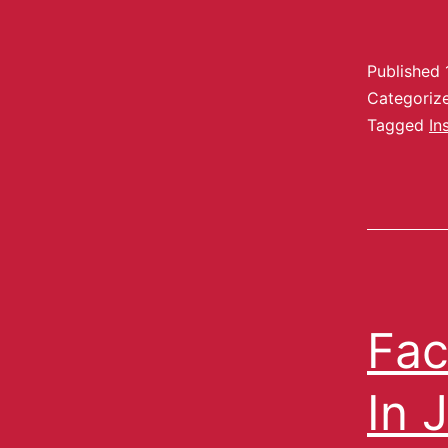
Published
Categoriz
Tagged
In
Fac
In 