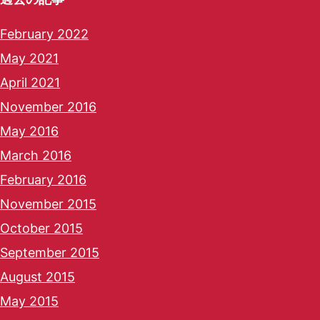
February 2022
May 2021
April 2021
November 2016
May 2016
March 2016
February 2016
November 2015
October 2015
September 2015
August 2015
May 2015