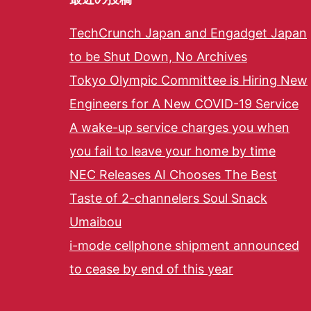
TechCrunch Japan and Engadget Japan
to be Shut Down, No Archives
Tokyo Olympic Committee is Hiring New
Engineers for A New COVID-19 Service
A wake-up service charges you when
you fail to leave your home by time
NEC Releases AI Chooses The Best
Taste of 2-channelers Soul Snack
Umaibou
i-mode cellphone shipment announced
to cease by end of this year