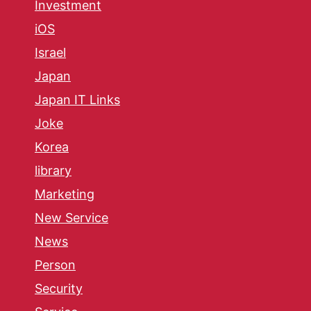
Investment
iOS
Israel
Japan
Japan IT Links
Joke
Korea
library
Marketing
New Service
News
Person
Security