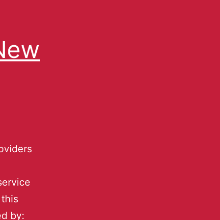
 New
oviders
service
this
ed by: