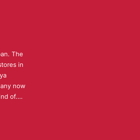
pan. The
tores in
aya
mpany now
kind of.…