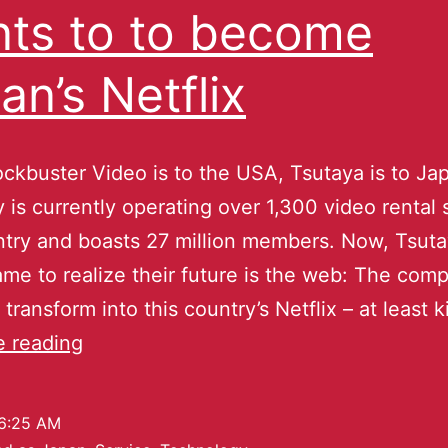
ts to to become
an’s Netflix
ckbuster Video is to the USA, Tsutaya is to Ja
is currently operating over 1,300 video rental s
ntry and boasts 27 million members. Now, Tsut
came to realize their future is the web: The co
transform into this country’s Netflix – at least 
e reading
6:25 AM