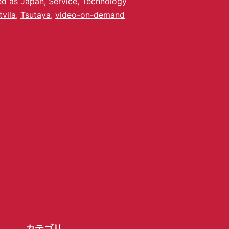
ed as
Japan
,
Service
,
Technology
tvila
,
Tsutaya
,
video-on-demand
カテゴリ