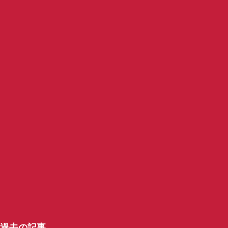
過去の記事