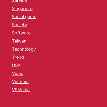
Service
Singapore
Social game
Society
Software
Taiwan
Technology
Trend
USA
Video
Vietnam
VSMedia