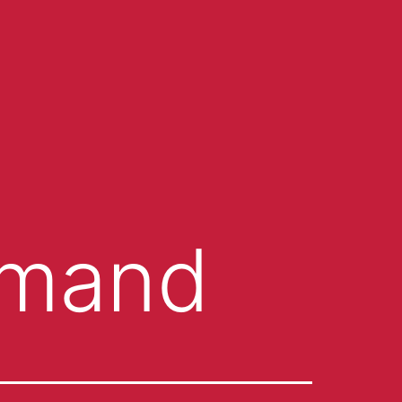
emand