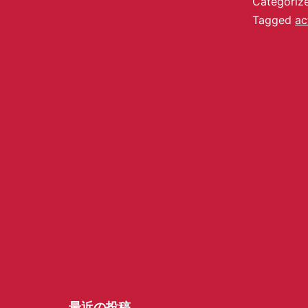
Categoriz
Tagged
ac
最近の投稿