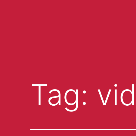
Tag:
vi