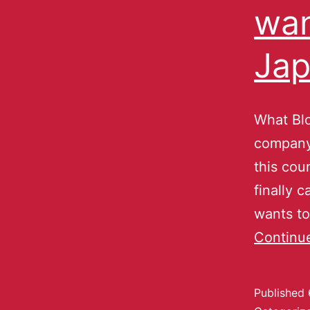
wan
Jap
What Blo
company 
this cou
finally 
wants to 
Continu
Published