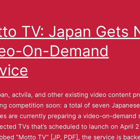
to TV: Japan Gets
deo-On-Demand
vice
an, actvila, and other existing video content pr
ing competition soon: a total of seven Japanese
s are currently preparing a video-on-demand 
ected TVs that’s scheduled to launch on April 2 
bbed “Motto TV” [JP, PDF], the service is back