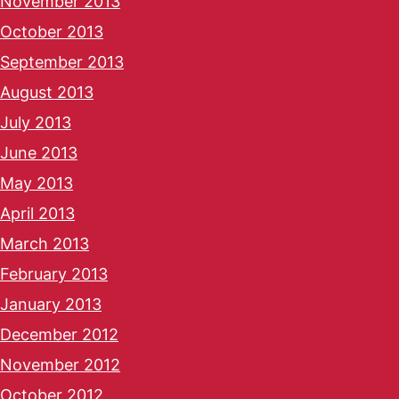
November 2013
October 2013
September 2013
August 2013
July 2013
June 2013
May 2013
April 2013
March 2013
February 2013
January 2013
December 2012
November 2012
October 2012