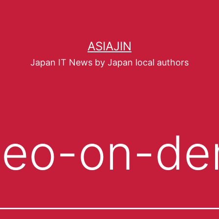
ASIAJIN
Japan IT News by Japan local authors
deo-on-d