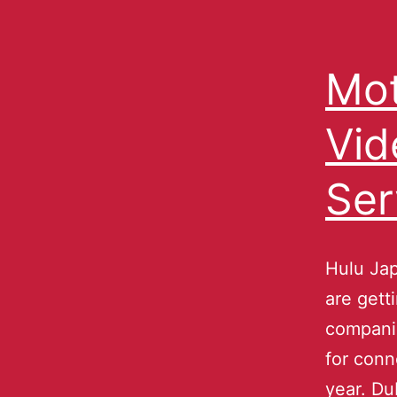
Mot
Vi
Ser
Hulu Jap
are gett
companie
for conn
year. Du