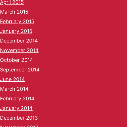
April 2015
March 2015
February 2015
January 2015
December 2014
November 2014
October 2014
September 2014
June 2014
March 2014
February 2014
January 2014
December 2013