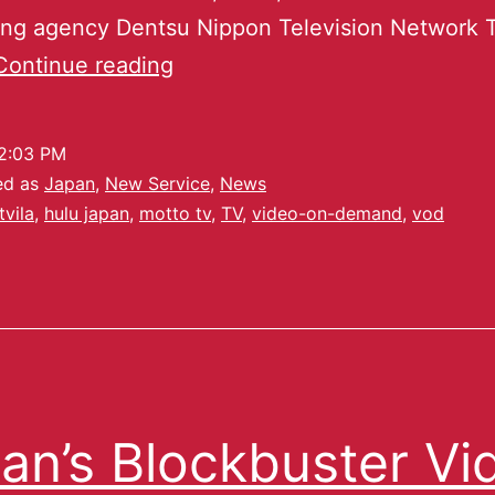
sing agency Dentsu Nippon Television Network 
Continue reading
2:03 PM
ed as
Japan
,
New Service
,
News
tvila
,
hulu japan
,
motto tv
,
TV
,
video-on-demand
,
vod
an’s Blockbuster Vi