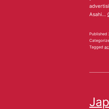
adverti
Asahi…
Published
Categoriz
Tagged
ac
Jap