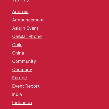
Android
Announcement
Asiajin Event
Cellular Phone
Chile
China
Community
Company
Europe
Event Report
india
Indonesia